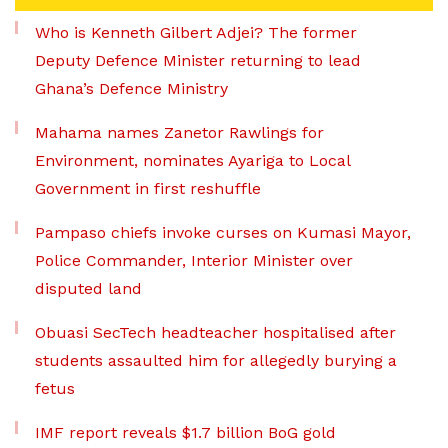
Who is Kenneth Gilbert Adjei? The former
Deputy Defence Minister returning to lead
Ghana’s Defence Ministry
Mahama names Zanetor Rawlings for
Environment, nominates Ayariga to Local
Government in first reshuffle
Pampaso chiefs invoke curses on Kumasi Mayor,
Police Commander, Interior Minister over
disputed land
Obuasi SecTech headteacher hospitalised after
students assaulted him for allegedly burying a
fetus
IMF report reveals $1.7 billion BoG gold