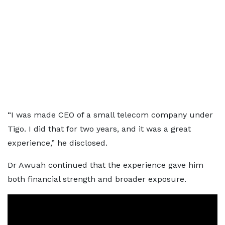
“I was made CEO of a small telecom company under
Tigo. I did that for two years, and it was a great
experience,” he disclosed.
Dr Awuah continued that the experience gave him
both financial strength and broader exposure.