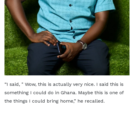
“I said, " Wow, this is actually very nice. I said this is
something I could do in Ghana. Maybe this is one of
the things I could bring home,” he recalled.