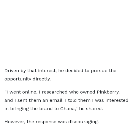
Driven by that interest, he decided to pursue the
opportunity directly.
“I went online, I researched who owned Pinkberry,
and I sent them an email. I told them I was interested
in bringing the brand to Ghana,” he shared.
However, the response was discouraging.