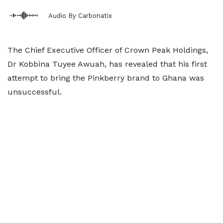
Audio By Carbonatix
The Chief Executive Officer of Crown Peak Holdings,
Dr Kobbina Tuyee Awuah, has revealed that his first
attempt to bring the Pinkberry brand to Ghana was
unsuccessful.