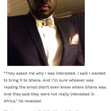
“They asked me why I was interested. I said I wanted
to bring it to Ghana. And I’m sure whoever was
reading the email didn’t even know where Ghana was.
And they said they were not really interested in
Africa,” he revealed.