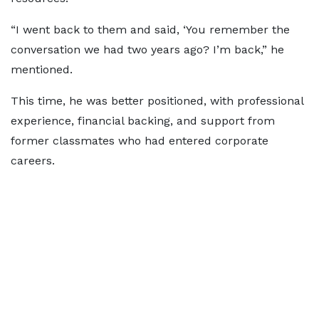
“I went back to them and said, ‘You remember the
conversation we had two years ago? I’m back,” he
mentioned.
This time, he was better positioned, with professional
experience, financial backing, and support from
former classmates who had entered corporate
careers.