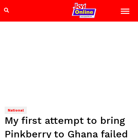
National
My first attempt to bring
Pinkberry to Ghana failed