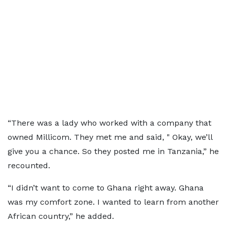
“There was a lady who worked with a company that
owned Millicom. They met me and said, " Okay, we’ll
give you a chance. So they posted me in Tanzania,” he
recounted.
“I didn’t want to come to Ghana right away. Ghana
was my comfort zone. I wanted to learn from another
African country,” he added.