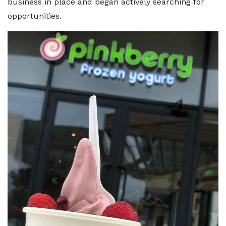
business in place and began actively searching for
opportunities.