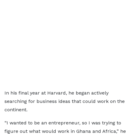
In his final year at Harvard, he began actively
searching for business ideas that could work on the
continent.
“I wanted to be an entrepreneur, so I was trying to
figure out what would work in Ghana and Africa,” he