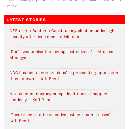
Limited.
LATEST STORIES
NPP re-run Bantema Constituency election under tight
security after annulment of initial poll
‘Don’t weaponise the law against citizens’ – Miracles
Aboagye
NDC has been ‘more zealous’ in prosecuting opposition
than its own – Kofi Bentil
Attack on democracy creeps in, it doesn’t happen
suddenly – Kofi Bentil
‘There seems to be selective justice in some cases’ –
Kofi Bentil