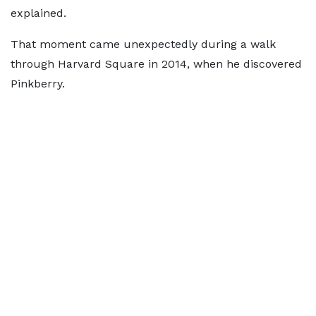
explained.
That moment came unexpectedly during a walk
through Harvard Square in 2014, when he discovered
Pinkberry.