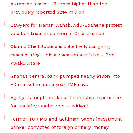
purchase losses – 8 times higher than the
previously reported $214 million
Lawyers for Hanan Wahab, Adu-Boahene protest
vacation trials in petition to Chief Justice
Claims Chief Justice is selectively assigning
cases during judicial vacation are false – Prof
Kwaku Asare
Ghana’s central bank pumped nearly $13bn into
FX market in just a year, IMF says
Agalga is tough but lacks leadership experience
for Majority Leader role — Nitiwul
Former TOR MD and Goldman Sachs investment
banker convicted of foreign bribery, money