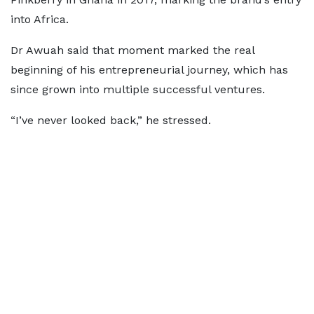
into Africa.
Dr Awuah said that moment marked the real
beginning of his entrepreneurial journey, which has
since grown into multiple successful ventures.
“I’ve never looked back,” he stressed.