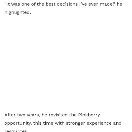
“It was one of the best decisions I’ve ever made,” he
highlighted.
After two years, he revisited the Pinkberry
opportunity, this time with stronger experience and
resources.