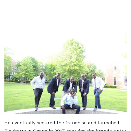
He eventually secured the franchise and launched
Pinkberry in Ghana in 2017, marking the brand’s entry