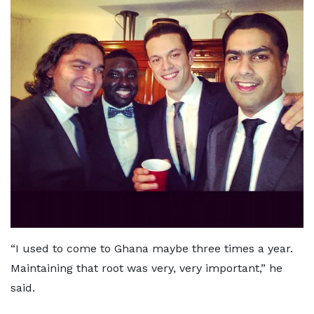
“I used to come to Ghana maybe three times a year.
Maintaining that root was very, very important,” he
said.