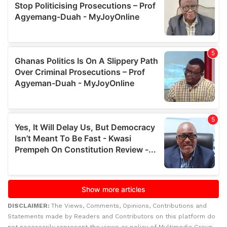
DISCLAIMER:
The Views, Comments, Opinions, Contributions and
Statements made by Readers and Contributors on this platform do
not necessarily represent the views or policy of Multimedia Group