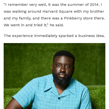
“I remember very well, it was the summer of 2014. I
was walking around Harvard Square with my brother
and my family, and there was a Pinkberry store there.
We went in and tried it,” he said.
The experience immediately sparked a business idea.