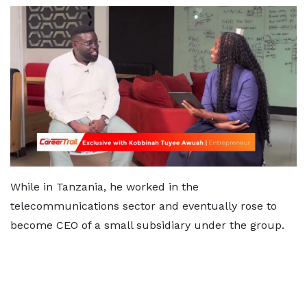
While in Tanzania, he worked in the
telecommunications sector and eventually rose to
become CEO of a small subsidiary under the group.