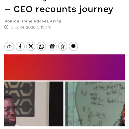
– CEO recounts journey
Source
:
Irene Adubea Aning
3 June 2026 3:15pm