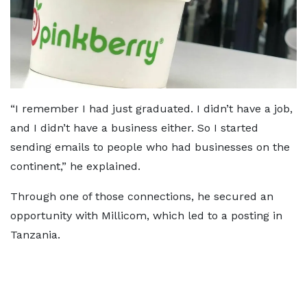
“I remember I had just graduated. I didn’t have a job,
and I didn’t have a business either. So I started
sending emails to people who had businesses on the
continent,” he explained.
Through one of those connections, he secured an
opportunity with Millicom, which led to a posting in
Tanzania.