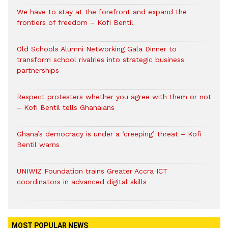
We have to stay at the forefront and expand the
frontiers of freedom – Kofi Bentil
Old Schools Alumni Networking Gala Dinner to
transform school rivalries into strategic business
partnerships
Respect protesters whether you agree with them or not
– Kofi Bentil tells Ghanaians
Ghana’s democracy is under a ‘creeping’ threat – Kofi
Bentil warns
UNIWIZ Foundation trains Greater Accra ICT
coordinators in advanced digital skills
MOST POPULAR NEWS