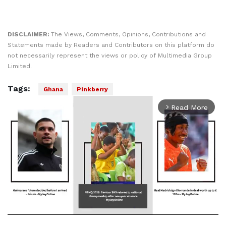
DISCLAIMER:
The Views, Comments, Opinions, Contributions and
Statements made by Readers and Contributors on this platform do
not necessarily represent the views or policy of Multimedia Group
Limited.
Tags:
Ghana
Pinkberry
Read More
arrow_forward_ios