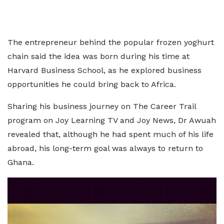
The entrepreneur behind the popular frozen yoghurt
chain said the idea was born during his time at
Harvard Business School, as he explored business
opportunities he could bring back to Africa.
Sharing his business journey on The Career Trail
program on Joy Learning TV and Joy News, Dr Awuah
revealed that, although he had spent much of his life
abroad, his long-term goal was always to return to
Ghana.