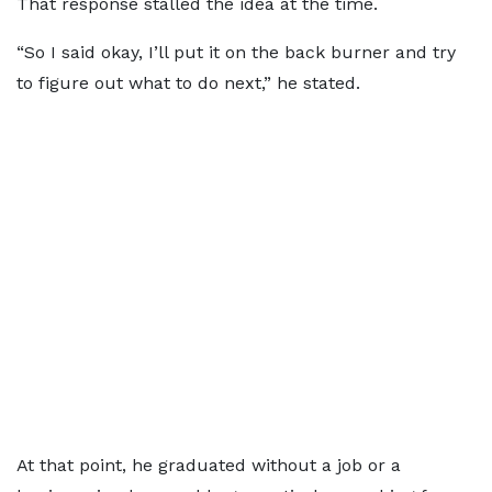
That response stalled the idea at the time.
“So I said okay, I’ll put it on the back burner and try
to figure out what to do next,” he stated.
At that point, he graduated without a job or a