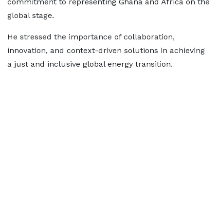
commitment to representing Ghana and Africa on the
global stage.
He stressed the importance of collaboration,
innovation, and context-driven solutions in achieving
a just and inclusive global energy transition.