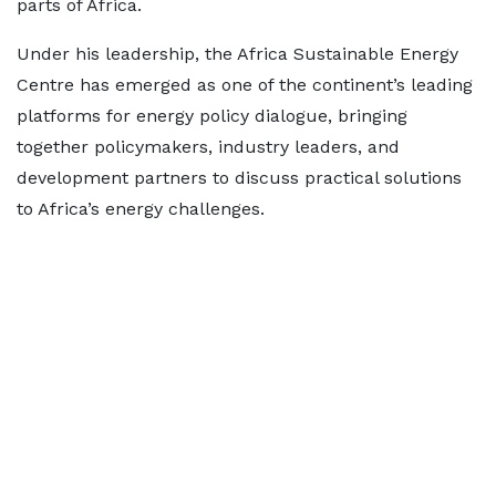
parts of Africa.
Under his leadership, the Africa Sustainable Energy
Centre has emerged as one of the continent’s leading
platforms for energy policy dialogue, bringing
together policymakers, industry leaders, and
development partners to discuss practical solutions
to Africa’s energy challenges.