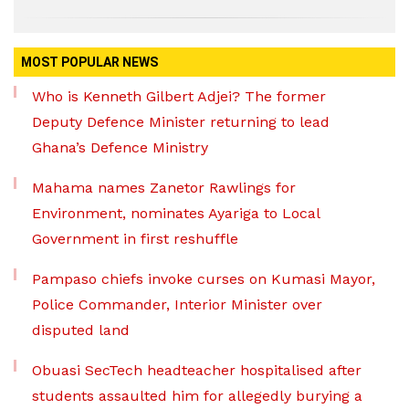
MOST POPULAR NEWS
Who is Kenneth Gilbert Adjei? The former
Deputy Defence Minister returning to lead
Ghana’s Defence Ministry
Mahama names Zanetor Rawlings for
Environment, nominates Ayariga to Local
Government in first reshuffle
Pampaso chiefs invoke curses on Kumasi Mayor,
Police Commander, Interior Minister over
disputed land
Obuasi SecTech headteacher hospitalised after
students assaulted him for allegedly burying a