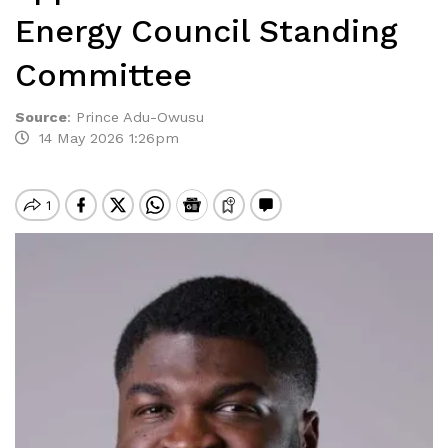
Energy Council Standing
Committee
Source
:
Prince Adu-Owusu
14 May 2026 1:26pm