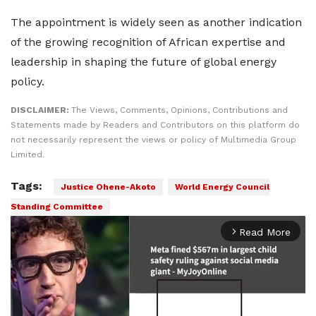
The appointment is widely seen as another indication
of the growing recognition of African expertise and
leadership in shaping the future of global energy
policy.
DISCLAIMER:
The Views, Comments, Opinions, Contributions and
Statements made by Readers and Contributors on this platform do
not necessarily represent the views or policy of Multimedia Group
Limited.
Tags:
Justice Ohene-Akoto
World Energy Council
Standing Committee
Read More
arrow_forward_ios