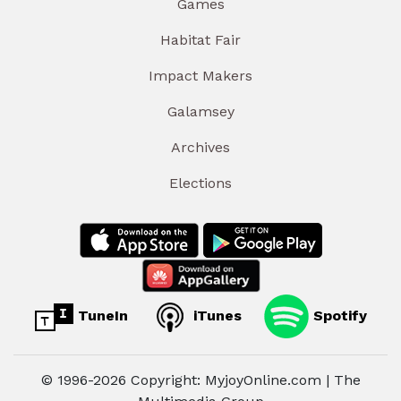
Games
Habitat Fair
Impact Makers
Galamsey
Archives
Elections
TuneIn
iTunes
Spotify
© 1996-2026 Copyright: MyjoyOnline.com | The