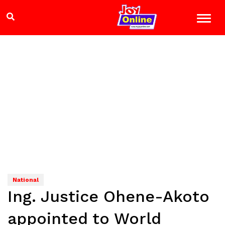
National
Ing. Justice Ohene-Akoto
appointed to World