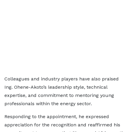
Colleagues and industry players have also praised
Ing. Ohene-Akoto’s leadership style, technical
expertise, and commitment to mentoring young
professionals within the energy sector.
Responding to the appointment, he expressed
appreciation for the recognition and reaffirmed his