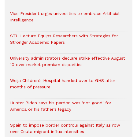
Vice President urges universities to embrace Artificial
Intelligence
STU Lecture Equips Researchers with Strategies for
Stronger Academic Papers
University administrators declare strike effective August
10 over market premium disparities
Weija Children’s Hospital handed over to GHS after
months of pressure
Hunter Biden says his pardon was ‘not good’ for
America or his father’s legacy
Spain to impose border controls against Italy as row
over Ceuta migrant influx intensifies