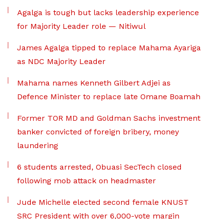
Agalga is tough but lacks leadership experience
for Majority Leader role — Nitiwul
James Agalga tipped to replace Mahama Ayariga
as NDC Majority Leader
Mahama names Kenneth Gilbert Adjei as
Defence Minister to replace late Omane Boamah
Former TOR MD and Goldman Sachs investment
banker convicted of foreign bribery, money
laundering
6 students arrested, Obuasi SecTech closed
following mob attack on headmaster
Jude Michelle elected second female KNUST
SRC President with over 6,000-vote margin