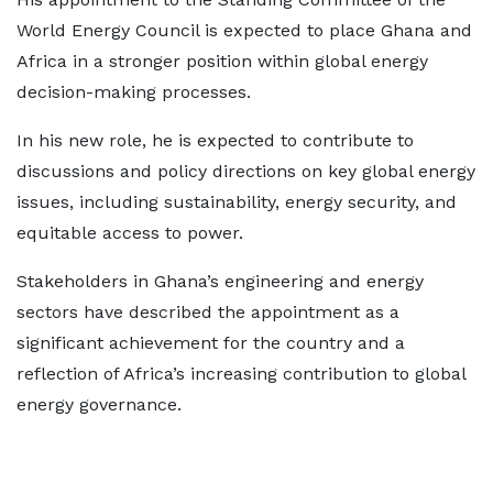
World Energy Council is expected to place Ghana and
Africa in a stronger position within global energy
decision-making processes.
In his new role, he is expected to contribute to
discussions and policy directions on key global energy
issues, including sustainability, energy security, and
equitable access to power.
Stakeholders in Ghana’s engineering and energy
sectors have described the appointment as a
significant achievement for the country and a
reflection of Africa’s increasing contribution to global
energy governance.