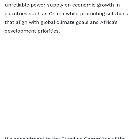
unreliable power supply on economic growth in
countries such as Ghana while promoting solutions
that align with global climate goals and Africa’s
development priorities.
His appointment to the Standing Committee of the