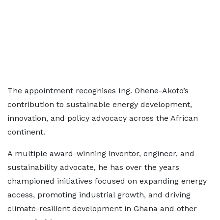
The appointment recognises Ing. Ohene-Akoto’s
contribution to sustainable energy development,
innovation, and policy advocacy across the African
continent.
A multiple award-winning inventor, engineer, and
sustainability advocate, he has over the years
championed initiatives focused on expanding energy
access, promoting industrial growth, and driving
climate-resilient development in Ghana and other