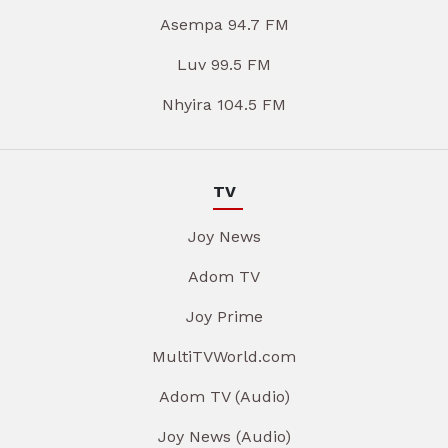
Asempa 94.7 FM
Luv 99.5 FM
Nhyira 104.5 FM
TV
Joy News
Adom TV
Joy Prime
MultiTVWorld.com
Adom TV (Audio)
Joy News (Audio)