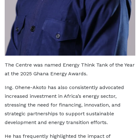
The Centre was named Energy Think Tank of the Year
at the 2025 Ghana Energy Awards.
Ing. Ohene-Akoto has also consistently advocated
increased investment in Africa’s energy sector,
stressing the need for financing, innovation, and
strategic partnerships to support sustainable
development and energy transition efforts.
He has frequently highlighted the impact of