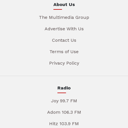
About Us
The Multimedia Group
Advertise With Us
Contact Us
Terms of Use
Privacy Policy
Radio
Joy 99.7 FM
Adom 106.3 FM
Hitz 103.9 FM