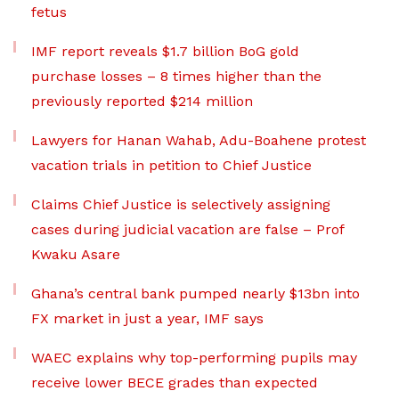
fetus
IMF report reveals $1.7 billion BoG gold
purchase losses – 8 times higher than the
previously reported $214 million
Lawyers for Hanan Wahab, Adu-Boahene protest
vacation trials in petition to Chief Justice
Claims Chief Justice is selectively assigning
cases during judicial vacation are false – Prof
Kwaku Asare
Ghana’s central bank pumped nearly $13bn into
FX market in just a year, IMF says
WAEC explains why top-performing pupils may
receive lower BECE grades than expected