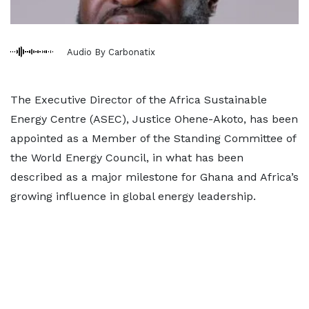
Audio By Carbonatix
The Executive Director of the Africa Sustainable
Energy Centre (ASEC), Justice Ohene-Akoto, has been
appointed as a Member of the Standing Committee of
the World Energy Council, in what has been
described as a major milestone for Ghana and Africa’s
growing influence in global energy leadership.