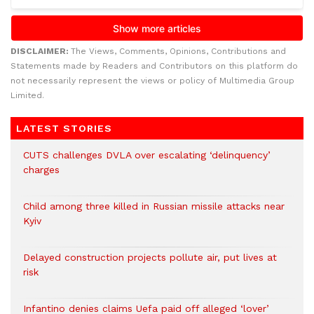
DISCLAIMER:
The Views, Comments, Opinions, Contributions and
Statements made by Readers and Contributors on this platform do
not necessarily represent the views or policy of Multimedia Group
Limited.
LATEST STORIES
CUTS challenges DVLA over escalating ‘delinquency’
charges
Child among three killed in Russian missile attacks near
Kyiv
Delayed construction projects pollute air, put lives at
risk
Infantino denies claims Uefa paid off alleged ‘lover’