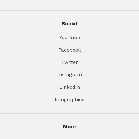
Social
YouTube
Facebook
Twitter
Instagram
LinkedIn
Infographics
More