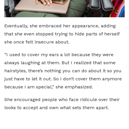
Eventually, she embraced her appearance, adding
that she even stopped trying to hide parts of herself
she once felt insecure about.
“I used to cover my ears a lot because they were
always laughing at them. But I realized that some
hairstyles, there’s nothing you can do about it so you
just have to let it out. So I don’t cover them anymore
because I am special,” she emphasized.
She encouraged people who face ridicule over their
looks to accept and own what sets them apart.