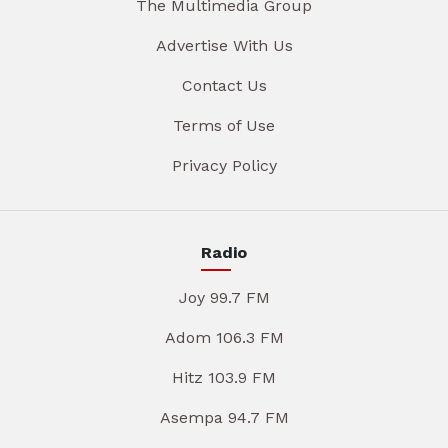
The Multimedia Group
Advertise With Us
Contact Us
Terms of Use
Privacy Policy
Radio
Joy 99.7 FM
Adom 106.3 FM
Hitz 103.9 FM
Asempa 94.7 FM