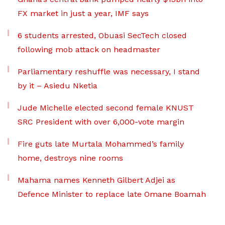
FX market in just a year, IMF says
6 students arrested, Obuasi SecTech closed
following mob attack on headmaster
Parliamentary reshuffle was necessary, I stand
by it – Asiedu Nketia
Jude Michelle elected second female KNUST
SRC President with over 6,000-vote margin
Fire guts late Murtala Mohammed’s family
home, destroys nine rooms
Mahama names Kenneth Gilbert Adjei as
Defence Minister to replace late Omane Boamah