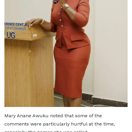
Mary Anane Awuku noted that some of the
comments were particularly hurtful at the time,