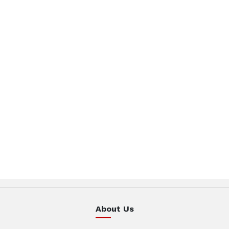
About Us