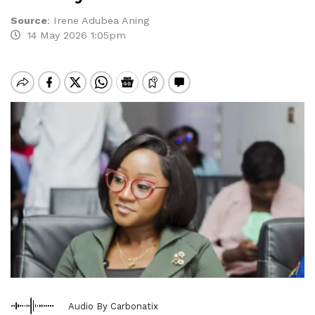
Source
:
Irene Adubea Aning
14 May 2026 1:05pm
Audio By Carbonatix