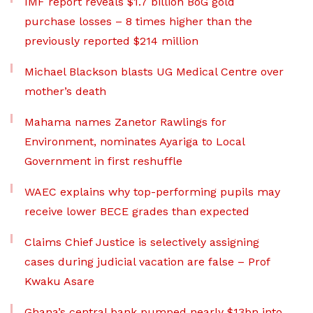
IMF report reveals $1.7 billion BoG gold
purchase losses – 8 times higher than the
previously reported $214 million
Michael Blackson blasts UG Medical Centre over
mother’s death
Mahama names Zanetor Rawlings for
Environment, nominates Ayariga to Local
Government in first reshuffle
WAEC explains why top-performing pupils may
receive lower BECE grades than expected
Claims Chief Justice is selectively assigning
cases during judicial vacation are false – Prof
Kwaku Asare
Ghana’s central bank pumped nearly $13bn into