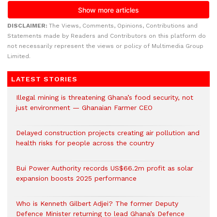
DISCLAIMER:
The Views, Comments, Opinions, Contributions and
Statements made by Readers and Contributors on this platform do
not necessarily represent the views or policy of Multimedia Group
Limited.
LATEST STORIES
Illegal mining is threatening Ghana’s food security, not
just environment — Ghanaian Farmer CEO
Delayed construction projects creating air pollution and
health risks for people across the country
Bui Power Authority records US$66.2m profit as solar
expansion boosts 2025 performance
Who is Kenneth Gilbert Adjei? The former Deputy
Defence Minister returning to lead Ghana’s Defence