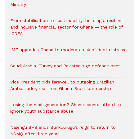
Ministry
From stabilisation to sustainability: building a resilient
and inclusive financial sector for Ghana — the role of
ICDFA
IMF upgrades Ghana to moderate risk of debt distress
Saudi Arabia, Turkey and Pakistan sign defence pact
Vice President bids farewell to outgoing Brazilian
Ambassador, reaffirms Ghana-Brazil partnership
Losing the next generation? Ghana cannot afford to
ignore youth substance abuse
Nalerigu SHS ends Bunkpurugu’s reign to return to
NSMQ after three years