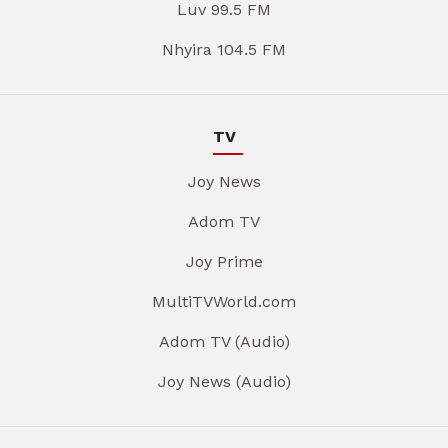
Luv 99.5 FM
Nhyira 104.5 FM
TV
Joy News
Adom TV
Joy Prime
MultiTVWorld.com
Adom TV (Audio)
Joy News (Audio)