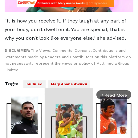
“It is how you receive it. If they laugh at any part of
your body, don’t dwell on it. You are special, that is
why you don’t look like everyone else,” she advised.
DISCLAIMER:
The Views, Comments, Opinions, Contributions and
Statements made by Readers and Contributors on this platform do
not necessarily represent the views or policy of Multimedia Group
Limited.
Tags:
bulluied
Mary Anane Awuku
Read More
arrow_forward_ios