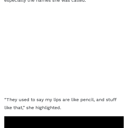
especially the names she was called.
“They used to say my lips are like pencil, and stuff
like that,” she highlighted.