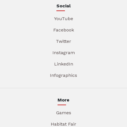
Social
YouTube
Facebook
Twitter
Instagram
LinkedIn
Infographics
More
Games
Habitat Fair