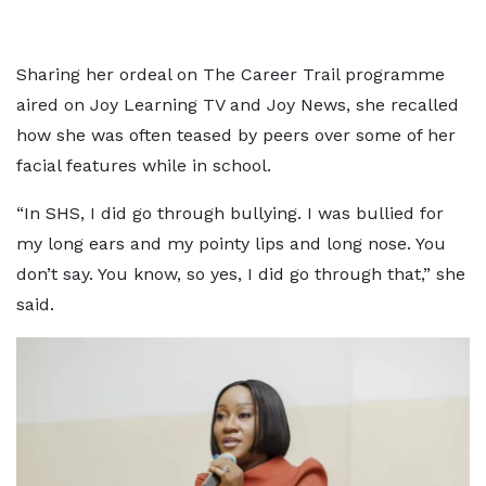
Sharing her ordeal on The Career Trail programme
aired on Joy Learning TV and Joy News, she recalled
how she was often teased by peers over some of her
facial features while in school.
“In SHS, I did go through bullying. I was bullied for
my long ears and my pointy lips and long nose. You
don’t say. You know, so yes, I did go through that,” she
said.