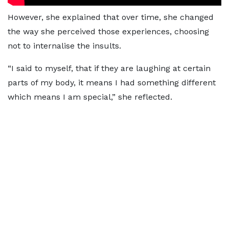
However, she explained that over time, she changed
the way she perceived those experiences, choosing
not to internalise the insults.
“I said to myself, that if they are laughing at certain
parts of my body, it means I had something different
which means I am special,” she reflected.