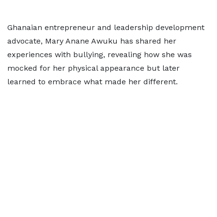
Ghanaian entrepreneur and leadership development
advocate, Mary Anane Awuku has shared her
experiences with bullying, revealing how she was
mocked for her physical appearance but later
learned to embrace what made her different.