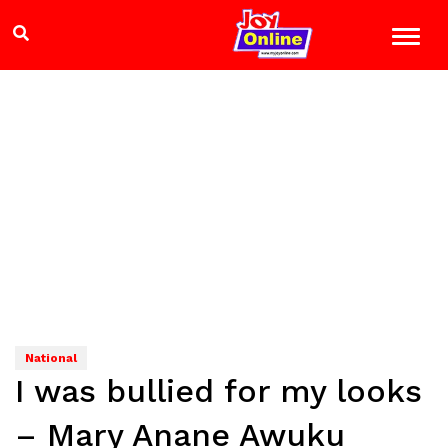
National
I was bullied for my looks
– Mary Anane Awuku