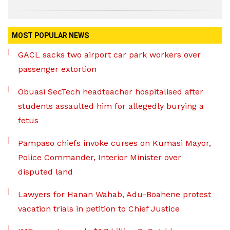
MOST POPULAR NEWS
GACL sacks two airport car park workers over
passenger extortion
Obuasi SecTech headteacher hospitalised after
students assaulted him for allegedly burying a
fetus
Pampaso chiefs invoke curses on Kumasi Mayor,
Police Commander, Interior Minister over
disputed land
Lawyers for Hanan Wahab, Adu-Boahene protest
vacation trials in petition to Chief Justice