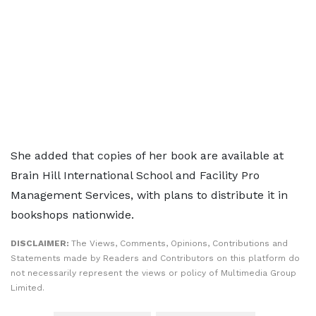
She added that copies of her book are available at
Brain Hill International School and Facility Pro
Management Services, with plans to distribute it in
bookshops nationwide.
DISCLAIMER:
The Views, Comments, Opinions, Contributions and
Statements made by Readers and Contributors on this platform do
not necessarily represent the views or policy of Multimedia Group
Limited.