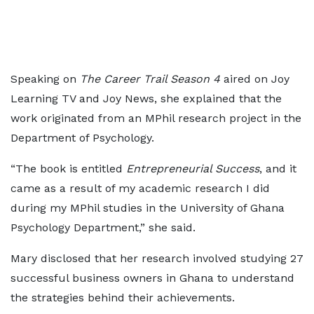
Speaking on
The Career Trail Season 4
aired on Joy
Learning TV and Joy News, she explained that the
work originated from an MPhil research project in the
Department of Psychology.
“The book is entitled
Entrepreneurial Success
, and it
came as a result of my academic research I did
during my MPhil studies in the University of Ghana
Psychology Department,” she said.
Mary disclosed that her research involved studying 27
successful business owners in Ghana to understand
the strategies behind their achievements.