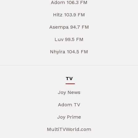
Adom 106.3 FM
Hitz 103.9 FM
Asempa 94.7 FM
Luv 99.5 FM
Nhyira 104.5 FM
TV
Joy News
Adom TV
Joy Prime
MultiTVWorld.com