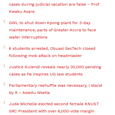
cases during judicial vacation are false – Prof
Kwaku Asare
GWL to shut down Kpong plant for 3-day
maintenance, parts of Greater Accra to face
water interruptions
6 students arrested, Obuasi SecTech closed
following mob attack on headmaster
Justice Kulendi reveals nearly 30,000 pending
cases as he inspires UG law students
Parliamentary reshuffle was necessary, I stand
by it – Asiedu Nketia
Jude Michelle elected second female KNUST
SRC President with over 6,000-vote margin