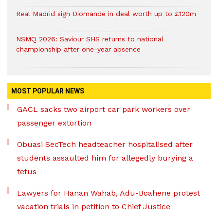
Real Madrid sign Diomande in deal worth up to £120m
NSMQ 2026: Saviour SHS returns to national
championship after one-year absence
MOST POPULAR NEWS
GACL sacks two airport car park workers over
passenger extortion
Obuasi SecTech headteacher hospitalised after
students assaulted him for allegedly burying a
fetus
Lawyers for Hanan Wahab, Adu-Boahene protest
vacation trials in petition to Chief Justice