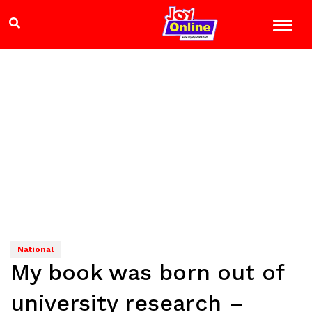
National
My book was born out of
university research –