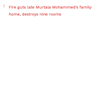
Fire guts late Murtala Mohammed’s family
home, destroys nine rooms