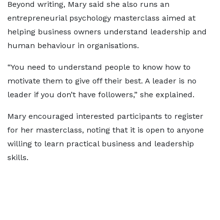
Beyond writing, Mary said she also runs an
entrepreneurial psychology masterclass aimed at
helping business owners understand leadership and
human behaviour in organisations.
“You need to understand people to know how to
motivate them to give off their best. A leader is no
leader if you don’t have followers,” she explained.
Mary encouraged interested participants to register
for her masterclass, noting that it is open to anyone
willing to learn practical business and leadership
skills.