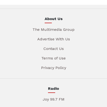
About Us
The Multimedia Group
Advertise With Us
Contact Us
Terms of Use
Privacy Policy
Radio
Joy 99.7 FM