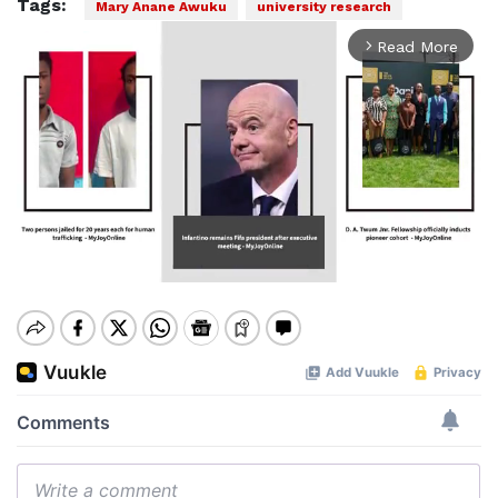
Tags:
Mary Anane Awuku
university research
Read More
arrow_forward_ios
Mute