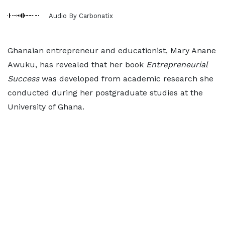
Audio By Carbonatix
Ghanaian entrepreneur and educationist, Mary Anane
Awuku, has revealed that her book
Entrepreneurial
Success
was developed from academic research she
conducted during her postgraduate studies at the
University of Ghana.