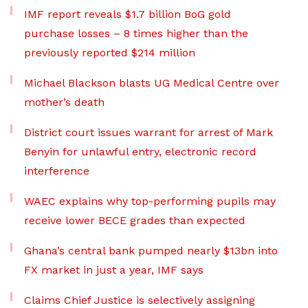
IMF report reveals $1.7 billion BoG gold
purchase losses – 8 times higher than the
previously reported $214 million
Michael Blackson blasts UG Medical Centre over
mother’s death
District court issues warrant for arrest of Mark
Benyin for unlawful entry, electronic record
interference
WAEC explains why top-performing pupils may
receive lower BECE grades than expected
Ghana’s central bank pumped nearly $13bn into
FX market in just a year, IMF says
Claims Chief Justice is selectively assigning