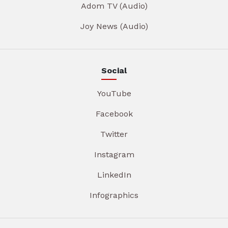
Adom TV (Audio)
Joy News (Audio)
Social
YouTube
Facebook
Twitter
Instagram
LinkedIn
Infographics