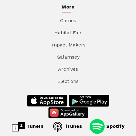
More
Games
Habitat Fair
Impact Makers
Galamsey
Archives
Elections
TuneIn
iTunes
Spotify