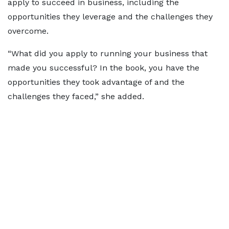
apply to succeed in business, including the
opportunities they leverage and the challenges they
overcome.
“What did you apply to running your business that
made you successful? In the book, you have the
opportunities they took advantage of and the
challenges they faced,” she added.