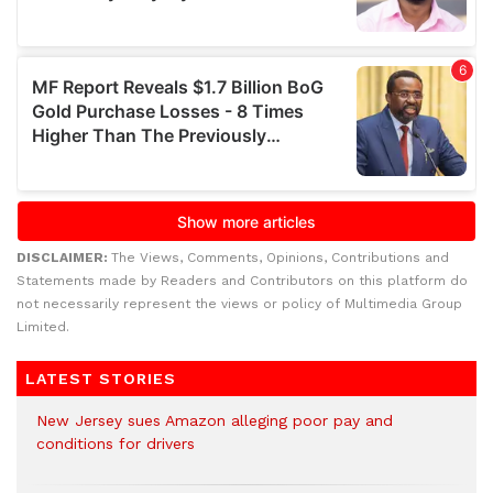
DISCLAIMER:
The Views, Comments, Opinions, Contributions and
Statements made by Readers and Contributors on this platform do
not necessarily represent the views or policy of Multimedia Group
Limited.
LATEST STORIES
New Jersey sues Amazon alleging poor pay and
conditions for drivers​