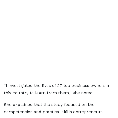
“I investigated the lives of 27 top business owners in
this country to learn from them,” she noted.
She explained that the study focused on the
competencies and practical skills entrepreneurs