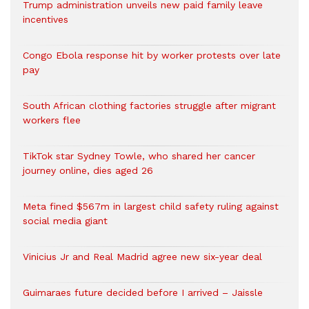
Trump administration unveils new paid family leave
incentives
Congo Ebola response hit by worker protests over late
pay
South African clothing factories struggle after migrant
workers flee
TikTok star Sydney Towle, who shared her cancer
journey online, dies aged 26
Meta fined $567m in largest child safety ruling against
social media giant
Vinicius Jr and Real Madrid agree new six-year deal
Guimaraes future decided before I arrived – Jaissle