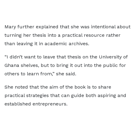
Mary further explained that she was intentional about
turning her thesis into a practical resource rather
than leaving it in academic archives.
“I didn’t want to leave that thesis on the University of
Ghana shelves, but to bring it out into the public for
others to learn from,” she said.
She noted that the aim of the book is to share
practical strategies that can guide both aspiring and
established entrepreneurs.