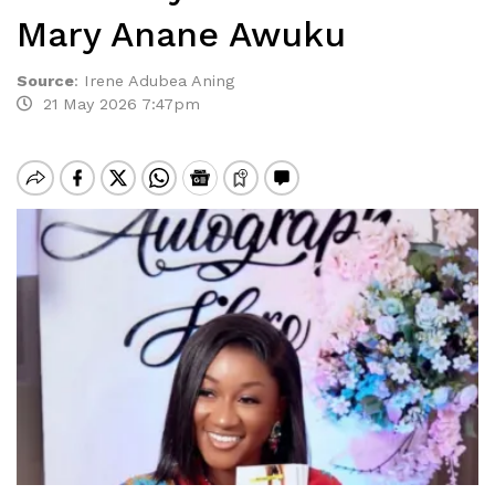
Mary Anane Awuku
Source
:
Irene Adubea Aning
21 May 2026 7:47pm