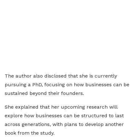
The author also disclosed that she is currently
pursuing a PhD, focusing on how businesses can be
sustained beyond their founders.
She explained that her upcoming research will
explore how businesses can be structured to last
across generations, with plans to develop another
book from the study.