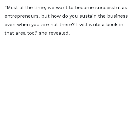
“Most of the time, we want to become successful as
entrepreneurs, but how do you sustain the business
even when you are not there? I will write a book in
that area too,” she revealed.