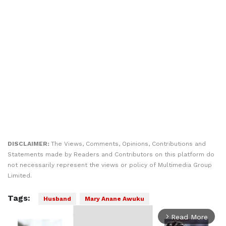
DISCLAIMER:
The Views, Comments, Opinions, Contributions and
Statements made by Readers and Contributors on this platform do
not necessarily represent the views or policy of Multimedia Group
Limited.
Tags:
Husband
Mary Anane Awuku
Read More
arrow_forward_ios