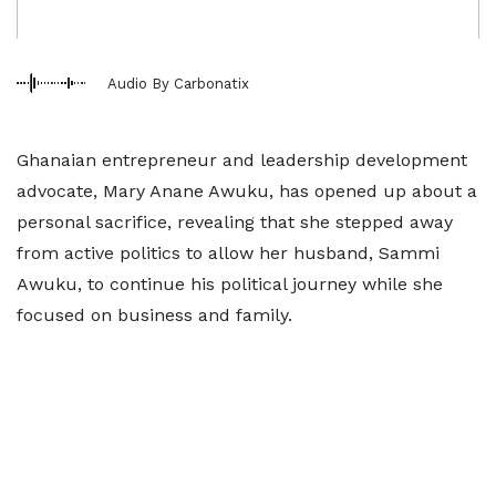
Audio By Carbonatix
Ghanaian entrepreneur and leadership development
advocate, Mary Anane Awuku, has opened up about a
personal sacrifice, revealing that she stepped away
from active politics to allow her husband, Sammi
Awuku, to continue his political journey while she
focused on business and family.