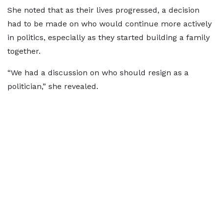
She noted that as their lives progressed, a decision
had to be made on who would continue more actively
in politics, especially as they started building a family
together.
“We had a discussion on who should resign as a
politician,” she revealed.