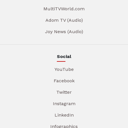
MultiTVWorld.com
Adom TV (Audio)
Joy News (Audio)
Social
YouTube
Facebook
Twitter
Instagram
LinkedIn
Infographics