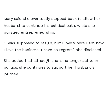
Mary said she eventually stepped back to allow her
husband to continue his political path, while she
pursued entrepreneurship.
“I was supposed to resign, but I love where I am now.
I love the business. I have no regrets,” she disclosed.
She added that although she is no longer active in
politics, she continues to support her husband’s
journey.