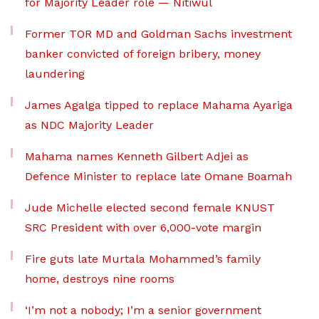
for Majority Leader role — Nitiwul
Former TOR MD and Goldman Sachs investment
banker convicted of foreign bribery, money
laundering
James Agalga tipped to replace Mahama Ayariga
as NDC Majority Leader
Mahama names Kenneth Gilbert Adjei as
Defence Minister to replace late Omane Boamah
Jude Michelle elected second female KNUST
SRC President with over 6,000-vote margin
Fire guts late Murtala Mohammed’s family
home, destroys nine rooms
‘I’m not a nobody; I’m a senior government