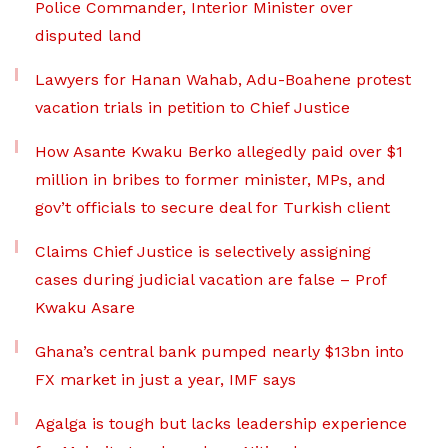
Police Commander, Interior Minister over
disputed land
Lawyers for Hanan Wahab, Adu-Boahene protest
vacation trials in petition to Chief Justice
How Asante Kwaku Berko allegedly paid over $1
million in bribes to former minister, MPs, and
gov’t officials to secure deal for Turkish client
Claims Chief Justice is selectively assigning
cases during judicial vacation are false – Prof
Kwaku Asare
Ghana’s central bank pumped nearly $13bn into
FX market in just a year, IMF says
Agalga is tough but lacks leadership experience