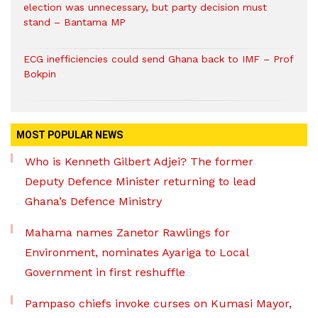
election was unnecessary, but party decision must
stand – Bantama MP
ECG inefficiencies could send Ghana back to IMF – Prof
Bokpin
MOST POPULAR NEWS
Who is Kenneth Gilbert Adjei? The former
Deputy Defence Minister returning to lead
Ghana’s Defence Ministry
Mahama names Zanetor Rawlings for
Environment, nominates Ayariga to Local
Government in first reshuffle
Pampaso chiefs invoke curses on Kumasi Mayor,