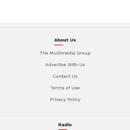
About Us
The Multimedia Group
Advertise With Us
Contact Us
Terms of Use
Privacy Policy
Radio