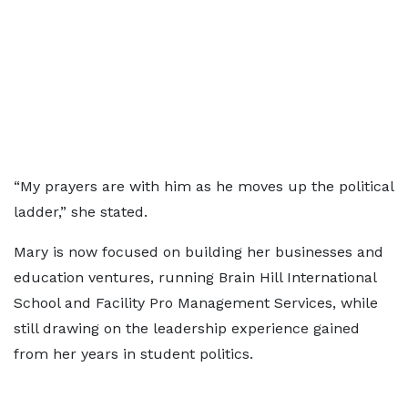
“My prayers are with him as he moves up the political
ladder,” she stated.
Mary is now focused on building her businesses and
education ventures, running Brain Hill International
School and Facility Pro Management Services, while
still drawing on the leadership experience gained
from her years in student politics.