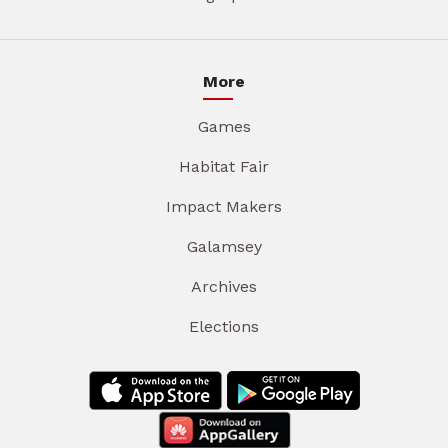
More
Games
Habitat Fair
Impact Makers
Galamsey
Archives
Elections