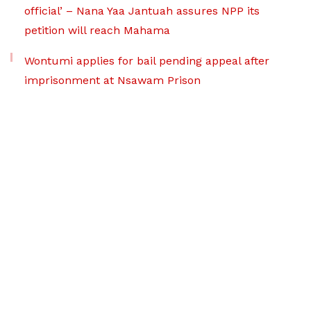
official’ – Nana Yaa Jantuah assures NPP its
petition will reach Mahama
Wontumi applies for bail pending appeal after
imprisonment at Nsawam Prison