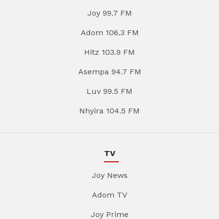
Joy 99.7 FM
Adom 106.3 FM
Hitz 103.9 FM
Asempa 94.7 FM
Luv 99.5 FM
Nhyira 104.5 FM
TV
Joy News
Adom TV
Joy Prime