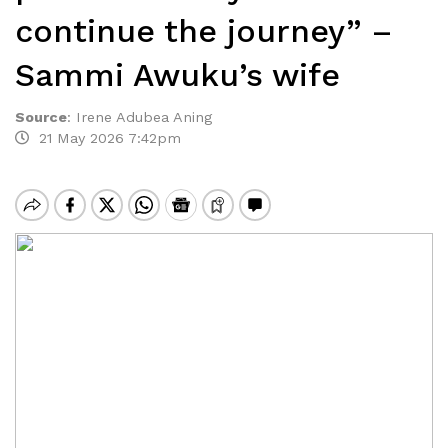
continue the journey” –
Sammi Awuku’s wife
Source
:
Irene Adubea Aning
21 May 2026 7:42pm