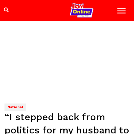
National
“I stepped back from
politics for my husband to