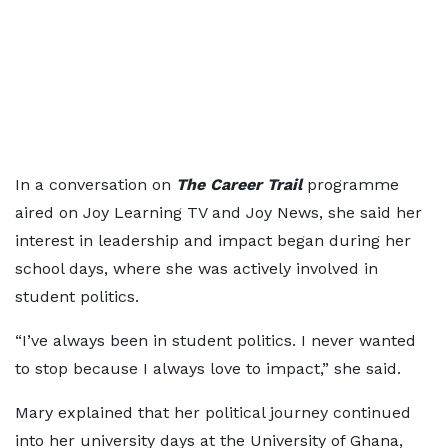
In a conversation on
The Career Trail
programme
aired on Joy Learning TV and Joy News, she said her
interest in leadership and impact began during her
school days, where she was actively involved in
student politics.
“I’ve always been in student politics. I never wanted
to stop because I always love to impact,” she said.
Mary explained that her political journey continued
into her university days at the University of Ghana,