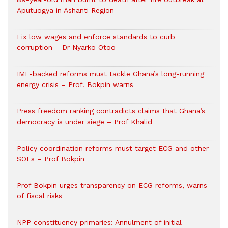
Aputuogya in Ashanti Region
Fix low wages and enforce standards to curb
corruption – Dr Nyarko Otoo
IMF-backed reforms must tackle Ghana’s long-running
energy crisis – Prof. Bokpin warns
Press freedom ranking contradicts claims that Ghana’s
democracy is under siege – Prof Khalid
Policy coordination reforms must target ECG and other
SOEs – Prof Bokpin
Prof Bokpin urges transparency on ECG reforms, warns
of fiscal risks
NPP constituency primaries: Annulment of initial