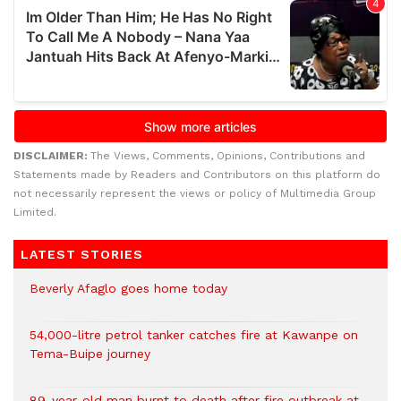
DISCLAIMER:
The Views, Comments, Opinions, Contributions and
Statements made by Readers and Contributors on this platform do
not necessarily represent the views or policy of Multimedia Group
Limited.
LATEST STORIES
Beverly Afaglo goes home today
54,000-litre petrol tanker catches fire at Kawanpe on
Tema-Buipe journey
89-year-old man burnt to death after fire outbreak at