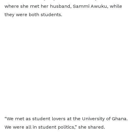
where she met her husband, Sammi Awuku, while
they were both students.
“We met as student lovers at the University of Ghana.
We were all in student politics,” she shared.