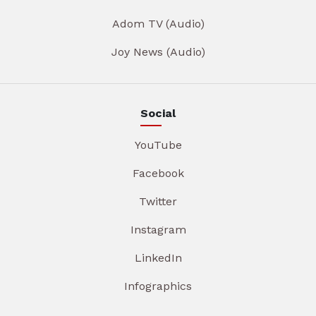
Adom TV (Audio)
Joy News (Audio)
Social
YouTube
Facebook
Twitter
Instagram
LinkedIn
Infographics