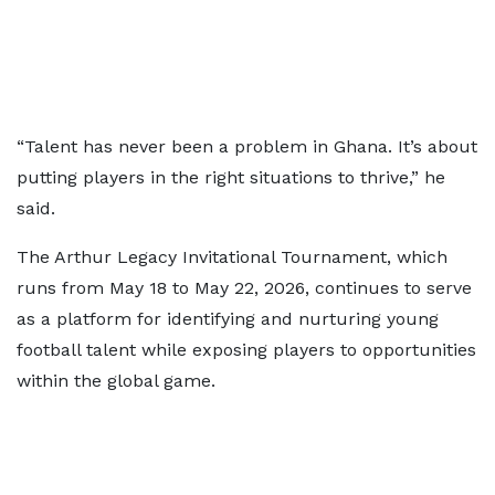
“Talent has never been a problem in Ghana. It’s about
putting players in the right situations to thrive,” he
said.
The Arthur Legacy Invitational Tournament, which
runs from May 18 to May 22, 2026, continues to serve
as a platform for identifying and nurturing young
football talent while exposing players to opportunities
within the global game.