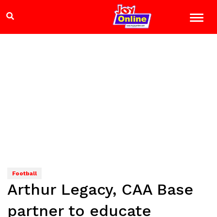
Football
Arthur Legacy, CAA Base
partner to educate