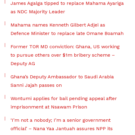
James Agalga tipped to replace Mahama Ayariga
as NDC Majority Leader
Mahama names Kenneth Gilbert Adjei as
Defence Minister to replace late Omane Boamah
Former TOR MD conviction: Ghana, US working
to pursue others over $1m bribery scheme –
Deputy AG
Ghana’s Deputy Ambassador to Saudi Arabia
Sanni Jajah passes on
Wontumi applies for bail pending appeal after
imprisonment at Nsawam Prison
‘I’m not a nobody; I’m a senior government
official’ – Nana Yaa Jantuah assures NPP its