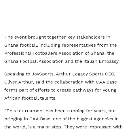
The event brought together key stakeholders in
Ghana football, including representatives from the
Professional Footballers Association of Ghana, the
Ghana Football Association and the Italian Embassy.
Speaking to JoySports, Arthur Legacy Sports CEO,
Oliver Arthur, said the collaboration with CAA Base
forms part of efforts to create pathways for young
African football talents.
“This tournament has been running for years, but
bringing in CAA Base, one of the biggest agencies in
the world, is a major step. They were impressed with