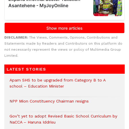
DISCLAIMER:
The Views, Comments, Opinions, Contributions and
Statements made by Readers and Contributors on this platform do
not necessarily represent the views or policy of Multimedia Group
Limited.
LATEST STORIES
Apam SHS to be upgraded from Category B to A
school – Education Minister
NPP Mion Constituency Chairman resigns
Gov’t yet to adopt Revised Basic School Curriculum by
NaCCA – Haruna Iddrisu