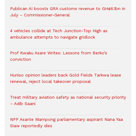
Publican AI boosts GRA customs revenue to GH¢6.1bn in
July – Commissioner-General
4 vehicles collide at Tech Junction-Top High as
ambulance attempts to navigate gridlock
Prof Kwaku Asare Writes: Lessons from Berko’s
conviction
Huniso opinion leaders back Gold Fields Tarkwa lease
renewal, reject local takeover proposal
Treat military aviation safety as national security priority
– Adib Saani
NPP Asante Mampong parliamentary aspirant Nana Yaa
Siaw reportedly dies