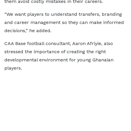
them avoid costly mistakes in their careers.
“We want players to understand transfers, branding
and career management so they can make informed
decisions,” he added.
CAA Base football consultant, Aaron Afriyie, also
stressed the importance of creating the right
developmental environment for young Ghanaian
players.