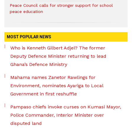
Peace Council calls for stronger support for school
peace education
MOST POPULAR NEWS
Who is Kenneth Gilbert Adjei? The former
Deputy Defence Minister returning to lead
Ghana’s Defence Ministry
Mahama names Zanetor Rawlings for
Environment, nominates Ayariga to Local
Government in first reshuffle
Pampaso chiefs invoke curses on Kumasi Mayor,
Police Commander, Interior Minister over
disputed land