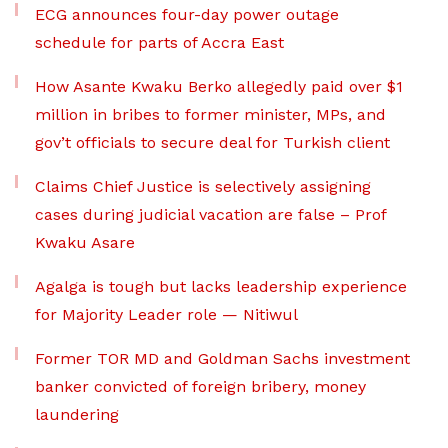
ECG announces four-day power outage
schedule for parts of Accra East
How Asante Kwaku Berko allegedly paid over $1
million in bribes to former minister, MPs, and
gov’t officials to secure deal for Turkish client
Claims Chief Justice is selectively assigning
cases during judicial vacation are false – Prof
Kwaku Asare
Agalga is tough but lacks leadership experience
for Majority Leader role — Nitiwul
Former TOR MD and Goldman Sachs investment
banker convicted of foreign bribery, money
laundering