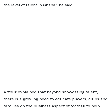
the level of talent in Ghana,” he said.
Arthur explained that beyond showcasing talent,
there is a growing need to educate players, clubs and
families on the business aspect of football to help