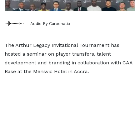
Audio By Carbonatix
The Arthur Legacy Invitational Tournament has
hosted a seminar on player transfers, talent
development and branding in collaboration with CAA
Base at the Mensvic Hotel in Accra.