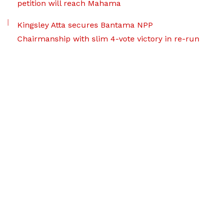
petition will reach Mahama
Kingsley Atta secures Bantama NPP
Chairmanship with slim 4-vote victory in re-run