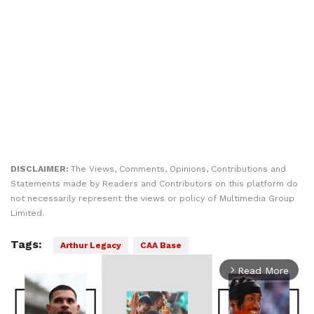
DISCLAIMER:
The Views, Comments, Opinions, Contributions and
Statements made by Readers and Contributors on this platform do
not necessarily represent the views or policy of Multimedia Group
Limited.
Tags:
Arthur Legacy
CAA Base
Read More
arrow_forward_ios