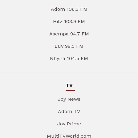
Adom 106.3 FM
Hitz 103.9 FM
Asempa 94.7 FM
Luv 99.5 FM
Nhyira 104.5 FM
TV
Joy News
Adom TV
Joy Prime
MultiTVWorld.com