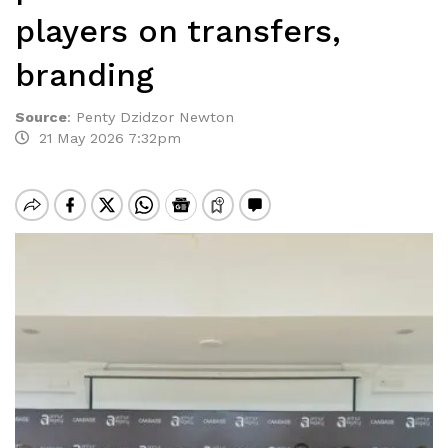
players on transfers,
branding
Source
:
Penty Dzidzor Newton
21 May 2026 7:32pm