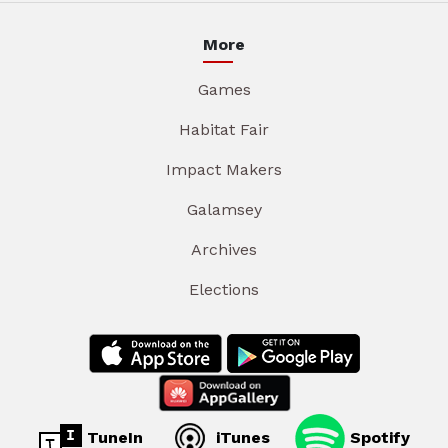
More
Games
Habitat Fair
Impact Makers
Galamsey
Archives
Elections
TuneIn
iTunes
Spotify