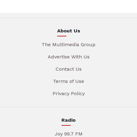
About Us
The Multimedia Group
Advertise With Us
Contact Us
Terms of Use
Privacy Policy
Radio
Joy 99.7 FM