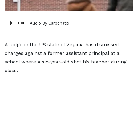
Audio By Carbonatix
A judge in the US state of Virginia has dismissed
charges against a former assistant principal at a
school where a six-year-old shot his teacher during
class.