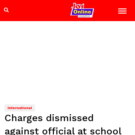
International
Charges dismissed
against official at school