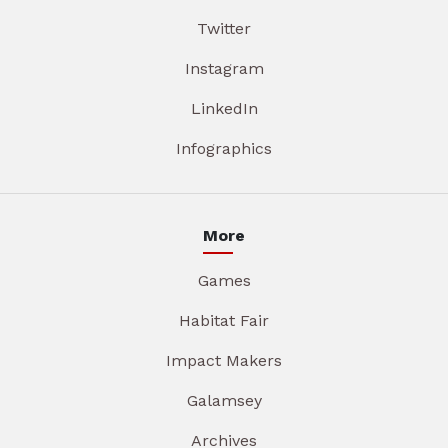
Twitter
Instagram
LinkedIn
Infographics
More
Games
Habitat Fair
Impact Makers
Galamsey
Archives