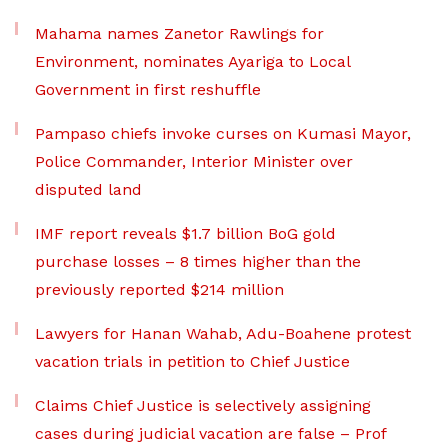
Mahama names Zanetor Rawlings for
Environment, nominates Ayariga to Local
Government in first reshuffle
Pampaso chiefs invoke curses on Kumasi Mayor,
Police Commander, Interior Minister over
disputed land
IMF report reveals $1.7 billion BoG gold
purchase losses – 8 times higher than the
previously reported $214 million
Lawyers for Hanan Wahab, Adu-Boahene protest
vacation trials in petition to Chief Justice
Claims Chief Justice is selectively assigning
cases during judicial vacation are false – Prof