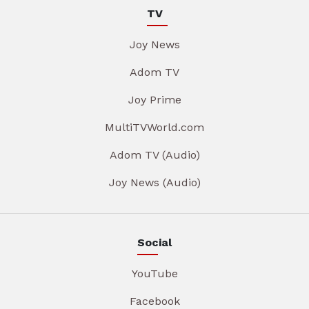
TV
Joy News
Adom TV
Joy Prime
MultiTVWorld.com
Adom TV (Audio)
Joy News (Audio)
Social
YouTube
Facebook