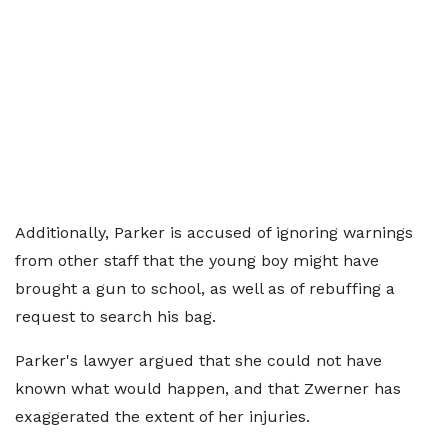
Additionally, Parker is accused of ignoring warnings
from other staff that the young boy might have
brought a gun to school, as well as of rebuffing a
request to search his bag.
Parker's lawyer argued that she could not have
known what would happen, and that Zwerner has
exaggerated the extent of her injuries.