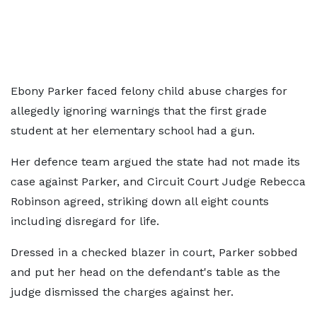
Ebony Parker faced felony child abuse charges for
allegedly ignoring warnings that the first grade
student at her elementary school had a gun.
Her defence team argued the state had not made its
case against Parker, and Circuit Court Judge Rebecca
Robinson agreed, striking down all eight counts
including disregard for life.
Dressed in a checked blazer in court, Parker sobbed
and put her head on the defendant's table as the
judge dismissed the charges against her.