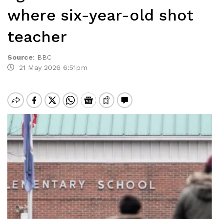
where six-year-old shot
teacher
Source
:
BBC
21 May 2026 6:51pm