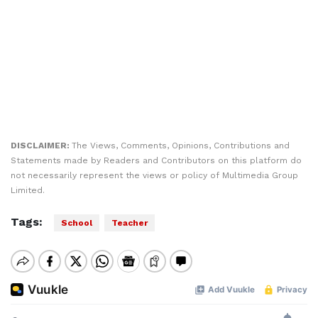
DISCLAIMER:
The Views, Comments, Opinions, Contributions and
Statements made by Readers and Contributors on this platform do
not necessarily represent the views or policy of Multimedia Group
Limited.
Tags:
School
Teacher