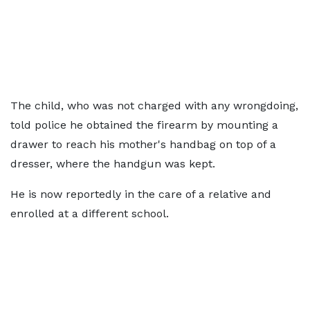
The child, who was not charged with any wrongdoing,
told police he obtained the firearm by mounting a
drawer to reach his mother's handbag on top of a
dresser, where the handgun was kept.
He is now reportedly in the care of a relative and
enrolled at a different school.