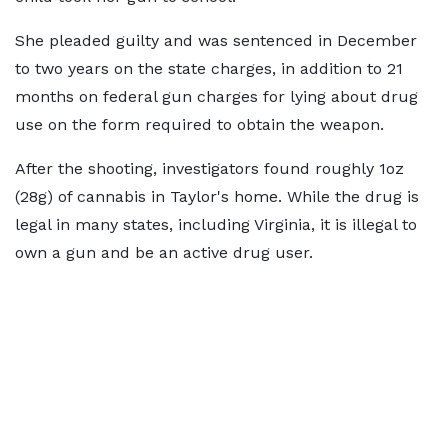
She pleaded guilty and was sentenced in December
to two years on the state charges, in addition to 21
months on federal gun charges for lying about drug
use on the form required to obtain the weapon.
After the shooting, investigators found roughly 1oz
(28g) of cannabis in Taylor's home. While the drug is
legal in many states, including Virginia, it is illegal to
own a gun and be an active drug user.