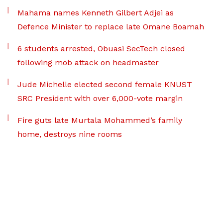
Mahama names Kenneth Gilbert Adjei as
Defence Minister to replace late Omane Boamah
6 students arrested, Obuasi SecTech closed
following mob attack on headmaster
Jude Michelle elected second female KNUST
SRC President with over 6,000-vote margin
Fire guts late Murtala Mohammed’s family
home, destroys nine rooms