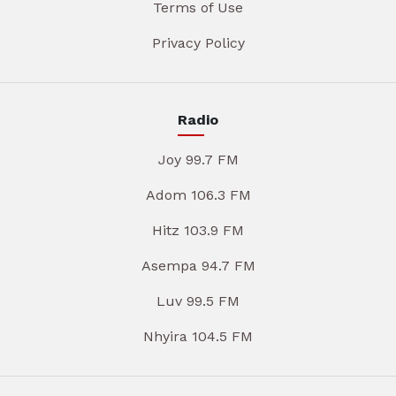
Terms of Use
Privacy Policy
Radio
Joy 99.7 FM
Adom 106.3 FM
Hitz 103.9 FM
Asempa 94.7 FM
Luv 99.5 FM
Nhyira 104.5 FM