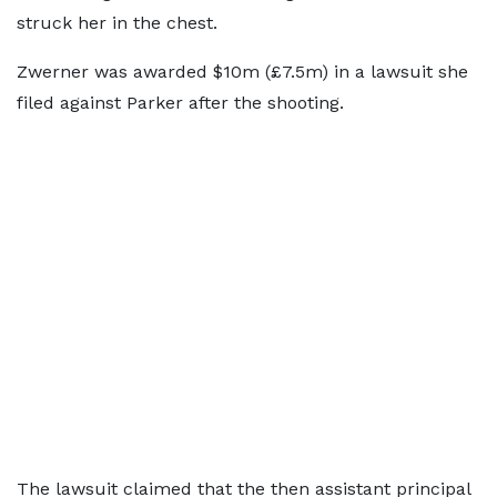
struck her in the chest.
Zwerner was awarded $10m (£7.5m) in a lawsuit she
filed against Parker after the shooting.
The lawsuit claimed that the then assistant principal