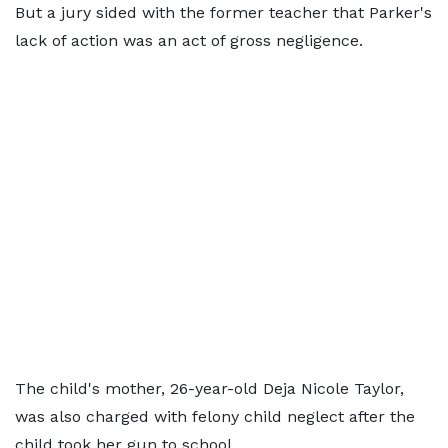
But a jury sided with the former teacher that Parker's
lack of action was an act of gross negligence.
The child's mother, 26-year-old Deja Nicole Taylor,
was also charged with felony child neglect after the
child took her gun to school.