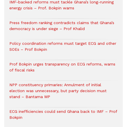
IMF-backed reforms must tackle Ghana’s long-running
energy crisis – Prof. Bokpin warns
Press freedom ranking contradicts claims that Ghana’s
democracy is under siege – Prof Khalid
Policy coordination reforms must target ECG and other
SOEs – Prof Bokpin
Prof Bokpin urges transparency on ECG reforms, warns
of fiscal risks
NPP constituency primaries: Annulment of initial
election was unnecessary, but party decision must
stand – Bantama MP
ECG inefficiencies could send Ghana back to IMF – Prof
Bokpin