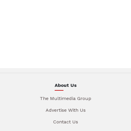
About Us
The Multimedia Group
Advertise With Us
Contact Us