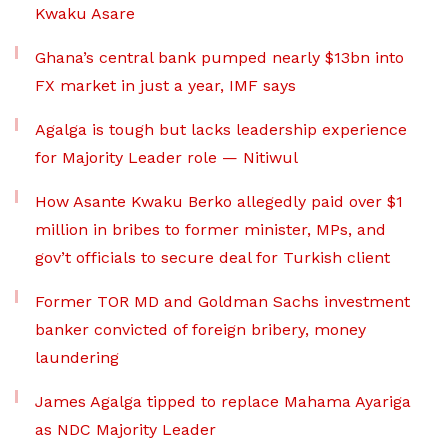
Kwaku Asare
Ghana’s central bank pumped nearly $13bn into
FX market in just a year, IMF says
Agalga is tough but lacks leadership experience
for Majority Leader role — Nitiwul
How Asante Kwaku Berko allegedly paid over $1
million in bribes to former minister, MPs, and
gov’t officials to secure deal for Turkish client
Former TOR MD and Goldman Sachs investment
banker convicted of foreign bribery, money
laundering
James Agalga tipped to replace Mahama Ayariga
as NDC Majority Leader