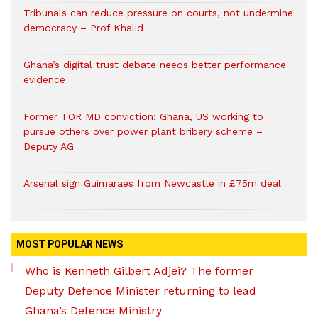
Tribunals can reduce pressure on courts, not undermine
democracy – Prof Khalid
Ghana’s digital trust debate needs better performance
evidence
Former TOR MD conviction: Ghana, US working to
pursue others over power plant bribery scheme –
Deputy AG
Arsenal sign Guimaraes from Newcastle in £75m deal
MOST POPULAR NEWS
Who is Kenneth Gilbert Adjei? The former
Deputy Defence Minister returning to lead
Ghana’s Defence Ministry