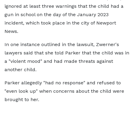
ignored at least three warnings that the child had a
gun in school on the day of the January 2023
incident, which took place in the city of Newport
News.
In one instance outlined in the lawsuit, Zwerner's
lawyers said that she told Parker that the child was in
a "violent mood" and had made threats against
another child.
Parker allegedly "had no response" and refused to
"even look up" when concerns about the child were
brought to her.