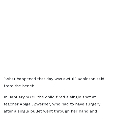
"What happened that day was awful," Robinson said
from the bench.
In January 2023, the child fired a single shot at
teacher Abigail Zwerner, who had to have surgery
after a single bullet went through her hand and