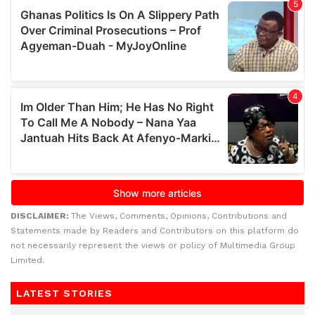
DISCLAIMER:
The Views, Comments, Opinions, Contributions and
Statements made by Readers and Contributors on this platform do
not necessarily represent the views or policy of Multimedia Group
Limited.
LATEST STORIES