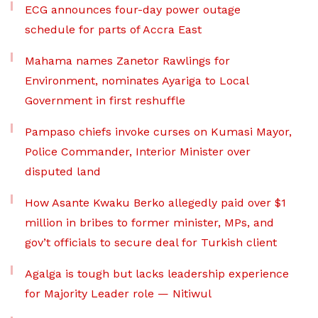
ECG announces four-day power outage
schedule for parts of Accra East
Mahama names Zanetor Rawlings for
Environment, nominates Ayariga to Local
Government in first reshuffle
Pampaso chiefs invoke curses on Kumasi Mayor,
Police Commander, Interior Minister over
disputed land
How Asante Kwaku Berko allegedly paid over $1
million in bribes to former minister, MPs, and
gov’t officials to secure deal for Turkish client
Agalga is tough but lacks leadership experience
for Majority Leader role — Nitiwul