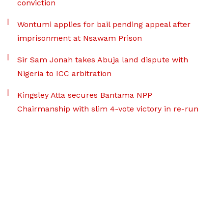
conviction
Wontumi applies for bail pending appeal after
imprisonment at Nsawam Prison
Sir Sam Jonah takes Abuja land dispute with
Nigeria to ICC arbitration
Kingsley Atta secures Bantama NPP
Chairmanship with slim 4-vote victory in re-run