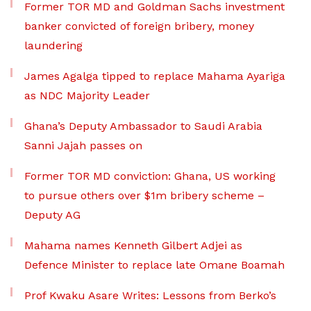
Former TOR MD and Goldman Sachs investment
banker convicted of foreign bribery, money
laundering
James Agalga tipped to replace Mahama Ayariga
as NDC Majority Leader
Ghana’s Deputy Ambassador to Saudi Arabia
Sanni Jajah passes on
Former TOR MD conviction: Ghana, US working
to pursue others over $1m bribery scheme –
Deputy AG
Mahama names Kenneth Gilbert Adjei as
Defence Minister to replace late Omane Boamah
Prof Kwaku Asare Writes: Lessons from Berko’s