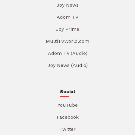
Joy News
Adom TV
Joy Prime
MultiTVWorld.com
Adom TV (Audio)
Joy News (Audio)
Social
YouTube
Facebook
Twitter