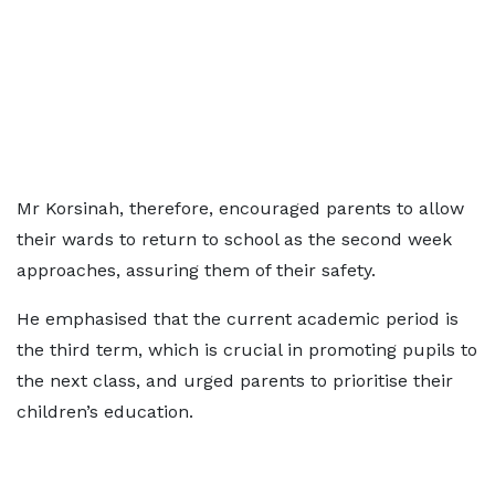
Mr Korsinah, therefore, encouraged parents to allow
their wards to return to school as the second week
approaches, assuring them of their safety.
He emphasised that the current academic period is
the third term, which is crucial in promoting pupils to
the next class, and urged parents to prioritise their
children’s education.