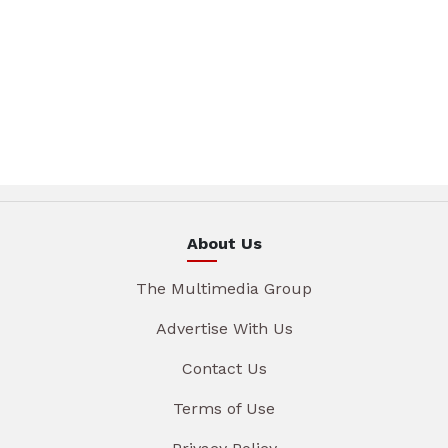
About Us
The Multimedia Group
Advertise With Us
Contact Us
Terms of Use