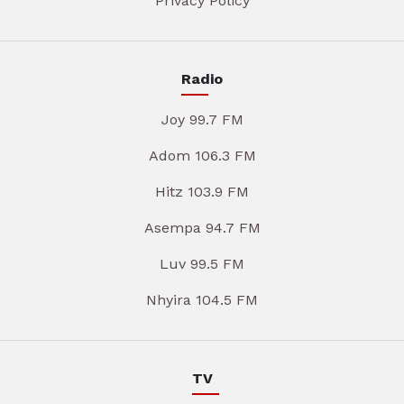
Privacy Policy
Radio
Joy 99.7 FM
Adom 106.3 FM
Hitz 103.9 FM
Asempa 94.7 FM
Luv 99.5 FM
Nhyira 104.5 FM
TV