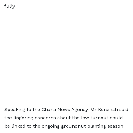
fully.
Speaking to the Ghana News Agency, Mr Korsinah said
the lingering concerns about the low turnout could
be linked to the ongoing groundnut planting season