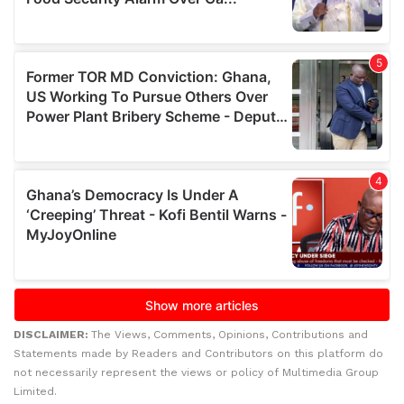
DISCLAIMER:
The Views, Comments, Opinions, Contributions and
Statements made by Readers and Contributors on this platform do
not necessarily represent the views or policy of Multimedia Group
Limited.