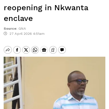
reopening in Nkwanta
enclave
Source
:
GNA
27 April 2026 4:51am