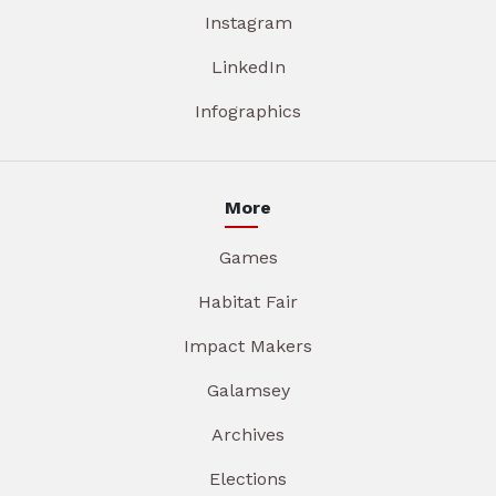
Instagram
LinkedIn
Infographics
More
Games
Habitat Fair
Impact Makers
Galamsey
Archives
Elections