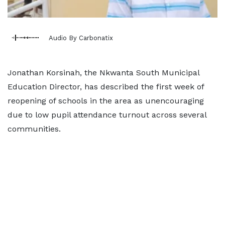
Audio By Carbonatix
Jonathan Korsinah, the Nkwanta South Municipal
Education Director, has described the first week of
reopening of schools in the area as unencouraging
due to low pupil attendance turnout across several
communities.