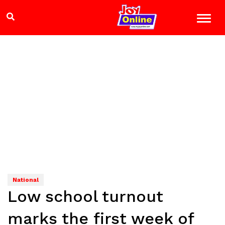
National
Low school turnout
marks the first week of