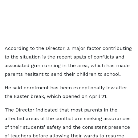
According to the Director, a major factor contributing
to the situation is the recent spats of conflicts and
associated gun running in the area, which has made
parents hesitant to send their children to school.
He said enrolment has been exceptionally low after
the Easter break, which opened on April 21.
The Director indicated that most parents in the
affected areas of the conflict are seeking assurances
of their students' safety and the consistent presence
of teachers before allowing their wards to resume