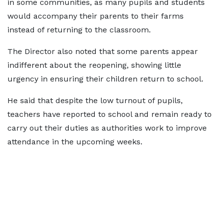
in some communities, as many pupils and students
would accompany their parents to their farms
instead of returning to the classroom.
The Director also noted that some parents appear
indifferent about the reopening, showing little
urgency in ensuring their children return to school.
He said that despite the low turnout of pupils,
teachers have reported to school and remain ready to
carry out their duties as authorities work to improve
attendance in the upcoming weeks.