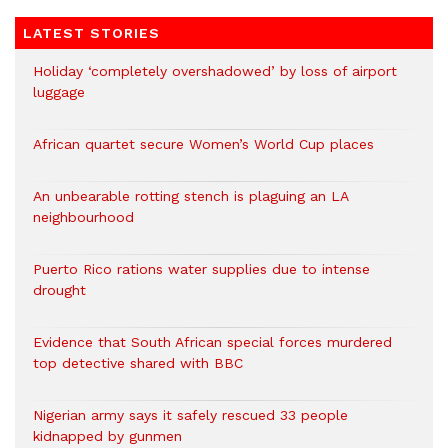
LATEST STORIES
Holiday ‘completely overshadowed’ by loss of airport
luggage
African quartet secure Women’s World Cup places
An unbearable rotting stench is plaguing an LA
neighbourhood
Puerto Rico rations water supplies due to intense
drought
Evidence that South African special forces murdered
top detective shared with BBC
Nigerian army says it safely rescued 33 people
kidnapped by gunmen