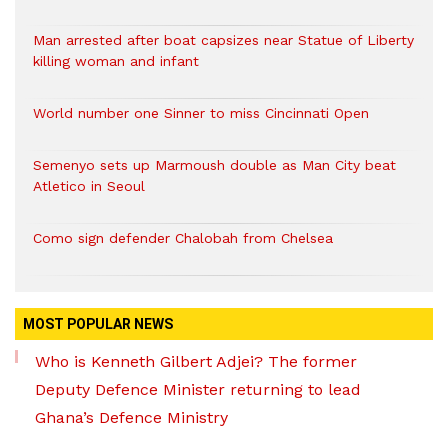
Man arrested after boat capsizes near Statue of Liberty
killing woman and infant
World number one Sinner to miss Cincinnati Open
Semenyo sets up Marmoush double as Man City beat
Atletico in Seoul
Como sign defender Chalobah from Chelsea
MOST POPULAR NEWS
Who is Kenneth Gilbert Adjei? The former
Deputy Defence Minister returning to lead
Ghana’s Defence Ministry