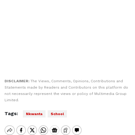
DISCLAIMER:
The Views, Comments, Opinions, Contributions and
Statements made by Readers and Contributors on this platform do
not necessarily represent the views or policy of Multimedia Group
Limited.
Tags:
Nkwanta
School