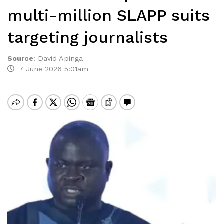
multi-million SLAPP suits
targeting journalists
Source
:
David Apinga
7 June 2026 5:01am