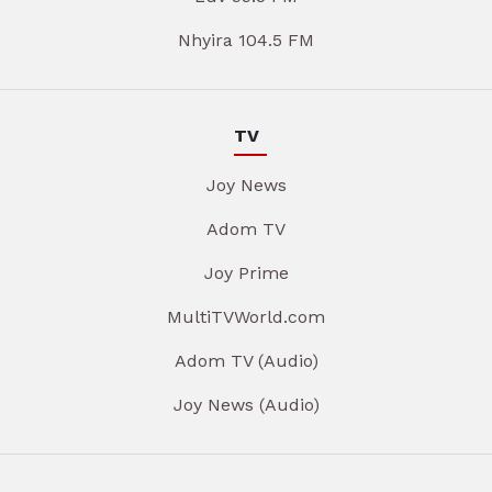
Nhyira 104.5 FM
TV
Joy News
Adom TV
Joy Prime
MultiTVWorld.com
Adom TV (Audio)
Joy News (Audio)