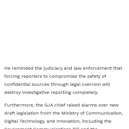
He reminded the judiciary and law enforcement that
forcing reporters to compromise the safety of
confidential sources through legal coercion will
destroy investigative reporting completely.
Furthermore, the GJA chief raised alarms over new
draft legislation from the Ministry of Communication,
Digital Technology, and Innovation, including the