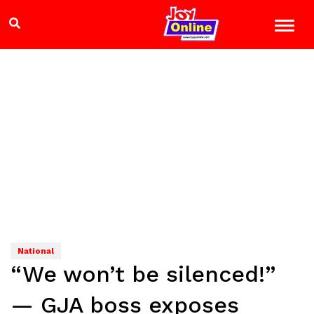
National
“We won’t be silenced!”
— GJA boss exposes