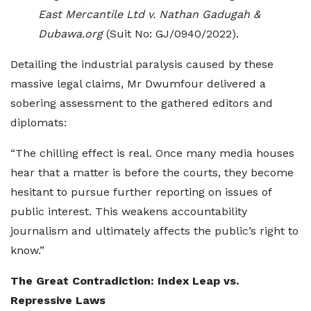
East Mercantile Ltd v. Nathan Gadugah &
Dubawa.org
(Suit No: GJ/0940/2022).
Detailing the industrial paralysis caused by these
massive legal claims, Mr Dwumfour delivered a
sobering assessment to the gathered editors and
diplomats:
“The chilling effect is real. Once many media houses
hear that a matter is before the courts, they become
hesitant to pursue further reporting on issues of
public interest. This weakens accountability
journalism and ultimately affects the public’s right to
know.”
The Great Contradiction: Index Leap vs.
Repressive Laws