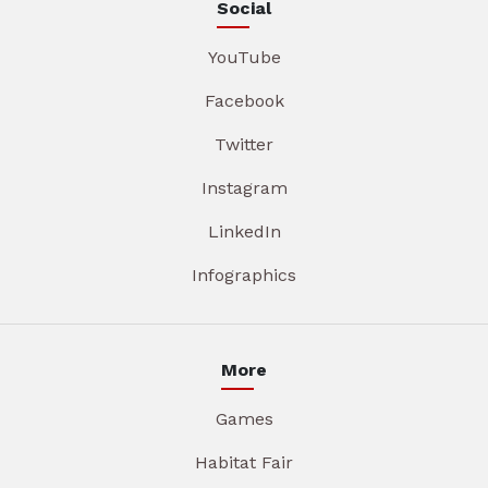
Social
YouTube
Facebook
Twitter
Instagram
LinkedIn
Infographics
More
Games
Habitat Fair