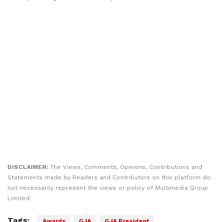
DISCLAIMER:
The Views, Comments, Opinions, Contributions and
Statements made by Readers and Contributors on this platform do
not necessarily represent the views or policy of Multimedia Group
Limited.
Tags:
Awards
GJA
GJA President