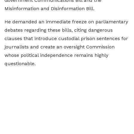
Government Communications Bill and the
Misinformation and Disinformation Bill.
He demanded an immediate freeze on parliamentary
debates regarding these bills, citing dangerous
clauses that introduce custodial prison sentences for
journalists and create an oversight Commission
whose political independence remains highly
questionable.