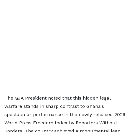
The GJA President noted that this hidden legal
warfare stands in sharp contrast to Ghana's
spectacular performance in the newly released 2026
World Press Freedom Index by Reporters Without
Borders. The country achieved a monumental leap,