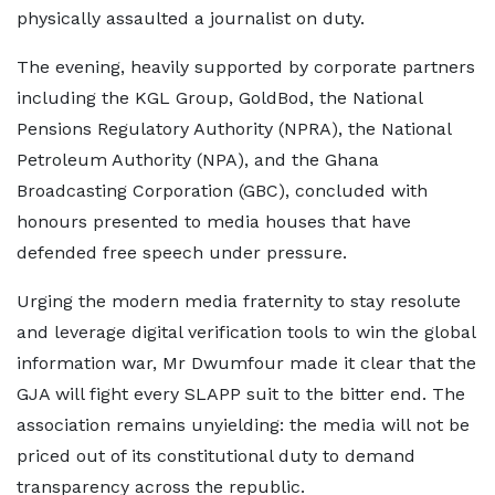
physically assaulted a journalist on duty.
The evening, heavily supported by corporate partners
including the KGL Group, GoldBod, the National
Pensions Regulatory Authority (NPRA), the National
Petroleum Authority (NPA), and the Ghana
Broadcasting Corporation (GBC), concluded with
honours presented to media houses that have
defended free speech under pressure.
Urging the modern media fraternity to stay resolute
and leverage digital verification tools to win the global
information war, Mr Dwumfour made it clear that the
GJA will fight every SLAPP suit to the bitter end. The
association remains unyielding: the media will not be
priced out of its constitutional duty to demand
transparency across the republic.