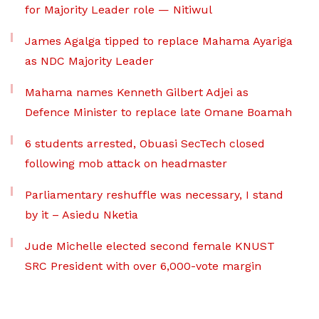
for Majority Leader role — Nitiwul
James Agalga tipped to replace Mahama Ayariga
as NDC Majority Leader
Mahama names Kenneth Gilbert Adjei as
Defence Minister to replace late Omane Boamah
6 students arrested, Obuasi SecTech closed
following mob attack on headmaster
Parliamentary reshuffle was necessary, I stand
by it – Asiedu Nketia
Jude Michelle elected second female KNUST
SRC President with over 6,000-vote margin