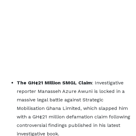
The GH¢21 Million SMGL Claim
: Investigative
reporter Manasseh Azure Awuni is locked in a
massive legal battle against Strategic
Mobilisation Ghana Limited, which slapped him
with a GH¢21 million defamation claim following
controversial findings published in his latest
investigative book.