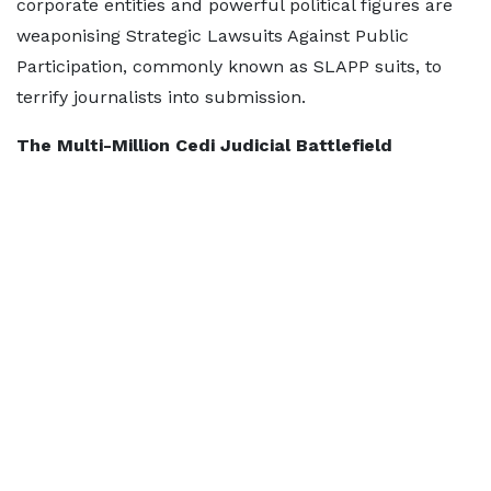
corporate entities and powerful political figures are
weaponising Strategic Lawsuits Against Public
Participation, commonly known as SLAPP suits, to
terrify journalists into submission.
The Multi-Million Cedi Judicial Battlefield