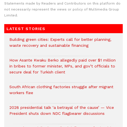
Statements made by Readers and Contributors on this platform do
not necessarily represent the views or policy of Multimedia Group
Limited.
LATEST STORIES
Building green cities: Experts call for better planning,
waste recovery and sustainable financing
How Asante Kwaku Berko allegedly paid over $1 million
in bribes to former minister, MPs, and gov’t officials to
secure deal for Turkish client
South African clothing factories struggle after migrant
workers flee
2028 presidential talk ‘a betrayal of the cause’ — Vice
President shuts down NDC flagbearer discussions