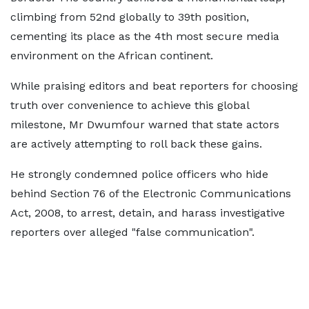
climbing from 52nd globally to 39th position,
cementing its place as the 4th most secure media
environment on the African continent.
While praising editors and beat reporters for choosing
truth over convenience to achieve this global
milestone, Mr Dwumfour warned that state actors
are actively attempting to roll back these gains.
He strongly condemned police officers who hide
behind Section 76 of the Electronic Communications
Act, 2008, to arrest, detain, and harass investigative
reporters over alleged "false communication".