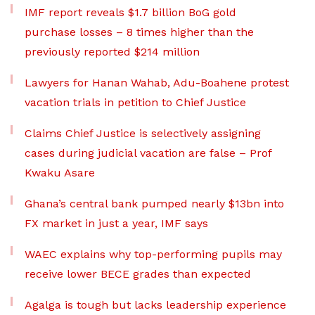
IMF report reveals $1.7 billion BoG gold
purchase losses – 8 times higher than the
previously reported $214 million
Lawyers for Hanan Wahab, Adu-Boahene protest
vacation trials in petition to Chief Justice
Claims Chief Justice is selectively assigning
cases during judicial vacation are false – Prof
Kwaku Asare
Ghana’s central bank pumped nearly $13bn into
FX market in just a year, IMF says
WAEC explains why top-performing pupils may
receive lower BECE grades than expected
Agalga is tough but lacks leadership experience