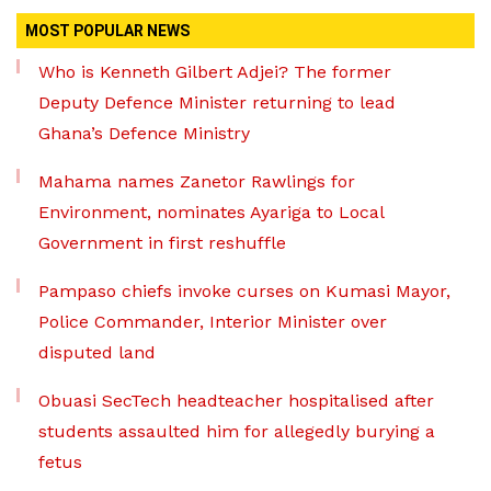
MOST POPULAR NEWS
Who is Kenneth Gilbert Adjei? The former
Deputy Defence Minister returning to lead
Ghana’s Defence Ministry
Mahama names Zanetor Rawlings for
Environment, nominates Ayariga to Local
Government in first reshuffle
Pampaso chiefs invoke curses on Kumasi Mayor,
Police Commander, Interior Minister over
disputed land
Obuasi SecTech headteacher hospitalised after
students assaulted him for allegedly burying a
fetus