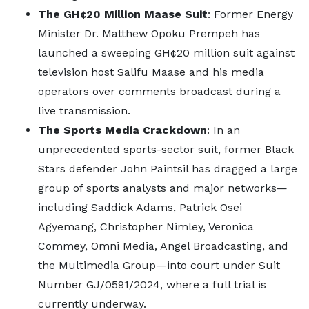
The GH¢20 Million Maase Suit
: Former Energy
Minister Dr. Matthew Opoku Prempeh has
launched a sweeping GH¢20 million suit against
television host Salifu Maase and his media
operators over comments broadcast during a
live transmission.
The Sports Media Crackdown
: In an
unprecedented sports-sector suit, former Black
Stars defender John Paintsil has dragged a large
group of sports analysts and major networks—
including Saddick Adams, Patrick Osei
Agyemang, Christopher Nimley, Veronica
Commey, Omni Media, Angel Broadcasting, and
the Multimedia Group—into court under Suit
Number GJ/0591/2024, where a full trial is
currently underway.