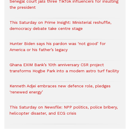
Senegal court jails three TikTok influencers for insulting
the president
This Saturday on Prime Insight: Ministerial reshuffle,
democracy debate take centre stage
Hunter Biden says his pardon was ‘not good’ for
America or his father’s legacy
Ghana EXIM Bank’s 10th anniversary CSR project
transforms Hogbe Park into a modern astro turf facility
Kenneth Adjei embraces new defence role, pledges
‘renewed energy’
This Saturday on Newsfile: NPP politics, police bribery,
helicopter disaster, and ECG crisis