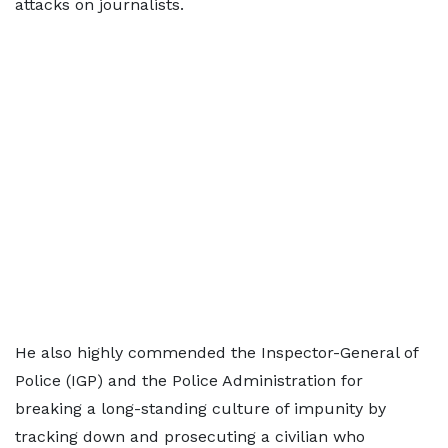
attacks on journalists.
He also highly commended the Inspector-General of
Police (IGP) and the Police Administration for
breaking a long-standing culture of impunity by
tracking down and prosecuting a civilian who