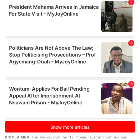
DISCLAIMER:
The Views, Comments, Opinions, Contributions and