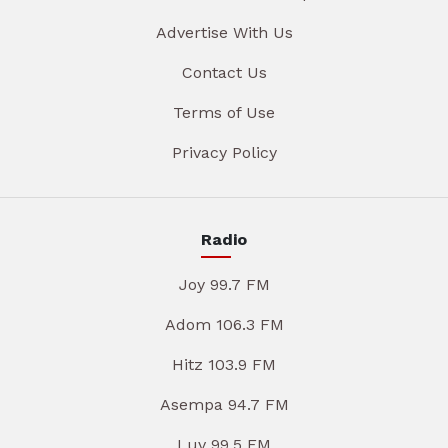
Advertise With Us
Contact Us
Terms of Use
Privacy Policy
Radio
Joy 99.7 FM
Adom 106.3 FM
Hitz 103.9 FM
Asempa 94.7 FM
Luv 99.5 FM