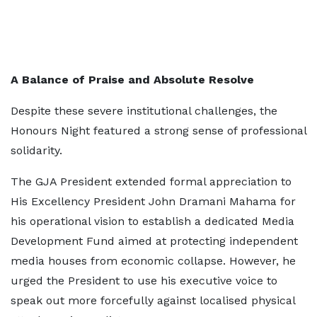
A Balance of Praise and Absolute Resolve
Despite these severe institutional challenges, the
Honours Night featured a strong sense of professional
solidarity.
The GJA President extended formal appreciation to
His Excellency President John Dramani Mahama for
his operational vision to establish a dedicated Media
Development Fund aimed at protecting independent
media houses from economic collapse. However, he
urged the President to use his executive voice to
speak out more forcefully against localised physical