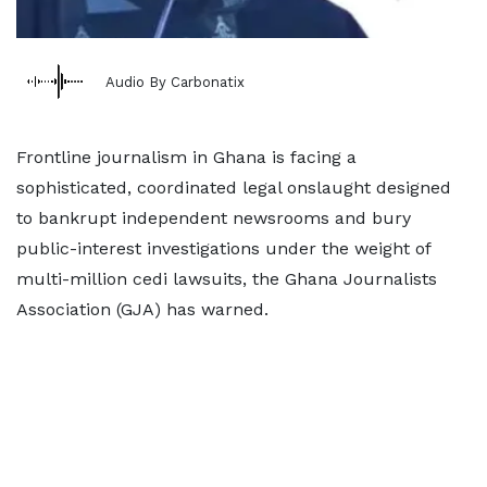
Audio By Carbonatix
Frontline journalism in Ghana is facing a
sophisticated, coordinated legal onslaught designed
to bankrupt independent newsrooms and bury
public-interest investigations under the weight of
multi-million cedi lawsuits, the Ghana Journalists
Association (GJA) has warned.