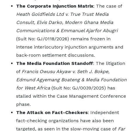
The Corporate Injunction Matrix
: The case of
Heath Goldfields Ltd v. True Trust Media
Consult, Elvis Darko, Modern Ghana Media
Communications & Emmanuel Ajarfor Abugri
(Suit No: GJ/0118/2026) remains frozen in
intense interlocutory injunction arguments and
back-room settlement discussions.
The Media Foundation Standoff
: The litigation
of
Francis Owusu Akyaw v. Seth J. Bokpe,
Edmund Agyemang Boateng & Media Foundation
for West Africa
(Suit No: GJ/0039/2025) has
stalled within the Case Management Conference
phase.
The Attack on Fact-Checkers
: Independent
fact-checking organizations have also been
targeted, as seen in the slow-moving case of
Far