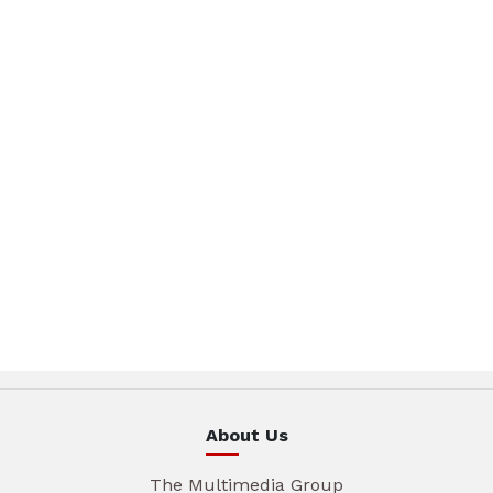
About Us
The Multimedia Group