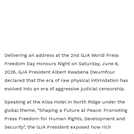
Delivering an address at the 2nd GJA World Press
Freedom Day Honours Night on Saturday, June 6,
2026, GJA President Albert Kwabena Dwumfour
declared that the era of raw physical intimidation has
evolved into an era of aggressive judicial censorship.
Speaking at the Alisa Hotel in North Ridge under the
global theme, “Shaping a Future at Peace: Promoting
Press Freedom for Human Rights, Development and
Security", the GJA President exposed how rich