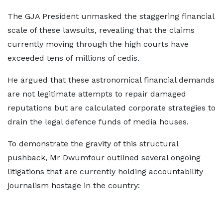
The GJA President unmasked the staggering financial
scale of these lawsuits, revealing that the claims
currently moving through the high courts have
exceeded tens of millions of cedis.
He argued that these astronomical financial demands
are not legitimate attempts to repair damaged
reputations but are calculated corporate strategies to
drain the legal defence funds of media houses.
To demonstrate the gravity of this structural
pushback, Mr Dwumfour outlined several ongoing
litigations that are currently holding accountability
journalism hostage in the country: