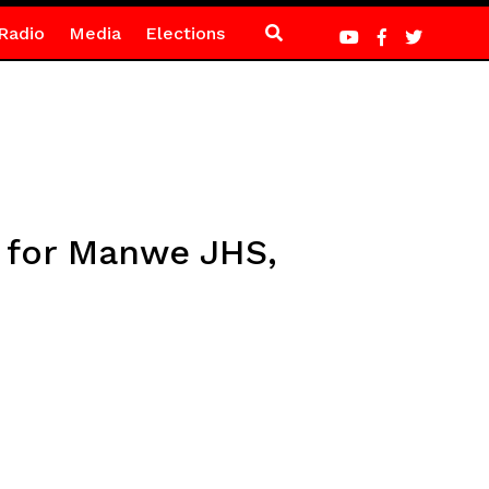
Radio
Media
Elections
 for Manwe JHS,