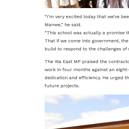
“I’m very excited today that we’ve been
Manwe,” he said.
“This school was actually a promise t
That if we come into government, the 
build to respond to the challenges of
The Wa East MP praised the contracto
work in four months against an eight-
dedication and efficiency. He urged th
future projects.