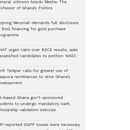
eneral Johnson Asiedu Nketia: The
ofessor of Ghana’s Politics
ppong Nkrumah demands full disclosure
f BoG financing for gold purchase
rogramme
NAT urges calm over BECE results, asks
issatisfied candidates to petition WAEC
th Terkper calls for greater use of
iaspora remittances to drive Ghana’s
evelopment
K-based Ghana gov’t-sponsored
tudents to undergo mandatory oath,
holarship validation exercise
MF-reported DGPP losses were necessary