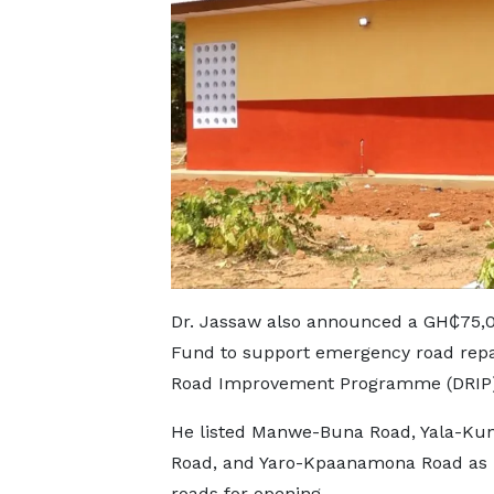
Dr. Jassaw also announced a GH₵75,0
Fund to support emergency road repai
Road Improvement Programme (DRIP)
He listed Manwe-Buna Road, Yala-Ku
Road, and Yaro-Kpaanamona Road as p
roads for opening.