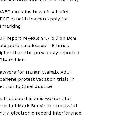
AEC explains how dissatisfied
ECE candidates can apply for
emarking
MF report reveals $1.7 billion BoG
old purchase losses – 8 times
igher than the previously reported
214 million
awyers for Hanan Wahab, Adu-
oahene protest vacation trials in
etition to Chief Justice
istrict court issues warrant for
rrest of Mark Benyin for unlawful
ntry, electronic record interference