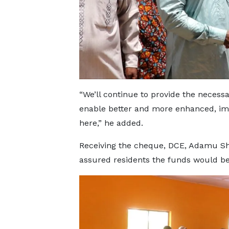
“We’ll continue to provide the necess
enable better and more enhanced, imp
here,” he added.
Receiving the cheque, DCE, Adamu Sh
assured residents the funds would be 