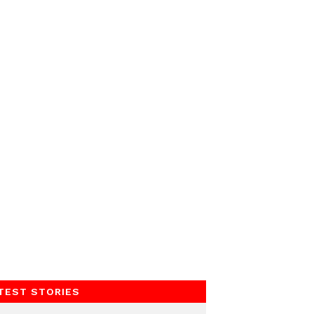
TEST STORIES