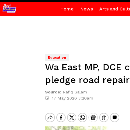
Home
News
Arts and Cult
Education
Wa East MP, DCE 
pledge road repair
Source
:
Rafiq Salam
17 May 2026 3:20am