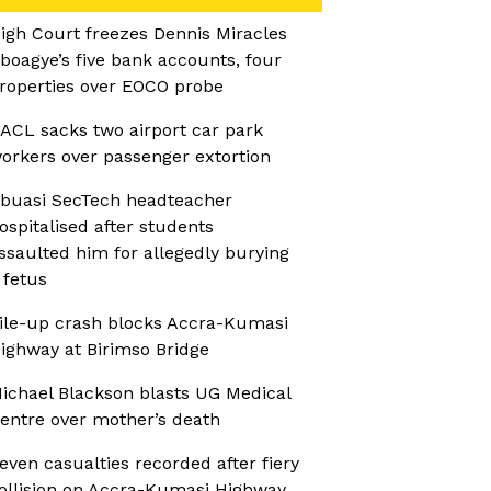
igh Court freezes Dennis Miracles
boagye’s five bank accounts, four
roperties over EOCO probe
ACL sacks two airport car park
orkers over passenger extortion
buasi SecTech headteacher
ospitalised after students
ssaulted him for allegedly burying
 fetus
ile-up crash blocks Accra-Kumasi
ighway at Birimso Bridge
ichael Blackson blasts UG Medical
entre over mother’s death
even casualties recorded after fiery
ollision on Accra-Kumasi Highway