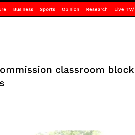
ure
Business
Sports
Opinion
Research
Live TV/
commission classroom block
s