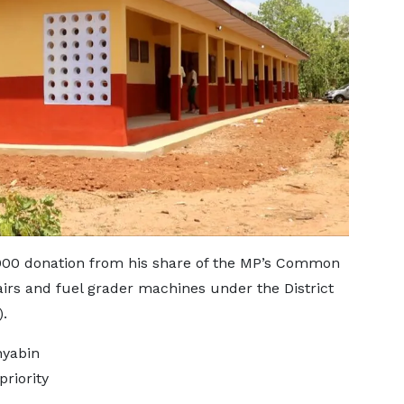
00 donation from his share of the MP’s Common
rs and fuel grader machines under the District
.
nyabin
riority