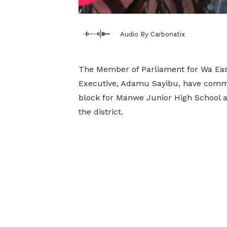
Audio By Carbonatix
The Member of Parliament for Wa East,
Executive, Adamu Sayibu, have commi
block for Manwe Junior High School an
the district.