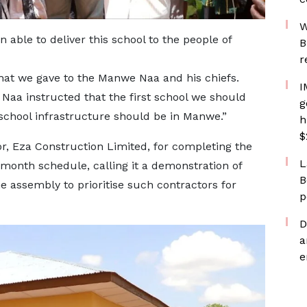
W
 able to deliver this school to the people of
B
r
hat we gave to the Manwe Naa and his chiefs.
I
Naa instructed that the first school we should
g
 school infrastructure should be in Manwe.”
h
$
r, Eza Construction Limited, for completing the
L
month schedule, calling it a demonstration of
B
e assembly to prioritise such contractors for
p
D
a
e