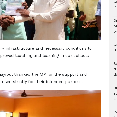
G
Pr
O
o
p
G
ary infrastructure and necessary conditions to
d
roved teaching and learning in our schools
Se
d
ayibu, thanked the MP for the support and
d
used strictly for their intended purpose.
U
s
sc
I