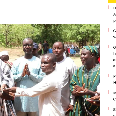
H
A
p
G
w
O
h
a
a
P
H
M
C
S
c