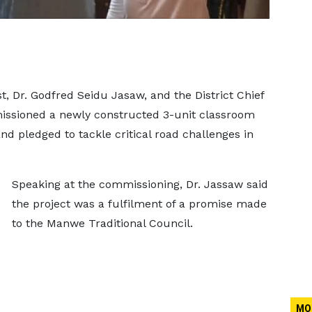
 Dr. Godfred Seidu Jasaw, and the District Chief
ssioned a newly constructed 3-unit classroom
d pledged to tackle critical road challenges in
Speaking at the commissioning, Dr. Jassaw said
the project was a fulfilment of a promise made
to the Manwe Traditional Council.
MO