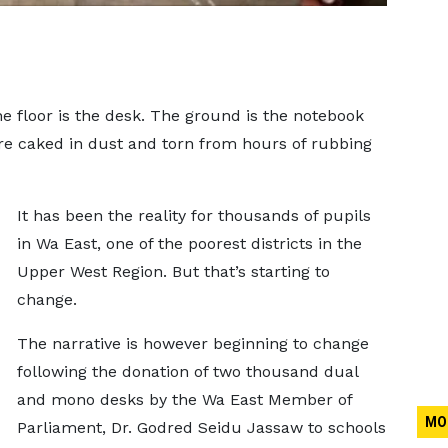
e floor is the desk. The ground is the notebook
re caked in dust and torn from hours of rubbing
It has been the reality for thousands of pupils
in Wa East, one of the poorest districts in the
Upper West Region. But that’s starting to
change.
The narrative is however beginning to change
following the donation of two thousand dual
and mono desks by the Wa East Member of
MO
Parliament, Dr. Godred Seidu Jassaw to schools