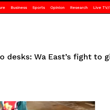
ure
Business
Sports
Opinion
Research
Live TV/
o desks: Wa East’s fight to g