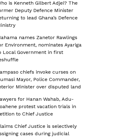
ho is Kenneth Gilbert Adjei? The
ormer Deputy Defence Minister
eturning to lead Ghana’s Defence
inistry
ahama names Zanetor Rawlings
or Environment, nominates Ayariga
o Local Government in first
eshuffle
ampaso chiefs invoke curses on
umasi Mayor, Police Commander,
nterior Minister over disputed land
awyers for Hanan Wahab, Adu-
oahene protest vacation trials in
etition to Chief Justice
laims Chief Justice is selectively
ssigning cases during judicial