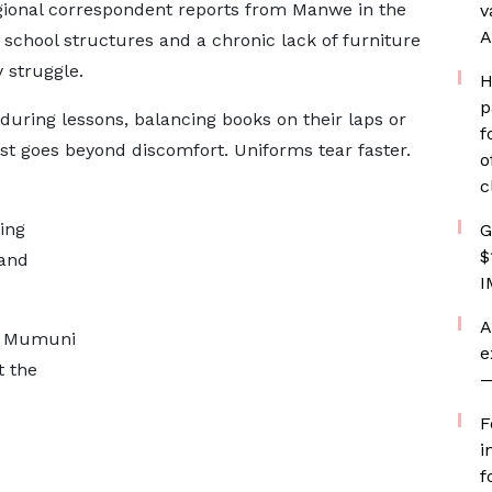
ional correspondent reports from Manwe in the
v
A
e school structures and a chronic lack of furniture
 struggle.
H
p
 during lessons, balancing books on their laps or
f
ost goes beyond discomfort. Uniforms tear faster.
o
.
c
ing
G
$
 and
I
A
ya Mumuni
e
 the
—
F
i
f