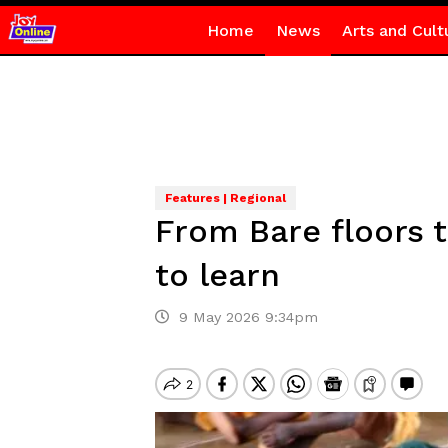
Home
News
Arts and Cult
Features | Regional
From Bare floors t
to learn
9 May 2026 9:34pm