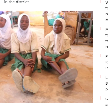
in the district.
W
f
r
M
M
f
t
r
P
K
I
L
B
p
C
a