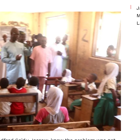
J
M
L