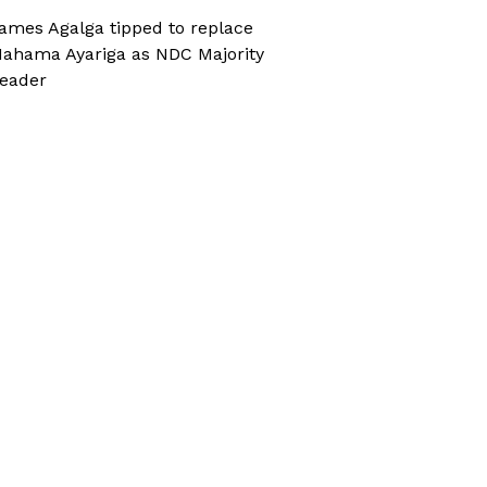
ames Agalga tipped to replace
ahama Ayariga as NDC Majority
eader