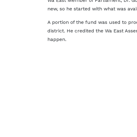
Wa East Member of Parliament, Dr. G
new, so he started with what was ava
A portion of the fund was used to pro
district. He credited the Wa East Asse
happen.