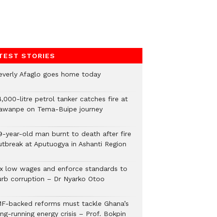
TEST STORIES
everly Afaglo goes home today
,000-litre petrol tanker catches fire at
awanpe on Tema-Buipe journey
9-year-old man burnt to death after fire
utbreak at Aputuogya in Ashanti Region
ix low wages and enforce standards to
urb corruption – Dr Nyarko Otoo
MF-backed reforms must tackle Ghana’s
ng-running energy crisis – Prof. Bokpin