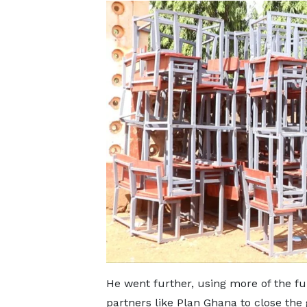
He went further, using more of the 
partners like Plan Ghana to close the 