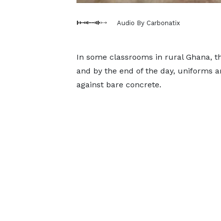
Audio By Carbonatix
In some classrooms in rural Ghana, th
and by the end of the day, uniforms a
against bare concrete.