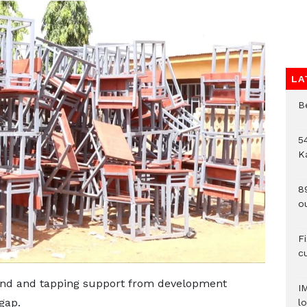
LA
B
54
K
8
o
F
c
fund and tapping support from development
I
gap.
lo