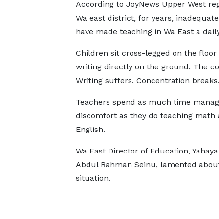
According to JoyNews Upper West reg
Wa east district, for years, inadequat
have made teaching in Wa East a daily
Children sit cross-legged on the floor
writing directly on the ground. The c
Writing suffers. Concentration breaks
Teachers spend as much time manag
discomfort as they do teaching math
English.
Wa East Director of Education, Yaha
Abdul Rahman Seinu, lamented about
situation.