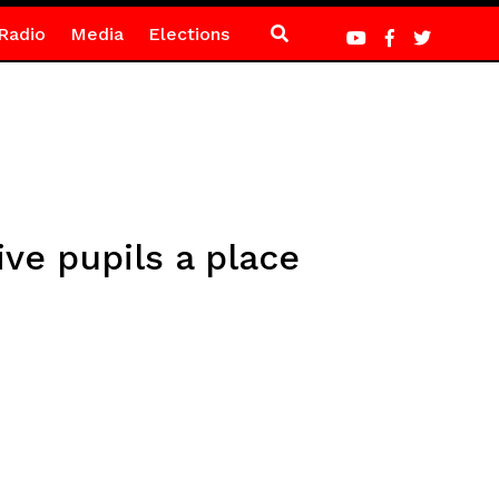
Radio
Media
Elections
ive pupils a place