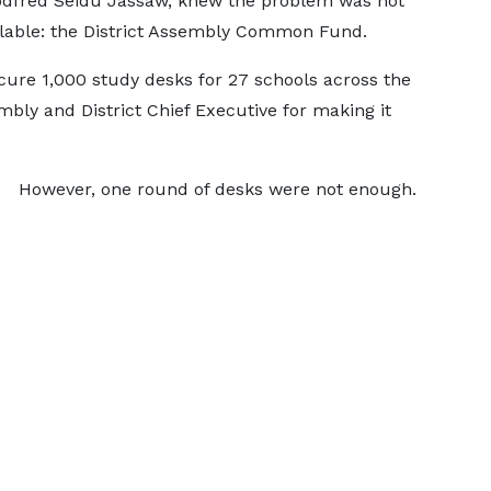
odfred Seidu Jassaw, knew the problem was not
ilable: the District Assembly Common Fund.
cure 1,000 study desks for 27 schools across the
mbly and District Chief Executive for making it
However, one round of desks were not enough.