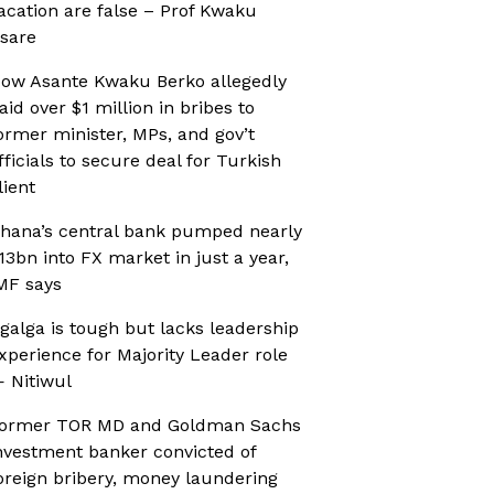
acation are false – Prof Kwaku
sare
ow Asante Kwaku Berko allegedly
aid over $1 million in bribes to
ormer minister, MPs, and gov’t
fficials to secure deal for Turkish
lient
hana’s central bank pumped nearly
13bn into FX market in just a year,
MF says
galga is tough but lacks leadership
xperience for Majority Leader role
 Nitiwul
ormer TOR MD and Goldman Sachs
nvestment banker convicted of
oreign bribery, money laundering