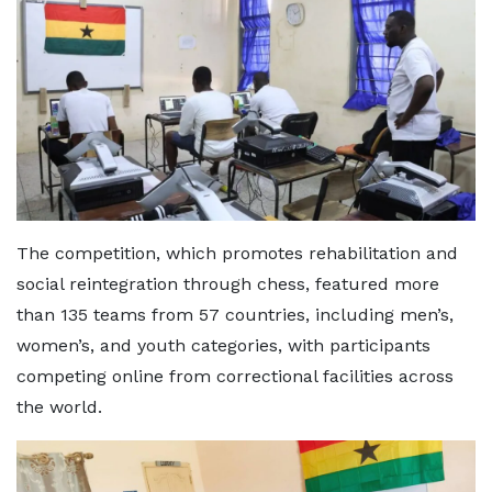
The competition, which promotes rehabilitation and
social reintegration through chess, featured more
than 135 teams from 57 countries, including men’s,
women’s, and youth categories, with participants
competing online from correctional facilities across
the world.