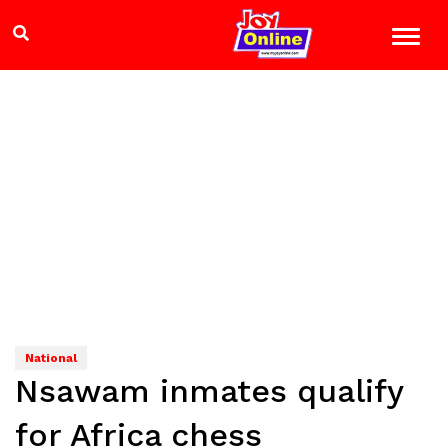
National
Nsawam inmates qualify
for Africa chess