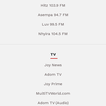
Hitz 103.9 FM
Asempa 94.7 FM
Luv 99.5 FM
Nhyira 104.5 FM
TV
Joy News
Adom TV
Joy Prime
MultiTVWorld.com
Adom TV (Audio)