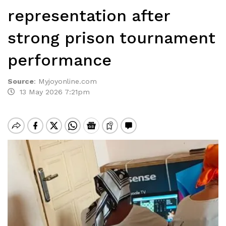
representation after
strong prison tournament
performance
Source
:
Myjoyonline.com
13 May 2026 7:21pm