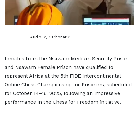
Audio By Carbonatix
Inmates from the Nsawam Medium Security Prison
and Nsawam Female Prison have qualified to
represent Africa at the 5th FIDE Intercontinental
Online Chess Championship for Prisoners, scheduled
for October 14–16, 2025, following an impressive
performance in the Chess for Freedom initiative.