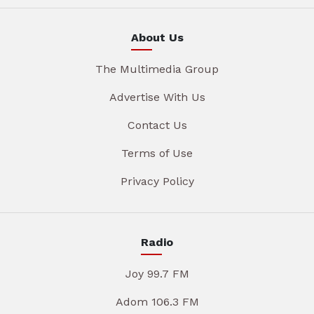
About Us
The Multimedia Group
Advertise With Us
Contact Us
Terms of Use
Privacy Policy
Radio
Joy 99.7 FM
Adom 106.3 FM