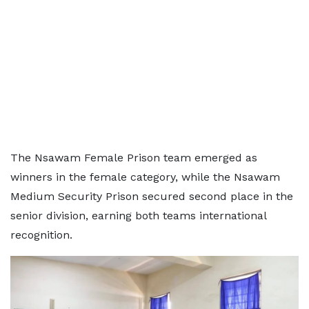
The Nsawam Female Prison team emerged as
winners in the female category, while the Nsawam
Medium Security Prison secured second place in the
senior division, earning both teams international
recognition.