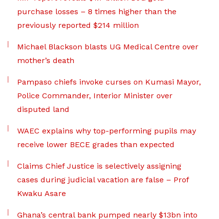
purchase losses – 8 times higher than the
previously reported $214 million
Michael Blackson blasts UG Medical Centre over
mother’s death
Pampaso chiefs invoke curses on Kumasi Mayor,
Police Commander, Interior Minister over
disputed land
WAEC explains why top-performing pupils may
receive lower BECE grades than expected
Claims Chief Justice is selectively assigning
cases during judicial vacation are false – Prof
Kwaku Asare
Ghana’s central bank pumped nearly $13bn into