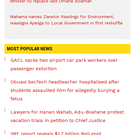
Minister to replace late Omane Boamah
Mahama names Zanetor Rawlings for Environment,
reassigns Ayariga to Local Government in first reshuffle
MOST POPULAR NEWS
GACL sacks two airport car park workers over
passenger extortion
Obuasi SecTech headteacher hospitalised after
students assaulted him for allegedly burying a
fetus
Lawyers for Hanan Wahab, Adu-Boahene protest
vacation trials in petition to Chief Justice
IMF report reveals $1.7 billion BoG gold