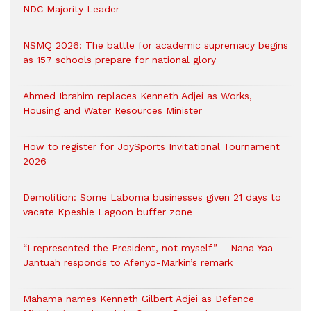
NDC Majority Leader
NSMQ 2026: The battle for academic supremacy begins
as 157 schools prepare for national glory
Ahmed Ibrahim replaces Kenneth Adjei as Works,
Housing and Water Resources Minister
How to register for JoySports Invitational Tournament
2026
Demolition: Some Laboma businesses given 21 days to
vacate Kpeshie Lagoon buffer zone
“I represented the President, not myself” – Nana Yaa
Jantuah responds to Afenyo-Markin’s remark
Mahama names Kenneth Gilbert Adjei as Defence