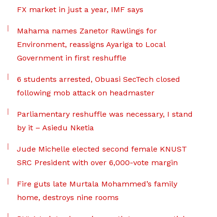
FX market in just a year, IMF says
Mahama names Zanetor Rawlings for
Environment, reassigns Ayariga to Local
Government in first reshuffle
6 students arrested, Obuasi SecTech closed
following mob attack on headmaster
Parliamentary reshuffle was necessary, I stand
by it – Asiedu Nketia
Jude Michelle elected second female KNUST
SRC President with over 6,000-vote margin
Fire guts late Murtala Mohammed’s family
home, destroys nine rooms