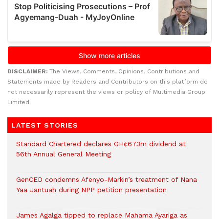
DISCLAIMER:
The Views, Comments, Opinions, Contributions and
Statements made by Readers and Contributors on this platform do
not necessarily represent the views or policy of Multimedia Group
Limited.
LATEST STORIES
Standard Chartered declares GH¢673m dividend at
56th Annual General Meeting
GenCED condemns Afenyo-Markin’s treatment of Nana
Yaa Jantuah during NPP petition presentation
James Agalga tipped to replace Mahama Ayariga as