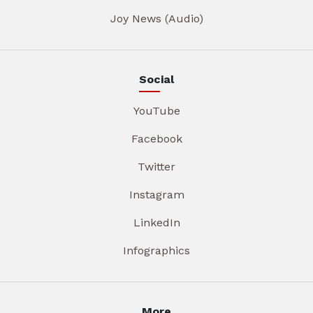
Joy News (Audio)
Social
YouTube
Facebook
Twitter
Instagram
LinkedIn
Infographics
More