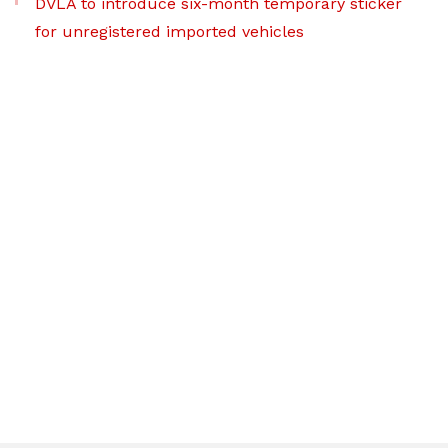
DVLA to introduce six-month temporary sticker
for unregistered imported vehicles