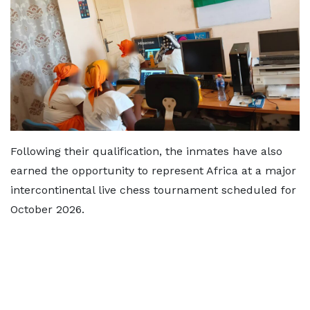
Following their qualification, the inmates have also
earned the opportunity to represent Africa at a major
intercontinental live chess tournament scheduled for
October 2026.