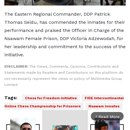
The Eastern Regional Commander, DDP Patrick
Thomas Seidu, has commended the inmates for their
performance and praised the Officer in Charge of the
Nsawam Female Prison, DDP Victoria Adzewodah, for
her leadership and commitment to the success of the
initiative.
DISCLAIMER:
The Views, Comments, Opinions, Contributions and
Statements made by Readers and Contributors on this platform do
not necessarily represent the views or policy of Multimedia Group
Limited.
Tags:
Chess for Freedom initiative
FIDE Intercontinental
Online Chess Championship for Prisoners
Nsawam inmates
Read More
arrow_forward_ios