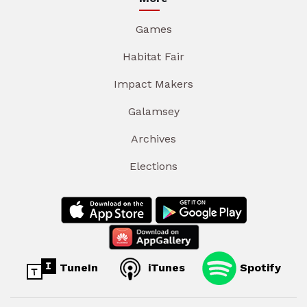
Games
Habitat Fair
Impact Makers
Galamsey
Archives
Elections
TuneIn
iTunes
Spotify