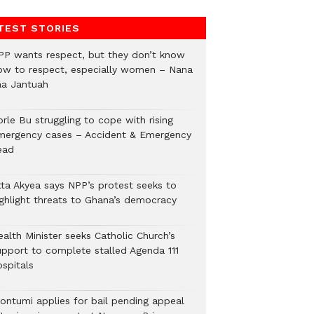
TEST STORIES
PP wants respect, but they don’t know
ow to respect, especially women – Nana
aa Jantuah
rle Bu struggling to cope with rising
mergency cases – Accident & Emergency
ead
tta Akyea says NPP’s protest seeks to
ighlight threats to Ghana’s democracy
alth Minister seeks Catholic Church’s
upport to complete stalled Agenda 111
ospitals
ontumi applies for bail pending appeal