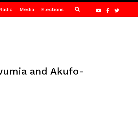
Radio
Media
Elections
wumia and Akufo-