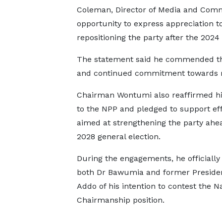
Coleman, Director of Media and Com
opportunity to express appreciation to
repositioning the party after the 2024 
The statement said he commended the t
and continued commitment towards reb
Chairman Wontumi also reaffirmed his
to the NPP and pledged to support eff
aimed at strengthening the party ahea
2028 general election.
During the engagements, he officiall
both Dr Bawumia and former Preside
Addo of his intention to contest the N
Chairmanship position.