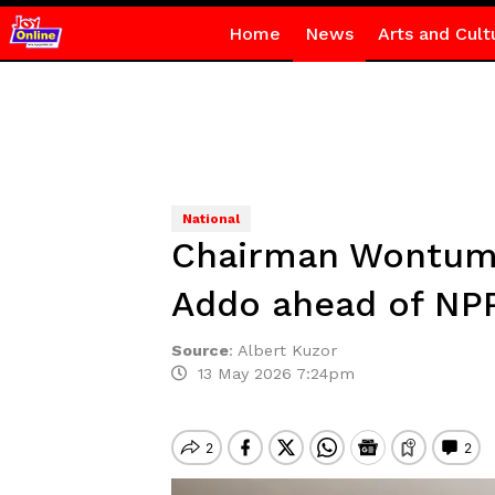
Home
News
Arts and Cult
National
Chairman Wontumi 
Addo ahead of NPP
Source
:
Albert Kuzor
13 May 2026 7:24pm