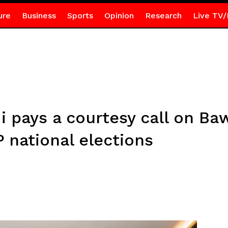
ure
Business
Sports
Opinion
Research
Live TV/
pays a courtesy call on Ba
 national elections