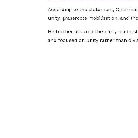
According to the statement, Chairman 
unity, grassroots mobilisation, and the
He further assured the party leaders
and focused on unity rather than divis