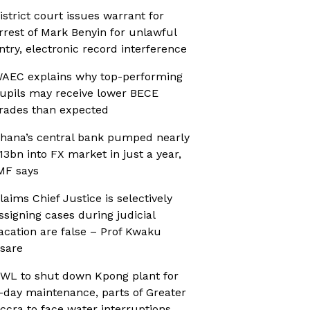
istrict court issues warrant for
rrest of Mark Benyin for unlawful
ntry, electronic record interference
AEC explains why top-performing
upils may receive lower BECE
rades than expected
hana’s central bank pumped nearly
13bn into FX market in just a year,
MF says
laims Chief Justice is selectively
ssigning cases during judicial
acation are false – Prof Kwaku
sare
WL to shut down Kpong plant for
-day maintenance, parts of Greater
ccra to face water interruptions