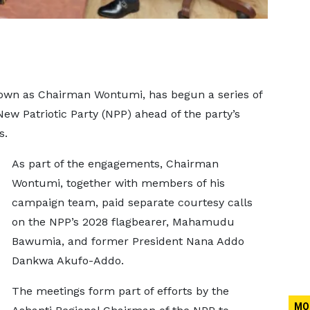
nown as Chairman Wontumi, has begun a series of
w Patriotic Party (NPP) ahead of the party’s
s.
As part of the engagements, Chairman
Wontumi, together with members of his
campaign team, paid separate courtesy calls
on the NPP’s 2028 flagbearer, Mahamudu
Bawumia, and former President Nana Addo
Dankwa Akufo-Addo.
The meetings form part of efforts by the
MO