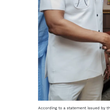
According to a statement issued by 