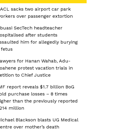
ACL sacks two airport car park
orkers over passenger extortion
buasi SecTech headteacher
ospitalised after students
ssaulted him for allegedly burying
 fetus
awyers for Hanan Wahab, Adu-
oahene protest vacation trials in
etition to Chief Justice
MF report reveals $1.7 billion BoG
old purchase losses – 8 times
igher than the previously reported
214 million
ichael Blackson blasts UG Medical
entre over mother’s death