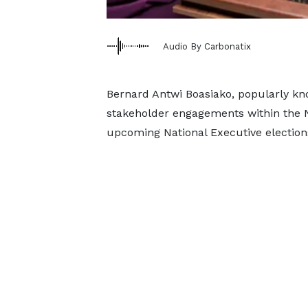
Audio By Carbonatix
Bernard Antwi Boasiako, popularly k
stakeholder engagements within the Ne
upcoming National Executive election