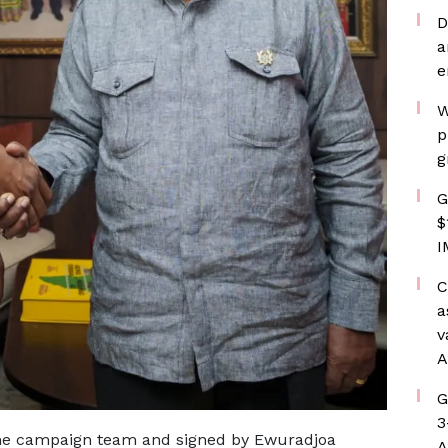
D
a
e
W
p
g
G
$
I
C
a
v
A
G
3
the campaign team and signed by Ewuradjoa
A