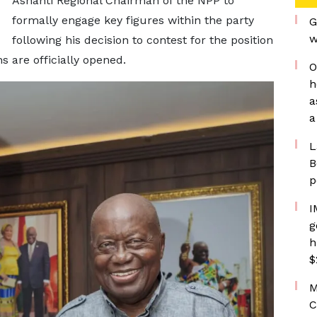
Ashanti Regional Chairman of the NPP to
formally engage key figures within the party
G
w
following his decision to contest for the position
 are officially opened.
O
h
a
a
L
B
p
I
g
h
$
M
C