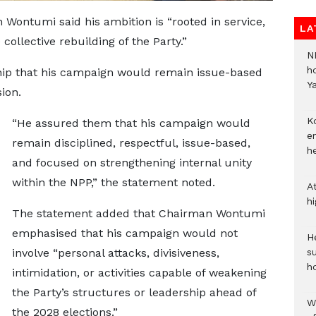
Wontumi said his ambition is “rooted in service,
LA
 collective rebuilding of the Party.”
N
h
hip that his campaign would remain issue-based
Y
ion.
Ko
“He assured them that his campaign would
e
remain disciplined, respectful, issue-based,
h
and focused on strengthening internal unity
within the NPP,” the statement noted.
A
h
The statement added that Chairman Wontumi
emphasised that his campaign would not
He
involve “personal attacks, divisiveness,
s
h
intimidation, or activities capable of weakening
the Party’s structures or leadership ahead of
W
the 2028 elections.”