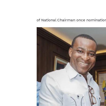
of National Chairman once nominations