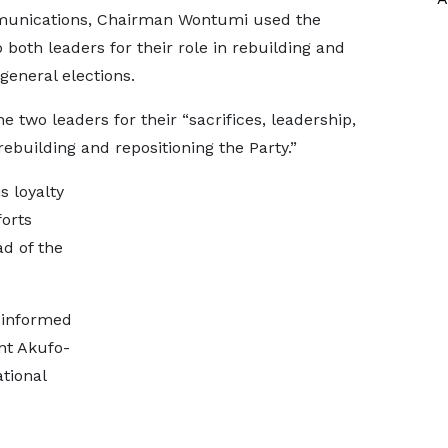
munications, Chairman Wontumi used the
 both leaders for their role in rebuilding and
general elections.
wo leaders for their “sacrifices, leadership,
uilding and repositioning the Party.”
 loyalty
orts
d of the
y informed
nt Akufo-
ational