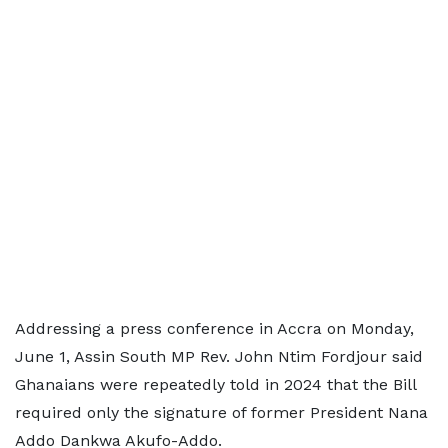
Addressing a press conference in Accra on Monday,
June 1, Assin South MP Rev. John Ntim Fordjour said
Ghanaians were repeatedly told in 2024 that the Bill
required only the signature of former President Nana
Addo Dankwa Akufo-Addo.