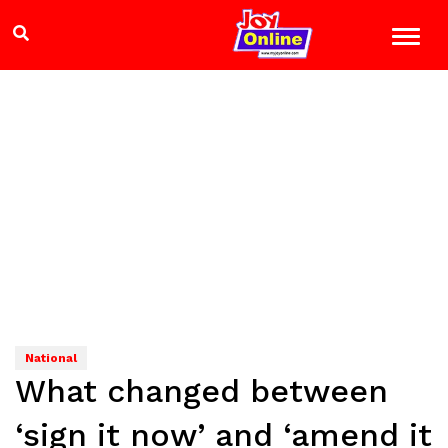
National
What changed between
‘sign it now’ and ‘amend it