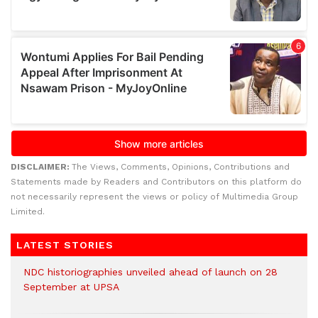
DISCLAIMER:
The Views, Comments, Opinions, Contributions and
Statements made by Readers and Contributors on this platform do
not necessarily represent the views or policy of Multimedia Group
Limited.
LATEST STORIES
NDC historiographies unveiled ahead of launch on 28
September at UPSA