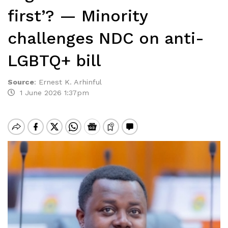
first’? — Minority
challenges NDC on anti-
LGBTQ+ bill
Source
:
Ernest K. Arhinful
1 June 2026 1:37pm