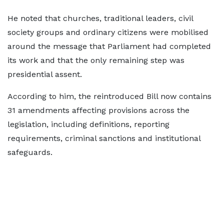
He noted that churches, traditional leaders, civil
society groups and ordinary citizens were mobilised
around the message that Parliament had completed
its work and that the only remaining step was
presidential assent.
According to him, the reintroduced Bill now contains
31 amendments affecting provisions across the
legislation, including definitions, reporting
requirements, criminal sanctions and institutional
safeguards.