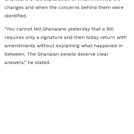
changes and when the concerns behind them were
identified.
“You cannot tell Ghanaians yesterday that a Bill
requires only a signature and then today return with
amendments without explaining what happened in
between. The Ghanaian people deserve clear
answers,” he stated.