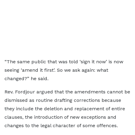
“The same public that was told ‘sign it now’ is now
seeing ‘amend it first’. So we ask again: what
changed?” he said.
Rev. Fordjour argued that the amendments cannot be
dismissed as routine drafting corrections because
they include the deletion and replacement of entire
clauses, the introduction of new exceptions and
changes to the legal character of some offences.