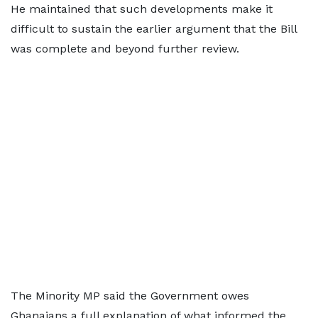
He maintained that such developments make it
difficult to sustain the earlier argument that the Bill
was complete and beyond further review.
The Minority MP said the Government owes
Ghanaians a full explanation of what informed the