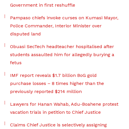
Government in first reshuffle
Pampaso chiefs invoke curses on Kumasi Mayor,
Police Commander, Interior Minister over
disputed land
Obuasi SecTech headteacher hospitalised after
students assaulted him for allegedly burying a
fetus
IMF report reveals $1.7 billion BoG gold
purchase losses – 8 times higher than the
previously reported $214 million
Lawyers for Hanan Wahab, Adu-Boahene protest
vacation trials in petition to Chief Justice
Claims Chief Justice is selectively assigning