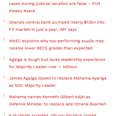
cases during judicial vacation are false – Prof
Kwaku Asare
Ghana’s central bank pumped nearly $13bn into
FX market in just a year, IMF says
WAEC explains why top-performing pupils may
receive lower BECE grades than expected
Agalga is tough but lacks leadership experience
for Majority Leader role — Nitiwul
James Agalga tipped to replace Mahama Ayariga
as NDC Majority Leader
Mahama names Kenneth Gilbert Adjei as
Defence Minister to replace late Omane Boamah
6 students arrested, Obuasi SecTech closed