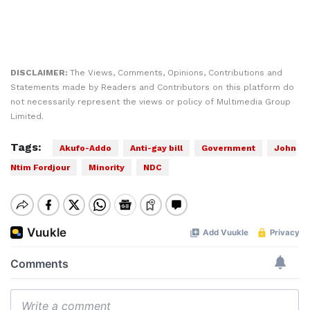
DISCLAIMER:
The Views, Comments, Opinions, Contributions and
Statements made by Readers and Contributors on this platform do
not necessarily represent the views or policy of Multimedia Group
Limited.
Tags:
Akufo-Addo
Anti-gay bill
Government
John
Ntim Fordjour
Minority
NDC