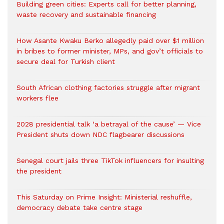
Building green cities: Experts call for better planning,
waste recovery and sustainable financing
How Asante Kwaku Berko allegedly paid over $1 million
in bribes to former minister, MPs, and gov’t officials to
secure deal for Turkish client
South African clothing factories struggle after migrant
workers flee
2028 presidential talk ‘a betrayal of the cause’ — Vice
President shuts down NDC flagbearer discussions
Senegal court jails three TikTok influencers for insulting
the president
This Saturday on Prime Insight: Ministerial reshuffle,
democracy debate take centre stage