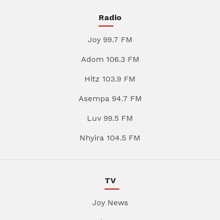
Radio
Joy 99.7 FM
Adom 106.3 FM
Hitz 103.9 FM
Asempa 94.7 FM
Luv 99.5 FM
Nhyira 104.5 FM
TV
Joy News