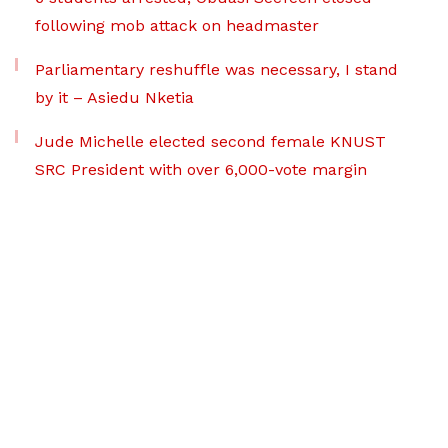
following mob attack on headmaster
Parliamentary reshuffle was necessary, I stand
by it – Asiedu Nketia
Jude Michelle elected second female KNUST
SRC President with over 6,000-vote margin