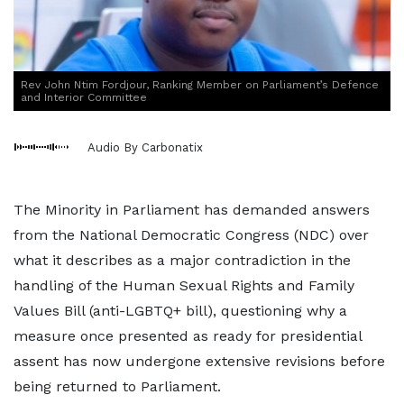
Rev John Ntim Fordjour, Ranking Member on Parliament’s Defence
and Interior Committee
Audio By Carbonatix
The Minority in Parliament has demanded answers
from the National Democratic Congress (NDC) over
what it describes as a major contradiction in the
handling of the Human Sexual Rights and Family
Values Bill (anti-LGBTQ+ bill), questioning why a
measure once presented as ready for presidential
assent has now undergone extensive revisions before
being returned to Parliament.