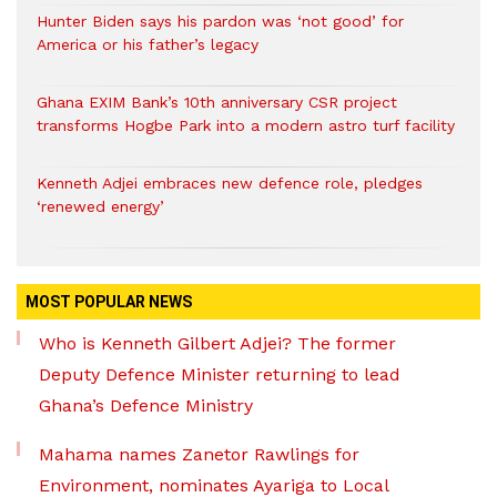
Hunter Biden says his pardon was ‘not good’ for
America or his father’s legacy
Ghana EXIM Bank’s 10th anniversary CSR project
transforms Hogbe Park into a modern astro turf facility
Kenneth Adjei embraces new defence role, pledges
‘renewed energy’
MOST POPULAR NEWS
Who is Kenneth Gilbert Adjei? The former
Deputy Defence Minister returning to lead
Ghana’s Defence Ministry
Mahama names Zanetor Rawlings for
Environment, nominates Ayariga to Local