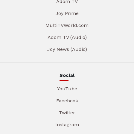
Adom TV
Joy Prime
MultiTVWorld.com
Adom TV (Audio)
Joy News (Audio)
Social
YouTube
Facebook
Twitter
Instagram