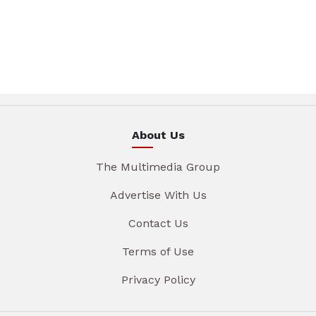
About Us
The Multimedia Group
Advertise With Us
Contact Us
Terms of Use
Privacy Policy