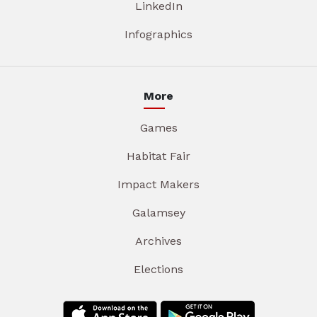
LinkedIn
Infographics
More
Games
Habitat Fair
Impact Makers
Galamsey
Archives
Elections