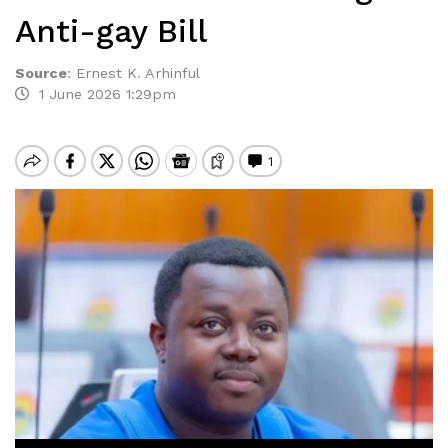
Anti-gay Bill
Source
:
Ernest K. Arhinful
1 June 2026 1:29pm