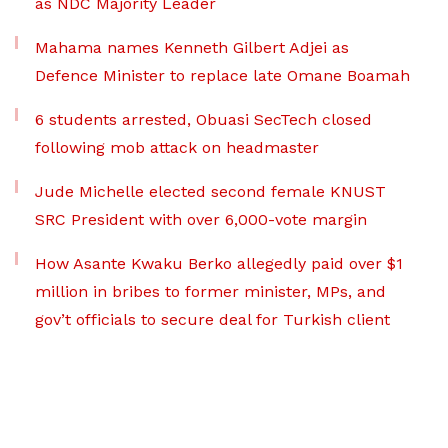
as NDC Majority Leader
Mahama names Kenneth Gilbert Adjei as
Defence Minister to replace late Omane Boamah
6 students arrested, Obuasi SecTech closed
following mob attack on headmaster
Jude Michelle elected second female KNUST
SRC President with over 6,000-vote margin
How Asante Kwaku Berko allegedly paid over $1
million in bribes to former minister, MPs, and
gov’t officials to secure deal for Turkish client