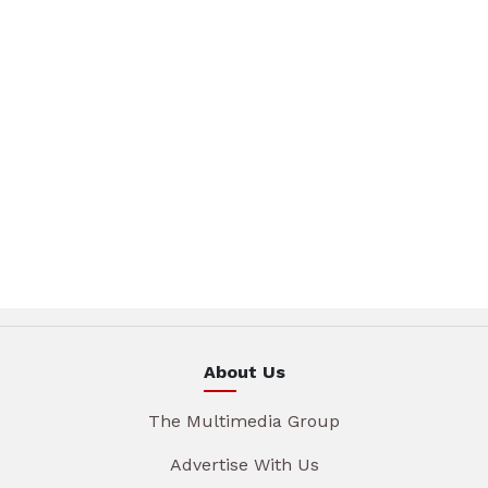
About Us
The Multimedia Group
Advertise With Us