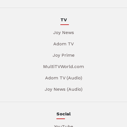
TV
Joy News
Adom TV
Joy Prime
MultiTVWorld.com
Adom TV (Audio)
Joy News (Audio)
Social
YouTube