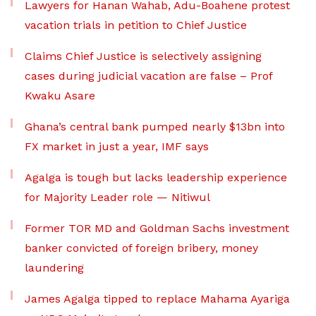
Lawyers for Hanan Wahab, Adu-Boahene protest
vacation trials in petition to Chief Justice
Claims Chief Justice is selectively assigning
cases during judicial vacation are false – Prof
Kwaku Asare
Ghana’s central bank pumped nearly $13bn into
FX market in just a year, IMF says
Agalga is tough but lacks leadership experience
for Majority Leader role — Nitiwul
Former TOR MD and Goldman Sachs investment
banker convicted of foreign bribery, money
laundering
James Agalga tipped to replace Mahama Ayariga