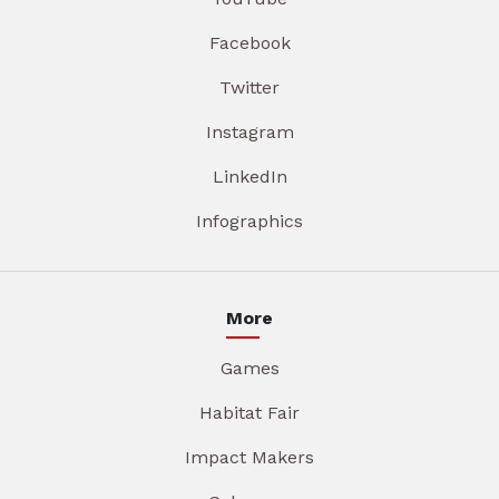
Facebook
Twitter
Instagram
LinkedIn
Infographics
More
Games
Habitat Fair
Impact Makers