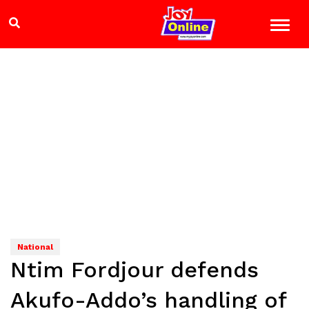
National
Ntim Fordjour defends
Akufo-Addo’s handling of