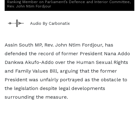
Ranking Member on Parliament’s Defence and Interior Committee,
Rev. John Ntim Fordjour
Audio By Carbonatix
Assin South MP, Rev. John Ntim Fordjour, has
defended the record of former President Nana Addo
Dankwa Akufo-Addo over the Human Sexual Rights
and Family Values Bill, arguing that the former
President was unfairly portrayed as the obstacle to
the legislation despite legal developments
surrounding the measure.