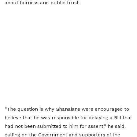
about fairness and public trust.
“The question is why Ghanaians were encouraged to
believe that he was responsible for delaying a Bill that
had not been submitted to him for assent,” he said,
calling on the Government and supporters of the