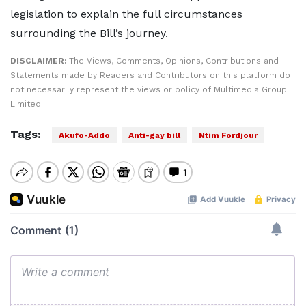
legislation to explain the full circumstances
surrounding the Bill’s journey.
DISCLAIMER:
The Views, Comments, Opinions, Contributions and
Statements made by Readers and Contributors on this platform do
not necessarily represent the views or policy of Multimedia Group
Limited.
Tags:
Akufo-Addo
Anti-gay bill
Ntim Fordjour