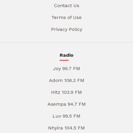
Contact Us
Terms of Use
Privacy Policy
Radio
Joy 99.7 FM
Adom 106.3 FM
Hitz 103.9 FM
Asempa 94.7 FM
Luv 99.5 FM
Nhyira 104.5 FM