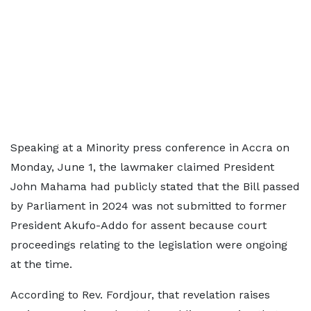
Speaking at a Minority press conference in Accra on
Monday, June 1, the lawmaker claimed President
John Mahama had publicly stated that the Bill passed
by Parliament in 2024 was not submitted to former
President Akufo-Addo for assent because court
proceedings relating to the legislation were ongoing
at the time.
According to Rev. Fordjour, that revelation raises