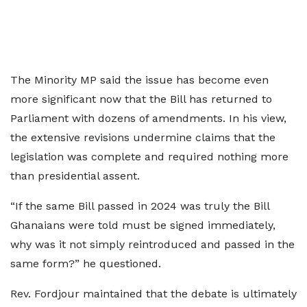
The Minority MP said the issue has become even
more significant now that the Bill has returned to
Parliament with dozens of amendments. In his view,
the extensive revisions undermine claims that the
legislation was complete and required nothing more
than presidential assent.
“If the same Bill passed in 2024 was truly the Bill
Ghanaians were told must be signed immediately,
why was it not simply reintroduced and passed in the
same form?” he questioned.
Rev. Fordjour maintained that the debate is ultimately