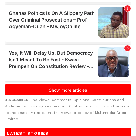
DISCLAIMER:
The Views, Comments, Opinions, Contributions and
Statements made by Readers and Contributors on this platform do
not necessarily represent the views or policy of Multimedia Group
Limited.
LATEST STORIES