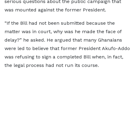
serious questions about the public campaign that
was mounted against the former President.
“If the Bill had not been submitted because the
matter was in court, why was he made the face of
delay?” he asked. He argued that many Ghanaians
were led to believe that former President Akufo-Addo
was refusing to sign a completed Bill when, in fact,
the legal process had not run its course.