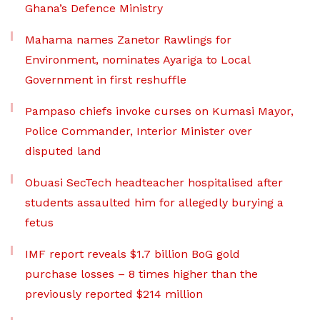
Ghana’s Defence Ministry
Mahama names Zanetor Rawlings for
Environment, nominates Ayariga to Local
Government in first reshuffle
Pampaso chiefs invoke curses on Kumasi Mayor,
Police Commander, Interior Minister over
disputed land
Obuasi SecTech headteacher hospitalised after
students assaulted him for allegedly burying a
fetus
IMF report reveals $1.7 billion BoG gold
purchase losses – 8 times higher than the
previously reported $214 million