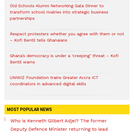
Old Schools Alumni Networking Gala Dinner to
transform school rivalries into strategic business
partnerships
Respect protesters whether you agree with them or not
– Kofi Bentil tells Ghanaians
Ghana’s democracy is under a ‘creeping’ threat – Kofi
Bentil warns
UNIWIZ Foundation trains Greater Accra ICT
coordinators in advanced digital skills
MOST POPULAR NEWS
Who is Kenneth Gilbert Adjei? The former
Deputy Defence Minister returning to lead