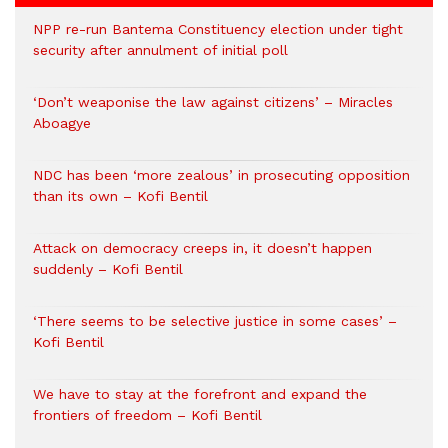
NPP re-run Bantema Constituency election under tight
security after annulment of initial poll
‘Don’t weaponise the law against citizens’ – Miracles
Aboagye
NDC has been ‘more zealous’ in prosecuting opposition
than its own – Kofi Bentil
Attack on democracy creeps in, it doesn’t happen
suddenly – Kofi Bentil
‘There seems to be selective justice in some cases’ –
Kofi Bentil
We have to stay at the forefront and expand the
frontiers of freedom – Kofi Bentil