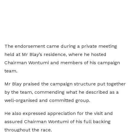
The endorsement came during a private meeting
held at Mr Blay’s residence, where he hosted
Chairman Wontumi and members of his campaign
team.
Mr Blay praised the campaign structure put together
by the team, commending what he described as a
well-organised and committed group.
He also expressed appreciation for the visit and
assured Chairman Wontumi of his full backing
throughout the race.