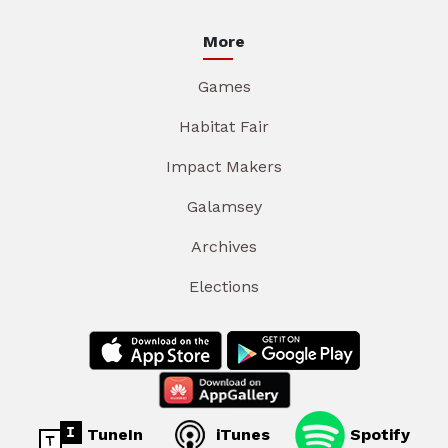
More
Games
Habitat Fair
Impact Makers
Galamsey
Archives
Elections
TuneIn
iTunes
Spotify