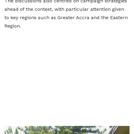
The discussions also centred on campaign strategies
ahead of the contest, with particular attention given
to key regions such as Greater Accra and the Eastern
Region.