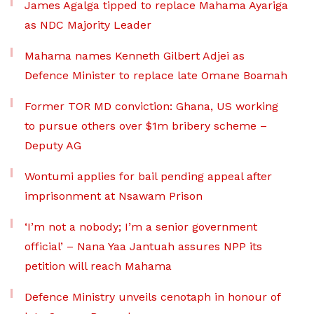
James Agalga tipped to replace Mahama Ayariga
as NDC Majority Leader
Mahama names Kenneth Gilbert Adjei as
Defence Minister to replace late Omane Boamah
Former TOR MD conviction: Ghana, US working
to pursue others over $1m bribery scheme –
Deputy AG
Wontumi applies for bail pending appeal after
imprisonment at Nsawam Prison
‘I’m not a nobody; I’m a senior government
official’ – Nana Yaa Jantuah assures NPP its
petition will reach Mahama
Defence Ministry unveils cenotaph in honour of