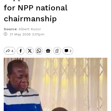
for NPP national
chairmanship
Source
:
Albert Kuzor
21 May 2026 3:01pm