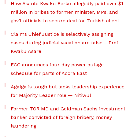
How Asante Kwaku Berko allegedly paid over $1
million in bribes to former minister, MPs, and
gov’t officials to secure deal for Turkish client
Claims Chief Justice is selectively assigning
cases during judicial vacation are false – Prof
Kwaku Asare
ECG announces four-day power outage
schedule for parts of Accra East
Agalga is tough but lacks leadership experience
for Majority Leader role — Nitiwul
Former TOR MD and Goldman Sachs investment
banker convicted of foreign bribery, money
laundering