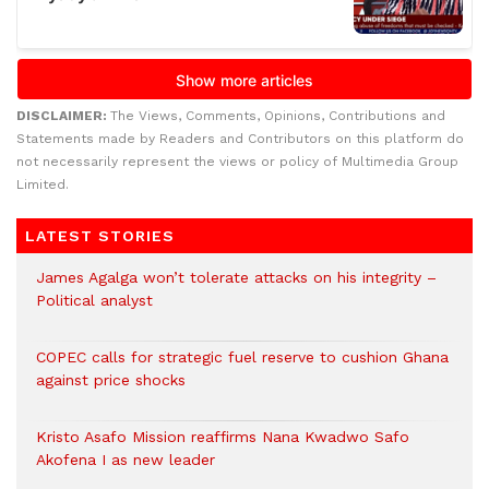
DISCLAIMER:
The Views, Comments, Opinions, Contributions and
Statements made by Readers and Contributors on this platform do
not necessarily represent the views or policy of Multimedia Group
Limited.
LATEST STORIES
James Agalga won’t tolerate attacks on his integrity –
Political analyst
COPEC calls for strategic fuel reserve to cushion Ghana
against price shocks
Kristo Asafo Mission reaffirms Nana Kwadwo Safo
Akofena I as new leader