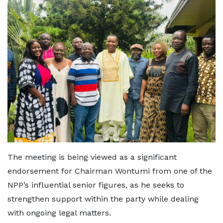
The meeting is being viewed as a significant
endorsement for Chairman Wontumi from one of the
NPP’s influential senior figures, as he seeks to
strengthen support within the party while dealing
with ongoing legal matters.