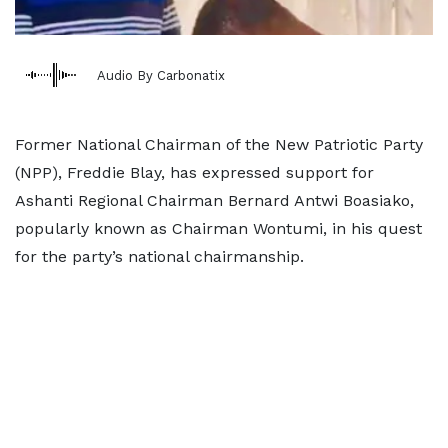
Audio By Carbonatix
Former National Chairman of the New Patriotic Party
(NPP), Freddie Blay, has expressed support for
Ashanti Regional Chairman Bernard Antwi Boasiako,
popularly known as Chairman Wontumi, in his quest
for the party’s national chairmanship.