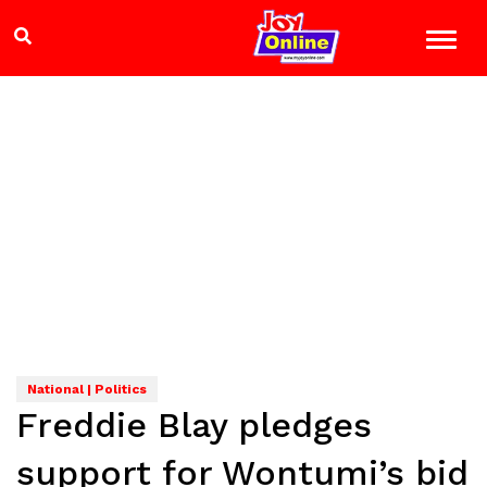
National | Politics
Freddie Blay pledges
support for Wontumi’s bid