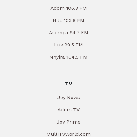
Adom 106.3 FM
Hitz 103.9 FM
Asempa 94.7 FM
Luv 99.5 FM
Nhyira 104.5 FM
TV
Joy News
Adom TV
Joy Prime
MultiTVWorld.com