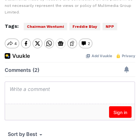
not necessarily represent the views or policy of Multimedia Group
Limited.
Tags:
Chairman Wontumi
Freddie Blay
NPP