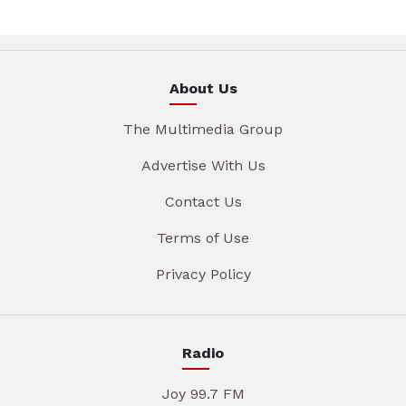
About Us
The Multimedia Group
Advertise With Us
Contact Us
Terms of Use
Privacy Policy
Radio
Joy 99.7 FM