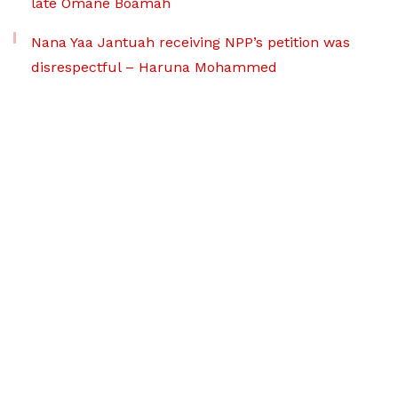
late Omane Boamah
Nana Yaa Jantuah receiving NPP’s petition was
disrespectful – Haruna Mohammed