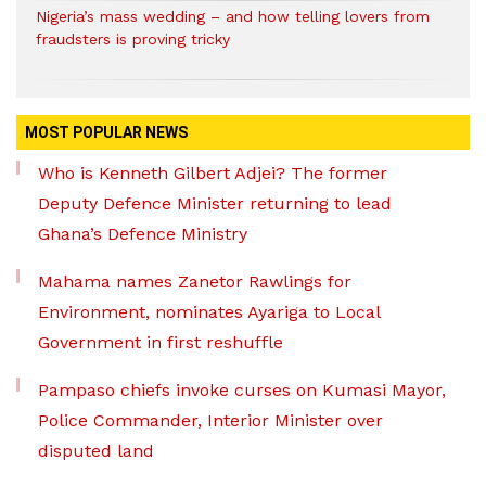
Nigeria’s mass wedding – and how telling lovers from
fraudsters is proving tricky
MOST POPULAR NEWS
Who is Kenneth Gilbert Adjei? The former
Deputy Defence Minister returning to lead
Ghana’s Defence Ministry
Mahama names Zanetor Rawlings for
Environment, nominates Ayariga to Local
Government in first reshuffle
Pampaso chiefs invoke curses on Kumasi Mayor,
Police Commander, Interior Minister over
disputed land