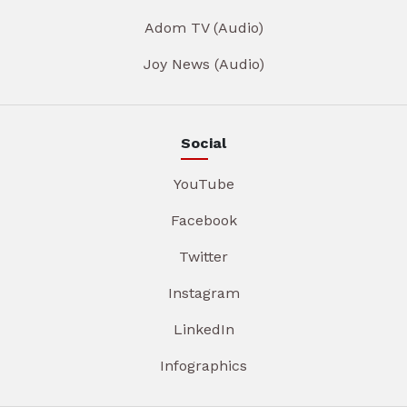
Adom TV (Audio)
Joy News (Audio)
Social
YouTube
Facebook
Twitter
Instagram
LinkedIn
Infographics