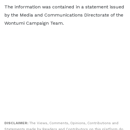
The information was contained in a statement issued
by the Media and Communications Directorate of the
Wontumi Campaign Team.
DISCLAIMER:
The Views, Comments, Opinions, Contributions and
Statements made by Readers and Contributors on this platform do