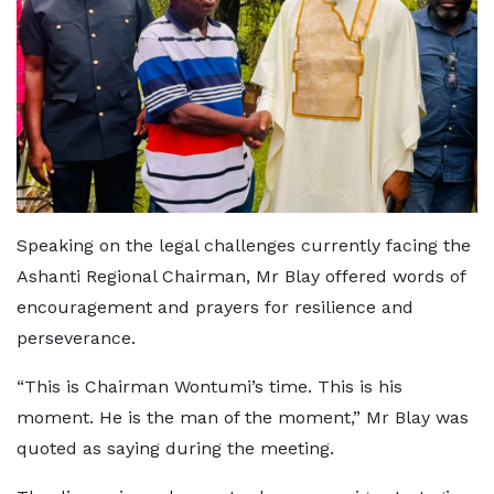
Speaking on the legal challenges currently facing the
Ashanti Regional Chairman, Mr Blay offered words of
encouragement and prayers for resilience and
perseverance.
“This is Chairman Wontumi’s time. This is his
moment. He is the man of the moment,” Mr Blay was
quoted as saying during the meeting.