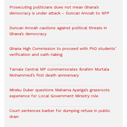
Prosecuting politicians does not mean Ghana’s
democracy is under attack – Duncan Amoah to NPP
Duncan Amoah cautions against political threats in
Ghana’s democracy
Ghana High Commission to proceed with PhD students’
verification and oath-taking
Tamale Central MP commemorates Ibrahim Murtala
Mohammed’s first death anniversary
Mireku Duker questions Mahama Ayariga’s grassroots
experience for Local Government Ministry role
Court sentences barber for dumping refuse in public
drain