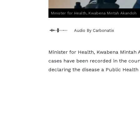
Minister for Health, Kwabena Mintah Akandoh
Audio By Carbonatix
Minister for Health, Kwabena Mintah 
cases have been recorded in the coun
declaring the disease a Public Health