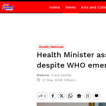
Home
News
Arts and Cult
Health | National
Health Minister a
despite WHO emer
Source
:
Clara Seshie
21 May 2026 1:58pm