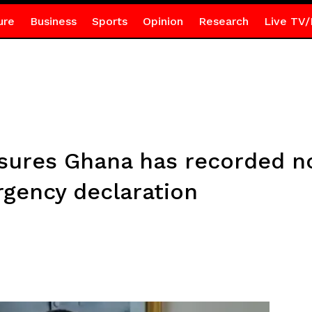
ure
Business
Sports
Opinion
Research
Live TV/
ssures Ghana has recorded n
gency declaration