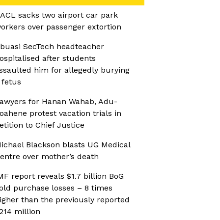
ACL sacks two airport car park
orkers over passenger extortion
buasi SecTech headteacher
ospitalised after students
ssaulted him for allegedly burying
 fetus
awyers for Hanan Wahab, Adu-
oahene protest vacation trials in
etition to Chief Justice
ichael Blackson blasts UG Medical
entre over mother’s death
MF report reveals $1.7 billion BoG
old purchase losses – 8 times
igher than the previously reported
214 million