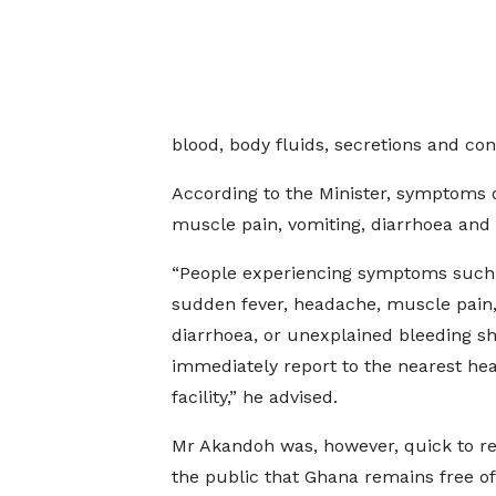
blood, body fluids, secretions and co
According to the Minister, symptoms 
muscle pain, vomiting, diarrhoea and
“People experiencing symptoms such
sudden fever, headache, muscle pain,
diarrhoea, or unexplained bleeding s
immediately report to the nearest hea
facility,” he advised.
Mr Akandoh was, however, quick to r
the public that Ghana remains free of