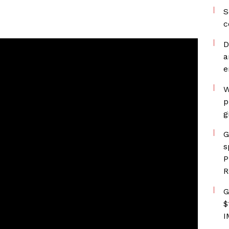
S
c
D
a
e
W
p
g
G
s
P
R
G
$
I