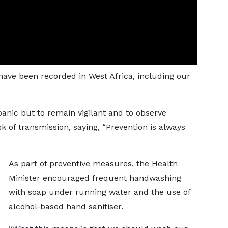
 have been recorded in West Africa, including our
panic but to remain vigilant and to observe
k of transmission, saying, “Prevention is always
As part of preventive measures, the Health
Minister encouraged frequent handwashing
with soap under running water and the use of
alcohol-based hand sanitiser.