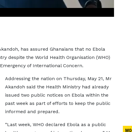
Akandoh, has assured Ghanaians that no Ebola
try despite the World Health Organisation (WHO)
 Emergency of International Concern.
Addressing the nation on Thursday, May 21, Mr
Akandoh said the Health Ministry had already
issued two public notices on Ebola within the
past week as part of efforts to keep the public
informed and prepared.
“Last week, WHO declared Ebola as a public
MO