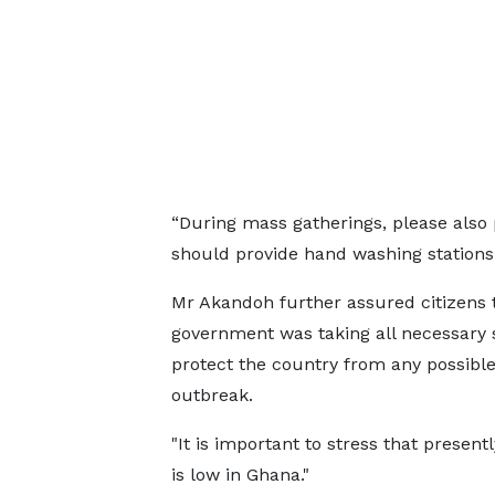
“During mass gatherings, please also 
should provide hand washing stations 
Mr Akandoh further assured citizens 
government was taking all necessary 
protect the country from any possibl
outbreak.
"It is important to stress that presentl
is low in Ghana."