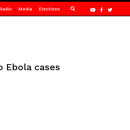
Radio
Media
Elections
o Ebola cases