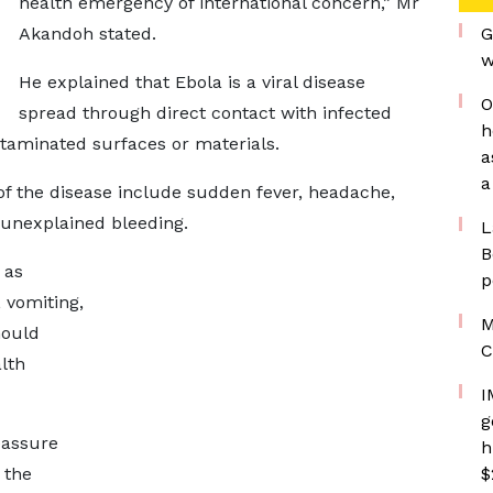
health emergency of international concern,” Mr
Akandoh stated.
G
w
He explained that Ebola is a viral disease
O
spread through direct contact with infected
h
ntaminated surfaces or materials.
a
a
of the disease include sudden fever, headache,
 unexplained bleeding.
L
B
 as
p
 vomiting,
M
hould
C
lth
I
g
eassure
h
 the
$