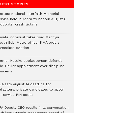
TEST STORIES
hotos: National Interfaith Memorial
ervice held in Accra to honour August 6
licopter crash victims
ivate individual takes over Manhyia
outh Sub-Metro office; KMA orders
mmediate eviction
ormer Kotoko spokesperson defends
ic Tinkler appointment over discipline
oncerns
SA sets August 14 deadline for
efaulters, private candidates to apply
or service PIN codes
PA Deputy CEO recalls final conversation
ith late Murtala Mohammed ahead of