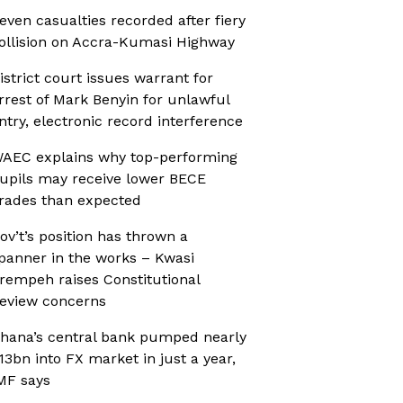
even casualties recorded after fiery
ollision on Accra-Kumasi Highway
istrict court issues warrant for
rrest of Mark Benyin for unlawful
ntry, electronic record interference
AEC explains why top-performing
upils may receive lower BECE
rades than expected
ov’t’s position has thrown a
panner in the works – Kwasi
rempeh raises Constitutional
eview concerns
hana’s central bank pumped nearly
13bn into FX market in just a year,
MF says