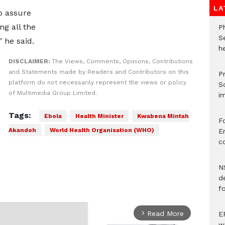
LA
to assure
ng all the
P
S
 he said.
he
DISCLAIMER:
The Views, Comments, Opinions, Contributions
and Statements made by Readers and Contributors on this
Pr
platform do not necessarily represent the views or policy
S
of Multimedia Group Limited.
i
Tags:
Ebola
Health Minister
Kwabena Mintah
F
Akandoh
World Health Organisation (WHO)
Er
c
N
d
f
Read More
E
arrow_forward_ios
w