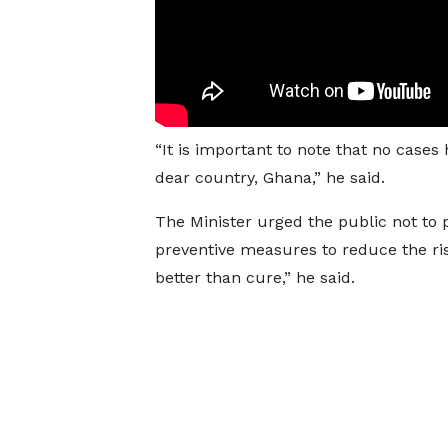
“It is important to note that no cases
dear country, Ghana,” he said.
The Minister urged the public not to 
preventive measures to reduce the ris
better than cure,” he said.