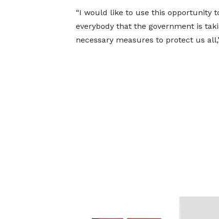
“I would like to use this opportunity 
everybody that the government is taki
necessary measures to protect us all,”