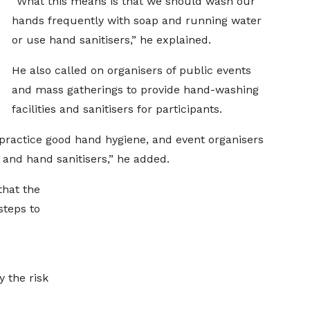
“What this means is that we should wash our
hands frequently with soap and running water
or use hand sanitisers,” he explained.
He also called on organisers of public events
and mass gatherings to provide hand-washing
facilities and sanitisers for participants.
practice good hand hygiene, and event organisers
and hand sanitisers,” he added.
that the
steps to
e
y the risk