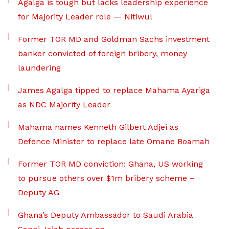
Agalga is tough but lacks leadership experience
for Majority Leader role — Nitiwul
Former TOR MD and Goldman Sachs investment
banker convicted of foreign bribery, money
laundering
James Agalga tipped to replace Mahama Ayariga
as NDC Majority Leader
Mahama names Kenneth Gilbert Adjei as
Defence Minister to replace late Omane Boamah
Former TOR MD conviction: Ghana, US working
to pursue others over $1m bribery scheme –
Deputy AG
Ghana’s Deputy Ambassador to Saudi Arabia