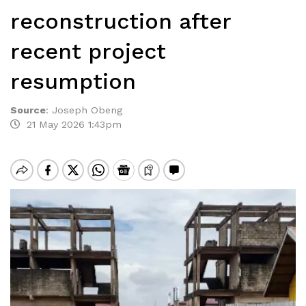
reconstruction after
recent project
resumption
Source
:
Joseph Obeng
21 May 2026 1:43pm