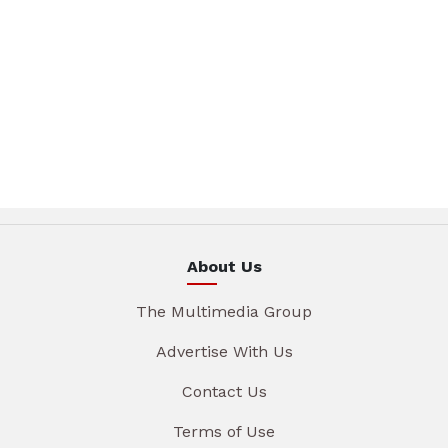
About Us
The Multimedia Group
Advertise With Us
Contact Us
Terms of Use