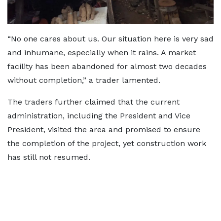
“No one cares about us. Our situation here is very sad
and inhumane, especially when it rains. A market
facility has been abandoned for almost two decades
without completion,” a trader lamented.
The traders further claimed that the current
administration, including the President and Vice
President, visited the area and promised to ensure
the completion of the project, yet construction work
has still not resumed.