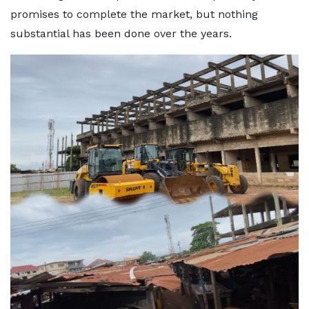
promises to complete the market, but nothing
substantial has been done over the years.