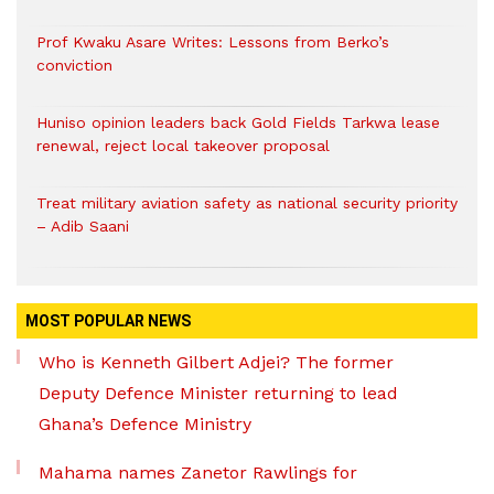
Prof Kwaku Asare Writes: Lessons from Berko’s
conviction
Huniso opinion leaders back Gold Fields Tarkwa lease
renewal, reject local takeover proposal
Treat military aviation safety as national security priority
– Adib Saani
MOST POPULAR NEWS
Who is Kenneth Gilbert Adjei? The former
Deputy Defence Minister returning to lead
Ghana’s Defence Ministry
Mahama names Zanetor Rawlings for