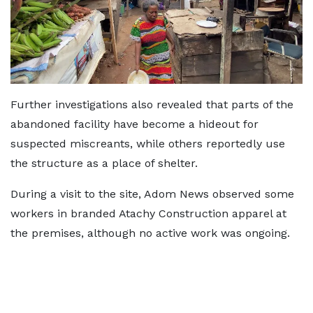
Further investigations also revealed that parts of the
abandoned facility have become a hideout for
suspected miscreants, while others reportedly use
the structure as a place of shelter.
During a visit to the site, Adom News observed some
workers in branded Atachy Construction apparel at
the premises, although no active work was ongoing.