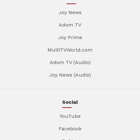
Joy News
Adom TV
Joy Prime
MultiTVWorld.com
Adom TV (Audio)
Joy News (Audio)
Social
YouTube
Facebook