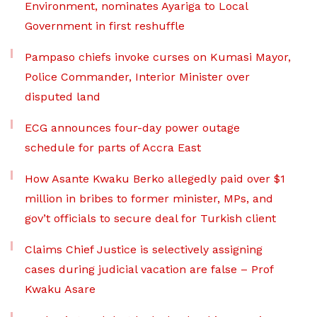
Environment, nominates Ayariga to Local
Government in first reshuffle
Pampaso chiefs invoke curses on Kumasi Mayor,
Police Commander, Interior Minister over
disputed land
ECG announces four-day power outage
schedule for parts of Accra East
How Asante Kwaku Berko allegedly paid over $1
million in bribes to former minister, MPs, and
gov’t officials to secure deal for Turkish client
Claims Chief Justice is selectively assigning
cases during judicial vacation are false – Prof
Kwaku Asare