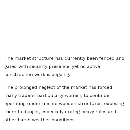
The market structure has currently been fenced and
gated with security presence, yet no active
construction work is ongoing.
The prolonged neglect of the market has forced
many traders, particularly women, to continue
operating under unsafe wooden structures, exposing
them to danger, especially during heavy rains and
other harsh weather conditions.