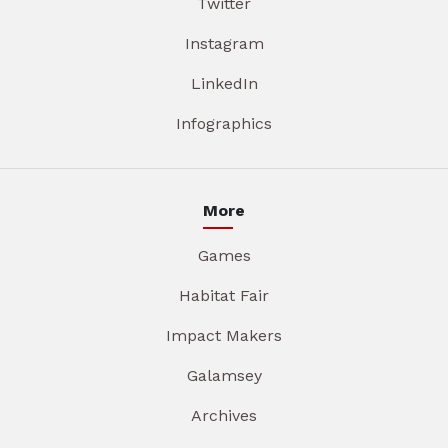
Twitter
Instagram
LinkedIn
Infographics
More
Games
Habitat Fair
Impact Makers
Galamsey
Archives