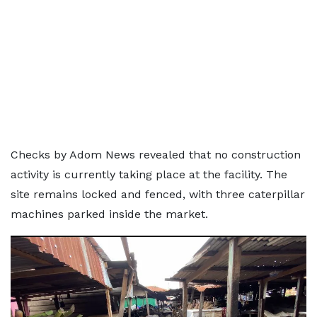
Checks by Adom News revealed that no construction
activity is currently taking place at the facility. The
site remains locked and fenced, with three caterpillar
machines parked inside the market.