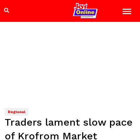
Regional
Traders lament slow pace
of Krofrom Market