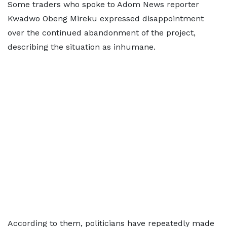
Some traders who spoke to Adom News reporter
Kwadwo Obeng Mireku expressed disappointment
over the continued abandonment of the project,
describing the situation as inhumane.
According to them, politicians have repeatedly made