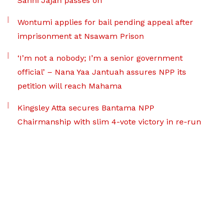
Sanni Jajah passes on
Wontumi applies for bail pending appeal after
imprisonment at Nsawam Prison
‘I’m not a nobody; I’m a senior government
official’ – Nana Yaa Jantuah assures NPP its
petition will reach Mahama
Kingsley Atta secures Bantama NPP
Chairmanship with slim 4-vote victory in re-run