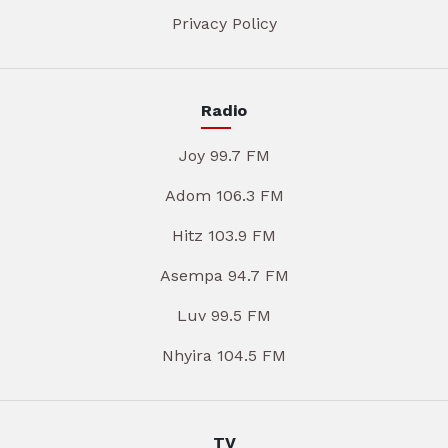
Privacy Policy
Radio
Joy 99.7 FM
Adom 106.3 FM
Hitz 103.9 FM
Asempa 94.7 FM
Luv 99.5 FM
Nhyira 104.5 FM
TV