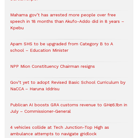
Mahama gov’t has arrested more people over free
speech in 18 months than Akufo-Addo did in 8 years –
Kpebu
Apam SHS to be upgraded from Category B to A
school – Education Minister
NPP Mion Constituency Chairman resigns
Gov’t yet to adopt Revised Basic School Curriculum by
NaCCA – Haruna Iddrisu
Publican AI boosts GRA customs revenue to GH¢6.1bn in
July – Commissioner-General
4 vehicles collide at Tech Junction-Top High as
ambulance attempts to navigate gridlock