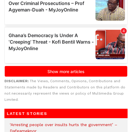
DISCLAIMER:
The Views, Comments, Opinions, Contributions and
Statements made by Readers and Contributors on this platform do
not necessarily represent the views or policy of Multimedia Group
Limited.
LATEST STORIES
‘Arresting people over insults hurts the government’ –
Dafeamekpor