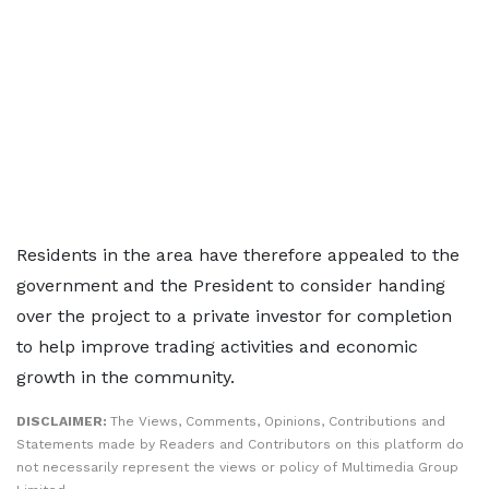
Residents in the area have therefore appealed to the
government and the President to consider handing
over the project to a private investor for completion
to help improve trading activities and economic
growth in the community.
DISCLAIMER:
The Views, Comments, Opinions, Contributions and
Statements made by Readers and Contributors on this platform do
not necessarily represent the views or policy of Multimedia Group