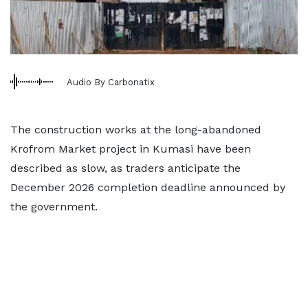
Audio By Carbonatix
The construction works at the long-abandoned
Krofrom Market project in Kumasi have been
described as slow, as traders anticipate the
December 2026 completion deadline announced by
the government.