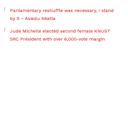
Parliamentary reshuffle was necessary, I stand
by it – Asiedu Nketia
Jude Michelle elected second female KNUST
SRC President with over 6,000-vote margin