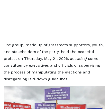
The group, made up of grassroots supporters, youth,
and stakeholders of the party, held the peaceful
protest on Thursday, May 21, 2026, accusing some
constituency executives and officials of supervising
the process of manipulating the elections and
disregarding laid-down guidelines.