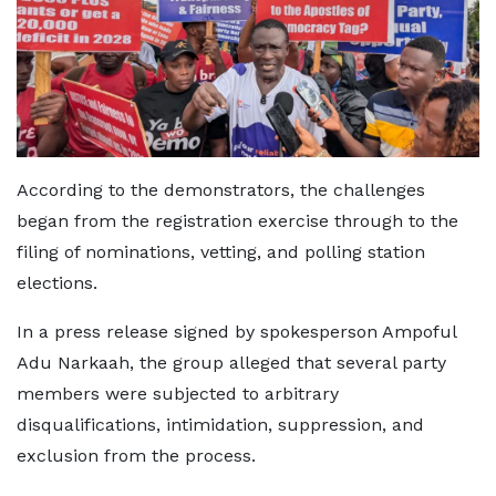
According to the demonstrators, the challenges
began from the registration exercise through to the
filing of nominations, vetting, and polling station
elections.
In a press release signed by spokesperson Ampoful
Adu Narkaah, the group alleged that several party
members were subjected to arbitrary
disqualifications, intimidation, suppression, and
exclusion from the process.