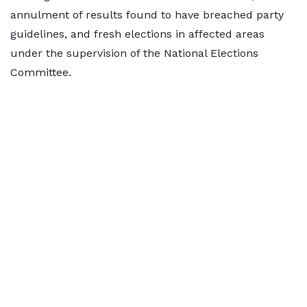
annulment of results found to have breached party
guidelines, and fresh elections in affected areas
under the supervision of the National Elections
Committee.