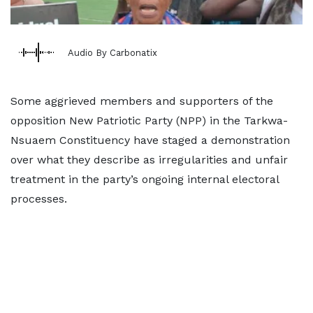
Audio By Carbonatix
Some aggrieved members and supporters of the
opposition New Patriotic Party (NPP) in the Tarkwa-
Nsuaem Constituency have staged a demonstration
over what they describe as irregularities and unfair
treatment in the party’s ongoing internal electoral
processes.