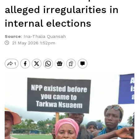
alleged irregularities in
internal elections
Source
:
Ina-Thalia Quansah
21 May 2026 1:52pm