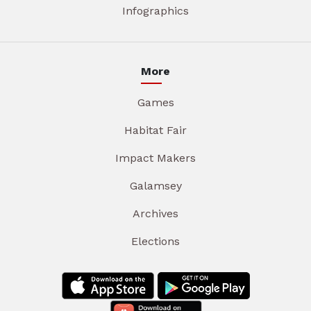
Infographics
More
Games
Habitat Fair
Impact Makers
Galamsey
Archives
Elections