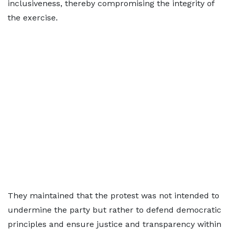
inclusiveness, thereby compromising the integrity of
the exercise.
They maintained that the protest was not intended to
undermine the party but rather to defend democratic
principles and ensure justice and transparency within