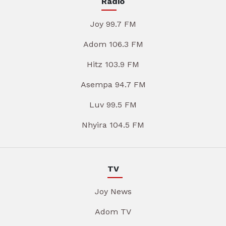
Radio
Joy 99.7 FM
Adom 106.3 FM
Hitz 103.9 FM
Asempa 94.7 FM
Luv 99.5 FM
Nhyira 104.5 FM
TV
Joy News
Adom TV