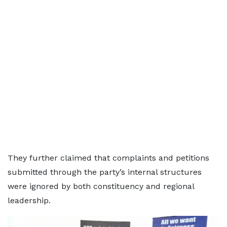
They further claimed that complaints and petitions
submitted through the party’s internal structures
were ignored by both constituency and regional
leadership.