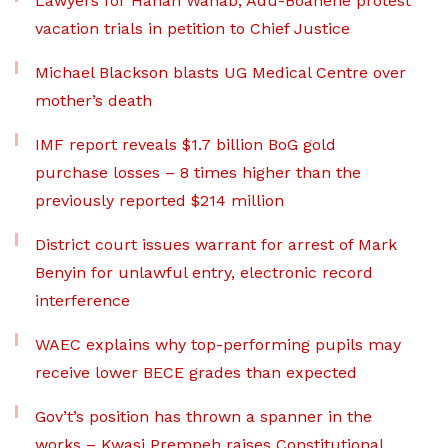
Lawyers for Hanan Wahab, Adu-Boahene protest
vacation trials in petition to Chief Justice
Michael Blackson blasts UG Medical Centre over
mother’s death
IMF report reveals $1.7 billion BoG gold
purchase losses – 8 times higher than the
previously reported $214 million
District court issues warrant for arrest of Mark
Benyin for unlawful entry, electronic record
interference
WAEC explains why top-performing pupils may
receive lower BECE grades than expected
Gov’t’s position has thrown a spanner in the
works – Kwasi Prempeh raises Constitutional