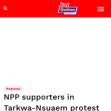
Regional
NPP supporters in
Tarkwa-Nsuaem protest