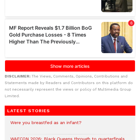
DISCLAIMER:
The Views, Comments, Opinions, Contributions and
Statements made by Readers and Contributors on this platform do
not necessarily represent the views or policy of Multimedia Group
Limited.
LATEST STORIES
Were you breastfed as an infant?
WAFCON 2026: Black Queens through to quarterfinals