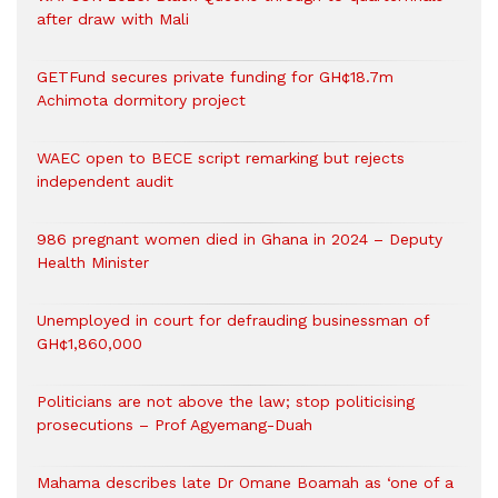
after draw with Mali
GETFund secures private funding for GH¢18.7m
Achimota dormitory project
WAEC open to BECE script remarking but rejects
independent audit
986 pregnant women died in Ghana in 2024 – Deputy
Health Minister
Unemployed in court for defrauding businessman of
GH¢1,860,000
Politicians are not above the law; stop politicising
prosecutions – Prof Agyemang-Duah
Mahama describes late Dr Omane Boamah as ‘one of a