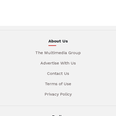
About Us
The Multimedia Group
Advertise With Us
Contact Us
Terms of Use
Privacy Policy