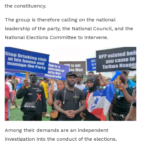
the constituency.
The group is therefore calling on the national
leadership of the party, the National Council, and the
National Elections Committee to intervene.
Among their demands are an independent
investigation into the conduct of the elections,