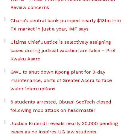
Review concerns
Ghana’s central bank pumped nearly $13bn into
FX market in just a year, IMF says
Claims Chief Justice is selectively assigning
cases during judicial vacation are false – Prof
Kwaku Asare
GWL to shut down Kpong plant for 3-day
maintenance, parts of Greater Accra to face
water interruptions
6 students arrested, Obuasi SecTech closed
following mob attack on headmaster
Justice Kulendi reveals nearly 30,000 pending
cases as he inspires UG law students