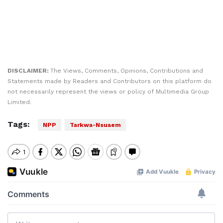
DISCLAIMER:
The Views, Comments, Opinions, Contributions and
Statements made by Readers and Contributors on this platform do
not necessarily represent the views or policy of Multimedia Group
Limited.
Tags:
NPP
Tarkwa-Nsuaem