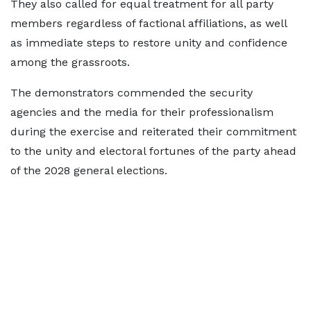
They also called for equal treatment for all party
members regardless of factional affiliations, as well
as immediate steps to restore unity and confidence
among the grassroots.
The demonstrators commended the security
agencies and the media for their professionalism
during the exercise and reiterated their commitment
to the unity and electoral fortunes of the party ahead
of the 2028 general elections.