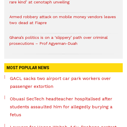
rare kind’ at cenotaph unveiling
Armed robbery attack on mobile money vendors leaves
two dead at Fiapre
Ghana’s politics is on a ‘slippery’ path over criminal
prosecutions – Prof Agyeman-Duah
MOST POPULAR NEWS
GACL sacks two airport car park workers over
passenger extortion
Obuasi SecTech headteacher hospitalised after
students assaulted him for allegedly burying a
fetus