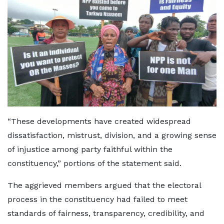
“These developments have created widespread
dissatisfaction, mistrust, division, and a growing sense
of injustice among party faithful within the
constituency,” portions of the statement said.
The aggrieved members argued that the electoral
process in the constituency had failed to meet
standards of fairness, transparency, credibility, and