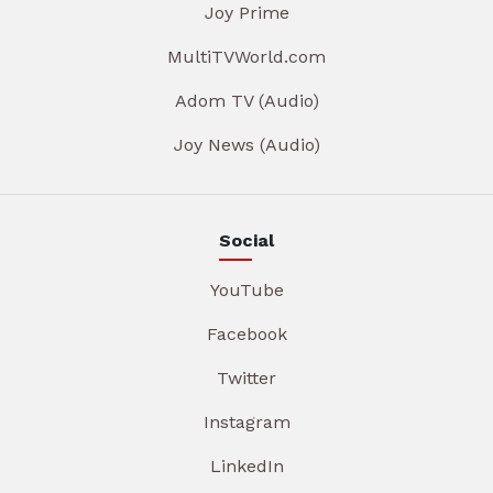
Joy Prime
MultiTVWorld.com
Adom TV (Audio)
Joy News (Audio)
Social
YouTube
Facebook
Twitter
Instagram
LinkedIn