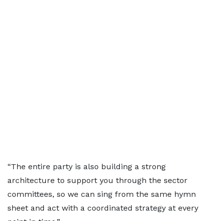
“The entire party is also building a strong
architecture to support you through the sector
committees, so we can sing from the same hymn
sheet and act with a coordinated strategy at every