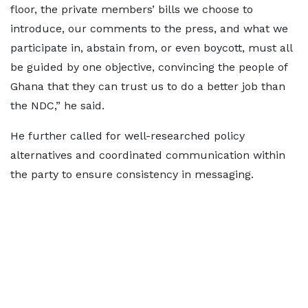
floor, the private members’ bills we choose to
introduce, our comments to the press, and what we
participate in, abstain from, or even boycott, must all
be guided by one objective, convincing the people of
Ghana that they can trust us to do a better job than
the NDC,” he said.
He further called for well-researched policy
alternatives and coordinated communication within
the party to ensure consistency in messaging.