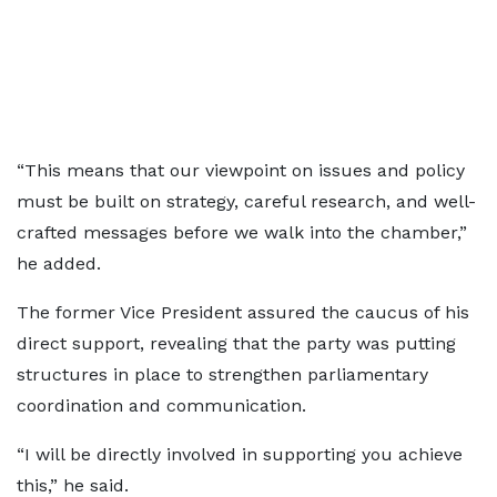
“This means that our viewpoint on issues and policy
must be built on strategy, careful research, and well-
crafted messages before we walk into the chamber,”
he added.
The former Vice President assured the caucus of his
direct support, revealing that the party was putting
structures in place to strengthen parliamentary
coordination and communication.
“I will be directly involved in supporting you achieve
this,” he said.