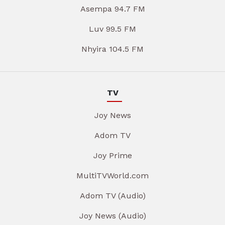
Asempa 94.7 FM
Luv 99.5 FM
Nhyira 104.5 FM
TV
Joy News
Adom TV
Joy Prime
MultiTVWorld.com
Adom TV (Audio)
Joy News (Audio)