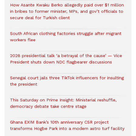
How Asante Kwaku Berko allegedly paid over $1 million
in bribes to former minister, MPs, and gov’t officials to
secure deal for Turkish client
South African clothing factories struggle after migrant
workers flee
2028 presidential talk ‘a betrayal of the cause’ — Vice
President shuts down NDC flagbearer discussions
Senegal court jails three TikTok influencers for insulting
the president
This Saturday on Prime Insight: Ministerial reshuffle,
democracy debate take centre stage
Ghana EXIM Bank’s 10th anniversary CSR project
transforms Hogbe Park into a modern astro turf facility