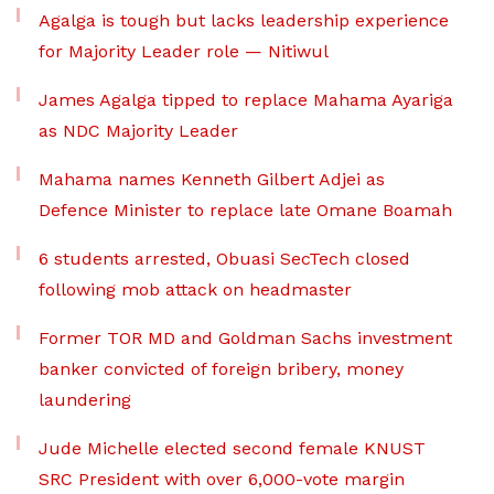
Agalga is tough but lacks leadership experience
for Majority Leader role — Nitiwul
James Agalga tipped to replace Mahama Ayariga
as NDC Majority Leader
Mahama names Kenneth Gilbert Adjei as
Defence Minister to replace late Omane Boamah
6 students arrested, Obuasi SecTech closed
following mob attack on headmaster
Former TOR MD and Goldman Sachs investment
banker convicted of foreign bribery, money
laundering
Jude Michelle elected second female KNUST
SRC President with over 6,000-vote margin