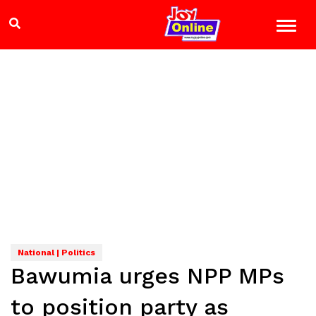
National | Politics
Bawumia urges NPP MPs
to position party as