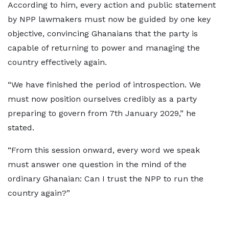
According to him, every action and public statement
by NPP lawmakers must now be guided by one key
objective, convincing Ghanaians that the party is
capable of returning to power and managing the
country effectively again.
“We have finished the period of introspection. We
must now position ourselves credibly as a party
preparing to govern from 7th January 2029,” he
stated.
“From this session onward, every word we speak
must answer one question in the mind of the
ordinary Ghanaian: Can I trust the NPP to run the
country again?”