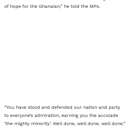
of hope for the Ghanaian,” he told the MPs.
“You have stood and defended our nation and party
to everyone’s admiration, earning you the accolade
‘the mighty minority’. Well done, well done, well done.”