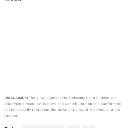
DISCLAIMER:
The Views, Comments, Opinions, Contributions and
Statements made by Readers and Contributors on this platform do
not necessarily represent the views or policy of Multimedia Group
Limited.