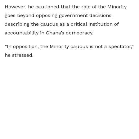
However, he cautioned that the role of the Minority
goes beyond opposing government decisions,
describing the caucus as a critical institution of
accountability in Ghana’s democracy.
“In opposition, the Minority caucus is not a spectator,”
he stressed.