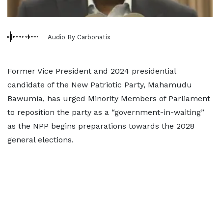
Audio By Carbonatix
Former Vice President and 2024 presidential
candidate of the New Patriotic Party, Mahamudu
Bawumia, has urged Minority Members of Parliament
to reposition the party as a “government-in-waiting”
as the NPP begins preparations towards the 2028
general elections.