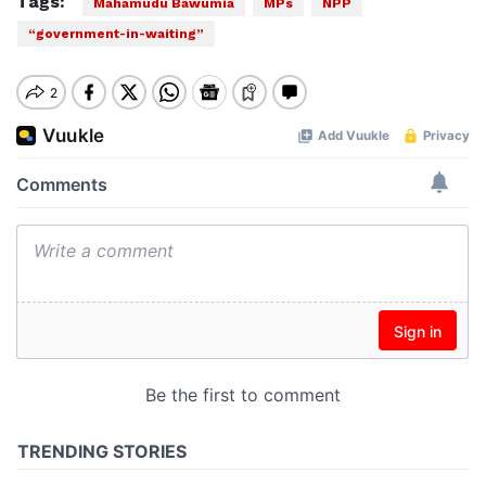
Tags:
Mahamudu Bawumia
MPs
NPP
“government-in-waiting”