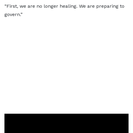
“First, we are no longer healing. We are preparing to
govern.”