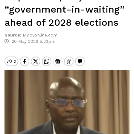
“government-in-waiting”
ahead of 2028 elections
Source
:
Myjoyonline.com
20 May 2026 5:23pm