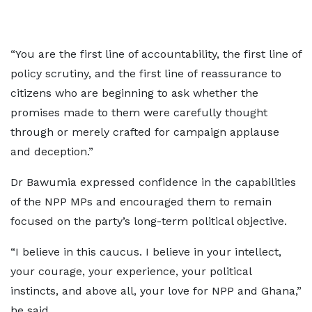
“You are the first line of accountability, the first line of
policy scrutiny, and the first line of reassurance to
citizens who are beginning to ask whether the
promises made to them were carefully thought
through or merely crafted for campaign applause
and deception.”
Dr Bawumia expressed confidence in the capabilities
of the NPP MPs and encouraged them to remain
focused on the party’s long-term political objective.
“I believe in this caucus. I believe in your intellect,
your courage, your experience, your political
instincts, and above all, your love for NPP and Ghana,”
he said.