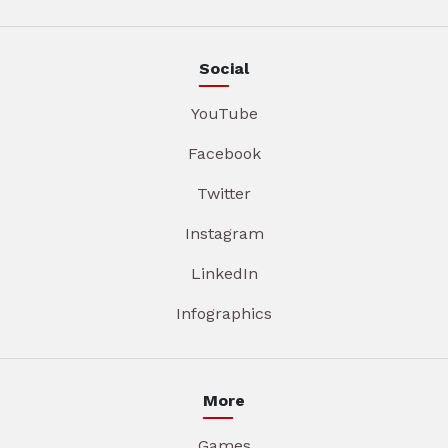
Social
YouTube
Facebook
Twitter
Instagram
LinkedIn
Infographics
More
Games