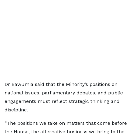
Dr Bawumia said that the Minority’s positions on
national issues, parliamentary debates, and public
engagements must reflect strategic thinking and
discipline.
“The positions we take on matters that come before
the House, the alternative business we bring to the