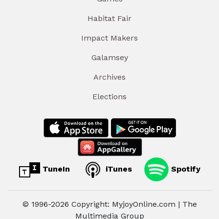
Habitat Fair
Impact Makers
Galamsey
Archives
Elections
TuneIn
iTunes
Spotify
© 1996-2026 Copyright: MyjoyOnline.com | The
Multimedia Group