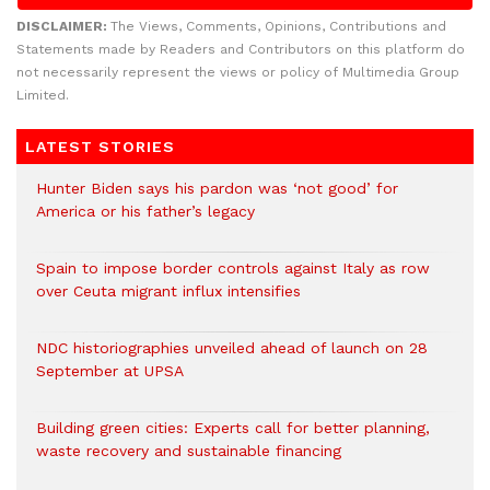
DISCLAIMER:
The Views, Comments, Opinions, Contributions and
Statements made by Readers and Contributors on this platform do
not necessarily represent the views or policy of Multimedia Group
Limited.
LATEST STORIES
Hunter Biden says his pardon was ‘not good’ for
America or his father’s legacy
Spain to impose border controls against Italy as row
over Ceuta migrant influx intensifies
NDC historiographies unveiled ahead of launch on 28
September at UPSA
Building green cities: Experts call for better planning,
waste recovery and sustainable financing