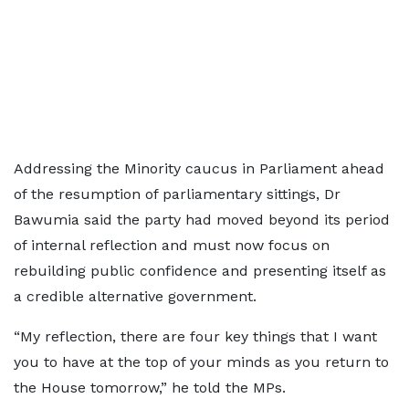
Addressing the Minority caucus in Parliament ahead
of the resumption of parliamentary sittings, Dr
Bawumia said the party had moved beyond its period
of internal reflection and must now focus on
rebuilding public confidence and presenting itself as
a credible alternative government.
“My reflection, there are four key things that I want
you to have at the top of your minds as you return to
the House tomorrow,” he told the MPs.