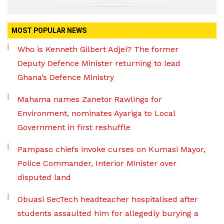
MOST POPULAR NEWS
Who is Kenneth Gilbert Adjei? The former
Deputy Defence Minister returning to lead
Ghana’s Defence Ministry
Mahama names Zanetor Rawlings for
Environment, nominates Ayariga to Local
Government in first reshuffle
Pampaso chiefs invoke curses on Kumasi Mayor,
Police Commander, Interior Minister over
disputed land
Obuasi SecTech headteacher hospitalised after
students assaulted him for allegedly burying a