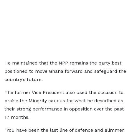
He maintained that the NPP remains the party best
positioned to move Ghana forward and safeguard the
country’s future.
The former Vice President also used the occasion to
praise the Minority caucus for what he described as
their strong performance in opposition over the past
17 months.
“You have been the last line of defence and glimmer