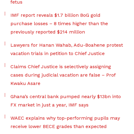
fetus
IMF report reveals $1.7 billion BoG gold
purchase losses – 8 times higher than the
previously reported $214 million
Lawyers for Hanan Wahab, Adu-Boahene protest
vacation trials in petition to Chief Justice
Claims Chief Justice is selectively assigning
cases during judicial vacation are false – Prof
Kwaku Asare
Ghana’s central bank pumped nearly $13bn into
FX market in just a year, IMF says
WAEC explains why top-performing pupils may
receive lower BECE grades than expected