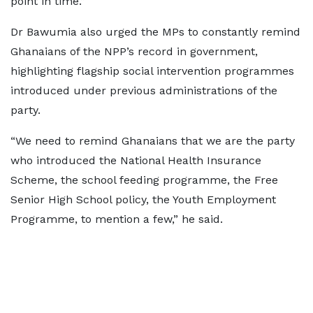
point in time.”
Dr Bawumia also urged the MPs to constantly remind
Ghanaians of the NPP’s record in government,
highlighting flagship social intervention programmes
introduced under previous administrations of the
party.
“We need to remind Ghanaians that we are the party
who introduced the National Health Insurance
Scheme, the school feeding programme, the Free
Senior High School policy, the Youth Employment
Programme, to mention a few,” he said.