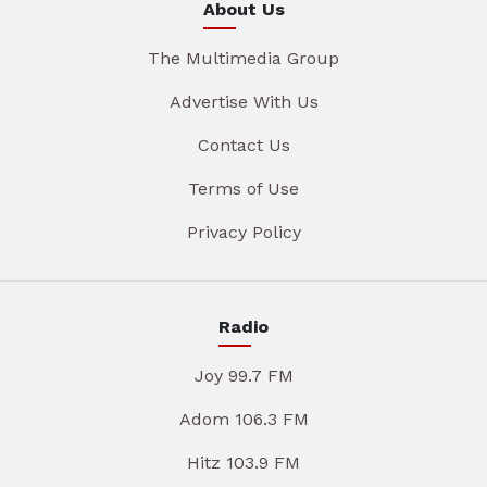
About Us
The Multimedia Group
Advertise With Us
Contact Us
Terms of Use
Privacy Policy
Radio
Joy 99.7 FM
Adom 106.3 FM
Hitz 103.9 FM