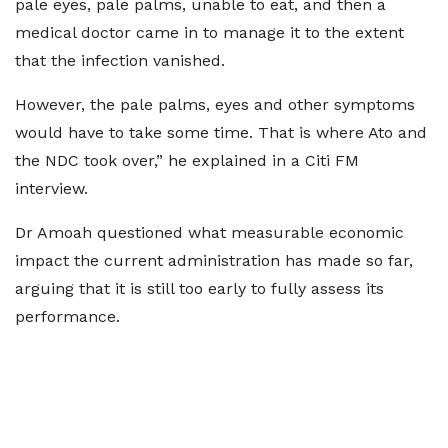
pale eyes, pale palms, unable to eat, and then a
medical doctor came in to manage it to the extent
that the infection vanished.
However, the pale palms, eyes and other symptoms
would have to take some time. That is where Ato and
the NDC took over,” he explained in a Citi FM
interview.
Dr Amoah questioned what measurable economic
impact the current administration has made so far,
arguing that it is still too early to fully assess its
performance.