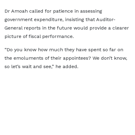
Dr Amoah called for patience in assessing
government expenditure, insisting that Auditor-
General reports in the future would provide a clearer
picture of fiscal performance.
“Do you know how much they have spent so far on
the emoluments of their appointees? We don’t know,
so let’s wait and see,” he added.