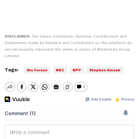
DISCLAIMER:
The Views, Comments, Opinions, Contributions and
Statements made by Readers and Contributors on this platform do
not necessarily represent the views or policy of Multimedia Group
Limited.
Tags:
Ato Forson
NDC
NPP
Stephen Amoah