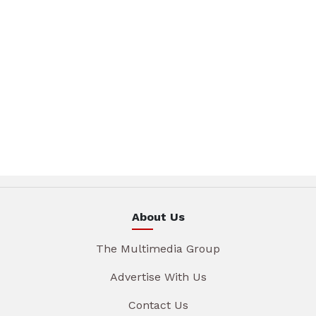
About Us
The Multimedia Group
Advertise With Us
Contact Us