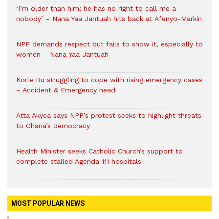
‘I’m older than him; he has no right to call me a
nobody’ – Nana Yaa Jantuah hits back at Afenyo-Markin
NPP demands respect but fails to show it, especially to
women – Nana Yaa Jantuah
Korle Bu struggling to cope with rising emergency cases
– Accident & Emergency head
Atta Akyea says NPP’s protest seeks to highlight threats
to Ghana’s democracy
Health Minister seeks Catholic Church’s support to
complete stalled Agenda 111 hospitals
MOST POPULAR NEWS