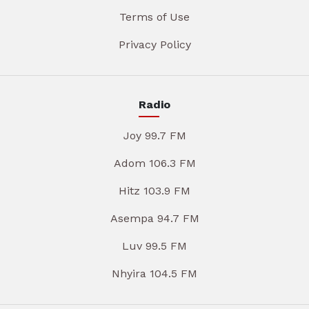
Terms of Use
Privacy Policy
Radio
Joy 99.7 FM
Adom 106.3 FM
Hitz 103.9 FM
Asempa 94.7 FM
Luv 99.5 FM
Nhyira 104.5 FM