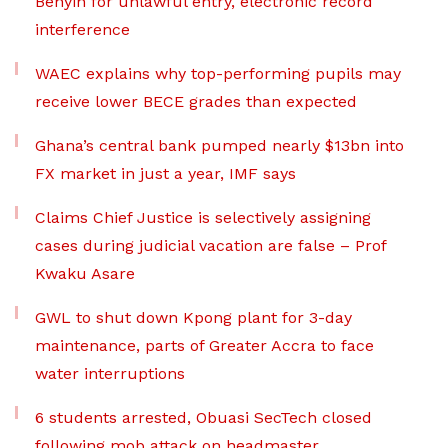
Benyin for unlawful entry, electronic record
interference
WAEC explains why top-performing pupils may
receive lower BECE grades than expected
Ghana’s central bank pumped nearly $13bn into
FX market in just a year, IMF says
Claims Chief Justice is selectively assigning
cases during judicial vacation are false – Prof
Kwaku Asare
GWL to shut down Kpong plant for 3-day
maintenance, parts of Greater Accra to face
water interruptions
6 students arrested, Obuasi SecTech closed
following mob attack on headmaster