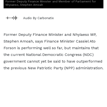
Former Deputy Finance Minister and Member of Parliament for
Nhyiaeso, Stephen Amoah
Audio By Carbonatix
Former Deputy Finance Minister and Nhyiaeso MP,
Stephen Amoah, says Finance Minister Cassiel Ato
Forson is performing well so far, but maintains that
the current National Democratic Congress (NDC)
government cannot yet be said to have outperformed
the previous New Patriotic Party (NPP) administration.