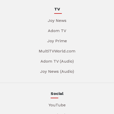
TV
Joy News
Adom TV
Joy Prime
MultiTVWorld.com
Adom TV (Audio)
Joy News (Audio)
Social
YouTube