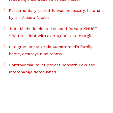
Parliamentary reshuffle was necessary, I stand
by it – Asiedu Nketia
Jude Michelle elected second female KNUST
SRC President with over 6,000-vote margin
Fire guts late Murtala Mohammed’s family
home, destroys nine rooms
Controversial toilet project beneath Pokuase
Interchange demolished