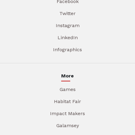
Facebook
Twitter
Instagram
LinkedIn
Infographics
More
Games
Habitat Fair
Impact Makers
Galamsey