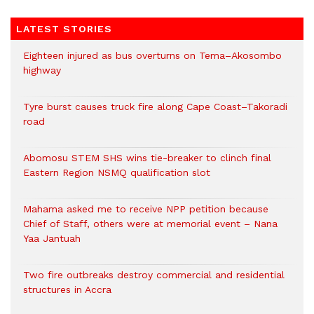
LATEST STORIES
Eighteen injured as bus overturns on Tema–Akosombo
highway
Tyre burst causes truck fire along Cape Coast–Takoradi
road
Abomosu STEM SHS wins tie-breaker to clinch final
Eastern Region NSMQ qualification slot
Mahama asked me to receive NPP petition because
Chief of Staff, others were at memorial event – Nana
Yaa Jantuah
Two fire outbreaks destroy commercial and residential
structures in Accra