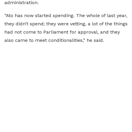
administration.
“Ato has now started spending. The whole of last year,
they didn’t spend; they were vetting, a lot of the things
had not come to Parliament for approval, and they
also came to meet conditionalities,” he said.