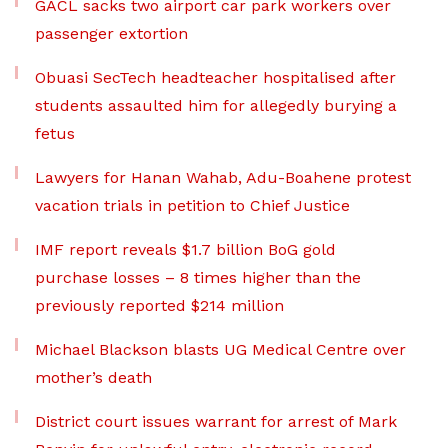
GACL sacks two airport car park workers over
passenger extortion
Obuasi SecTech headteacher hospitalised after
students assaulted him for allegedly burying a
fetus
Lawyers for Hanan Wahab, Adu-Boahene protest
vacation trials in petition to Chief Justice
IMF report reveals $1.7 billion BoG gold
purchase losses – 8 times higher than the
previously reported $214 million
Michael Blackson blasts UG Medical Centre over
mother’s death
District court issues warrant for arrest of Mark