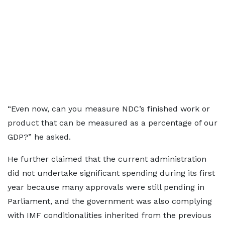
“Even now, can you measure NDC’s finished work or
product that can be measured as a percentage of our
GDP?” he asked.
He further claimed that the current administration
did not undertake significant spending during its first
year because many approvals were still pending in
Parliament, and the government was also complying
with IMF conditionalities inherited from the previous