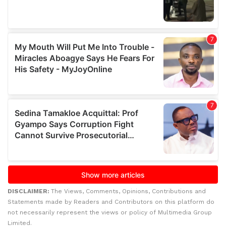
DISCLAIMER:
The Views, Comments, Opinions, Contributions and
Statements made by Readers and Contributors on this platform do
not necessarily represent the views or policy of Multimedia Group
Limited.