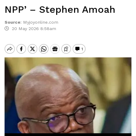
NPP’ – Stephen Amoah
Source
:
Myjoyonline.com
20 May 2026 8:58am