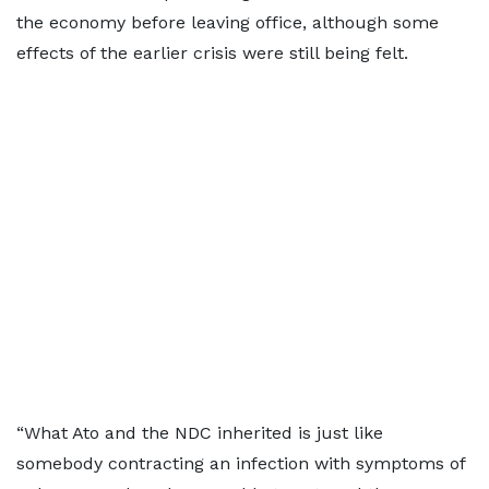
the economy before leaving office, although some
effects of the earlier crisis were still being felt.
“What Ato and the NDC inherited is just like
somebody contracting an infection with symptoms of