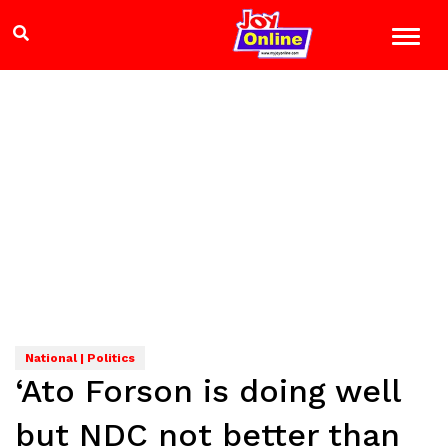
National | Politics
‘Ato Forson is doing well
but NDC not better than