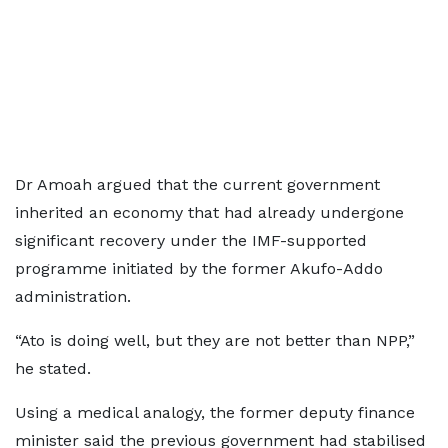
Dr Amoah argued that the current government
inherited an economy that had already undergone
significant recovery under the IMF-supported
programme initiated by the former Akufo-Addo
administration.
“Ato is doing well, but they are not better than NPP,”
he stated.
Using a medical analogy, the former deputy finance
minister said the previous government had stabilised