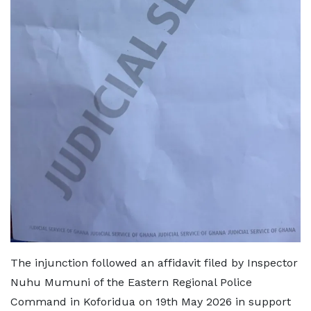
The injunction followed an affidavit filed by Inspector
Nuhu Mumuni of the Eastern Regional Police
Command in Koforidua on 19th May 2026 in support