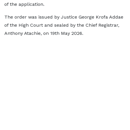
of the application.
The order was issued by Justice George Krofa Addae
of the High Court and sealed by the Chief Registrar,
Anthony Atachie, on 19th May 2026.