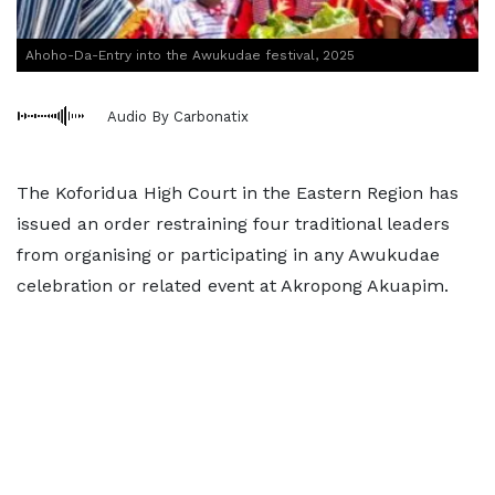
Ahoho-Da-Entry into the Awukudae festival, 2025
Audio By Carbonatix
The Koforidua High Court in the Eastern Region has
issued an order restraining four traditional leaders
from organising or participating in any Awukudae
celebration or related event at Akropong Akuapim.