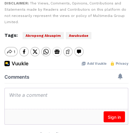
DISCLAIMER:
The Views, Comments, Opinions, Contributions and
Statements made by Readers and Contributors on this platform do
not necessarily represent the views or policy of Multimedia Group
Limited.
Tags:
Akropong Akuapim
Awukudae