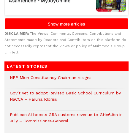
DISCLAIMER:
The Views, Comments, Opinions, Contributions and
Statements made by Readers and Contributors on this platform do
not necessarily represent the views or policy of Multimedia Group
Limited.
LATEST STORIES
NPP Mion Constituency Chairman resigns
Gov’t yet to adopt Revised Basic School Curriculum by
NaCCA – Haruna Iddrisu
Publican AI boosts GRA customs revenue to GH¢6.1bn in
July – Commissioner-General