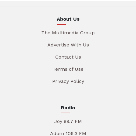
About Us
The Multimedia Group
Advertise With Us
Contact Us
Terms of Use
Privacy Policy
Radio
Joy 99.7 FM
Adom 106.3 FM