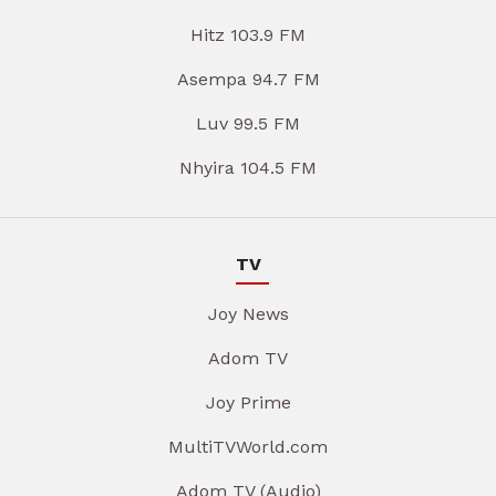
Hitz 103.9 FM
Asempa 94.7 FM
Luv 99.5 FM
Nhyira 104.5 FM
TV
Joy News
Adom TV
Joy Prime
MultiTVWorld.com
Adom TV (Audio)