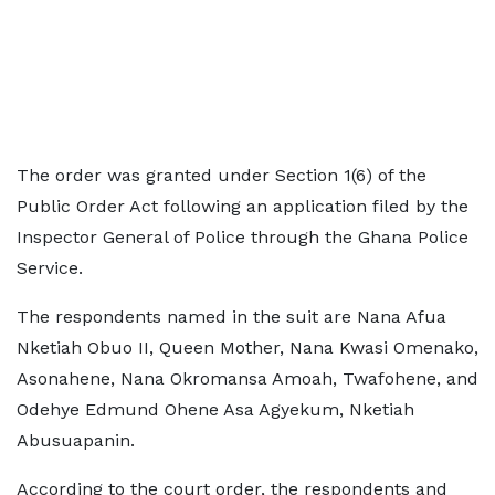
The order was granted under Section 1(6) of the
Public Order Act following an application filed by the
Inspector General of Police through the Ghana Police
Service.
The respondents named in the suit are Nana Afua
Nketiah Obuo II, Queen Mother, Nana Kwasi Omenako,
Asonahene, Nana Okromansa Amoah, Twafohene, and
Odehye Edmund Ohene Asa Agyekum, Nketiah
Abusuapanin.
According to the court order, the respondents and