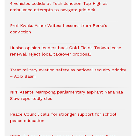
4 vehicles collide at Tech Junction-Top High as
ambulance attempts to navigate gridlock
Prof Kwaku Asare Writes: Lessons from Berko’s
conviction
Huniso opinion leaders back Gold Fields Tarkwa lease
renewal, reject local takeover proposal
Treat military aviation safety as national security priority
– Adib Saani
NPP Asante Mampong parliamentary aspirant Nana Yaa
Siaw reportedly dies
Peace Council calls for stronger support for school
peace education