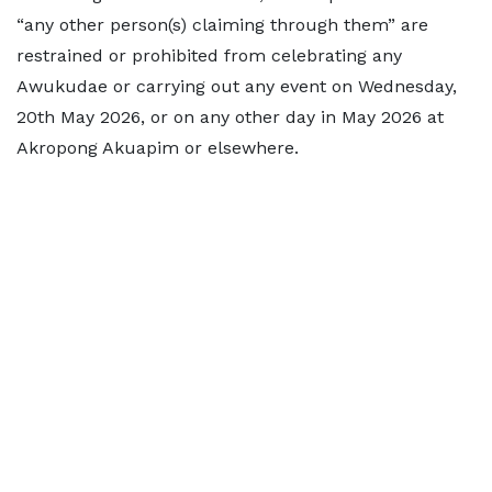
“any other person(s) claiming through them” are
restrained or prohibited from celebrating any
Awukudae or carrying out any event on Wednesday,
20th May 2026, or on any other day in May 2026 at
Akropong Akuapim or elsewhere.