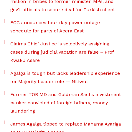
million in bribes to former minister, MPs, and
gov’t officials to secure deal for Turkish client
ECG announces four-day power outage
schedule for parts of Accra East
Claims Chief Justice is selectively assigning
cases during judicial vacation are false – Prof
Kwaku Asare
Agalga is tough but lacks leadership experience
for Majority Leader role — Nitiwul
Former TOR MD and Goldman Sachs investment
banker convicted of foreign bribery, money
laundering
James Agalga tipped to replace Mahama Ayariga