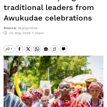
traditional leaders from
Awukudae celebrations
Source
:
Myjoyonline
20 May 2026 7:33am