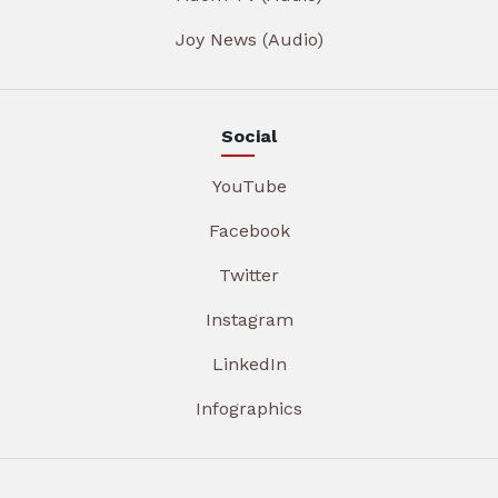
Joy News (Audio)
Social
YouTube
Facebook
Twitter
Instagram
LinkedIn
Infographics