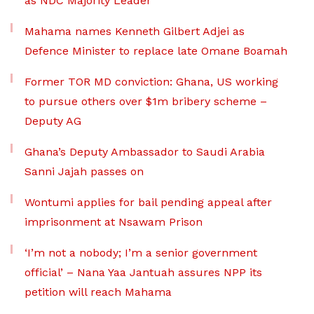
as NDC Majority Leader
Mahama names Kenneth Gilbert Adjei as
Defence Minister to replace late Omane Boamah
Former TOR MD conviction: Ghana, US working
to pursue others over $1m bribery scheme –
Deputy AG
Ghana’s Deputy Ambassador to Saudi Arabia
Sanni Jajah passes on
Wontumi applies for bail pending appeal after
imprisonment at Nsawam Prison
‘I’m not a nobody; I’m a senior government
official’ – Nana Yaa Jantuah assures NPP its
petition will reach Mahama