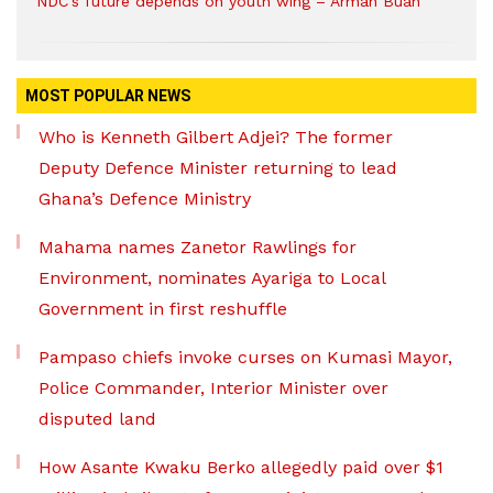
NDC’s future depends on youth wing – Armah Buah
MOST POPULAR NEWS
Who is Kenneth Gilbert Adjei? The former
Deputy Defence Minister returning to lead
Ghana’s Defence Ministry
Mahama names Zanetor Rawlings for
Environment, nominates Ayariga to Local
Government in first reshuffle
Pampaso chiefs invoke curses on Kumasi Mayor,
Police Commander, Interior Minister over
disputed land
How Asante Kwaku Berko allegedly paid over $1