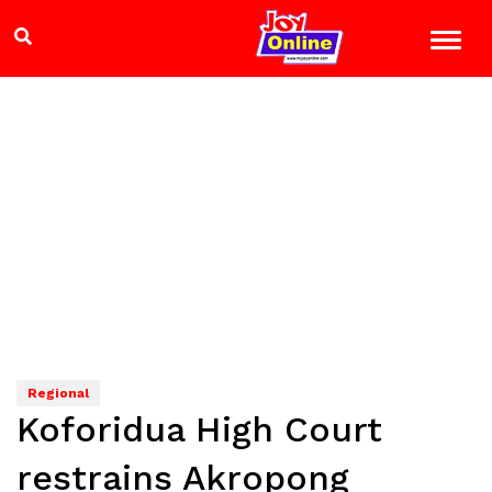
Regional
Koforidua High Court
restrains Akropong