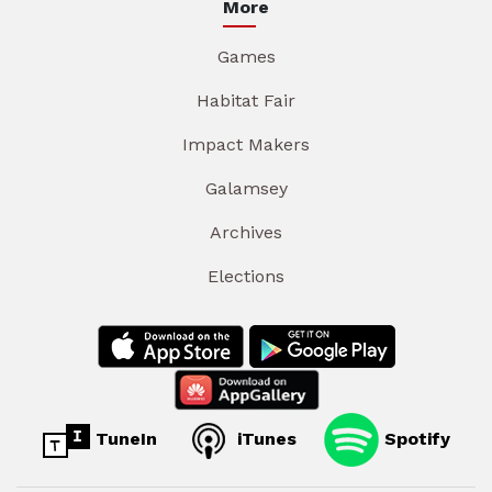
More
Games
Habitat Fair
Impact Makers
Galamsey
Archives
Elections
TuneIn
iTunes
Spotify