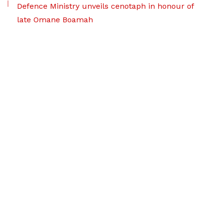
Defence Ministry unveils cenotaph in honour of
late Omane Boamah