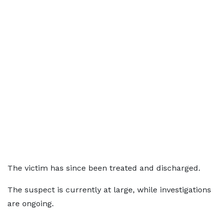
The victim has since been treated and discharged.
The suspect is currently at large, while investigations
are ongoing.