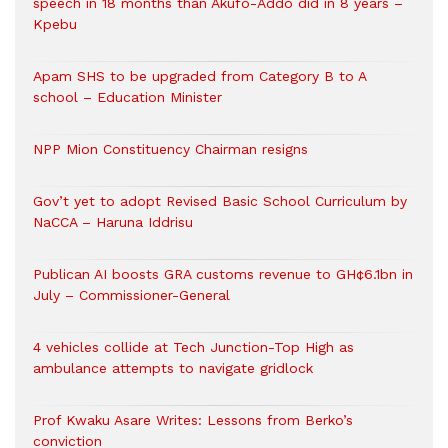
speech in 18 months than Akufo-Addo did in 8 years –
Kpebu
Apam SHS to be upgraded from Category B to A
school – Education Minister
NPP Mion Constituency Chairman resigns
Gov’t yet to adopt Revised Basic School Curriculum by
NaCCA – Haruna Iddrisu
Publican AI boosts GRA customs revenue to GH¢6.1bn in
July – Commissioner-General
4 vehicles collide at Tech Junction-Top High as
ambulance attempts to navigate gridlock
Prof Kwaku Asare Writes: Lessons from Berko’s
conviction