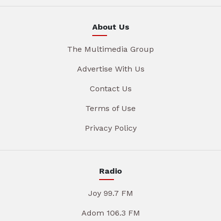
About Us
The Multimedia Group
Advertise With Us
Contact Us
Terms of Use
Privacy Policy
Radio
Joy 99.7 FM
Adom 106.3 FM