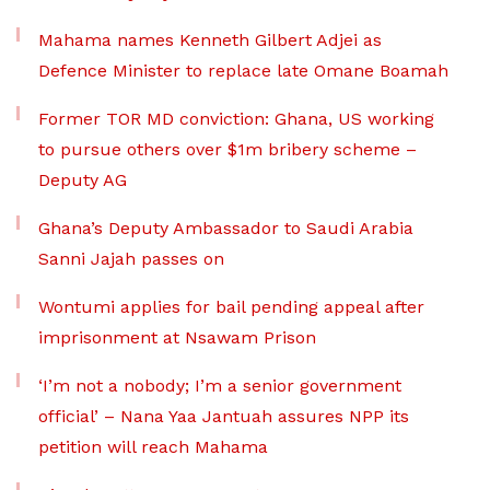
Mahama names Kenneth Gilbert Adjei as
Defence Minister to replace late Omane Boamah
Former TOR MD conviction: Ghana, US working
to pursue others over $1m bribery scheme –
Deputy AG
Ghana’s Deputy Ambassador to Saudi Arabia
Sanni Jajah passes on
Wontumi applies for bail pending appeal after
imprisonment at Nsawam Prison
‘I’m not a nobody; I’m a senior government
official’ – Nana Yaa Jantuah assures NPP its
petition will reach Mahama