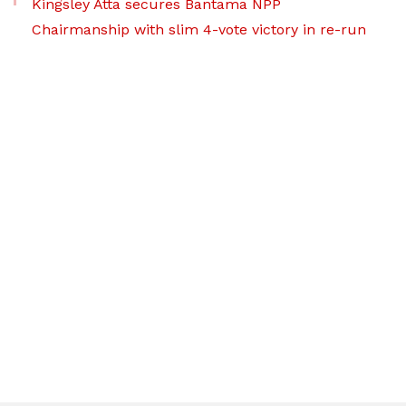
Kingsley Atta secures Bantama NPP
Chairmanship with slim 4-vote victory in re-run