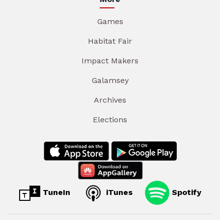
Games
Habitat Fair
Impact Makers
Galamsey
Archives
Elections
TuneIn
iTunes
Spotify