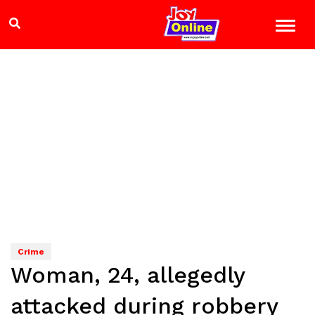
Crime
Woman, 24, allegedly
attacked during robbery