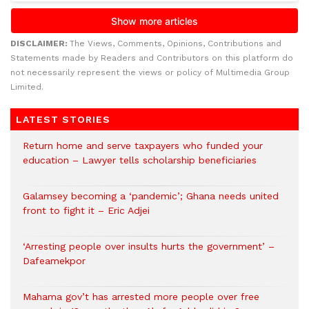
DISCLAIMER:
The Views, Comments, Opinions, Contributions and
Statements made by Readers and Contributors on this platform do
not necessarily represent the views or policy of Multimedia Group
Limited.
LATEST STORIES
Return home and serve taxpayers who funded your
education – Lawyer tells scholarship beneficiaries
Galamsey becoming a ‘pandemic’; Ghana needs united
front to fight it – Eric Adjei
‘Arresting people over insults hurts the government’ –
Dafeamekpor
Mahama gov’t has arrested more people over free