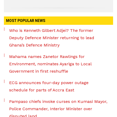
MOST POPULAR NEWS
Who is Kenneth Gilbert Adjei? The former
Deputy Defence Minister returning to lead
Ghana’s Defence Ministry
Mahama names Zanetor Rawlings for
Environment, nominates Ayariga to Local
Government in first reshuffle
ECG announces four-day power outage
schedule for parts of Accra East
Pampaso chiefs invoke curses on Kumasi Mayor,
Police Commander, Interior Minister over
disputed land