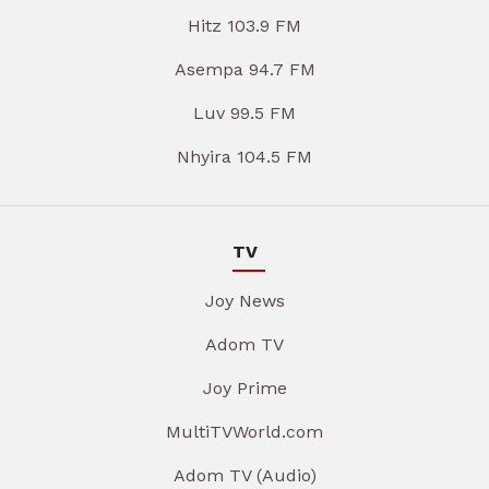
Hitz 103.9 FM
Asempa 94.7 FM
Luv 99.5 FM
Nhyira 104.5 FM
TV
Joy News
Adom TV
Joy Prime
MultiTVWorld.com
Adom TV (Audio)