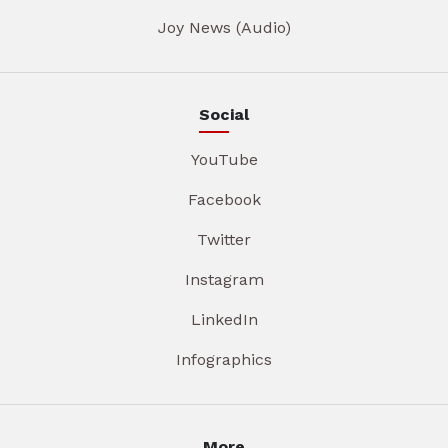
Joy News (Audio)
Social
YouTube
Facebook
Twitter
Instagram
LinkedIn
Infographics
More