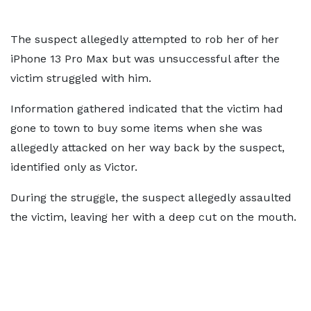
The suspect allegedly attempted to rob her of her
iPhone 13 Pro Max but was unsuccessful after the
victim struggled with him.
Information gathered indicated that the victim had
gone to town to buy some items when she was
allegedly attacked on her way back by the suspect,
identified only as Victor.
During the struggle, the suspect allegedly assaulted
the victim, leaving her with a deep cut on the mouth.