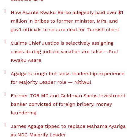
How Asante Kwaku Berko allegedly paid over $1
million in bribes to former minister, MPs, and
gov’t officials to secure deal for Turkish client
Claims Chief Justice is selectively assigning
cases during judicial vacation are false – Prof
Kwaku Asare
Agalga is tough but lacks leadership experience
for Majority Leader role — Nitiwul
Former TOR MD and Goldman Sachs investment
banker convicted of foreign bribery, money
laundering
James Agalga tipped to replace Mahama Ayariga
as NDC Majority Leader