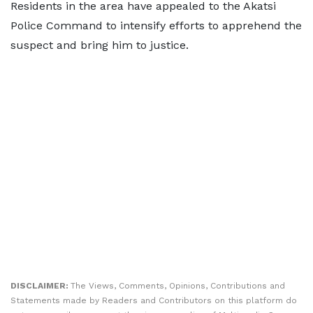
Residents in the area have appealed to the Akatsi
Police Command to intensify efforts to apprehend the
suspect and bring him to justice.
DISCLAIMER:
The Views, Comments, Opinions, Contributions and
Statements made by Readers and Contributors on this platform do