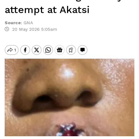
attempt at Akatsi
Source
:
GNA
20 May 2026 5:05am