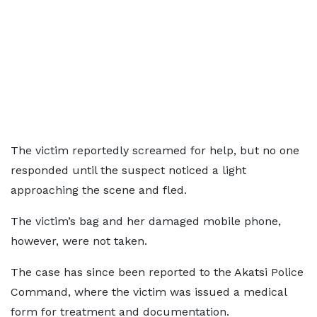
The victim reportedly screamed for help, but no one
responded until the suspect noticed a light
approaching the scene and fled.
The victim’s bag and her damaged mobile phone,
however, were not taken.
The case has since been reported to the Akatsi Police
Command, where the victim was issued a medical
form for treatment and documentation.