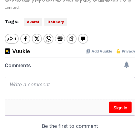
not necessarily represent the views or policy of Multimedia Group
Limited.
Tags:
Akatsi
Robbery