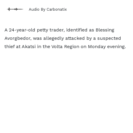
Audio By Carbonatix
A 24-year-old petty trader, identified as Blessing
Avorgbedor, was allegedly attacked by a suspected
thief at Akatsi in the Volta Region on Monday evening.