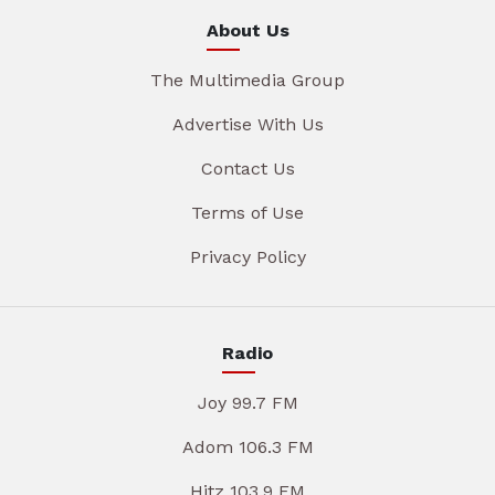
About Us
The Multimedia Group
Advertise With Us
Contact Us
Terms of Use
Privacy Policy
Radio
Joy 99.7 FM
Adom 106.3 FM
Hitz 103.9 FM