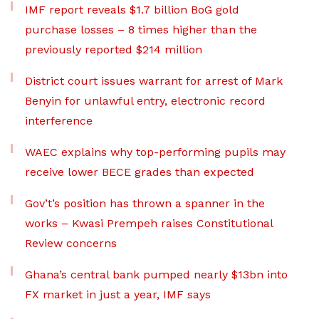
IMF report reveals $1.7 billion BoG gold
purchase losses – 8 times higher than the
previously reported $214 million
District court issues warrant for arrest of Mark
Benyin for unlawful entry, electronic record
interference
WAEC explains why top-performing pupils may
receive lower BECE grades than expected
Gov’t’s position has thrown a spanner in the
works – Kwasi Prempeh raises Constitutional
Review concerns
Ghana’s central bank pumped nearly $13bn into
FX market in just a year, IMF says