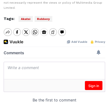
not necessarily represent the views or policy of Multimedia Group
Limited.
Tags:
Akatsi
Robbery