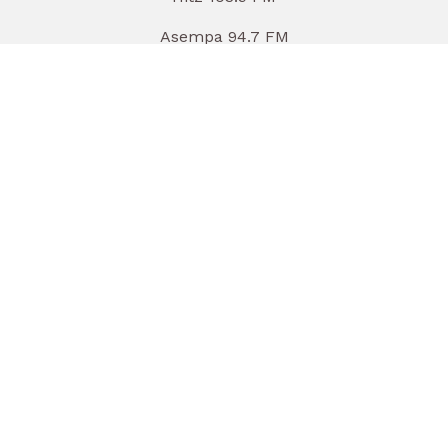
Asempa 94.7 FM
Luv 99.5 FM
Nhyira 104.5 FM
TV
Joy News
Adom TV
Joy Prime
MultiTVWorld.com
Adom TV (Audio)