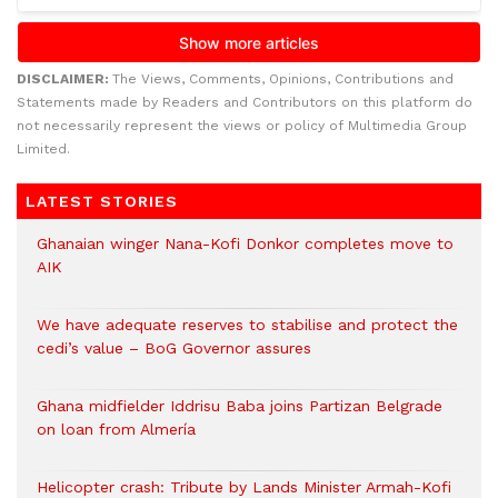
DISCLAIMER:
The Views, Comments, Opinions, Contributions and
Statements made by Readers and Contributors on this platform do
not necessarily represent the views or policy of Multimedia Group
Limited.
LATEST STORIES
Ghanaian winger Nana-Kofi Donkor completes move to
AIK
We have adequate reserves to stabilise and protect the
cedi’s value – BoG Governor assures
Ghana midfielder Iddrisu Baba joins Partizan Belgrade
on loan from Almería
Helicopter crash: Tribute by Lands Minister Armah-Kofi