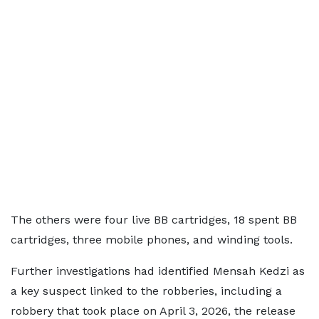
The others were four live BB cartridges, 18 spent BB
cartridges, three mobile phones, and winding tools.
Further investigations had identified Mensah Kedzi as
a key suspect linked to the robberies, including a
robbery that took place on April 3, 2026, the release