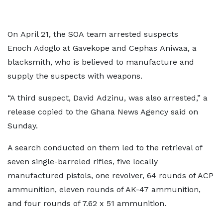
On April 21, the SOA team arrested suspects
Enoch Adoglo at Gavekope and Cephas Aniwaa, a
blacksmith, who is believed to manufacture and
supply the suspects with weapons.
“A third suspect, David Adzinu, was also arrested,” a
release copied to the Ghana News Agency said on
Sunday.
A search conducted on them led to the retrieval of
seven single-barreled rifles, five locally
manufactured pistols, one revolver, 64 rounds of ACP
ammunition, eleven rounds of AK-47 ammunition,
and four rounds of 7.62 x 51 ammunition.