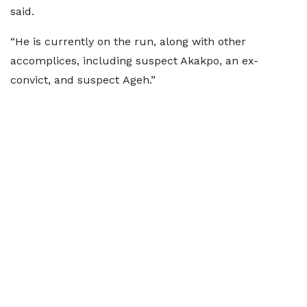
said.
“He is currently on the run, along with other
accomplices, including suspect Akakpo, an ex-
convict, and suspect Ageh.”