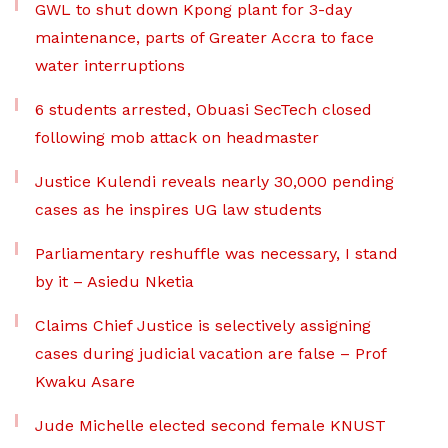
GWL to shut down Kpong plant for 3-day
maintenance, parts of Greater Accra to face
water interruptions
6 students arrested, Obuasi SecTech closed
following mob attack on headmaster
Justice Kulendi reveals nearly 30,000 pending
cases as he inspires UG law students
Parliamentary reshuffle was necessary, I stand
by it – Asiedu Nketia
Claims Chief Justice is selectively assigning
cases during judicial vacation are false – Prof
Kwaku Asare
Jude Michelle elected second female KNUST