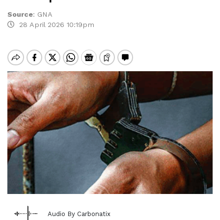
Source
:
GNA
28 April 2026 10:19pm
Audio By Carbonatix