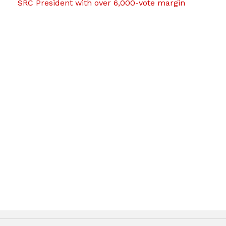
SRC President with over 6,000-vote margin