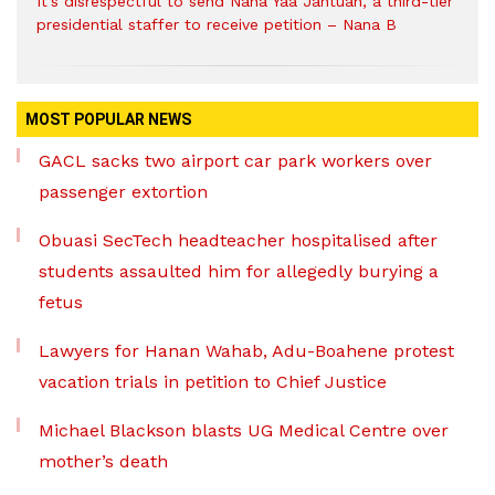
It’s disrespectful to send Nana Yaa Jantuah, a third-tier
presidential staffer to receive petition – Nana B
MOST POPULAR NEWS
GACL sacks two airport car park workers over
passenger extortion
Obuasi SecTech headteacher hospitalised after
students assaulted him for allegedly burying a
fetus
Lawyers for Hanan Wahab, Adu-Boahene protest
vacation trials in petition to Chief Justice
Michael Blackson blasts UG Medical Centre over
mother’s death