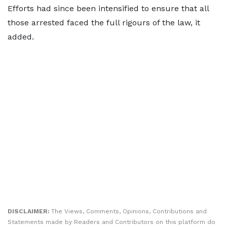
Efforts had since been intensified to ensure that all
those arrested faced the full rigours of the law, it
added.
DISCLAIMER:
The Views, Comments, Opinions, Contributions and
Statements made by Readers and Contributors on this platform do