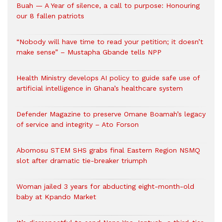
Buah — A Year of silence, a call to purpose: Honouring
our 8 fallen patriots
“Nobody will have time to read your petition; it doesn’t
make sense” – Mustapha Gbande tells NPP
Health Ministry develops AI policy to guide safe use of
artificial intelligence in Ghana’s healthcare system
Defender Magazine to preserve Omane Boamah’s legacy
of service and integrity – Ato Forson
Abomosu STEM SHS grabs final Eastern Region NSMQ
slot after dramatic tie-breaker triumph
Woman jailed 3 years for abducting eight-month-old
baby at Kpando Market