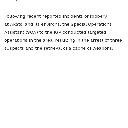
Following recent reported incidents of robbery
at Akatsi and its environs, the Special Operations
Assistant (SOA) to the IGP conducted targeted
operations in the area, resulting in the arrest of three
suspects and the retrieval of a cache of weapons.