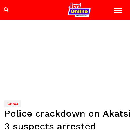
Crime
Police crackdown on Akatsi
3 suspects arrested