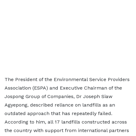
The President of the Environmental Service Providers
Association (ESPA) and Executive Chairman of the
Jospong Group of Companies, Dr Joseph Siaw
Agyepong, described reliance on landfills as an
outdated approach that has repeatedly failed.
According to him, all 17 landfills constructed across
the country with support from international partners