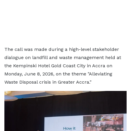
The call was made during a high-level stakeholder
dialogue on landfill and waste management held at
the Kempinski Hotel Gold Coast City in Accra on
Monday, June 8, 2026, on the theme "Alleviating
Waste Disposal crisis in Greater Accra."