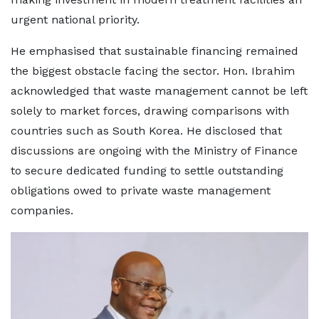
urgent national priority.
He emphasised that sustainable financing remained
the biggest obstacle facing the sector. Hon. Ibrahim
acknowledged that waste management cannot be left
solely to market forces, drawing comparisons with
countries such as South Korea. He disclosed that
discussions are ongoing with the Ministry of Finance
to secure dedicated funding to settle outstanding
obligations owed to private waste management
companies.