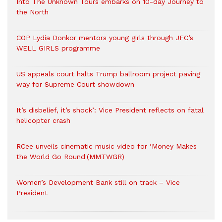
Into The Unknown Tours embarks on 10-day Journey to
the North
COP Lydia Donkor mentors young girls through JFC’s
WELL GIRLS programme
US appeals court halts Trump ballroom project paving
way for Supreme Court showdown
It’s disbelief, it’s shock’: Vice President reflects on fatal
helicopter crash
RCee unveils cinematic music video for ‘Money Makes
the World Go Round'(MMTWGR)
Women’s Development Bank still on track – Vice
President