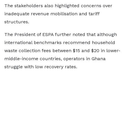
The stakeholders also highlighted concerns over
inadequate revenue mobilisation and tariff
structures.
The President of ESPA further noted that although
international benchmarks recommend household
waste collection fees between $15 and $20 in lower-
middle-income countries, operators in Ghana
struggle with low recovery rates.