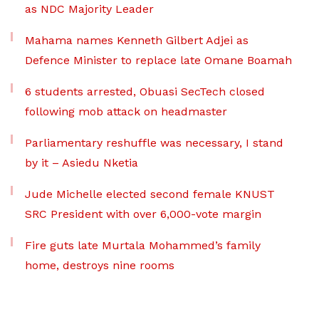
as NDC Majority Leader
Mahama names Kenneth Gilbert Adjei as
Defence Minister to replace late Omane Boamah
6 students arrested, Obuasi SecTech closed
following mob attack on headmaster
Parliamentary reshuffle was necessary, I stand
by it – Asiedu Nketia
Jude Michelle elected second female KNUST
SRC President with over 6,000-vote margin
Fire guts late Murtala Mohammed’s family
home, destroys nine rooms