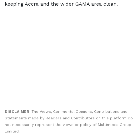
keeping Accra and the wider GAMA area clean.
DISCLAIMER:
The Views, Comments, Opinions, Contributions and
Statements made by Readers and Contributors on this platform do
not necessarily represent the views or policy of Multimedia Group
Limited.