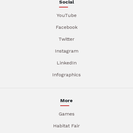
Social
YouTube
Facebook
Twitter
Instagram
LinkedIn
Infographics
More
Games
Habitat Fair