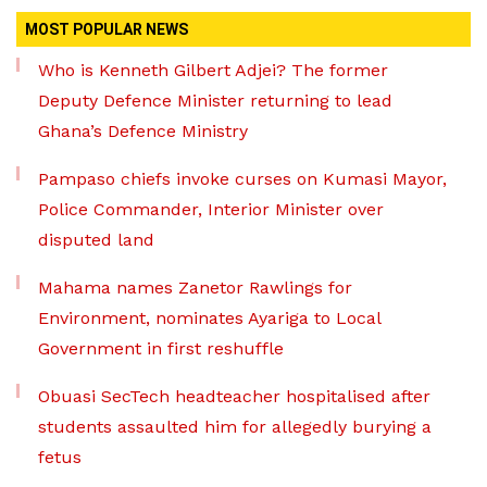
MOST POPULAR NEWS
Who is Kenneth Gilbert Adjei? The former
Deputy Defence Minister returning to lead
Ghana’s Defence Ministry
Pampaso chiefs invoke curses on Kumasi Mayor,
Police Commander, Interior Minister over
disputed land
Mahama names Zanetor Rawlings for
Environment, nominates Ayariga to Local
Government in first reshuffle
Obuasi SecTech headteacher hospitalised after
students assaulted him for allegedly burying a
fetus