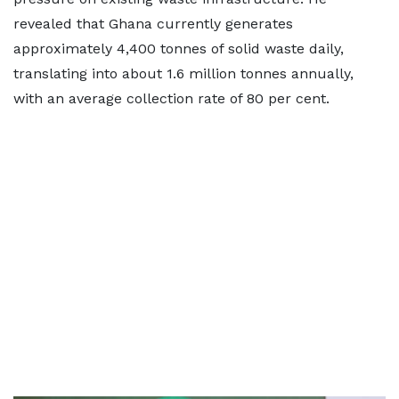
revealed that Ghana currently generates
approximately 4,400 tonnes of solid waste daily,
translating into about 1.6 million tonnes annually,
with an average collection rate of 80 per cent.