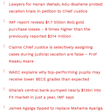
Lawyers for Hanan Wahab, Adu-Boahene protest
vacation trials in petition to Chief Justice
IMF report reveals $1.7 billion BoG gold
purchase losses – 8 times higher than the
previously reported $214 million
Claims Chief Justice is selectively assigning
cases during judicial vacation are false – Prof
Kwaku Asare
WAEC explains why top-performing pupils may
receive lower BECE grades than expected
Ghana’s central bank pumped nearly $13bn into
FX market in just a year, IMF says
James Agalga tipped to replace Mahama Ayariga