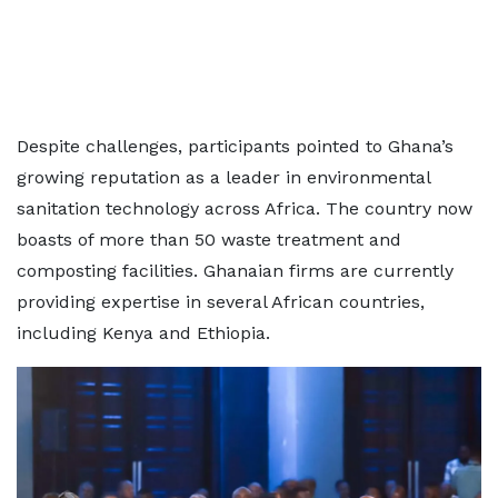
Despite challenges, participants pointed to Ghana’s
growing reputation as a leader in environmental
sanitation technology across Africa. The country now
boasts of more than 50 waste treatment and
composting facilities. Ghanaian firms are currently
providing expertise in several African countries,
including Kenya and Ethiopia.