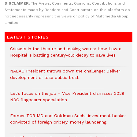
DISCLAIMER:
The Views, Comments, Opinions, Contributions and
Statements made by Readers and Contributors on this platform do
not necessarily represent the views or policy of Multimedia Group
Limited.
LATEST STORIES
Crickets in the theatre and leaking wards: How Lawra
Hospital is battling century-old decay to save lives
NALAG President throws down the challenge: Deliver
development or lose public trust
Let’s focus on the job – Vice President dismisses 2028
NDC flagbearer speculation
Former TOR MD and Goldman Sachs investment banker
convicted of foreign bribery, money laundering