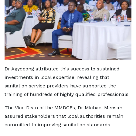
Dr Agyepong attributed this success to sustained
investments in local expertise, revealing that
sanitation service providers have supported the
training of hundreds of highly qualified professionals.
The Vice Dean of the MMDCEs, Dr Michael Mensah,
assured stakeholders that local authorities remain
committed to improving sanitation standards.