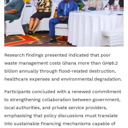
Research findings presented indicated that poor
waste management costs Ghana more than GH¢6.2
billion annually through flood-related destruction,
healthcare expenses and environmental degradation.
Participants concluded with a renewed commitment
to strengthening collaboration between government,
local authorities, and private service providers,
emphasising that policy discussions must translate
into sustainable financing mechanisms capable of