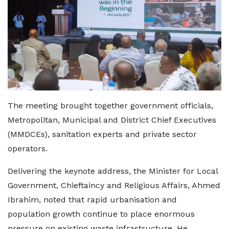
The meeting brought together government officials,
Metropolitan, Municipal and District Chief Executives
(MMDCEs), sanitation experts and private sector
operators.
Delivering the keynote address, the Minister for Local
Government, Chieftaincy and Religious Affairs, Ahmed
Ibrahim, noted that rapid urbanisation and
population growth continue to place enormous
pressure on existing waste infrastructure. He