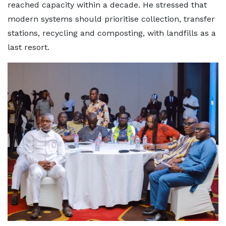
reached capacity within a decade. He stressed that
modern systems should prioritise collection, transfer
stations, recycling and composting, with landfills as a
last resort.