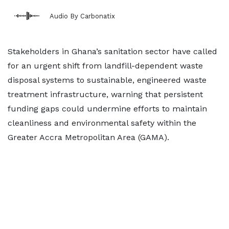
Audio By Carbonatix
Stakeholders in Ghana’s sanitation sector have called
for an urgent shift from landfill-dependent waste
disposal systems to sustainable, engineered waste
treatment infrastructure, warning that persistent
funding gaps could undermine efforts to maintain
cleanliness and environmental safety within the
Greater Accra Metropolitan Area (GAMA).