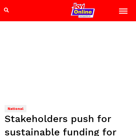
National
Stakeholders push for
sustainable funding for