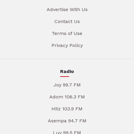
Advertise With Us
Contact Us
Terms of Use
Privacy Policy
Radio
Joy 99.7 FM
Adom 106.3 FM
Hitz 103.9 FM
Asempa 94.7 FM
Luv 99.5 FM