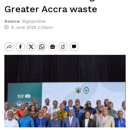
Greater Accra waste
Source
:
Myjoyonline
8 June 2026 2:24pm