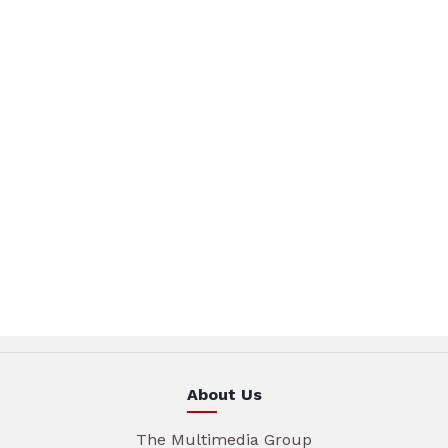
About Us
The Multimedia Group