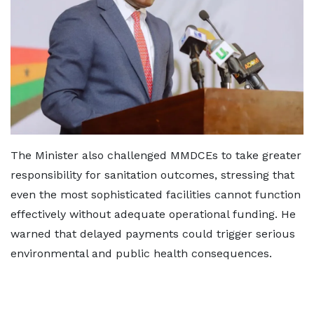
The Minister also challenged MMDCEs to take greater
responsibility for sanitation outcomes, stressing that
even the most sophisticated facilities cannot function
effectively without adequate operational funding. He
warned that delayed payments could trigger serious
environmental and public health consequences.