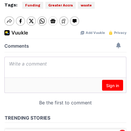
Tags:
Funding
Greater Accra
waste