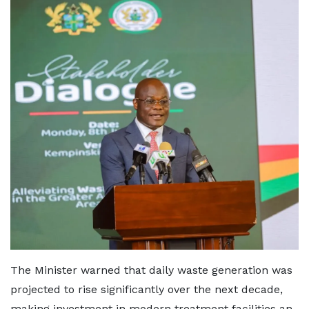
The Minister warned that daily waste generation was
projected to rise significantly over the next decade,
making investment in modern treatment facilities an