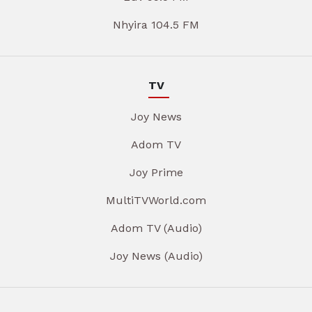
Nhyira 104.5 FM
TV
Joy News
Adom TV
Joy Prime
MultiTVWorld.com
Adom TV (Audio)
Joy News (Audio)