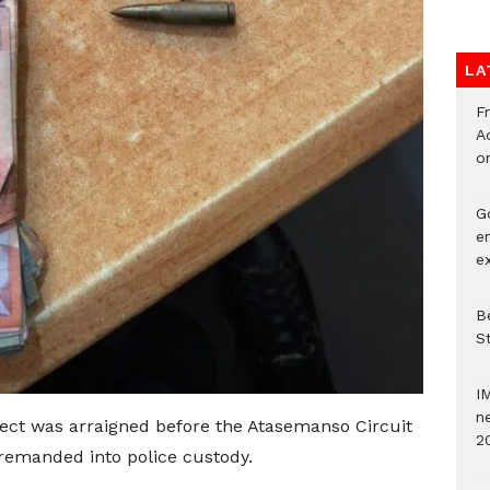
LA
F
Ad
o
G
e
e
Be
S
I
ne
pect was arraigned before the Atasemanso Circuit
2
remanded into police custody.