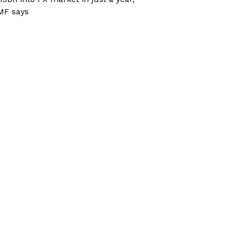
MF says