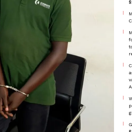
$
M
C
M
f
t
r
C
a
v
A
W
p
g
G
$