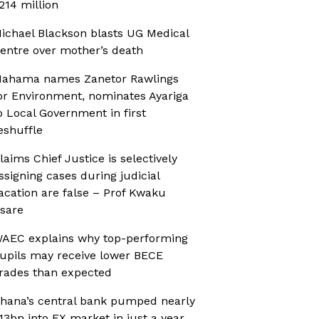
214 million
ichael Blackson blasts UG Medical
entre over mother’s death
ahama names Zanetor Rawlings
or Environment, nominates Ayariga
o Local Government in first
eshuffle
laims Chief Justice is selectively
ssigning cases during judicial
acation are false – Prof Kwaku
sare
AEC explains why top-performing
upils may receive lower BECE
rades than expected
hana’s central bank pumped nearly
13bn into FX market in just a year,