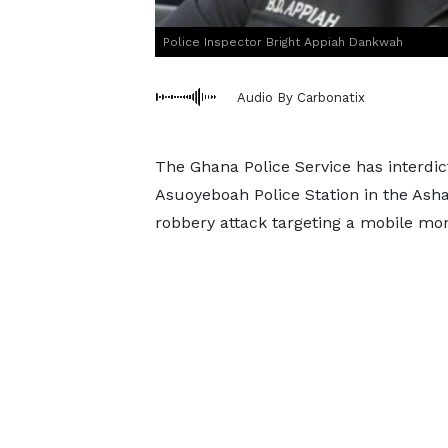
Police Inspector Bright Appiah Dankwah
Audio By Carbonatix
The Ghana Police Service has interdict
Asuoyeboah Police Station in the Asha
robbery attack targeting a mobile mo