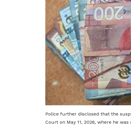
Police further disclosed that the sus
Court on May 11, 2026, where he was 