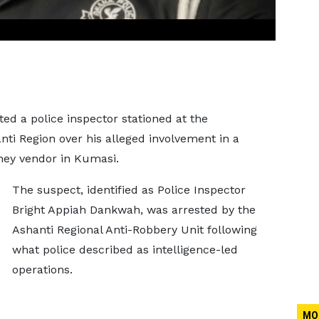
ed a police inspector stationed at the
nti Region over his alleged involvement in a
ney vendor in Kumasi.
The suspect, identified as Police Inspector
Bright Appiah Dankwah, was arrested by the
Ashanti Regional Anti-Robbery Unit following
what police described as intelligence-led
operations.
MO