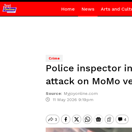
Home
News
Arts and Cult
Crime
Police inspector i
attack on MoMo v
Source
:
Myjoyonline.com
11 May 2026 9:19pm