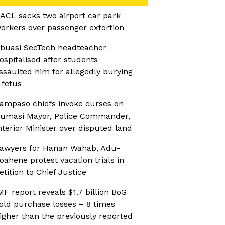
ACL sacks two airport car park
orkers over passenger extortion
buasi SecTech headteacher
ospitalised after students
ssaulted him for allegedly burying
 fetus
ampaso chiefs invoke curses on
umasi Mayor, Police Commander,
nterior Minister over disputed land
awyers for Hanan Wahab, Adu-
oahene protest vacation trials in
etition to Chief Justice
MF report reveals $1.7 billion BoG
old purchase losses – 8 times
igher than the previously reported