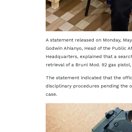
A statement released on Monday, May 
Godwin Ahianyo, Head of the Public Aff
Headquarters, explained that a search
retrieval of a Bruni Mod. 92 gas pist
The statement indicated that the offic
disciplinary procedures pending the o
case.