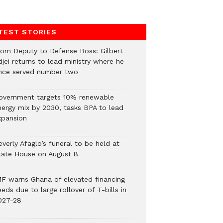
TEST STORIES
rom Deputy to Defense Boss: Gilbert
jei returns to lead ministry where he
nce served number two
overnment targets 10% renewable
nergy mix by 2030, tasks BPA to lead
xpansion
verly Afaglo’s funeral to be held at
tate House on August 8
MF warns Ghana of elevated financing
eds due to large rollover of T-bills in
027-28