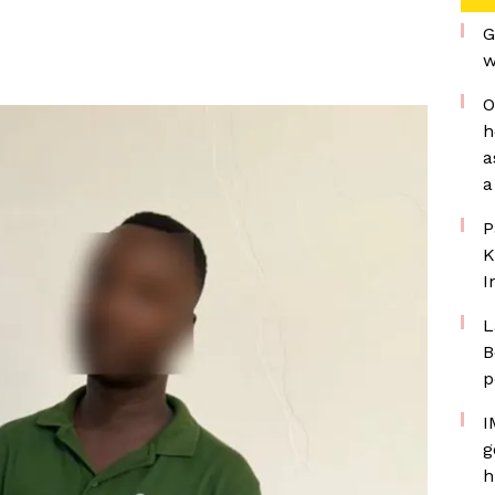
G
w
O
h
a
a
P
K
I
L
B
p
I
g
h