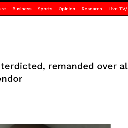
ure
Business
Sports
Opinion
Research
Live TV/
nterdicted, remanded over a
endor