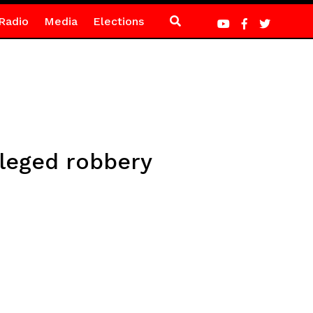
Radio
Media
Elections
lleged robbery