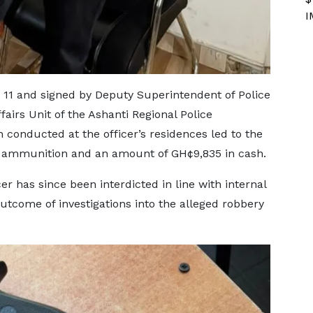
I
11 and signed by Deputy Superintendent of Police
airs Unit of the Ashanti Regional Police
 conducted at the officer’s residences led to the
ol, ammunition and an amount of GH¢9,835 in cash.
er has since been interdicted in line with internal
utcome of investigations into the alleged robbery