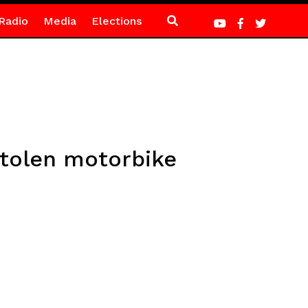
Radio
Media
Elections
stolen motorbike