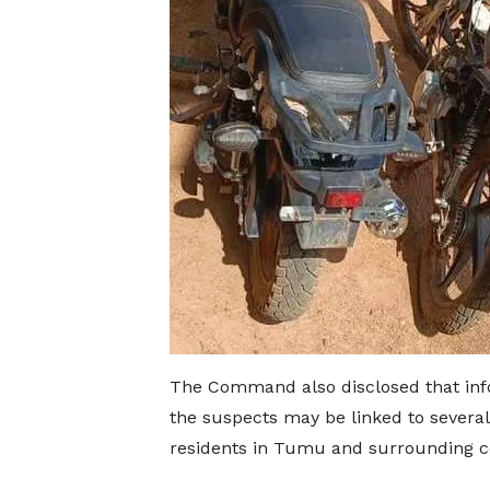
The Command also disclosed that info
the suspects may be linked to several
residents in Tumu and surrounding 