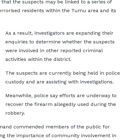
 that the suspects may be linked to a series of
terrorised residents within the Tumu area and its
As a result, investigators are expanding their
enquiries to determine whether the suspects
were involved in other reported criminal
activities within the district.
The suspects are currently being held in police
custody and are assisting with investigations.
Meanwhile, police say efforts are underway to
recover the firearm allegedly used during the
robbery.
mmand commended members of the public for
sing the importance of community involvement in