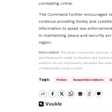
combating crime.
The Command further encouraged res
continue providing timely and credibl
information to assist law enforcemen
in maintaining peace and security acr
region.
DISCLAIMER:
The Views, Comments, Opinions, C
and Statements made by Readers and Contribut
platform do not necessarily represent the views
of Multimedia Group Limited.
Tags:
Police
Suspected robbers
U