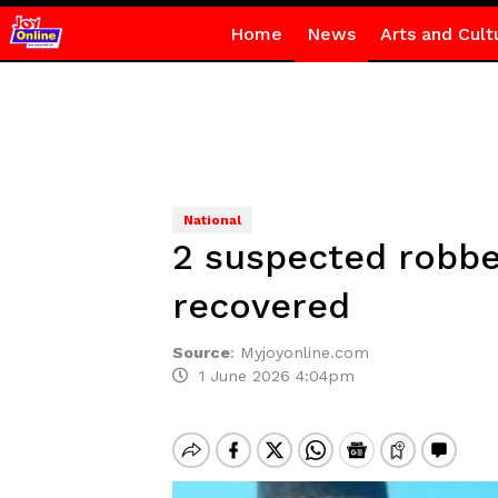
Home
News
Arts and Cult
National
2 suspected robbe
recovered
Source
:
Myjoyonline.com
1 June 2026 4:04pm