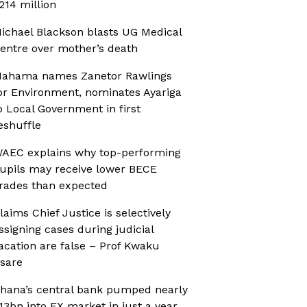
214 million
ichael Blackson blasts UG Medical
entre over mother’s death
ahama names Zanetor Rawlings
or Environment, nominates Ayariga
o Local Government in first
eshuffle
AEC explains why top-performing
upils may receive lower BECE
rades than expected
laims Chief Justice is selectively
ssigning cases during judicial
acation are false – Prof Kwaku
sare
hana’s central bank pumped nearly
13bn into FX market in just a year,