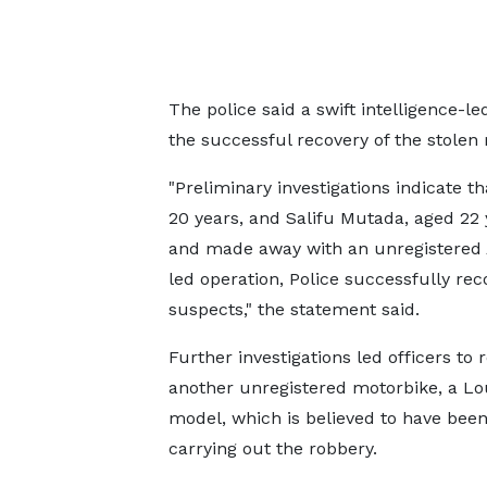
The police said a swift intelligence-le
the successful recovery of the stolen
"Preliminary investigations indicate t
20 years, and Salifu Mutada, aged 22 
and made away with an unregistered A
led operation, Police successfully re
suspects," the statement said.
Further investigations led officers to r
another unregistered motorbike, a Lo
model, which is believed to have been
carrying out the robbery.