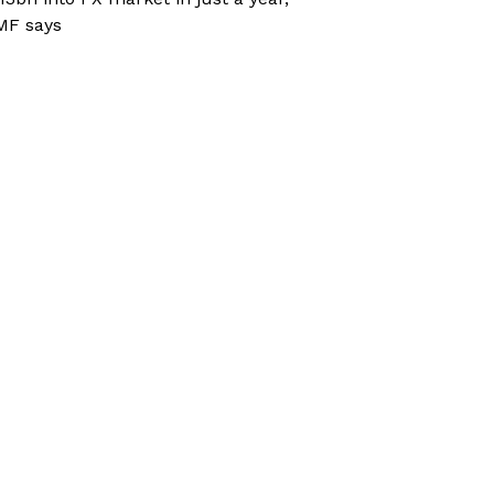
MF says