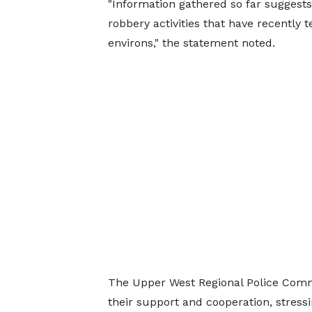
"Information gathered so far suggests
robbery activities that have recently 
environs," the statement noted.
The Upper West Regional Police Co
their support and cooperation, stres