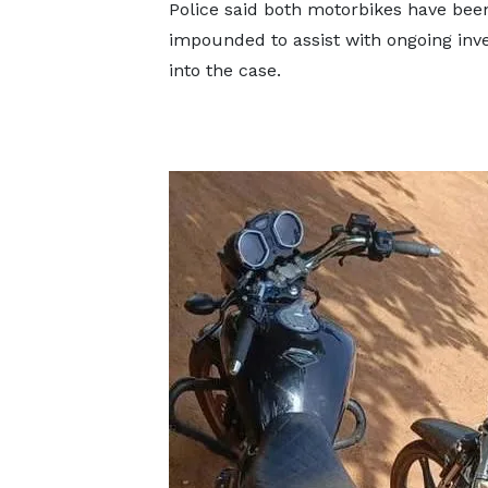
Police said both motorbikes have bee
impounded to assist with ongoing inve
into the case.