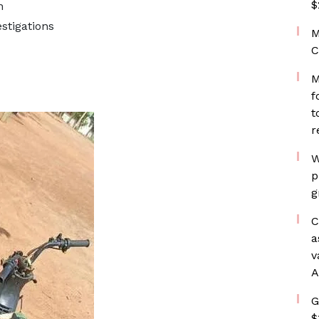
$
n
stigations
M
C
M
f
t
r
W
p
g
C
a
v
A
G
$