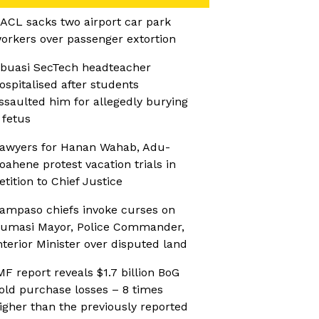
ACL sacks two airport car park
orkers over passenger extortion
buasi SecTech headteacher
ospitalised after students
ssaulted him for allegedly burying
 fetus
awyers for Hanan Wahab, Adu-
oahene protest vacation trials in
etition to Chief Justice
ampaso chiefs invoke curses on
umasi Mayor, Police Commander,
nterior Minister over disputed land
MF report reveals $1.7 billion BoG
old purchase losses – 8 times
igher than the previously reported