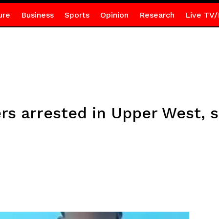
ure
Business
Sports
Opinion
Research
Live TV/
rs arrested in Upper West, 