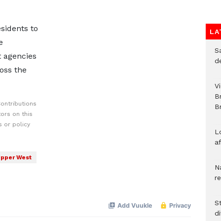
idents to
LA
e
S
t agencies
d
oss the
V
B
ontributions
Br
ors on this
 or policy
L
a
pper West
N
r
S
d