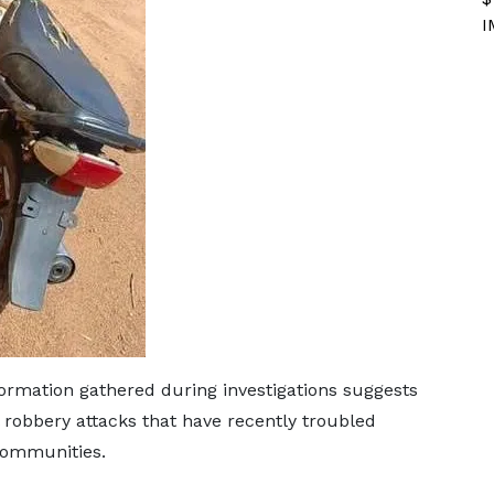
I
rmation gathered during investigations suggests
 robbery attacks that have recently troubled
communities.