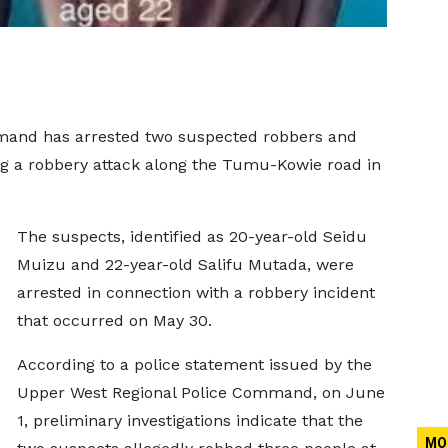
mand has arrested two suspected robbers and
ng a robbery attack along the Tumu-Kowie road in
The suspects, identified as 20-year-old Seidu
Muizu and 22-year-old Salifu Mutada, were
arrested in connection with a robbery incident
that occurred on May 30.
According to a police statement issued by the
Upper West Regional Police Command, on June
1, preliminary investigations indicate that the
MO