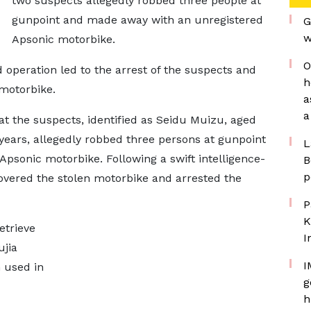
two suspects allegedly robbed three people at
gunpoint and made away with an unregistered
G
w
Apsonic motorbike.
O
d operation led to the arrest of the suspects and
h
 motorbike.
a
a
hat the suspects, identified as Seidu Muizu, aged
years, allegedly robbed three persons at gunpoint
L
psonic motorbike. Following a swift intelligence-
B
p
covered the stolen motorbike and arrested the
P
K
etrieve
I
ujia
I
 used in
g
h