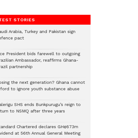
TEST STORIES
audi Arabia, Turkey and Pakistan sign
efence pact
ice President bids farewell to outgoing
razilian Ambassador, reaffirms Ghana-
azil partnership
osing the next generation? Ghana cannot
fford to ignore youth substance abuse
alerigu SHS ends Bunkpurugu’s reign to
eturn to NSMQ after three years
tandard Chartered declares GH¢673m
ividend at 56th Annual General Meeting