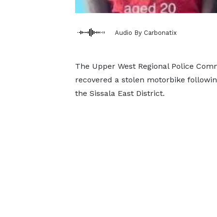
Audio By Carbonatix
The Upper West Regional Police Com
recovered a stolen motorbike followi
the Sissala East District.