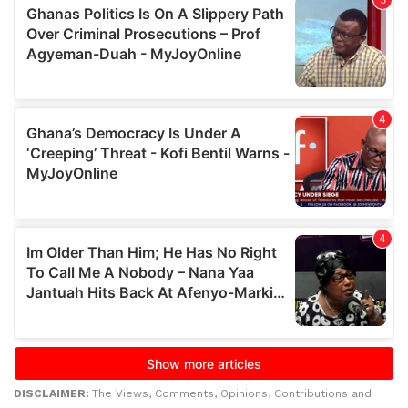
DISCLAIMER:
The Views, Comments, Opinions, Contributions and