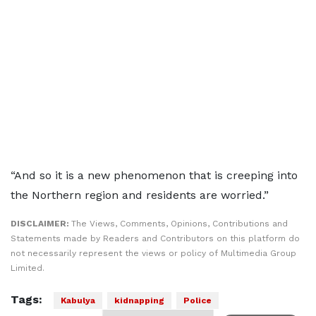
“And so it is a new phenomenon that is creeping into
the Northern region and residents are worried.”
DISCLAIMER:
The Views, Comments, Opinions, Contributions and
Statements made by Readers and Contributors on this platform do
not necessarily represent the views or policy of Multimedia Group
Limited.
Tags:
Kabulya
kidnapping
Police