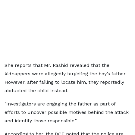
She reports that Mr. Rashid revealed that the
kidnappers were allegedly targeting the boy’s father.
However, after failing to locate him, they reportedly
abducted the child instead.
"Investigators are engaging the father as part of
efforts to uncover possible motives behind the attack
and identify those responsible."
According to her, the DCE noted that the police are