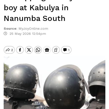
boy at Kabulya in
Nanumba South
Source
:
MyJoyOnline.com
25 May 2026 12:54pm