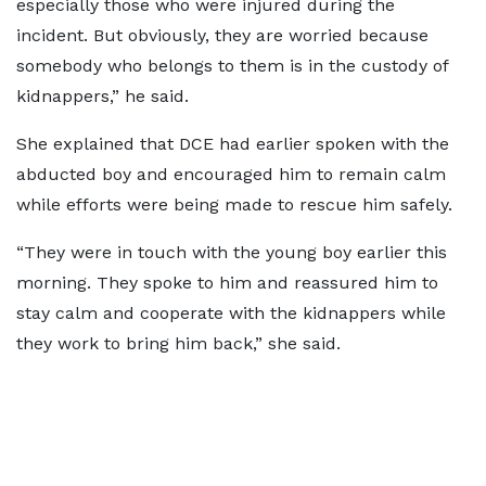
especially those who were injured during the
incident. But obviously, they are worried because
somebody who belongs to them is in the custody of
kidnappers,” he said.
She explained that DCE had earlier spoken with the
abducted boy and encouraged him to remain calm
while efforts were being made to rescue him safely.
“They were in touch with the young boy earlier this
morning. They spoke to him and reassured him to
stay calm and cooperate with the kidnappers while
they work to bring him back,” she said.