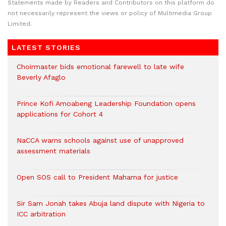
Statements made by Readers and Contributors on this platform do
not necessarily represent the views or policy of Multimedia Group
Limited.
LATEST STORIES
Choirmaster bids emotional farewell to late wife
Beverly Afaglo
Prince Kofi Amoabeng Leadership Foundation opens
applications for Cohort 4
NaCCA warns schools against use of unapproved
assessment materials
Open SOS call to President Mahama for justice
Sir Sam Jonah takes Abuja land dispute with Nigeria to
ICC arbitration