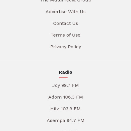
Advertise With Us
Contact Us
Terms of Use
Privacy Policy
Radio
Joy 99.7 FM
Adom 106.3 FM
Hitz 103.9 FM
Asempa 94.7 FM