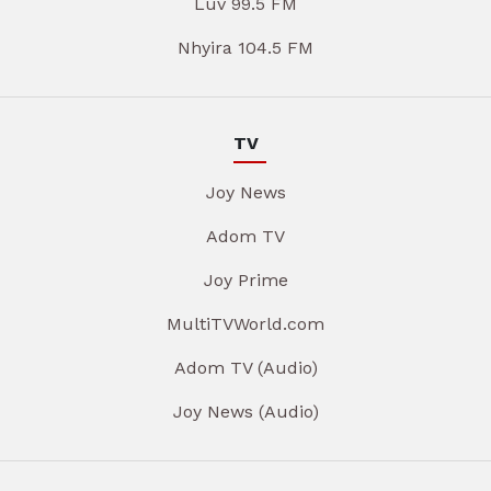
Luv 99.5 FM
Nhyira 104.5 FM
TV
Joy News
Adom TV
Joy Prime
MultiTVWorld.com
Adom TV (Audio)
Joy News (Audio)