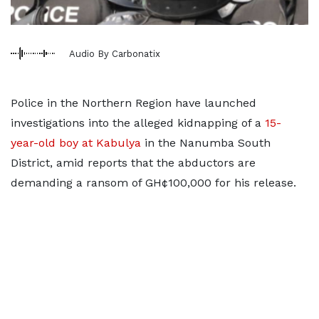
Audio By Carbonatix
Police in the Northern Region have launched
investigations into the alleged kidnapping of a
15-
year-old boy at Kabulya
in the Nanumba South
District, amid reports that the abductors are
demanding a ransom of GH¢100,000 for his release.