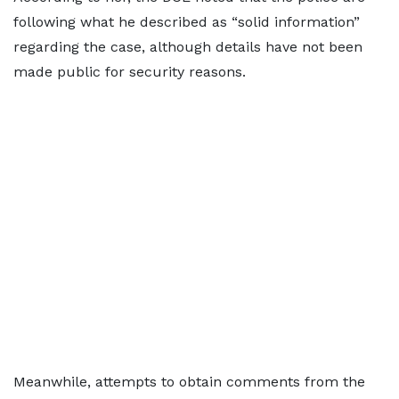
following what he described as “solid information”
regarding the case, although details have not been
made public for security reasons.
Meanwhile, attempts to obtain comments from the