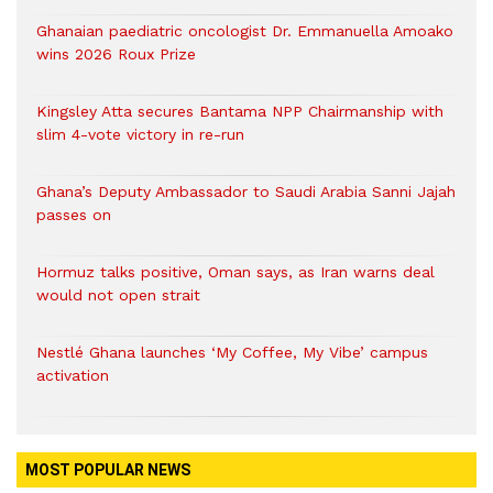
Ghanaian paediatric oncologist Dr. Emmanuella Amoako
wins 2026 Roux Prize
Kingsley Atta secures Bantama NPP Chairmanship with
slim 4-vote victory in re-run
Ghana’s Deputy Ambassador to Saudi Arabia Sanni Jajah
passes on
Hormuz talks positive, Oman says, as Iran warns deal
would not open strait
Nestlé Ghana launches ‘My Coffee, My Vibe’ campus
activation
MOST POPULAR NEWS