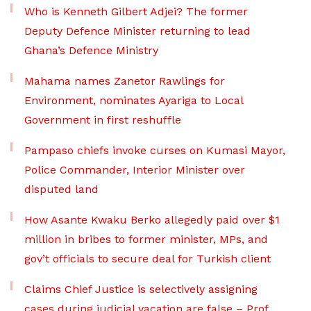
Who is Kenneth Gilbert Adjei? The former
Deputy Defence Minister returning to lead
Ghana’s Defence Ministry
Mahama names Zanetor Rawlings for
Environment, nominates Ayariga to Local
Government in first reshuffle
Pampaso chiefs invoke curses on Kumasi Mayor,
Police Commander, Interior Minister over
disputed land
How Asante Kwaku Berko allegedly paid over $1
million in bribes to former minister, MPs, and
gov’t officials to secure deal for Turkish client
Claims Chief Justice is selectively assigning
cases during judicial vacation are false – Prof