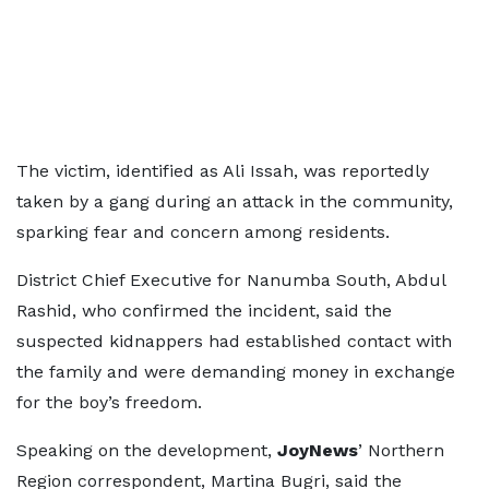
The victim, identified as Ali Issah, was reportedly
taken by a gang during an attack in the community,
sparking fear and concern among residents.
District Chief Executive for Nanumba South, Abdul
Rashid, who confirmed the incident, said the
suspected kidnappers had established contact with
the family and were demanding money in exchange
for the boy’s freedom.
Speaking on the development,
JoyNews
’ Northern
Region correspondent, Martina Bugri, said the