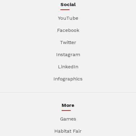
Social
YouTube
Facebook
Twitter
Instagram
LinkedIn
Infographics
More
Games
Habitat Fair