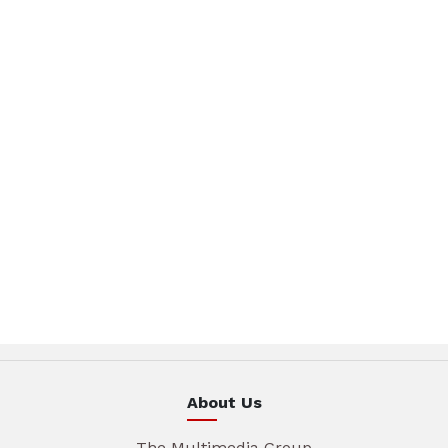
About Us
The Multimedia Group