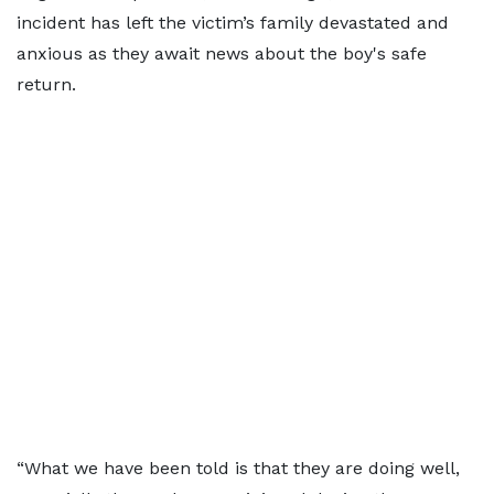
incident has left the victim’s family devastated and
anxious as they await news about the boy's safe
return.
“What we have been told is that they are doing well,