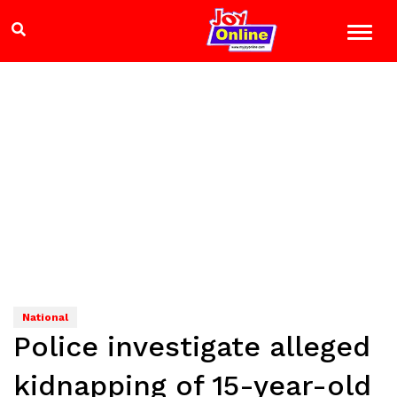
National
Police investigate alleged
kidnapping of 15-year-old