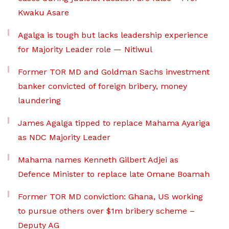
Kwaku Asare
Agalga is tough but lacks leadership experience
for Majority Leader role — Nitiwul
Former TOR MD and Goldman Sachs investment
banker convicted of foreign bribery, money
laundering
James Agalga tipped to replace Mahama Ayariga
as NDC Majority Leader
Mahama names Kenneth Gilbert Adjei as
Defence Minister to replace late Omane Boamah
Former TOR MD conviction: Ghana, US working
to pursue others over $1m bribery scheme –
Deputy AG