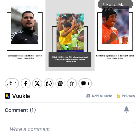
Read More
arrow_forward_ios
Mute