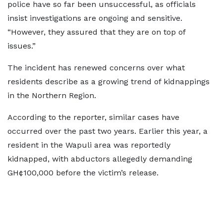
police have so far been unsuccessful, as officials
insist investigations are ongoing and sensitive.
“However, they assured that they are on top of
issues.”
The incident has renewed concerns over what
residents describe as a growing trend of kidnappings
in the Northern Region.
According to the reporter, similar cases have
occurred over the past two years. Earlier this year, a
resident in the Wapuli area was reportedly
kidnapped, with abductors allegedly demanding
GH¢100,000 before the victim’s release.