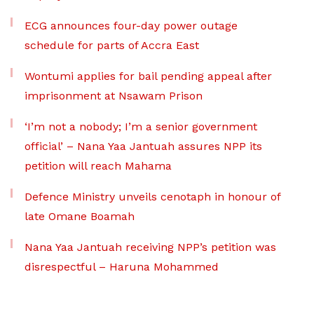
ECG announces four-day power outage
schedule for parts of Accra East
Wontumi applies for bail pending appeal after
imprisonment at Nsawam Prison
‘I’m not a nobody; I’m a senior government
official’ – Nana Yaa Jantuah assures NPP its
petition will reach Mahama
Defence Ministry unveils cenotaph in honour of
late Omane Boamah
Nana Yaa Jantuah receiving NPP’s petition was
disrespectful – Haruna Mohammed