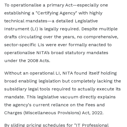
To operationalise a primary Act—especially one
establishing a "Certifying Agency" with highly
technical mandates—a detailed Legislative
Instrument (LI) is legally required. Despite multiple
drafts circulating over the years, no comprehensive,
sector-specific LIs were ever formally enacted to
operationalise NITA’s broad statutory mandates
under the 2008 Acts.
Without an operational LI, NITA found itself holding
broad enabling legislation but completely lacking the
subsidiary legal tools required to actually execute its
mandate. This legislative vacuum directly explains
the agency's current reliance on the Fees and
Charges (Miscellaneous Provisions) Act, 2022.
By sliding pricing schedules for "IT Professional