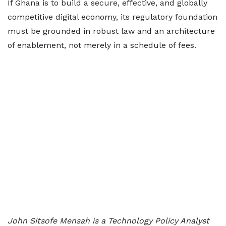
If Ghana is to build a secure, effective, and globally
competitive digital economy, its regulatory foundation
must be grounded in robust law and an architecture
of enablement, not merely in a schedule of fees.
John Sitsofe Mensah is a Technology Policy Analyst