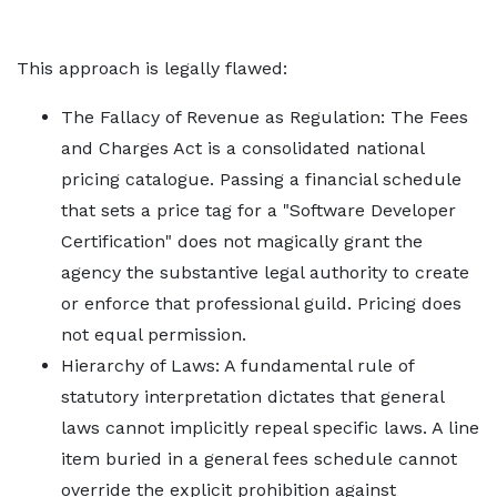
This approach is legally flawed:
The Fallacy of Revenue as Regulation: The Fees
and Charges Act is a consolidated national
pricing catalogue. Passing a financial schedule
that sets a price tag for a "Software Developer
Certification" does not magically grant the
agency the substantive legal authority to create
or enforce that professional guild. Pricing does
not equal permission.
Hierarchy of Laws: A fundamental rule of
statutory interpretation dictates that general
laws cannot implicitly repeal specific laws. A line
item buried in a general fees schedule cannot
override the explicit prohibition against