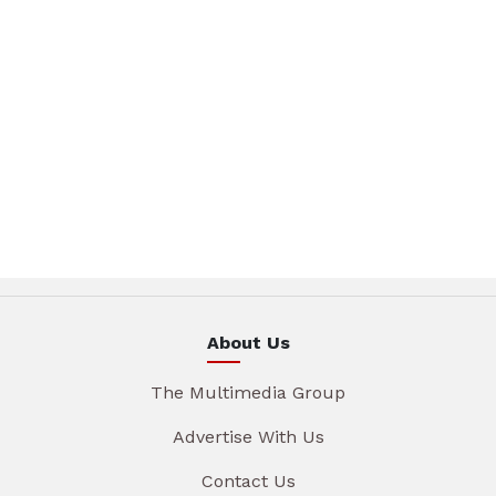
About Us
The Multimedia Group
Advertise With Us
Contact Us