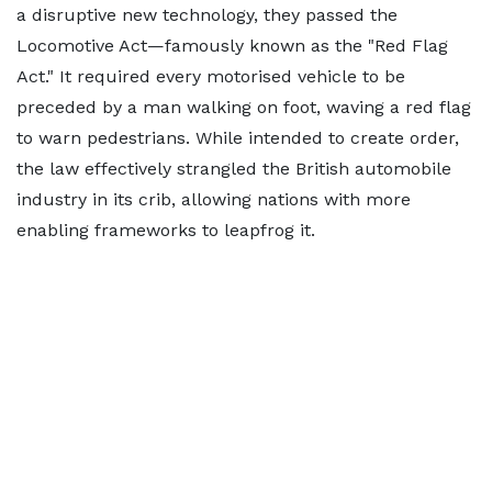
a disruptive new technology, they passed the
Locomotive Act—famously known as the "Red Flag
Act." It required every motorised vehicle to be
preceded by a man walking on foot, waving a red flag
to warn pedestrians. While intended to create order,
the law effectively strangled the British automobile
industry in its crib, allowing nations with more
enabling frameworks to leapfrog it.