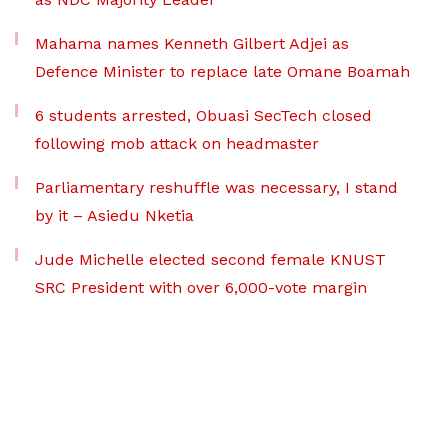
Mahama names Kenneth Gilbert Adjei as
Defence Minister to replace late Omane Boamah
6 students arrested, Obuasi SecTech closed
following mob attack on headmaster
Parliamentary reshuffle was necessary, I stand
by it – Asiedu Nketia
Jude Michelle elected second female KNUST
SRC President with over 6,000-vote margin