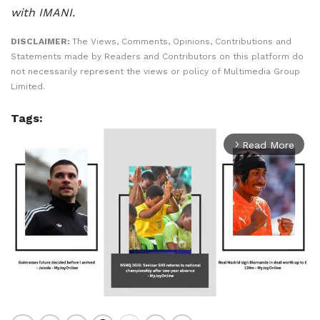
with IMANI.
DISCLAIMER:
The Views, Comments, Opinions, Contributions and
Statements made by Readers and Contributors on this platform do
not necessarily represent the views or policy of Multimedia Group
Limited.
Tags:
Read More
arrow_forward_ios