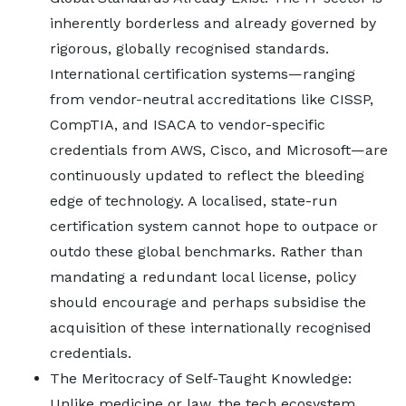
inherently borderless and already governed by
rigorous, globally recognised standards.
International certification systems—ranging
from vendor-neutral accreditations like CISSP,
CompTIA, and ISACA to vendor-specific
credentials from AWS, Cisco, and Microsoft—are
continuously updated to reflect the bleeding
edge of technology. A localised, state-run
certification system cannot hope to outpace or
outdo these global benchmarks. Rather than
mandating a redundant local license, policy
should encourage and perhaps subsidise the
acquisition of these internationally recognised
credentials.
The Meritocracy of Self-Taught Knowledge:
Unlike medicine or law, the tech ecosystem