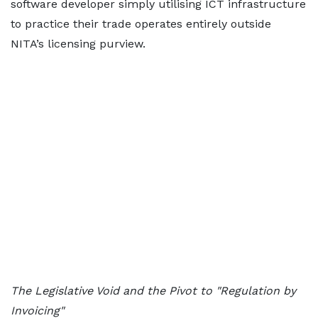
software developer simply utilising ICT infrastructure
to practice their trade operates entirely outside
NITA’s licensing purview.
The Legislative Void and the Pivot to "Regulation by
Invoicing"