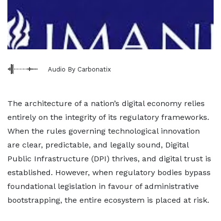
Audio By Carbonatix
The architecture of a nation’s digital economy relies
entirely on the integrity of its regulatory frameworks.
When the rules governing technological innovation
are clear, predictable, and legally sound, Digital
Public Infrastructure (DPI) thrives, and digital trust is
established. However, when regulatory bodies bypass
foundational legislation in favour of administrative
bootstrapping, the entire ecosystem is placed at risk.