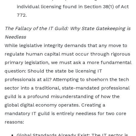
individual licensing found in Section 38(1) of Act
772.
The Fallacy of the IT Guild: Why State Gatekeeping is
Needless
While legislative integrity demands that any move to
regulate human capital must occur through rigorous
primary legislation, we must ask a more fundamental
question: Should the state be licensing IT
professionals at all? Attempting to shoehorn the tech
sector into a traditional, state-mandated professional
guild is a profound misunderstanding of how the
global digital economy operates. Creating a
mandatory IT guild is entirely needless for two core
reasons:
Global Standards Already Exist: The IT sector is