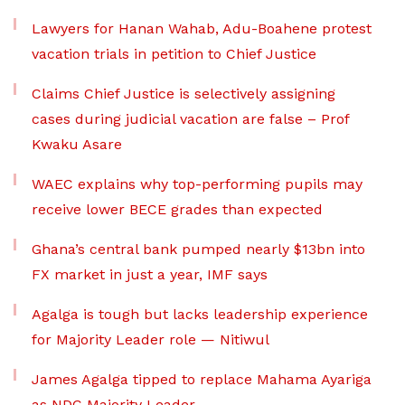
Lawyers for Hanan Wahab, Adu-Boahene protest
vacation trials in petition to Chief Justice
Claims Chief Justice is selectively assigning
cases during judicial vacation are false – Prof
Kwaku Asare
WAEC explains why top-performing pupils may
receive lower BECE grades than expected
Ghana’s central bank pumped nearly $13bn into
FX market in just a year, IMF says
Agalga is tough but lacks leadership experience
for Majority Leader role — Nitiwul
James Agalga tipped to replace Mahama Ayariga
as NDC Majority Leader