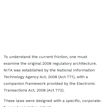
To understand the current friction, one must
examine the original 2008 regulatory architecture.
NITA was established by the National Information
Technology Agency Act, 2008 (Act 771), with a
companion framework provided by the Electronic
Transactions Act, 2008 (Act 772).
These laws were designed with a specific, corporate-