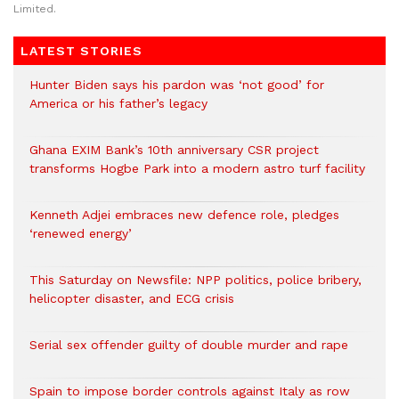
Limited.
LATEST STORIES
Hunter Biden says his pardon was ‘not good’ for
America or his father’s legacy
Ghana EXIM Bank’s 10th anniversary CSR project
transforms Hogbe Park into a modern astro turf facility
Kenneth Adjei embraces new defence role, pledges
‘renewed energy’
This Saturday on Newsfile: NPP politics, police bribery,
helicopter disaster, and ECG crisis
Serial sex offender guilty of double murder and rape
Spain to impose border controls against Italy as row