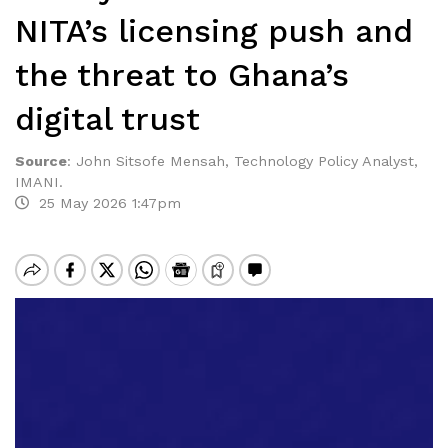
NITA’s licensing push and
the threat to Ghana’s
digital trust
Source
:
John Sitsofe Mensah, Technology Policy Analyst,
IMANI.
25 May 2026 1:47pm