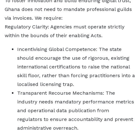
To foster innovation and build enduring digital trust,
Ghana does not need to mandate professional guilds
via invoices. We require:
Regulatory Clarity: Agencies must operate strictly
within the bounds of their enabling Acts.
Incentivising Global Competence: The state
should encourage the use of rigorous, existing
international certifications to raise the national
skill floor, rather than forcing practitioners into a
localised licensing trap.
Transparent Recourse Mechanisms: The
industry needs mandatory performance metrics
and operational data publication from
regulators to ensure accountability and prevent
administrative overreach.