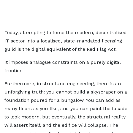
Today, attempting to force the modern, decentralised
IT sector into a localised, state-mandated licensing
guild is the digital equivalent of the Red Flag Act.
It imposes analogue constraints on a purely digital
frontier.
Furthermore, in structural engineering, there is an
unforgiving truth: you cannot build a skyscraper on a
foundation poured for a bungalow. You can add as
many floors as you like, and you can paint the facade
to look modern, but eventually, the structural reality
will assert itself, and the edifice will collapse. The