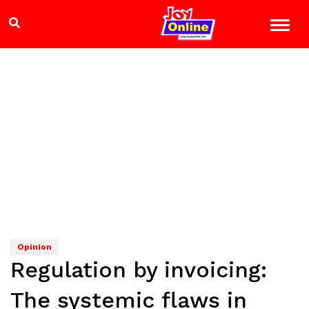
Opinion
Regulation by invoicing:
The systemic flaws in