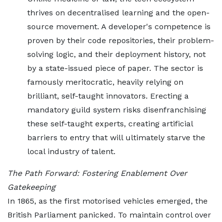
thrives on decentralised learning and the open-
source movement. A developer's competence is
proven by their code repositories, their problem-
solving logic, and their deployment history, not
by a state-issued piece of paper. The sector is
famously meritocratic, heavily relying on
brilliant, self-taught innovators. Erecting a
mandatory guild system risks disenfranchising
these self-taught experts, creating artificial
barriers to entry that will ultimately starve the
local industry of talent.
The Path Forward: Fostering Enablement Over
Gatekeeping
In 1865, as the first motorised vehicles emerged, the
British Parliament panicked. To maintain control over