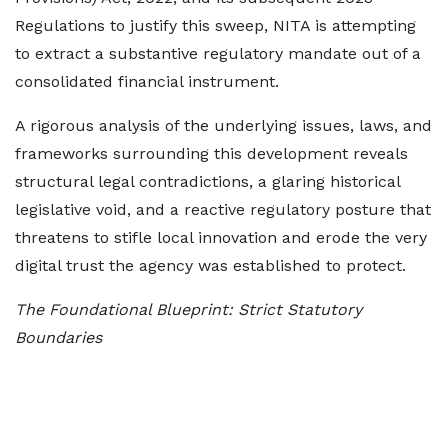
Regulations to justify this sweep, NITA is attempting
to extract a substantive regulatory mandate out of a
consolidated financial instrument.
A rigorous analysis of the underlying issues, laws, and
frameworks surrounding this development reveals
structural legal contradictions, a glaring historical
legislative void, and a reactive regulatory posture that
threatens to stifle local innovation and erode the very
digital trust the agency was established to protect.
The Foundational Blueprint: Strict Statutory
Boundaries