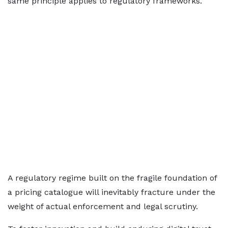
same principle applies to regulatory frameworks.
A regulatory regime built on the fragile foundation of
a pricing catalogue will inevitably fracture under the
weight of actual enforcement and legal scrutiny.