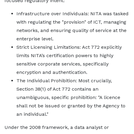
focused regulatory intent:
Infrastructure over Individuals: NITA was tasked
with regulating the "provision" of ICT, managing
networks, and ensuring quality of service at the
enterprise level.
Strict Licensing Limitations: Act 772 explicitly
limits NITA’s certification powers to highly
sensitive corporate services, specifically
encryption and authentication.
The Individual Prohibition: Most crucially,
Section 38(1) of Act 772 contains an
unambiguous, specific prohibition: "A licence
shall not be issued or granted by the Agency to
an individual."
Under the 2008 framework, a data analyst or