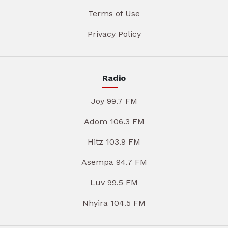
Terms of Use
Privacy Policy
Radio
Joy 99.7 FM
Adom 106.3 FM
Hitz 103.9 FM
Asempa 94.7 FM
Luv 99.5 FM
Nhyira 104.5 FM