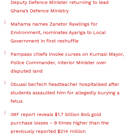
Deputy Defence Minister returning to lead
Ghana’s Defence Ministry
Mahama names Zanetor Rawlings for
Environment, nominates Ayariga to Local
Government in first reshuffle
Pampaso chiefs invoke curses on Kumasi Mayor,
Police Commander, Interior Minister over
disputed land
Obuasi SecTech headteacher hospitalised after
students assaulted him for allegedly burying a
fetus
IMF report reveals $1.7 billion BoG gold
purchase losses – 8 times higher than the
previously reported $214 million