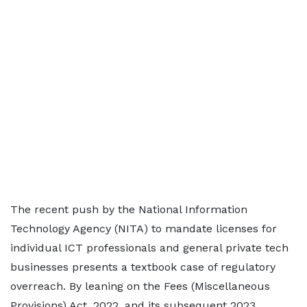
The recent push by the National Information
Technology Agency (NITA) to mandate licenses for
individual ICT professionals and general private tech
businesses presents a textbook case of regulatory
overreach. By leaning on the Fees (Miscellaneous
Provisions) Act, 2022, and its subsequent 2023