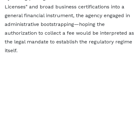
Licenses" and broad business certifications into a
general financial instrument, the agency engaged in
administrative bootstrapping—hoping the
authorization to collect a fee would be interpreted as
the legal mandate to establish the regulatory regime
itself.