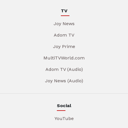
TV
Joy News
Adom TV
Joy Prime
MultiTVWorld.com
Adom TV (Audio)
Joy News (Audio)
Social
YouTube