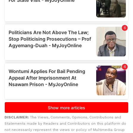
DISCLAIMER:
The Views, Comments, Opinions, Contributions and
Statements made by Readers and Contributors on this platform do
not necessarily represent the views or policy of Multimedia Group