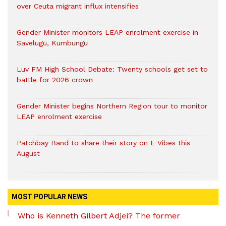
over Ceuta migrant influx intensifies
Gender Minister monitors LEAP enrolment exercise in
Savelugu, Kumbungu
Luv FM High School Debate: Twenty schools get set to
battle for 2026 crown
Gender Minister begins Northern Region tour to monitor
LEAP enrolment exercise
Patchbay Band to share their story on E Vibes this
August
MOST POPULAR NEWS
Who is Kenneth Gilbert Adjei? The former