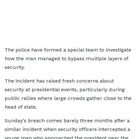
The police have formed a special team to investigate
how the man managed to bypass multiple layers of
security.
The incident has raised fresh concerns about
security at presidential events, particularly during
public rallies where large crowds gather close to the
head of state.
Sunday's breach comes barely three months after a
similar incident when security officers intercepted a
young man who approached the president near the