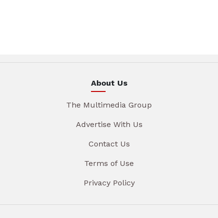
About Us
The Multimedia Group
Advertise With Us
Contact Us
Terms of Use
Privacy Policy