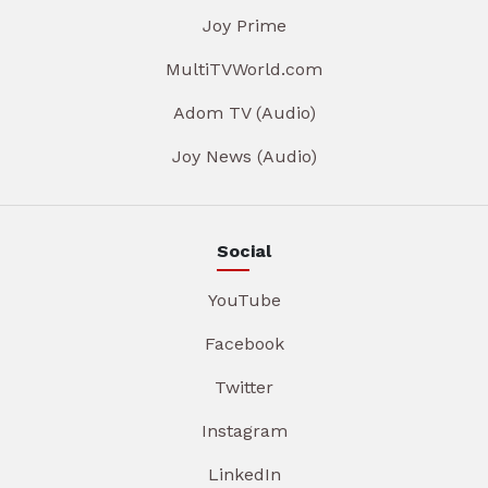
Joy Prime
MultiTVWorld.com
Adom TV (Audio)
Joy News (Audio)
Social
YouTube
Facebook
Twitter
Instagram
LinkedIn