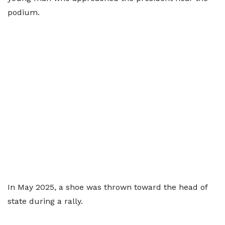
podium.
In May 2025, a shoe was thrown toward the head of
state during a rally.