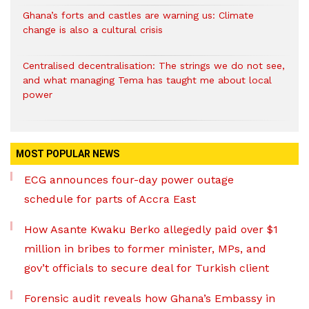
Ghana’s forts and castles are warning us: Climate
change is also a cultural crisis
Centralised decentralisation: The strings we do not see,
and what managing Tema has taught me about local
power
MOST POPULAR NEWS
ECG announces four-day power outage
schedule for parts of Accra East
How Asante Kwaku Berko allegedly paid over $1
million in bribes to former minister, MPs, and
gov’t officials to secure deal for Turkish client
Forensic audit reveals how Ghana’s Embassy in