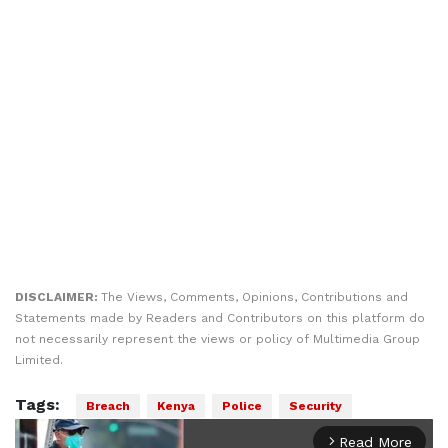
DISCLAIMER:
The Views, Comments, Opinions, Contributions and
Statements made by Readers and Contributors on this platform do
not necessarily represent the views or policy of Multimedia Group
Limited.
Tags:
Breach
Kenya
Police
Security
Read More
arrow_forward_ios