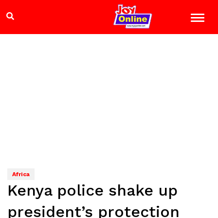
Africa
Kenya police shake up
president’s protection