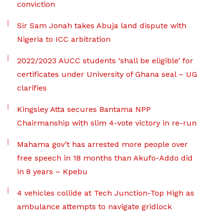
conviction
Sir Sam Jonah takes Abuja land dispute with
Nigeria to ICC arbitration
2022/2023 AUCC students ‘shall be eligible’ for
certificates under University of Ghana seal – UG
clarifies
Kingsley Atta secures Bantama NPP
Chairmanship with slim 4-vote victory in re-run
Mahama gov’t has arrested more people over
free speech in 18 months than Akufo-Addo did
in 8 years – Kpebu
4 vehicles collide at Tech Junction-Top High as
ambulance attempts to navigate gridlock