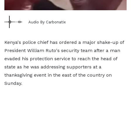
Audio By Carbonatix
Kenya's police chief has ordered a major shake-up of
President William Ruto's security team after a man
evaded his protection service to reach the head of
state as he was addressing supporters at a
thanksgiving event in the east of the country on
Sunday.