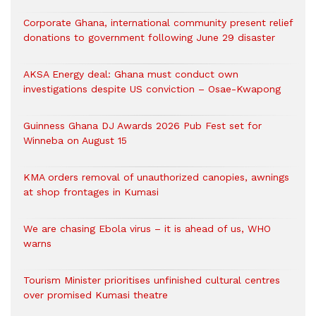
Corporate Ghana, international community present relief
donations to government following June 29 disaster
AKSA Energy deal: Ghana must conduct own
investigations despite US conviction – Osae-Kwapong
Guinness Ghana DJ Awards 2026 Pub Fest set for
Winneba on August 15
KMA orders removal of unauthorized canopies, awnings
at shop frontages in Kumasi
We are chasing Ebola virus – it is ahead of us, WHO
warns
Tourism Minister prioritises unfinished cultural centres
over promised Kumasi theatre