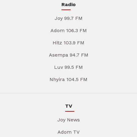
Radio
Joy 99.7 FM
Adom 106.3 FM
Hitz 103.9 FM
Asempa 94.7 FM
Luv 99.5 FM
Nhyira 104.5 FM
TV
Joy News
Adom TV