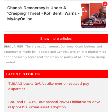
DISCLAIMER:
The Views, Comments, Opinions, Contributions and
Statements made by Readers and Contributors on this platform do
not necessarily represent the views or policy of Multimedia Group
Limited.
LATEST STORIES
TUSAAG backs GAUA strike over unresolved pay
disparities
BoG and SEC roll out Ashanti NaVALI initiative to drive
responsible virtual asset adoption