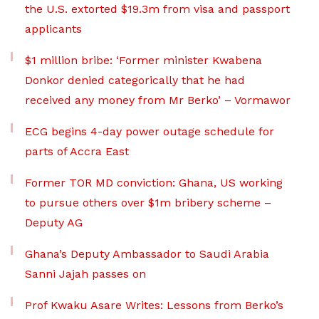
the U.S. extorted $19.3m from visa and passport
applicants
$1 million bribe: ‘Former minister Kwabena
Donkor denied categorically that he had
received any money from Mr Berko’ – Vormawor
ECG begins 4-day power outage schedule for
parts of Accra East
Former TOR MD conviction: Ghana, US working
to pursue others over $1m bribery scheme –
Deputy AG
Ghana’s Deputy Ambassador to Saudi Arabia
Sanni Jajah passes on
Prof Kwaku Asare Writes: Lessons from Berko’s