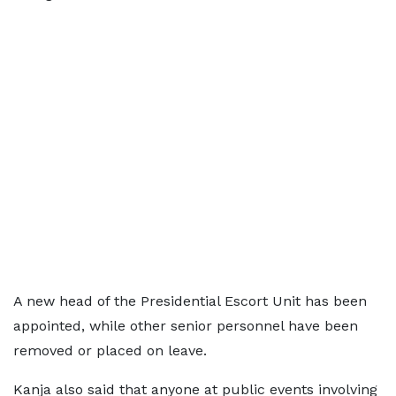
A new head of the Presidential Escort Unit has been
appointed, while other senior personnel have been
removed or placed on leave.
Kanja also said that anyone at public events involving