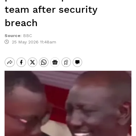
team after security
breach
Source
:
BBC
25 May 2026 11:48am