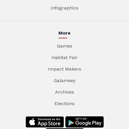
Infographics
More
Games
Habitat Fair
Impact Makers
Galamsey
Archives
Elections