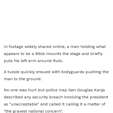
In footage widely shared online, a man holding what
appears to be a Bible mounts the stage and briefly
puts his left arm around Ruto.
A tussle quickly ensued with bodyguards pushing the
man to the ground.
No-one was hurt but police Insp Gen Douglas Kanja
described any security breach involving the president
as "unacceptable" and called it calling it a matter of
"the gravest national concern".