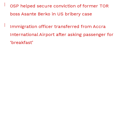
OSP helped secure conviction of former TOR
boss Asante Berko in US bribery case
Immigration officer transferred from Accra
International Airport after asking passenger for
‘breakfast’