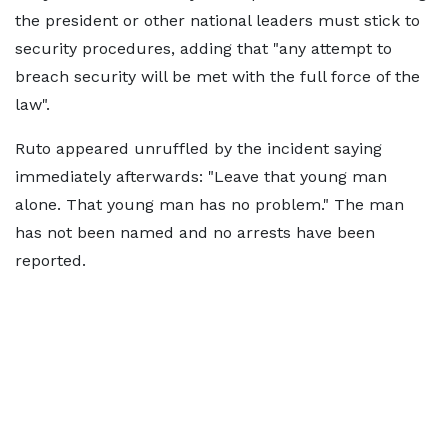
the president or other national leaders must stick to
security procedures, adding that "any attempt to
breach security will be met with the full force of the
law".
Ruto appeared unruffled by the incident saying
immediately afterwards: "Leave that young man
alone. That young man has no problem." The man
has not been named and no arrests have been
reported.