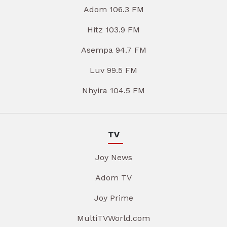
Adom 106.3 FM
Hitz 103.9 FM
Asempa 94.7 FM
Luv 99.5 FM
Nhyira 104.5 FM
TV
Joy News
Adom TV
Joy Prime
MultiTVWorld.com