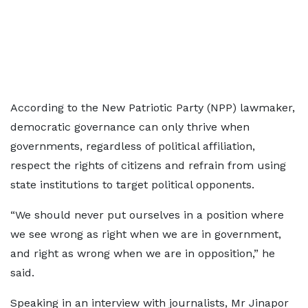
According to the New Patriotic Party (NPP) lawmaker,
democratic governance can only thrive when
governments, regardless of political affiliation,
respect the rights of citizens and refrain from using
state institutions to target political opponents.
“We should never put ourselves in a position where
we see wrong as right when we are in government,
and right as wrong when we are in opposition,” he
said.
Speaking in an interview with journalists, Mr Jinapor