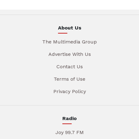
About Us
The Multimedia Group
Advertise With Us
Contact Us
Terms of Use
Privacy Policy
Radio
Joy 99.7 FM