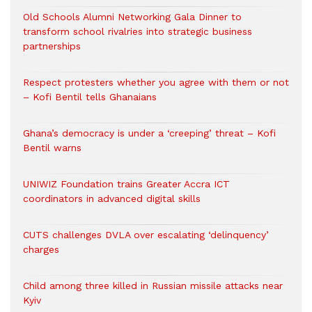
Old Schools Alumni Networking Gala Dinner to
transform school rivalries into strategic business
partnerships
Respect protesters whether you agree with them or not
– Kofi Bentil tells Ghanaians
Ghana’s democracy is under a ‘creeping’ threat – Kofi
Bentil warns
UNIWIZ Foundation trains Greater Accra ICT
coordinators in advanced digital skills
CUTS challenges DVLA over escalating ‘delinquency’
charges
Child among three killed in Russian missile attacks near
Kyiv