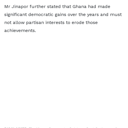
Mr Jinapor further stated that Ghana had made
significant democratic gains over the years and must
not allow partisan interests to erode those
achievements.