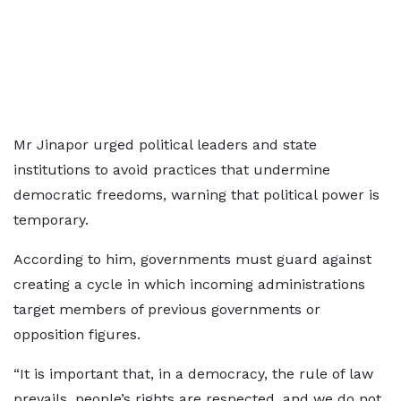
Mr Jinapor urged political leaders and state
institutions to avoid practices that undermine
democratic freedoms, warning that political power is
temporary.
According to him, governments must guard against
creating a cycle in which incoming administrations
target members of previous governments or
opposition figures.
“It is important that, in a democracy, the rule of law
prevails, people’s rights are respected, and we do not