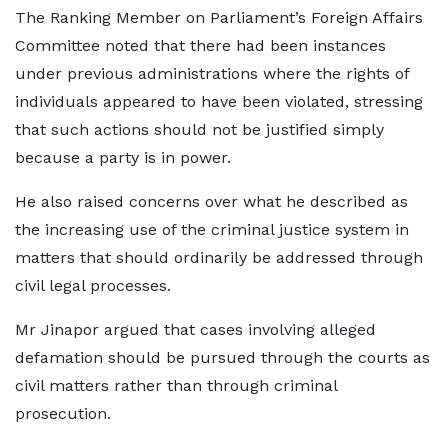
The Ranking Member on Parliament’s Foreign Affairs
Committee noted that there had been instances
under previous administrations where the rights of
individuals appeared to have been violated, stressing
that such actions should not be justified simply
because a party is in power.
He also raised concerns over what he described as
the increasing use of the criminal justice system in
matters that should ordinarily be addressed through
civil legal processes.
Mr Jinapor argued that cases involving alleged
defamation should be pursued through the courts as
civil matters rather than through criminal
prosecution.