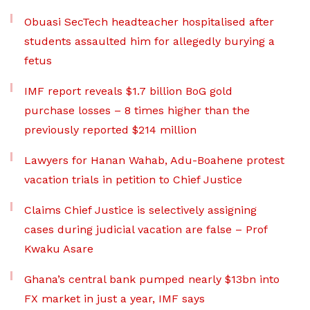
Obuasi SecTech headteacher hospitalised after
students assaulted him for allegedly burying a
fetus
IMF report reveals $1.7 billion BoG gold
purchase losses – 8 times higher than the
previously reported $214 million
Lawyers for Hanan Wahab, Adu-Boahene protest
vacation trials in petition to Chief Justice
Claims Chief Justice is selectively assigning
cases during judicial vacation are false – Prof
Kwaku Asare
Ghana’s central bank pumped nearly $13bn into
FX market in just a year, IMF says