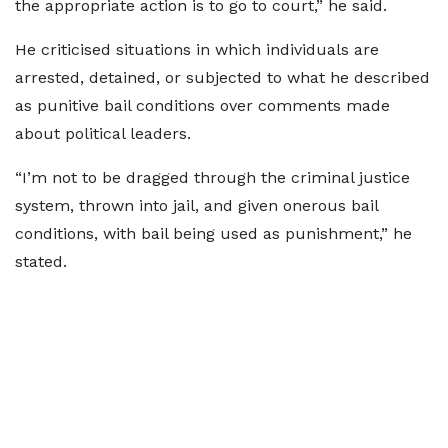
the appropriate action is to go to court,” he said.
He criticised situations in which individuals are
arrested, detained, or subjected to what he described
as punitive bail conditions over comments made
about political leaders.
“I’m not to be dragged through the criminal justice
system, thrown into jail, and given onerous bail
conditions, with bail being used as punishment,” he
stated.