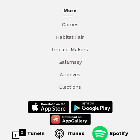
More
Games
Habitat Fair
Impact Makers
Galamsey
Archives
Elections
TuneIn
iTunes
Spotify