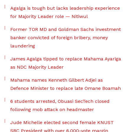
Agalga is tough but lacks leadership experience
for Majority Leader role — Nitiwul
Former TOR MD and Goldman Sachs investment
banker convicted of foreign bribery, money
laundering
James Agalga tipped to replace Mahama Ayariga
as NDC Majority Leader
Mahama names Kenneth Gilbert Adjei as
Defence Minister to replace late Omane Boamah
6 students arrested, Obuasi SecTech closed
following mob attack on headmaster
Jude Michelle elected second female KNUST
SRC President with over 6,000-vote margin