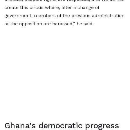
create this circus where, after a change of
government, members of the previous administration
or the opposition are harassed,” he said.
Ghana’s democratic progress