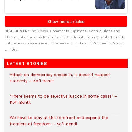
DISCLAIMER:
The Views, Comments, Opinions, Contributions and
Statements made by Readers and Contributors on this platform do
not necessarily represent the views or policy of Multimedia Group
Limited.
LATEST STORIES
Attack on democracy creeps in, it doesn’t happen
suddenly – Kofi Bentil
‘There seems to be selective justice in some cases’ –
Kofi Bentil
We have to stay at the forefront and expand the
frontiers of freedom – Kofi Bentil