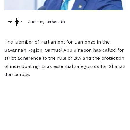
Audio By Carbonatix
The Member of Parliament for Damongo in the
Savannah Region, Samuel Abu Jinapor, has called for
strict adherence to the rule of law and the protection
of individual rights as essential safeguards for Ghana’s
democracy.