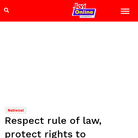
National
Respect rule of law,
protect rights to