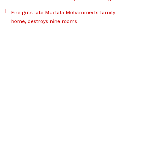
Fire guts late Murtala Mohammed’s family
home, destroys nine rooms