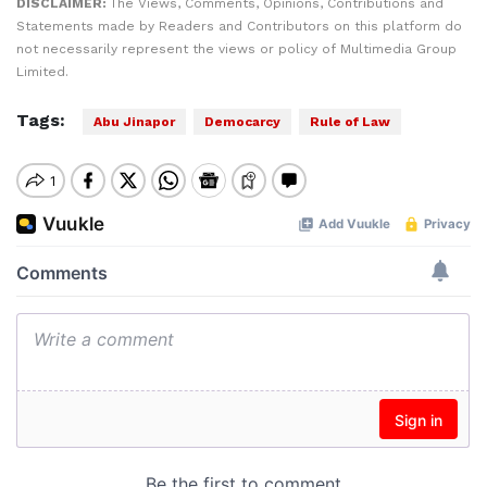
DISCLAIMER:
The Views, Comments, Opinions, Contributions and
Statements made by Readers and Contributors on this platform do
not necessarily represent the views or policy of Multimedia Group
Limited.
Tags:
Abu Jinapor
Democarcy
Rule of Law