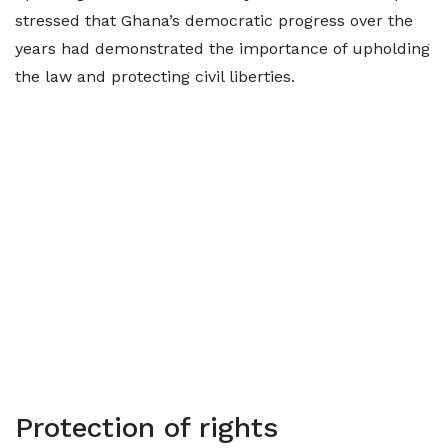
stressed that Ghana’s democratic progress over the
years had demonstrated the importance of upholding
the law and protecting civil liberties.
Protection of rights