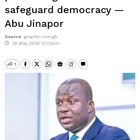
safeguard democracy —
Abu Jinapor
Source
:
graphic.com.gh
25 May 2026 12:02pm