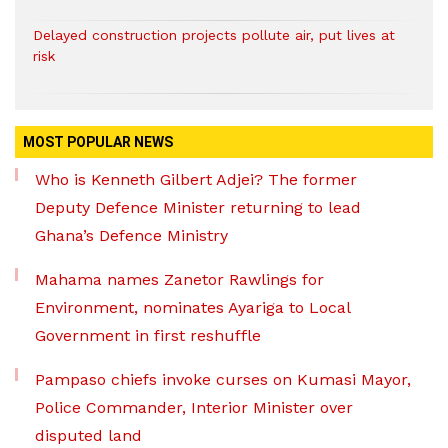
Delayed construction projects pollute air, put lives at
risk
MOST POPULAR NEWS
Who is Kenneth Gilbert Adjei? The former
Deputy Defence Minister returning to lead
Ghana’s Defence Ministry
Mahama names Zanetor Rawlings for
Environment, nominates Ayariga to Local
Government in first reshuffle
Pampaso chiefs invoke curses on Kumasi Mayor,
Police Commander, Interior Minister over
disputed land