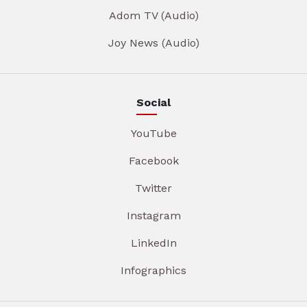
Adom TV (Audio)
Joy News (Audio)
Social
YouTube
Facebook
Twitter
Instagram
LinkedIn
Infographics