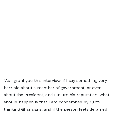
“As I grant you this interview, if I say something very
horrible about a member of government, or even
about the President, and I injure his reputation, what
should happen is that I am condemned by right-
thinking Ghanaians, and if the person feels defamed,