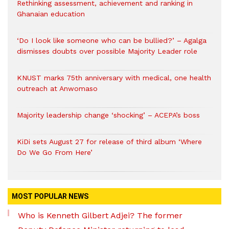
Rethinking assessment, achievement and ranking in
Ghanaian education
‘Do I look like someone who can be bullied?’ – Agalga
dismisses doubts over possible Majority Leader role
KNUST marks 75th anniversary with medical, one health
outreach at Anwomaso
Majority leadership change ‘shocking’ – ACEPA’s boss
KiDi sets August 27 for release of third album ‘Where
Do We Go From Here’
MOST POPULAR NEWS
Who is Kenneth Gilbert Adjei? The former