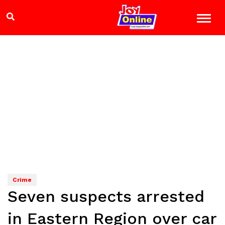
Crime
Seven suspects arrested
in Eastern Region over car