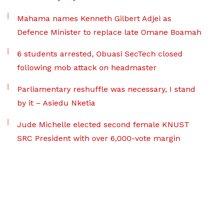
Mahama names Kenneth Gilbert Adjei as
Defence Minister to replace late Omane Boamah
6 students arrested, Obuasi SecTech closed
following mob attack on headmaster
Parliamentary reshuffle was necessary, I stand
by it – Asiedu Nketia
Jude Michelle elected second female KNUST
SRC President with over 6,000-vote margin