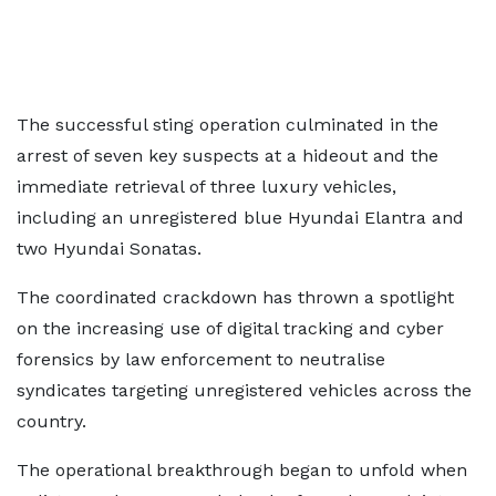
The successful sting operation culminated in the
arrest of seven key suspects at a hideout and the
immediate retrieval of three luxury vehicles,
including an unregistered blue Hyundai Elantra and
two Hyundai Sonatas.
The coordinated crackdown has thrown a spotlight
on the increasing use of digital tracking and cyber
forensics by law enforcement to neutralise
syndicates targeting unregistered vehicles across the
country.
The operational breakthrough began to unfold when