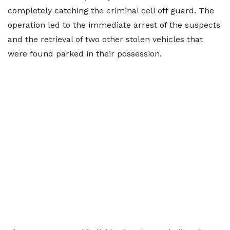
completely catching the criminal cell off guard. The
operation led to the immediate arrest of the suspects
and the retrieval of two other stolen vehicles that
were found parked in their possession.