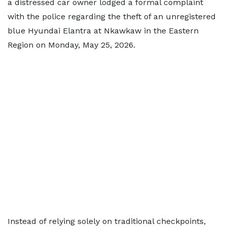
a distressed car owner lodged a formal complaint
with the police regarding the theft of an unregistered
blue Hyundai Elantra at Nkawkaw in the Eastern
Region on Monday, May 25, 2026.
Instead of relying solely on traditional checkpoints,