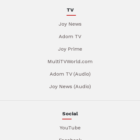
TV
Joy News
Adom TV
Joy Prime
MultiTVWorld.com
Adom TV (Audio)
Joy News (Audio)
Social
YouTube