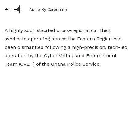
Audio By Carbonatix
A highly sophisticated cross-regional car theft
syndicate operating across the Eastern Region has
been dismantled following a high-precision, tech-led
operation by the Cyber Vetting and Enforcement
Team (CVET) of the Ghana Police Service.