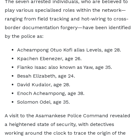
The seven arrested individuals, who are believed to
play various specialised roles within the network—
ranging from field tracking and hot-wiring to cross-
border documentation forgery—have been identified
by the police as:
Acheampong Otuo Kofi alias Levels, age 28.
Kpachen Ebenezer, age 26.
Fianko Isaac also known as Yaw, age 35.
Besah Elizabeth, age 24.
David Kudalor, age 28.
Enoch Acheampong, age 38.
Solomon Odei, age 35.
A visit to the Asamankese Police Command revealed
a heightened state of security, with detectives
working around the clock to trace the origin of the