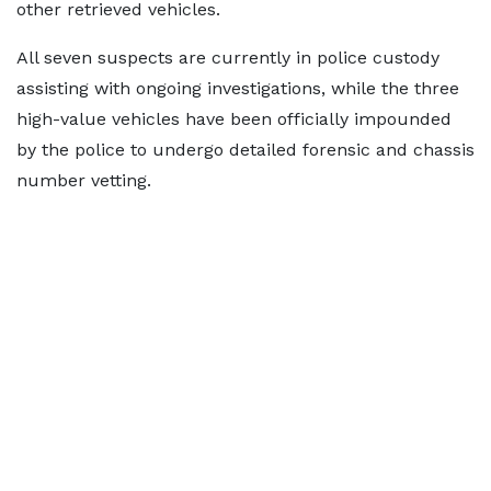
other retrieved vehicles.
All seven suspects are currently in police custody
assisting with ongoing investigations, while the three
high-value vehicles have been officially impounded
by the police to undergo detailed forensic and chassis
number vetting.