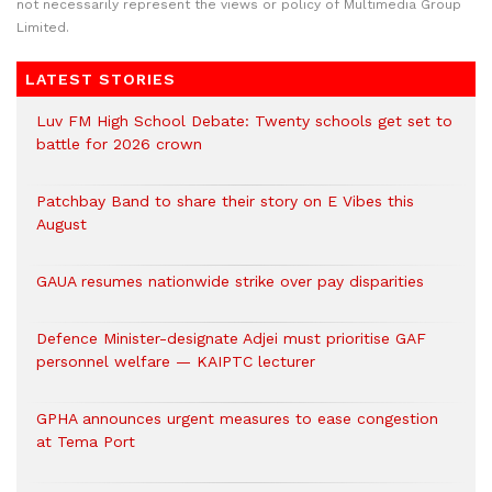
not necessarily represent the views or policy of Multimedia Group
Limited.
LATEST STORIES
Luv FM High School Debate: Twenty schools get set to
battle for 2026 crown
Patchbay Band to share their story on E Vibes this
August
GAUA resumes nationwide strike over pay disparities
Defence Minister-designate Adjei must prioritise GAF
personnel welfare — KAIPTC lecturer
GPHA announces urgent measures to ease congestion
at Tema Port