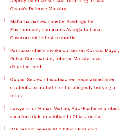
Deputy Defence Minister returning to lead
Ghana’s Defence Ministry
Mahama names Zanetor Rawlings for
Environment, nominates Ayariga to Local
Government in first reshuffle
Pampaso chiefs invoke curses on Kumasi Mayor,
Police Commander, Interior Minister over
disputed land
Obuasi SecTech headteacher hospitalised after
students assaulted him for allegedly burying a
fetus
Lawyers for Hanan Wahab, Adu-Boahene protest
vacation trials in petition to Chief Justice
IMF report reveals $1.7 billion BoG gold