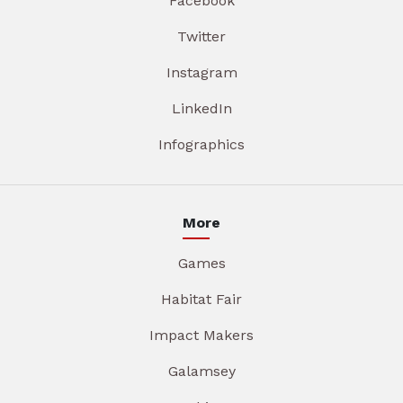
Facebook
Twitter
Instagram
LinkedIn
Infographics
More
Games
Habitat Fair
Impact Makers
Galamsey