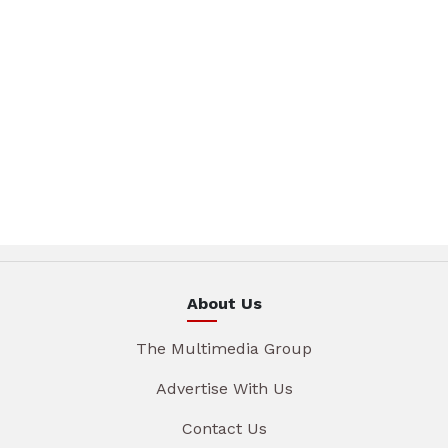
About Us
The Multimedia Group
Advertise With Us
Contact Us