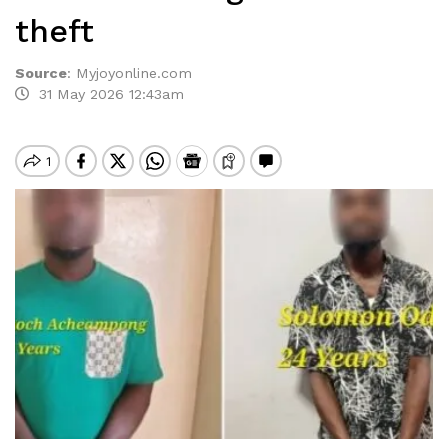
theft
Source
:
Myjoyonline.com
31 May 2026 12:43am