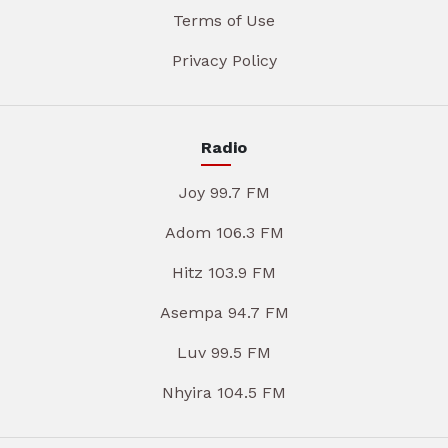
Terms of Use
Privacy Policy
Radio
Joy 99.7 FM
Adom 106.3 FM
Hitz 103.9 FM
Asempa 94.7 FM
Luv 99.5 FM
Nhyira 104.5 FM