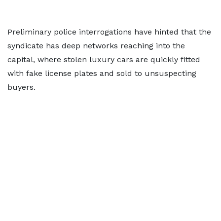
Preliminary police interrogations have hinted that the
syndicate has deep networks reaching into the
capital, where stolen luxury cars are quickly fitted
with fake license plates and sold to unsuspecting
buyers.