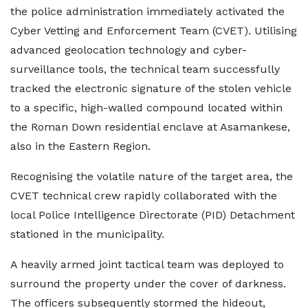
the police administration immediately activated the
Cyber Vetting and Enforcement Team (CVET). Utilising
advanced geolocation technology and cyber-
surveillance tools, the technical team successfully
tracked the electronic signature of the stolen vehicle
to a specific, high-walled compound located within
the Roman Down residential enclave at Asamankese,
also in the Eastern Region.
Recognising the volatile nature of the target area, the
CVET technical crew rapidly collaborated with the
local Police Intelligence Directorate (PID) Detachment
stationed in the municipality.
A heavily armed joint tactical team was deployed to
surround the property under the cover of darkness.
The officers subsequently stormed the hideout,