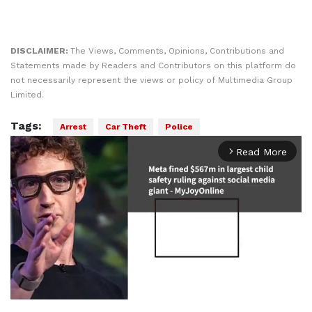
DISCLAIMER:
The Views, Comments, Opinions, Contributions and
Statements made by Readers and Contributors on this platform do
not necessarily represent the views or policy of Multimedia Group
Limited.
Tags:
Arrest
Car Theft
Police
Read More
arrow_forward_ios