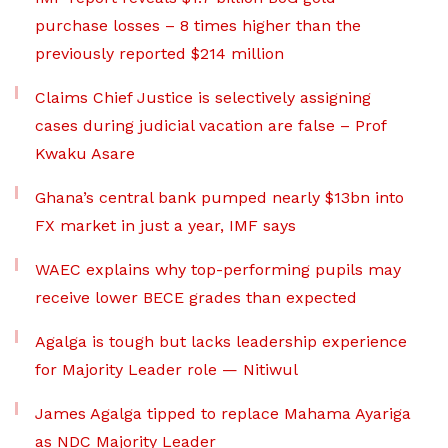
purchase losses – 8 times higher than the
previously reported $214 million
Claims Chief Justice is selectively assigning
cases during judicial vacation are false – Prof
Kwaku Asare
Ghana’s central bank pumped nearly $13bn into
FX market in just a year, IMF says
WAEC explains why top-performing pupils may
receive lower BECE grades than expected
Agalga is tough but lacks leadership experience
for Majority Leader role — Nitiwul
James Agalga tipped to replace Mahama Ayariga
as NDC Majority Leader