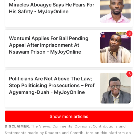
DISCLAIMER:
The Views, Comments, Opinions, Contributions and
Statements made by Readers and Contributors on this platform do