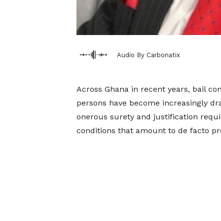
Audio By Carbonatix
Across Ghana in recent years, bail c
persons have become increasingly dra
onerous surety and justification requi
conditions that amount to de facto pr