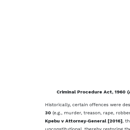
Criminal Procedure Act, 1960 (
Historically, certain offences were d
30
(e.g., murder, treason, rape, robbe
Kpebu v Attorney‑General
[2016]
, t
unconstitutional, thereby restoring the