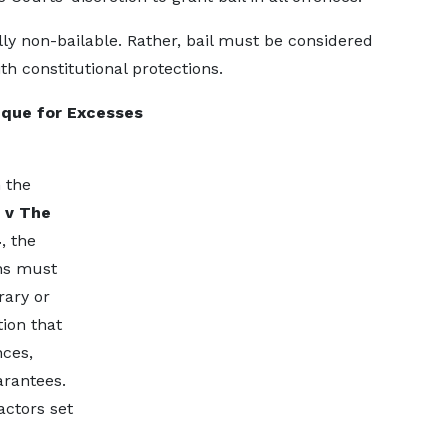
lly non-bailable. Rather, bail must be considered
ith constitutional protections.
eque for Excesses
 the
 v The
4
, the
ns must
rary or
ion that
nces,
arantees.
actors set