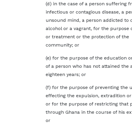
(d) in the case of a person suffering 
infectious or contagious disease, a pe
unsound mind, a person addicted to 
alcohol or a vagrant, for the purpose o
or treatment or the protection of the
community; or
(e) for the purpose of the education o
of a person who has not attained the 
eighteen years; or
(f) for the purpose of preventing the 
effecting the expulsion, extradition 
or for the purpose of restricting that
through Ghana in the course of his ex
or