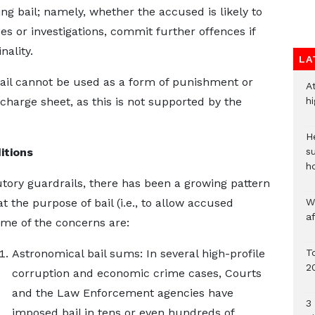
g bail; namely, whether the accused is likely to
ses or investigations, commit further offences if
nality.
LA
 bail cannot be used as a form of punishment or
A
charge sheet, as this is not supported by the
h
He
itions
s
h
utory guardrails, there has been a growing pattern
at the purpose of bail (i.e., to allow accused
W
a
Some of the concerns are:
Astronomical bail sums: In several high-profile
To
2
corruption and economic crime cases, Courts
and the Law Enforcement agencies have
3 
imposed bail in tens or even hundreds of