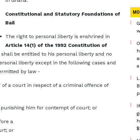
in Ghana.
MO
Constitutional and Statutory Foundations of
Bail
G
w
The right to personal liberty is enshrined in
O
Article 14(1) of the 1992 Constitution of
h
shall be entitled to his personal liberty and no
a
ersonal liberty except in the following cases and
a
rmitted by law -
L
 of a court in respect of a criminal offence of
B
p
I
t punishing him for contempt of court; or
g
h
fore a
$
rt; or