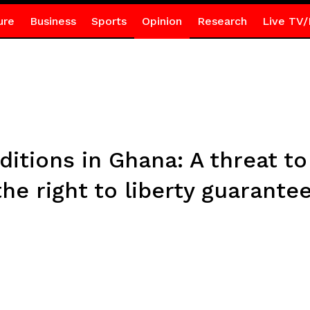
ure
Business
Sports
Opinion
Research
Live TV/
ditions in Ghana: A threat t
he right to liberty guarante