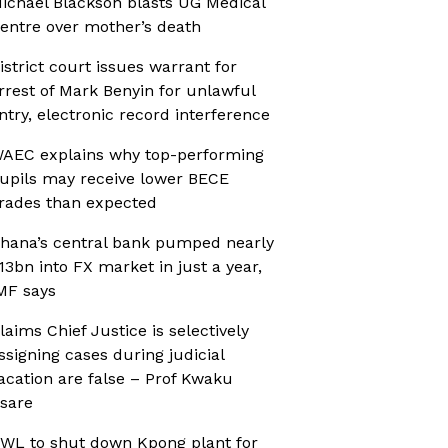
ichael Blackson blasts UG Medical
entre over mother’s death
istrict court issues warrant for
rrest of Mark Benyin for unlawful
ntry, electronic record interference
AEC explains why top-performing
upils may receive lower BECE
rades than expected
hana’s central bank pumped nearly
13bn into FX market in just a year,
MF says
laims Chief Justice is selectively
ssigning cases during judicial
acation are false – Prof Kwaku
sare
WL to shut down Kpong plant for