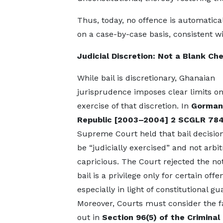
Thus, today, no offence is automatica
on a case-by-case basis, consistent w
Judicial Discretion: Not a Blank Ch
While bail is discretionary, Ghanaian
jurisprudence imposes clear limits on
exercise of that discretion. In
Gorman
Republic
[2003–2004] 2 SCGLR 78
Supreme Court held that bail decisio
be “judicially exercised” and not arbit
capricious. The Court rejected the not
bail is a privilege only for certain offe
especially in light of constitutional gu
Moreover, Courts must consider the f
out in
Section 96(5) of the Criminal