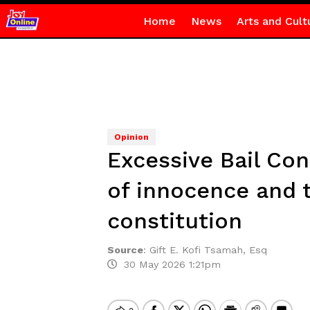
Home
News
Arts and Cult
Opinion
Excessive Bail Con
of innocence and t
constitution
Source
:
Gift E. Kofi Tsamah, Esq
30 May 2026 1:21pm