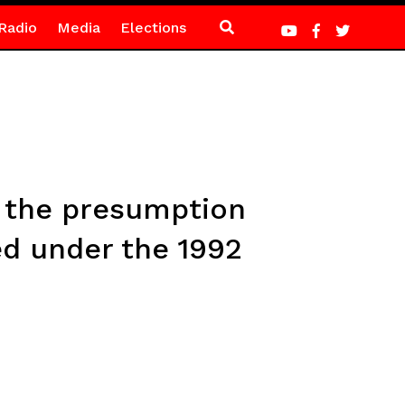
Radio
Media
Elections
o the presumption
ed under the 1992