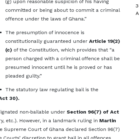
(g) upon reasonable suspicion of his having
3
committed or being about to commit a criminal
A
offence under the laws of Ghana.”
The presumption of innocence is
constitutionally guaranteed under
Article 19(2)
(c)
of the Constitution, which provides that “a
person charged with a criminal offence shall be
presumed innocent until he is proved or has
pleaded guilty.”
The statutory law regulating bail is the
Act 30).
esignated non‑bailable under
Section 96(7) of Act
ry, etc.). However, in a landmark ruling in
Martin
he Supreme Court of Ghana declared Section 96(7)
 Courts’ discretion to grant bail in all offences.