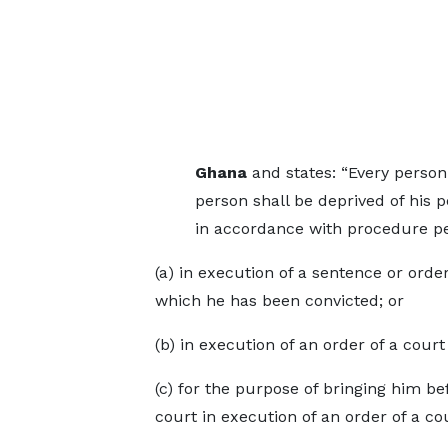
Ghana
and states: “Every person 
person shall be deprived of his p
in accordance with procedure pe
(a) in execution of a sentence or order
which he has been convicted; or
(b) in execution of an order of a cour
(c) for the purpose of bringing him be
court in execution of an order of a cou