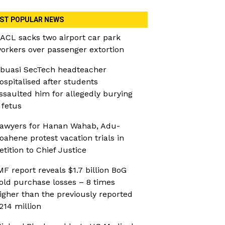
ST POPULAR NEWS
ACL sacks two airport car park
orkers over passenger extortion
buasi SecTech headteacher
ospitalised after students
ssaulted him for allegedly burying
 fetus
awyers for Hanan Wahab, Adu-
oahene protest vacation trials in
etition to Chief Justice
MF report reveals $1.7 billion BoG
old purchase losses – 8 times
igher than the previously reported
214 million