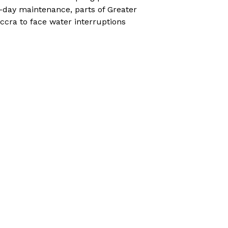
-day maintenance, parts of Greater
ccra to face water interruptions