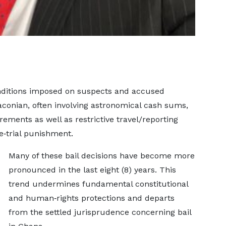
onditions imposed on suspects and accused
conian, often involving astronomical cash sums,
rements as well as restrictive travel/reporting
e‑trial punishment.
Many of these bail decisions have become more
pronounced in the last eight (8) years. This
trend undermines fundamental constitutional
and human‑rights protections and departs
from the settled jurisprudence concerning bail