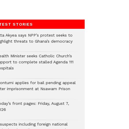
TEST STORIES
tta Akyea says NPP’s protest seeks to
ighlight threats to Ghana’s democracy
alth Minister seeks Catholic Church’s
upport to complete stalled Agenda 111
ospitals
ontumi applies for bail pending appeal
fter imprisonment at Nsawam Prison
day’s front pages: Friday, August 7,
026
suspects including foreign national