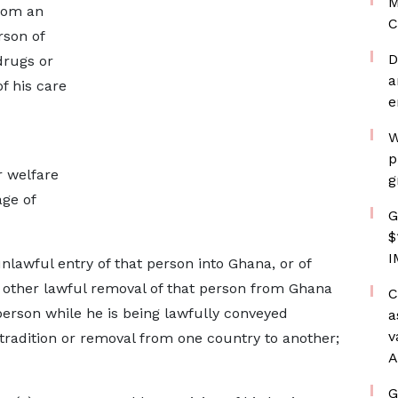
M
from an
C
rson of
D
drugs or
a
f his care
e
W
p
r welfare
g
age of
G
$
I
unlawful entry of that person into Ghana, or of
or other lawful removal of that person from Ghana
C
 person while he is being lawfully conveyed
a
v
tradition or removal from one country to another;
A
G