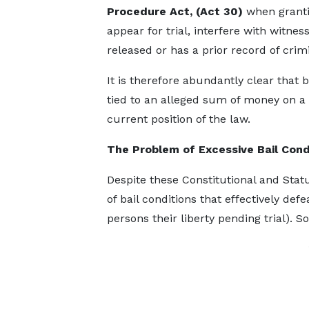
Procedure Act, (Act 30)
when grantin
appear for trial, interfere with witnes
released or has a prior record of crimi
It is therefore abundantly clear that
tied to an alleged sum of money on a 
current position of the law.
The Problem of Excessive Bail Cond
Despite these Constitutional and Stat
of bail conditions that effectively defe
persons their liberty pending trial). 