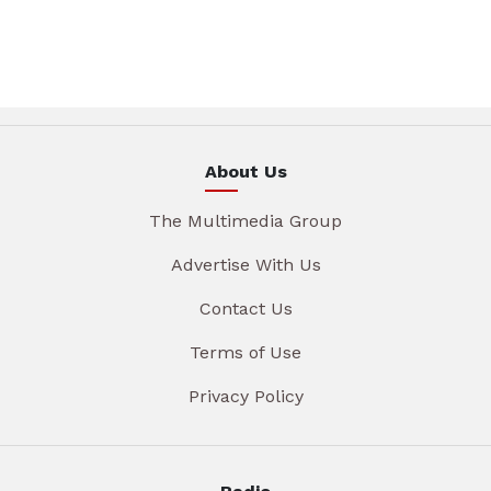
About Us
The Multimedia Group
Advertise With Us
Contact Us
Terms of Use
Privacy Policy