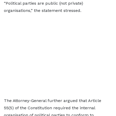
“Political parties are public (not private)
organisations,” the statement stressed.
The Attorney-General further argued that Article
55(5) of the Constitution required the internal
organisation of political parties to conform to