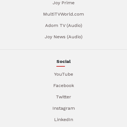
Joy Prime
MultiTVWorld.com
Adom TV (Audio)
Joy News (Audio)
Social
YouTube
Facebook
Twitter
Instagram
LinkedIn