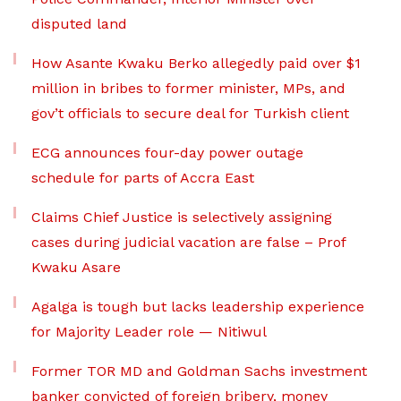
disputed land
How Asante Kwaku Berko allegedly paid over $1
million in bribes to former minister, MPs, and
gov’t officials to secure deal for Turkish client
ECG announces four-day power outage
schedule for parts of Accra East
Claims Chief Justice is selectively assigning
cases during judicial vacation are false – Prof
Kwaku Asare
Agalga is tough but lacks leadership experience
for Majority Leader role — Nitiwul
Former TOR MD and Goldman Sachs investment
banker convicted of foreign bribery, money