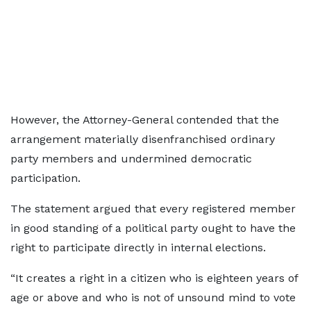
However, the Attorney-General contended that the
arrangement materially disenfranchised ordinary
party members and undermined democratic
participation.
The statement argued that every registered member
in good standing of a political party ought to have the
right to participate directly in internal elections.
“It creates a right in a citizen who is eighteen years of
age or above and who is not of unsound mind to vote