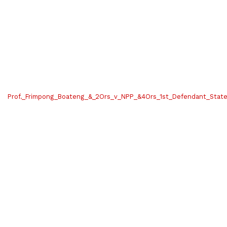
Prof._Frimpong_Boateng_&_2Ors_v_NPP_&4Ors_1st_Defendant_Sta