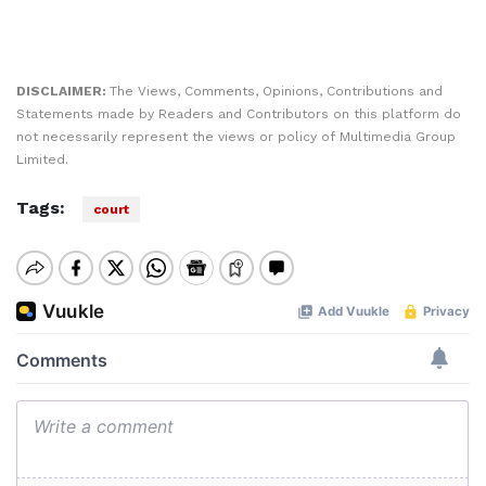
DISCLAIMER:
The Views, Comments, Opinions, Contributions and
Statements made by Readers and Contributors on this platform do
not necessarily represent the views or policy of Multimedia Group
Limited.
Tags:
court