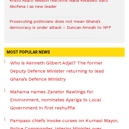
Kristo Asafo Mission reaffirms Nana Kwadwo Safo
Akofena I as new leader
Prosecuting politicians does not mean Ghana’s
democracy is under attack – Duncan Amoah to NPP
MOST POPULAR NEWS
Who is Kenneth Gilbert Adjei? The former
Deputy Defence Minister returning to lead
Ghana’s Defence Ministry
Mahama names Zanetor Rawlings for
Environment, nominates Ayariga to Local
Government in first reshuffle
Pampaso chiefs invoke curses on Kumasi Mayor,
Police Commander, Interior Minister over