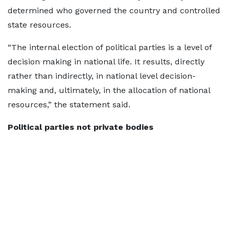
determined who governed the country and controlled
state resources.
“The internal election of political parties is a level of
decision making in national life. It results, directly
rather than indirectly, in national level decision-
making and, ultimately, in the allocation of national
resources,” the statement said.
Political parties not private bodies