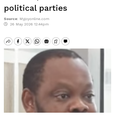
political parties
Source
:
Myjoyonline.com
26 May 2026 12:44pm