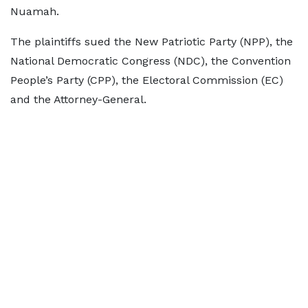
Nuamah.
The plaintiffs sued the New Patriotic Party (NPP), the
National Democratic Congress (NDC), the Convention
People’s Party (CPP), the Electoral Commission (EC)
and the Attorney-General.