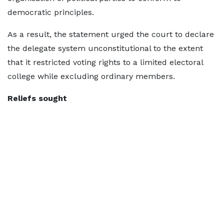
democratic principles.
As a result, the statement urged the court to declare
the delegate system unconstitutional to the extent
that it restricted voting rights to a limited electoral
college while excluding ordinary members.
Reliefs sought