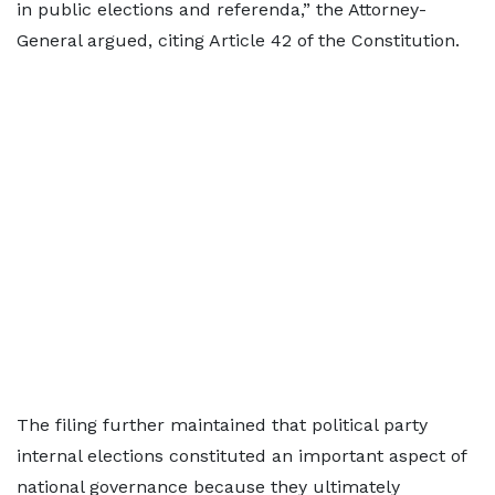
in public elections and referenda,” the Attorney-
General argued, citing Article 42 of the Constitution.
The filing further maintained that political party
internal elections constituted an important aspect of
national governance because they ultimately