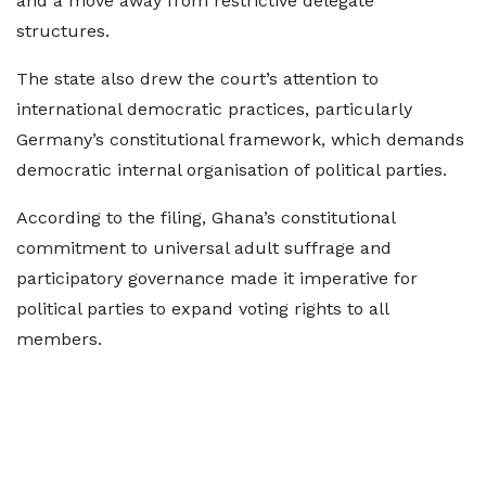
and a move away from restrictive delegate
structures.
The state also drew the court’s attention to
international democratic practices, particularly
Germany’s constitutional framework, which demands
democratic internal organisation of political parties.
According to the filing, Ghana’s constitutional
commitment to universal adult suffrage and
participatory governance made it imperative for
political parties to expand voting rights to all
members.