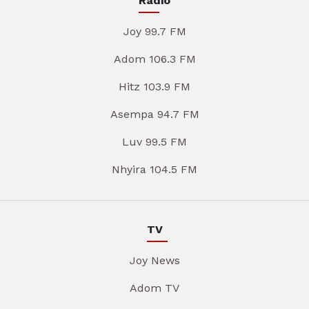
Radio
Joy 99.7 FM
Adom 106.3 FM
Hitz 103.9 FM
Asempa 94.7 FM
Luv 99.5 FM
Nhyira 104.5 FM
TV
Joy News
Adom TV