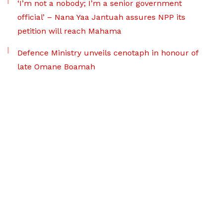
‘I’m not a nobody; I’m a senior government
official’ – Nana Yaa Jantuah assures NPP its
petition will reach Mahama
Defence Ministry unveils cenotaph in honour of
late Omane Boamah