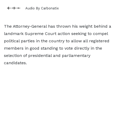
Audio By Carbonatix
The Attorney-General has thrown his weight behind a
landmark Supreme Court action seeking to compel
political parties in the country to allow all registered
members in good standing to vote directly in the
selection of presidential and parliamentary
candidates.