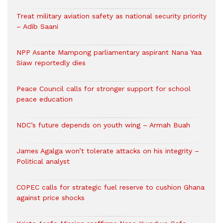
Treat military aviation safety as national security priority
– Adib Saani
NPP Asante Mampong parliamentary aspirant Nana Yaa
Siaw reportedly dies
Peace Council calls for stronger support for school
peace education
NDC’s future depends on youth wing – Armah Buah
James Agalga won’t tolerate attacks on his integrity –
Political analyst
COPEC calls for strategic fuel reserve to cushion Ghana
against price shocks