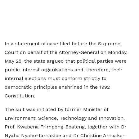
In a statement of case filed before the Supreme
Court on behalf of the Attorney-General on Monday,
May 25, the state argued that political parties were
public interest organisations and, therefore, their
internal elections must conform strictly to
democratic principles enshrined in the 1992
Constitution.
The suit was initiated by former Minister of
Environment, Science, Technology and Innovation,
Prof. Kwabena Frimpong-Boateng, together with Dr
Nyaho Nyaho-Tamakloe and Dr Christine Amoako-