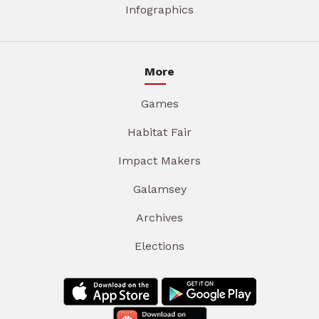
Infographics
More
Games
Habitat Fair
Impact Makers
Galamsey
Archives
Elections