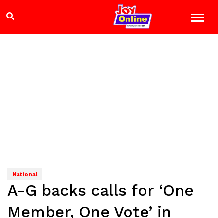
National
A-G backs calls for ‘One
Member, One Vote’ in