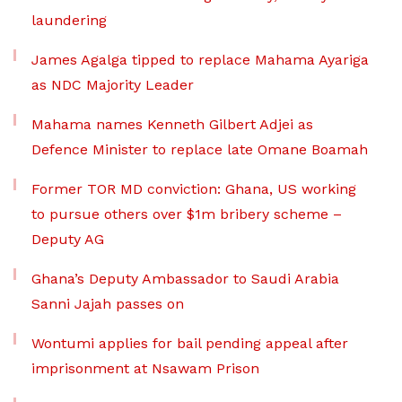
laundering
James Agalga tipped to replace Mahama Ayariga
as NDC Majority Leader
Mahama names Kenneth Gilbert Adjei as
Defence Minister to replace late Omane Boamah
Former TOR MD conviction: Ghana, US working
to pursue others over $1m bribery scheme –
Deputy AG
Ghana’s Deputy Ambassador to Saudi Arabia
Sanni Jajah passes on
Wontumi applies for bail pending appeal after
imprisonment at Nsawam Prison