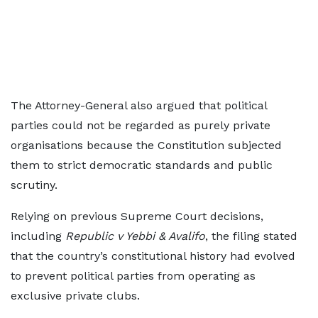
The Attorney-General also argued that political
parties could not be regarded as purely private
organisations because the Constitution subjected
them to strict democratic standards and public
scrutiny.
Relying on previous Supreme Court decisions,
including
Republic v Yebbi & Avalifo
, the filing stated
that the country’s constitutional history had evolved
to prevent political parties from operating as
exclusive private clubs.