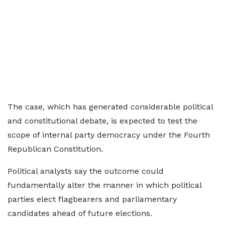
The case, which has generated considerable political
and constitutional debate, is expected to test the
scope of internal party democracy under the Fourth
Republican Constitution.
Political analysts say the outcome could
fundamentally alter the manner in which political
parties elect flagbearers and parliamentary
candidates ahead of future elections.