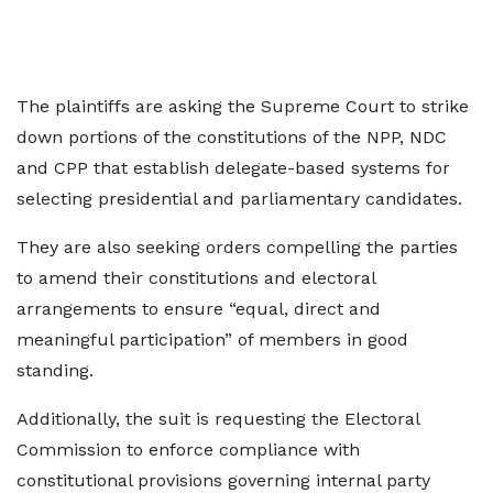
The plaintiffs are asking the Supreme Court to strike
down portions of the constitutions of the NPP, NDC
and CPP that establish delegate-based systems for
selecting presidential and parliamentary candidates.
They are also seeking orders compelling the parties
to amend their constitutions and electoral
arrangements to ensure “equal, direct and
meaningful participation” of members in good
standing.
Additionally, the suit is requesting the Electoral
Commission to enforce compliance with
constitutional provisions governing internal party