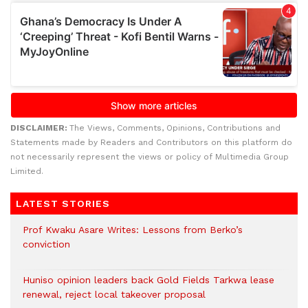
DISCLAIMER:
The Views, Comments, Opinions, Contributions and
Statements made by Readers and Contributors on this platform do
not necessarily represent the views or policy of Multimedia Group
Limited.
LATEST STORIES
Prof Kwaku Asare Writes: Lessons from Berko’s
conviction
Huniso opinion leaders back Gold Fields Tarkwa lease
renewal, reject local takeover proposal