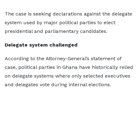
The case is seeking declarations against the delegate
system used by major political parties to elect
presidential and parliamentary candidates.
Delegate system challenged
According to the Attorney-General’s statement of
case, political parties in Ghana have historically relied
on delegate systems where only selected executives
and delegates vote during internal elections.