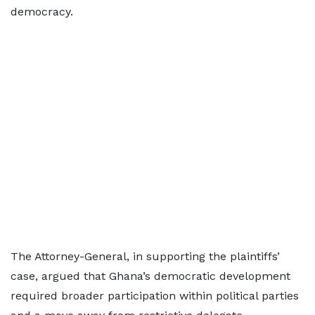
democracy.
The Attorney-General, in supporting the plaintiffs’
case, argued that Ghana’s democratic development
required broader participation within political parties