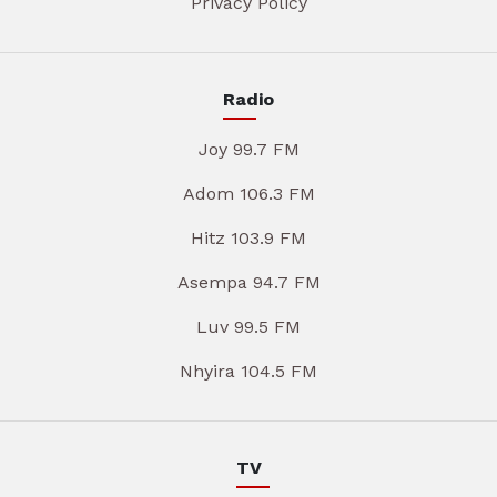
Privacy Policy
Radio
Joy 99.7 FM
Adom 106.3 FM
Hitz 103.9 FM
Asempa 94.7 FM
Luv 99.5 FM
Nhyira 104.5 FM
TV