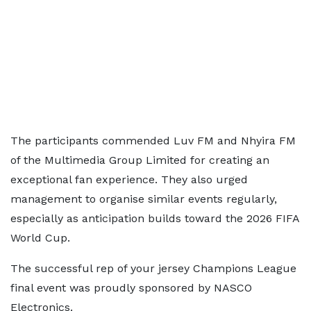
The participants commended Luv FM and Nhyira FM
of the Multimedia Group Limited for creating an
exceptional fan experience. They also urged
management to organise similar events regularly,
especially as anticipation builds toward the 2026 FIFA
World Cup.
The successful rep of your jersey Champions League
final event was proudly sponsored by NASCO
Electronics.