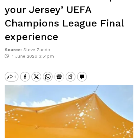
your Jersey’ UEFA
Champions League Final
experience
Source
:
Steve Zando
1 June 2026 3:51pm