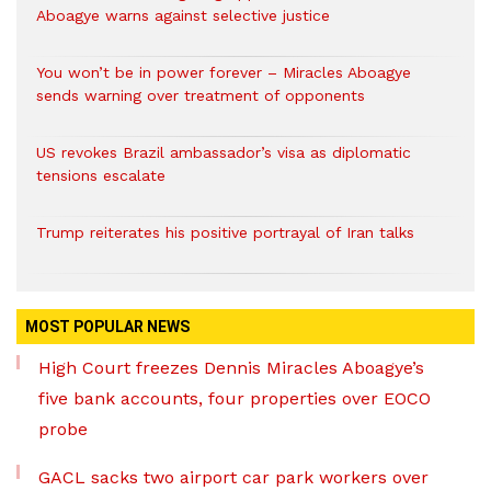
Aboagye warns against selective justice
You won’t be in power forever – Miracles Aboagye
sends warning over treatment of opponents
US revokes Brazil ambassador’s visa as diplomatic
tensions escalate
Trump reiterates his positive portrayal of Iran talks
MOST POPULAR NEWS
High Court freezes Dennis Miracles Aboagye’s
five bank accounts, four properties over EOCO
probe
GACL sacks two airport car park workers over