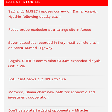
LATEST STORIES
Sagnarigu MUSEC imposes curfew on Damankungyili,
Nyeshie following deadly clash
Police probe explosion at a tailings site in Aboso
Seven casualties recorded in fiery multi-vehicle crash
on Accra-Kumasi Highway
Bagbin, SHEILD commission GH¢4m expanded dialysis
unit in Wa
BoG insist banks cut NPLs to 10%
Morocco, Ghana chart new path for economic and
investment cooperation
Don’t celebrate targeting opponents – Miracles