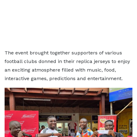
The event brought together supporters of various
football clubs donned in their replica jerseys to enjoy
an exciting atmosphere filled with music, food,
interactive games, predictions and entertainment.