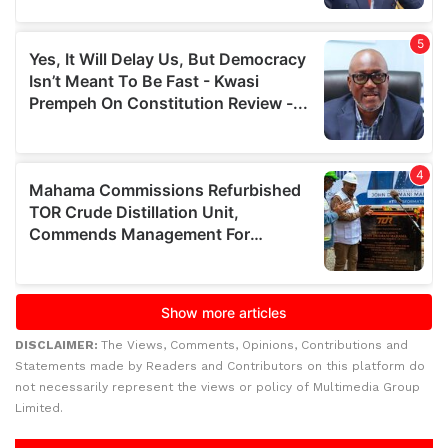
DISCLAIMER:
The Views, Comments, Opinions, Contributions and
Statements made by Readers and Contributors on this platform do
not necessarily represent the views or policy of Multimedia Group
Limited.