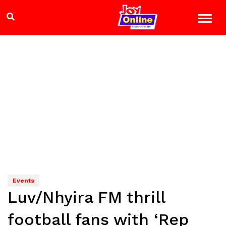
Events
Luv/Nhyira FM thrill
football fans with ‘Rep