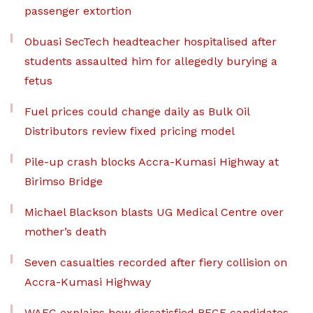
passenger extortion
Obuasi SecTech headteacher hospitalised after
students assaulted him for allegedly burying a
fetus
Fuel prices could change daily as Bulk Oil
Distributors review fixed pricing model
Pile-up crash blocks Accra-Kumasi Highway at
Birimso Bridge
Michael Blackson blasts UG Medical Centre over
mother’s death
Seven casualties recorded after fiery collision on
Accra-Kumasi Highway
WAEC explains how dissatisfied BECE candidates