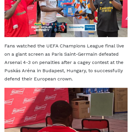
Fans watched the UEFA Champions League final live
on a giant screen as Paris Saint-Germain defeated
Arsenal 4-3 on penalties after a cagey contest at the
Puskás Aréna in Budapest, Hungary, to successfully
defend their European crown.