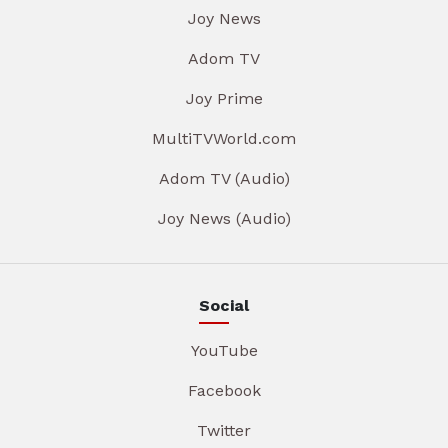
Joy News
Adom TV
Joy Prime
MultiTVWorld.com
Adom TV (Audio)
Joy News (Audio)
Social
YouTube
Facebook
Twitter