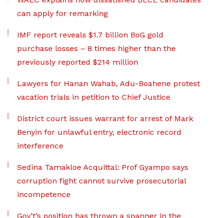
can apply for remarking
IMF report reveals $1.7 billion BoG gold
purchase losses – 8 times higher than the
previously reported $214 million
Lawyers for Hanan Wahab, Adu-Boahene protest
vacation trials in petition to Chief Justice
District court issues warrant for arrest of Mark
Benyin for unlawful entry, electronic record
interference
Sedina Tamakloe Acquittal: Prof Gyampo says
corruption fight cannot survive prosecutorial
incompetence
Gov’t’s position has thrown a spanner in the