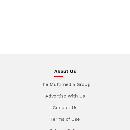
About Us
The Multimedia Group
Advertise With Us
Contact Us
Terms of Use