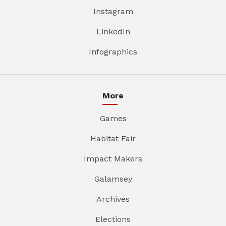
Instagram
LinkedIn
Infographics
More
Games
Habitat Fair
Impact Makers
Galamsey
Archives
Elections