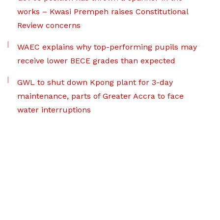
works – Kwasi Prempeh raises Constitutional
Review concerns
WAEC explains why top-performing pupils may
receive lower BECE grades than expected
GWL to shut down Kpong plant for 3-day
maintenance, parts of Greater Accra to face
water interruptions