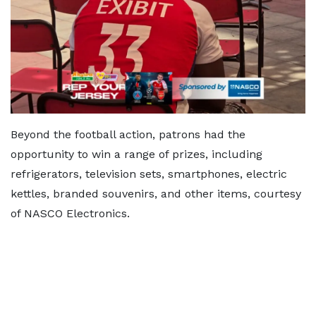
Beyond the football action, patrons had the
opportunity to win a range of prizes, including
refrigerators, television sets, smartphones, electric
kettles, branded souvenirs, and other items, courtesy
of NASCO Electronics.