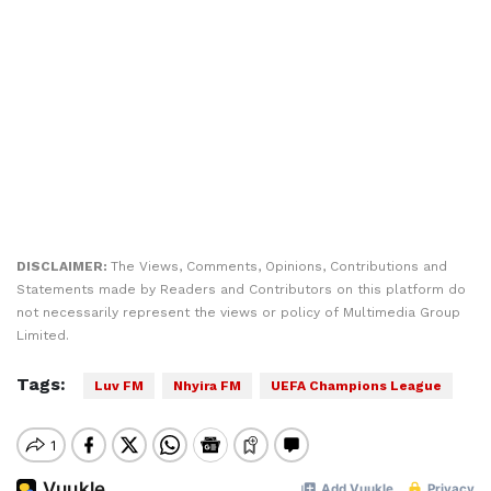
DISCLAIMER:
The Views, Comments, Opinions, Contributions and
Statements made by Readers and Contributors on this platform do
not necessarily represent the views or policy of Multimedia Group
Limited.
Tags:
Luv FM
Nhyira FM
UEFA Champions League