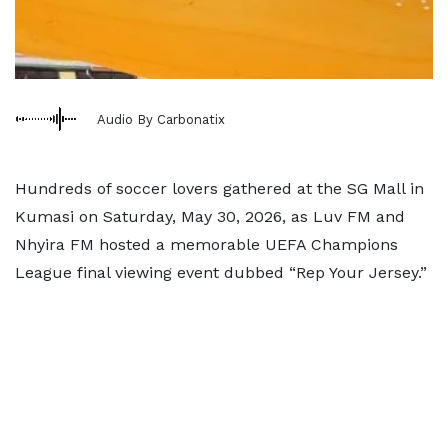
Audio By Carbonatix
Hundreds of soccer lovers gathered at the SG Mall in
Kumasi on Saturday, May 30, 2026, as Luv FM and
Nhyira FM hosted a memorable UEFA Champions
League final viewing event dubbed “Rep Your Jersey.”