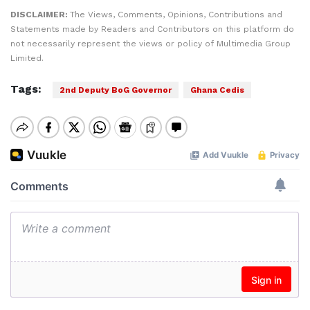
DISCLAIMER:
The Views, Comments, Opinions, Contributions and
Statements made by Readers and Contributors on this platform do
not necessarily represent the views or policy of Multimedia Group
Limited.
Tags:
2nd Deputy BoG Governor
Ghana Cedis