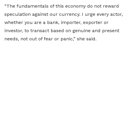
“The fundamentals of this economy do not reward
speculation against our currency. I urge every actor,
whether you are a bank, importer, exporter or
investor, to transact based on genuine and present
needs, not out of fear or panic,” she said.