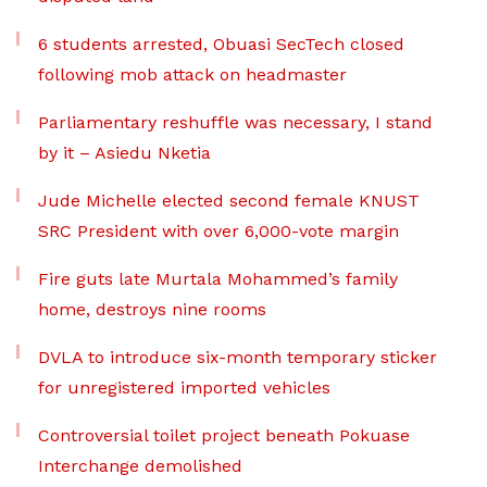
6 students arrested, Obuasi SecTech closed
following mob attack on headmaster
Parliamentary reshuffle was necessary, I stand
by it – Asiedu Nketia
Jude Michelle elected second female KNUST
SRC President with over 6,000-vote margin
Fire guts late Murtala Mohammed’s family
home, destroys nine rooms
DVLA to introduce six-month temporary sticker
for unregistered imported vehicles
Controversial toilet project beneath Pokuase
Interchange demolished