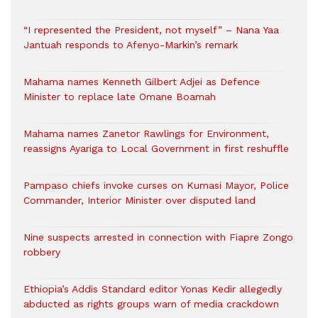
“I represented the President, not myself” – Nana Yaa
Jantuah responds to Afenyo-Markin’s remark
Mahama names Kenneth Gilbert Adjei as Defence
Minister to replace late Omane Boamah
Mahama names Zanetor Rawlings for Environment,
reassigns Ayariga to Local Government in first reshuffle
Pampaso chiefs invoke curses on Kumasi Mayor, Police
Commander, Interior Minister over disputed land
Nine suspects arrested in connection with Fiapre Zongo
robbery
Ethiopia’s Addis Standard editor Yonas Kedir allegedly
abducted as rights groups warn of media crackdown