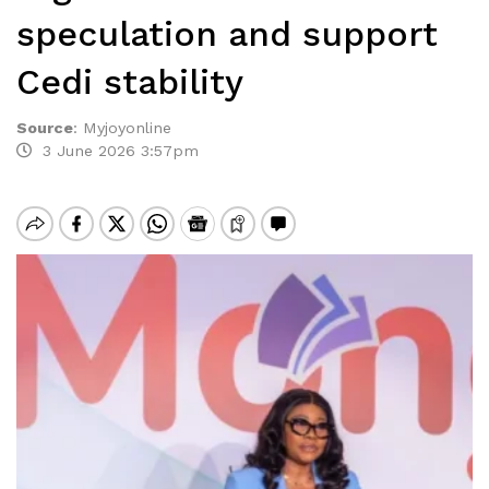
speculation and support
Cedi stability
Source
:
Myjoyonline
3 June 2026 3:57pm