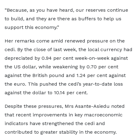
“Because, as you have heard, our reserves continue
to build, and they are there as buffers to help us
support this economy.”
Her remarks come amid renewed pressure on the
cedi. By the close of last week, the local currency had
depreciated by 0.94 per cent week-on-week against
the US dollar, while weakening by 0.70 per cent
against the British pound and 1.24 per cent against
the euro. This pushed the cedi’s year-to-date loss
against the dollar to 10.14 per cent.
Despite these pressures, Mrs Asante-Asiedu noted
that recent improvements in key macroeconomic
indicators have strengthened the cedi and
contributed to greater stability in the economy.