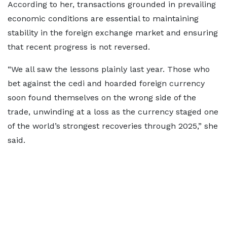
According to her, transactions grounded in prevailing
economic conditions are essential to maintaining
stability in the foreign exchange market and ensuring
that recent progress is not reversed.
“We all saw the lessons plainly last year. Those who
bet against the cedi and hoarded foreign currency
soon found themselves on the wrong side of the
trade, unwinding at a loss as the currency staged one
of the world’s strongest recoveries through 2025,” she
said.