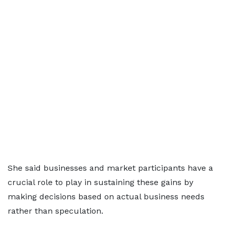
She said businesses and market participants have a
crucial role to play in sustaining these gains by
making decisions based on actual business needs
rather than speculation.