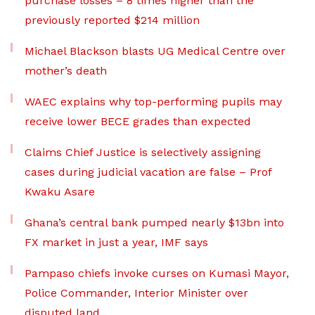
purchase losses – 8 times higher than the
previously reported $214 million
Michael Blackson blasts UG Medical Centre over
mother’s death
WAEC explains why top-performing pupils may
receive lower BECE grades than expected
Claims Chief Justice is selectively assigning
cases during judicial vacation are false – Prof
Kwaku Asare
Ghana’s central bank pumped nearly $13bn into
FX market in just a year, IMF says
Pampaso chiefs invoke curses on Kumasi Mayor,
Police Commander, Interior Minister over
disputed land