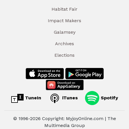
Habitat Fair
Impact Makers
Galamsey
Archives
Elections
TuneIn
iTunes
Spotify
© 1996-2026 Copyright: MyjoyOnline.com | The
Multimedia Group