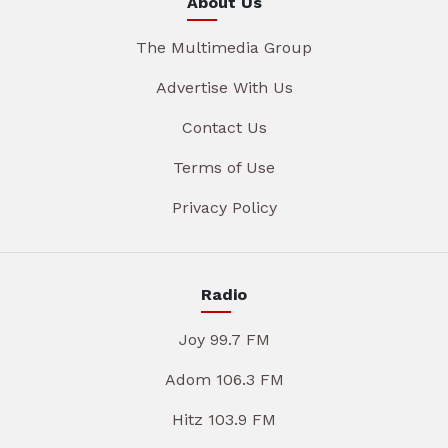
About Us
The Multimedia Group
Advertise With Us
Contact Us
Terms of Use
Privacy Policy
Radio
Joy 99.7 FM
Adom 106.3 FM
Hitz 103.9 FM