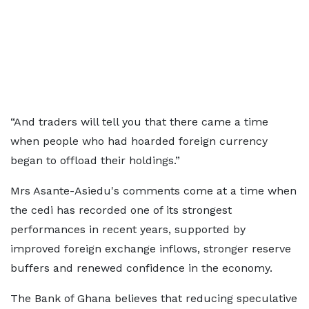
“And traders will tell you that there came a time
when people who had hoarded foreign currency
began to offload their holdings.”
Mrs Asante-Asiedu's comments come at a time when
the cedi has recorded one of its strongest
performances in recent years, supported by
improved foreign exchange inflows, stronger reserve
buffers and renewed confidence in the economy.
The Bank of Ghana believes that reducing speculative