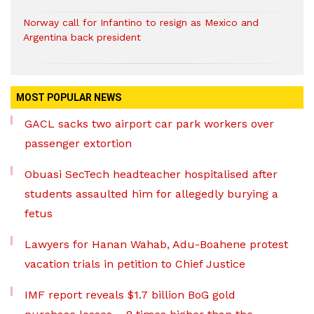
Norway call for Infantino to resign as Mexico and
Argentina back president
MOST POPULAR NEWS
GACL sacks two airport car park workers over
passenger extortion
Obuasi SecTech headteacher hospitalised after
students assaulted him for allegedly burying a
fetus
Lawyers for Hanan Wahab, Adu-Boahene protest
vacation trials in petition to Chief Justice
IMF report reveals $1.7 billion BoG gold