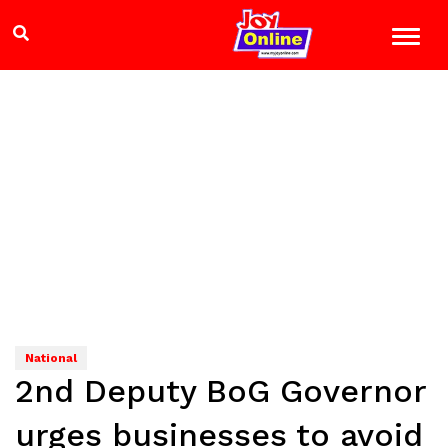
National
2nd Deputy BoG Governor
urges businesses to avoid