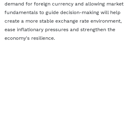
demand for foreign currency and allowing market
fundamentals to guide decision-making will help
create a more stable exchange rate environment,
ease inflationary pressures and strengthen the
economy's resilience.