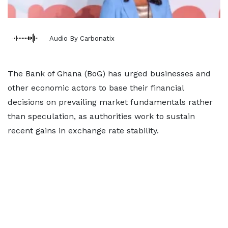
Audio By Carbonatix
The Bank of Ghana (BoG) has urged businesses and
other economic actors to base their financial
decisions on prevailing market fundamentals rather
than speculation, as authorities work to sustain
recent gains in exchange rate stability.