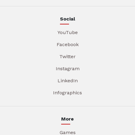
Social
YouTube
Facebook
Twitter
Instagram
LinkedIn
Infographics
More
Games