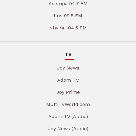
Asempa 94.7 FM
Luv 99.5 FM
Nhyira 104.5 FM
TV
Joy News
Adom TV
Joy Prime
MultiTVWorld.com
Adom TV (Audio)
Joy News (Audio)