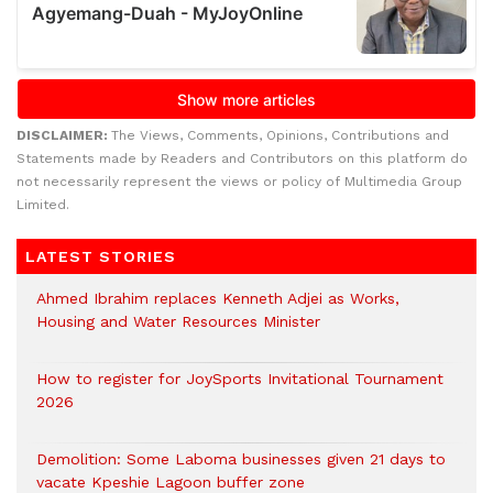
DISCLAIMER:
The Views, Comments, Opinions, Contributions and
Statements made by Readers and Contributors on this platform do
not necessarily represent the views or policy of Multimedia Group
Limited.
LATEST STORIES
Ahmed Ibrahim replaces Kenneth Adjei as Works,
Housing and Water Resources Minister
How to register for JoySports Invitational Tournament
2026
Demolition: Some Laboma businesses given 21 days to
vacate Kpeshie Lagoon buffer zone