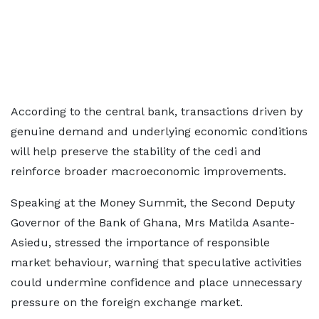
According to the central bank, transactions driven by
genuine demand and underlying economic conditions
will help preserve the stability of the cedi and
reinforce broader macroeconomic improvements.
Speaking at the Money Summit, the Second Deputy
Governor of the Bank of Ghana, Mrs Matilda Asante-
Asiedu, stressed the importance of responsible
market behaviour, warning that speculative activities
could undermine confidence and place unnecessary
pressure on the foreign exchange market.