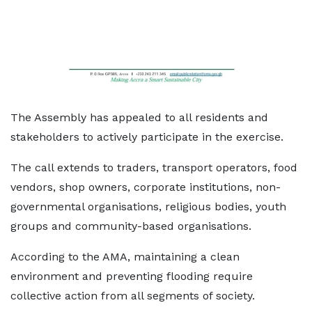
The Assembly has appealed to all residents and
stakeholders to actively participate in the exercise.
The call extends to traders, transport operators, food
vendors, shop owners, corporate institutions, non-
governmental organisations, religious bodies, youth
groups and community-based organisations.
According to the AMA, maintaining a clean
environment and preventing flooding require
collective action from all segments of society.