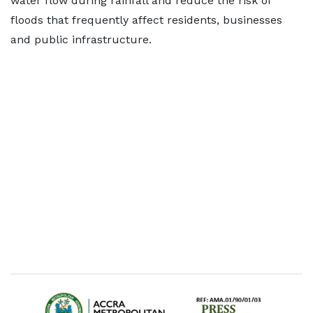
water flow during rainfall and reduce the risk of
floods that frequently affect residents, businesses
and public infrastructure.