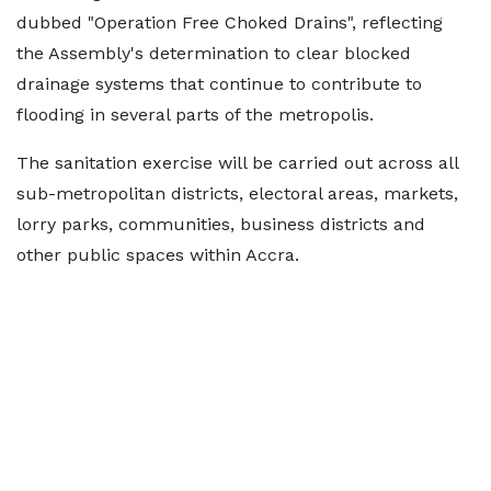
dubbed "Operation Free Choked Drains", reflecting
the Assembly's determination to clear blocked
drainage systems that continue to contribute to
flooding in several parts of the metropolis.
The sanitation exercise will be carried out across all
sub-metropolitan districts, electoral areas, markets,
lorry parks, communities, business districts and
other public spaces within Accra.