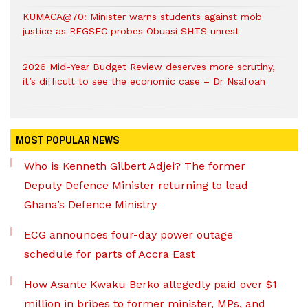
KUMACA@70: Minister warns students against mob
justice as REGSEC probes Obuasi SHTS unrest
2026 Mid-Year Budget Review deserves more scrutiny,
it’s difficult to see the economic case – Dr Nsafoah
MOST POPULAR NEWS
Who is Kenneth Gilbert Adjei? The former
Deputy Defence Minister returning to lead
Ghana’s Defence Ministry
ECG announces four-day power outage
schedule for parts of Accra East
How Asante Kwaku Berko allegedly paid over $1
million in bribes to former minister, MPs, and