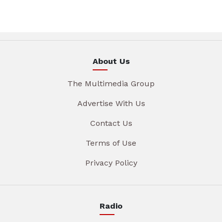
About Us
The Multimedia Group
Advertise With Us
Contact Us
Terms of Use
Privacy Policy
Radio