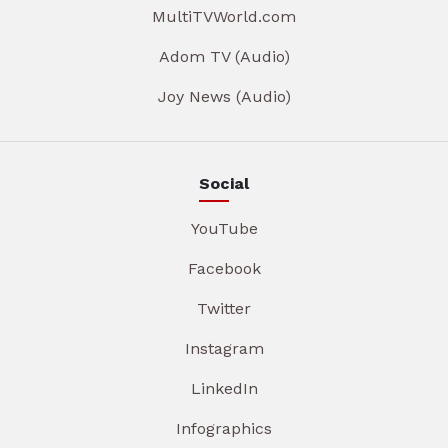
MultiTVWorld.com
Adom TV (Audio)
Joy News (Audio)
Social
YouTube
Facebook
Twitter
Instagram
LinkedIn
Infographics