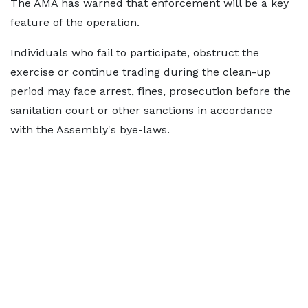
The AMA has warned that enforcement will be a key
feature of the operation.
Individuals who fail to participate, obstruct the
exercise or continue trading during the clean-up
period may face arrest, fines, prosecution before the
sanitation court or other sanctions in accordance
with the Assembly's bye-laws.