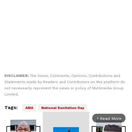
DISCLAIMER:
The Views, Comments, Opinions, Contributions and
Statements made by Readers and Contributors on this platform do
not necessarily represent the views or policy of Multimedia Group
Limited.
Tags:
AMA
National Sanitation Day
Read More
arrow_forward_ios