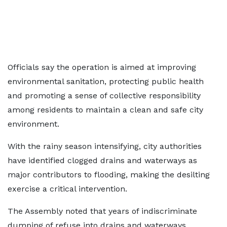
Officials say the operation is aimed at improving
environmental sanitation, protecting public health
and promoting a sense of collective responsibility
among residents to maintain a clean and safe city
environment.
With the rainy season intensifying, city authorities
have identified clogged drains and waterways as
major contributors to flooding, making the desilting
exercise a critical intervention.
The Assembly noted that years of indiscriminate
dumping of refuse into drains and waterways,