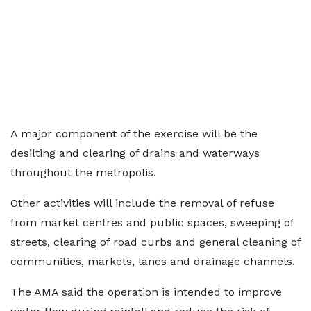
A major component of the exercise will be the
desilting and clearing of drains and waterways
throughout the metropolis.
Other activities will include the removal of refuse
from market centres and public spaces, sweeping of
streets, clearing of road curbs and general cleaning of
communities, markets, lanes and drainage channels.
The AMA said the operation is intended to improve