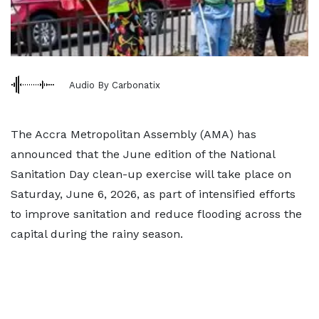
Audio By Carbonatix
The Accra Metropolitan Assembly (AMA) has
announced that the June edition of the National
Sanitation Day clean-up exercise will take place on
Saturday, June 6, 2026, as part of intensified efforts
to improve sanitation and reduce flooding across the
capital during the rainy season.