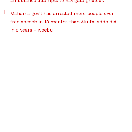
ambulance attempts to navigate gridlock
Mahama gov’t has arrested more people over
free speech in 18 months than Akufo-Addo did
in 8 years – Kpebu