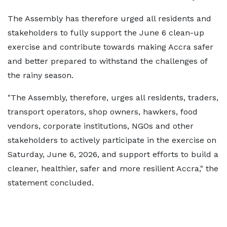
The Assembly has therefore urged all residents and
stakeholders to fully support the June 6 clean-up
exercise and contribute towards making Accra safer
and better prepared to withstand the challenges of
the rainy season.
"The Assembly, therefore, urges all residents, traders,
transport operators, shop owners, hawkers, food
vendors, corporate institutions, NGOs and other
stakeholders to actively participate in the exercise on
Saturday, June 6, 2026, and support efforts to build a
cleaner, healthier, safer and more resilient Accra," the
statement concluded.