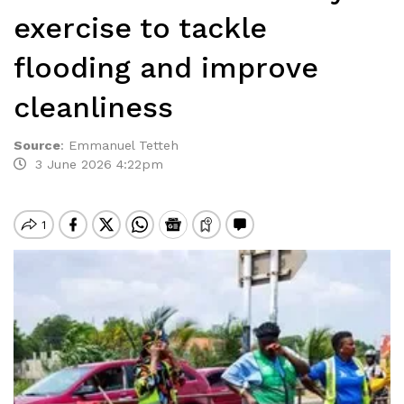
exercise to tackle
flooding and improve
cleanliness
Source
:
Emmanuel Tetteh
3 June 2026 4:22pm