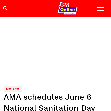
National
AMA schedules June 6
National Sanitation Day