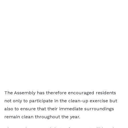
The Assembly has therefore encouraged residents
not only to participate in the clean-up exercise but
also to ensure that their immediate surroundings
remain clean throughout the year.