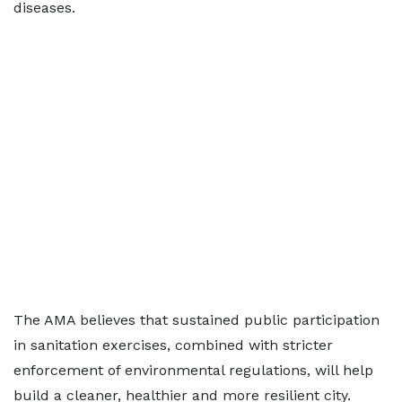
diseases.
The AMA believes that sustained public participation
in sanitation exercises, combined with stricter
enforcement of environmental regulations, will help
build a cleaner, healthier and more resilient city.