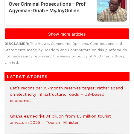
DISCLAIMER:
The Views, Comments, Opinions, Contributions and
Statements made by Readers and Contributors on this platform do
not necessarily represent the views or policy of Multimedia Group
Limited.
LATEST STORIES
Let’s reconsider 15-month reserves target; rather spend
on electricity infrastructure, roads – US-based
economist
Ghana earned $4.34 billion from 1.3 million tourist
arrivals in 2025 – Tourism Minister