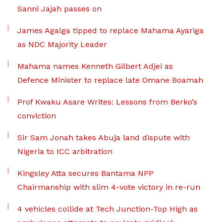
Sanni Jajah passes on
James Agalga tipped to replace Mahama Ayariga
as NDC Majority Leader
Mahama names Kenneth Gilbert Adjei as
Defence Minister to replace late Omane Boamah
Prof Kwaku Asare Writes: Lessons from Berko’s
conviction
Sir Sam Jonah takes Abuja land dispute with
Nigeria to ICC arbitration
Kingsley Atta secures Bantama NPP
Chairmanship with slim 4-vote victory in re-run
4 vehicles collide at Tech Junction-Top High as