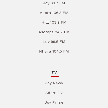
Joy 99.7 FM
Adom 106.3 FM
Hitz 103.9 FM
Asempa 94.7 FM
Luv 99.5 FM
Nhyira 104.5 FM
TV
Joy News
Adom TV
Joy Prime