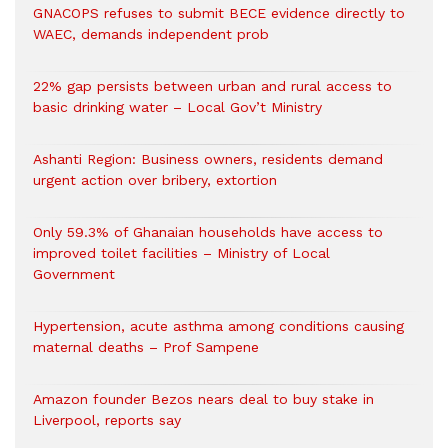
GNACOPS refuses to submit BECE evidence directly to
WAEC, demands independent prob
22% gap persists between urban and rural access to
basic drinking water – Local Gov’t Ministry
Ashanti Region: Business owners, residents demand
urgent action over bribery, extortion
Only 59.3% of Ghanaian households have access to
improved toilet facilities – Ministry of Local
Government
Hypertension, acute asthma among conditions causing
maternal deaths – Prof Sampene
Amazon founder Bezos nears deal to buy stake in
Liverpool, reports say