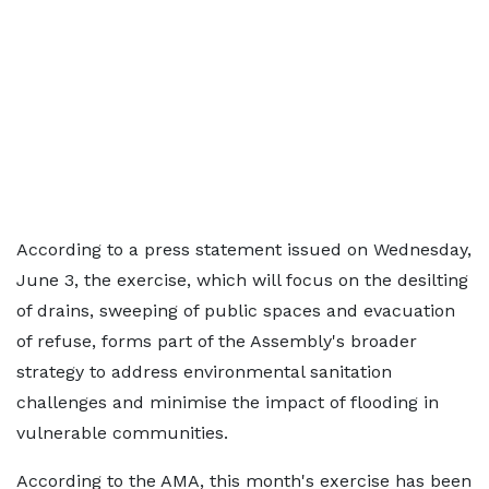
According to a press statement issued on Wednesday,
June 3, the exercise, which will focus on the desilting
of drains, sweeping of public spaces and evacuation
of refuse, forms part of the Assembly's broader
strategy to address environmental sanitation
challenges and minimise the impact of flooding in
vulnerable communities.
According to the AMA, this month's exercise has been