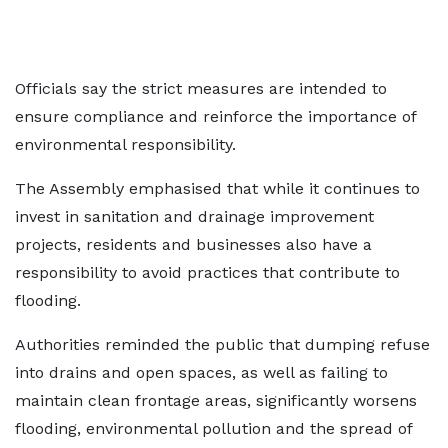
Officials say the strict measures are intended to
ensure compliance and reinforce the importance of
environmental responsibility.
The Assembly emphasised that while it continues to
invest in sanitation and drainage improvement
projects, residents and businesses also have a
responsibility to avoid practices that contribute to
flooding.
Authorities reminded the public that dumping refuse
into drains and open spaces, as well as failing to
maintain clean frontage areas, significantly worsens
flooding, environmental pollution and the spread of