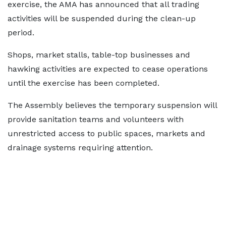
exercise, the AMA has announced that all trading
activities will be suspended during the clean-up
period.
Shops, market stalls, table-top businesses and
hawking activities are expected to cease operations
until the exercise has been completed.
The Assembly believes the temporary suspension will
provide sanitation teams and volunteers with
unrestricted access to public spaces, markets and
drainage systems requiring attention.