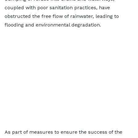
coupled with poor sanitation practices, have
obstructed the free flow of rainwater, leading to
flooding and environmental degradation.
As part of measures to ensure the success of the