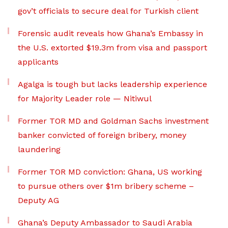
gov’t officials to secure deal for Turkish client
Forensic audit reveals how Ghana’s Embassy in
the U.S. extorted $19.3m from visa and passport
applicants
Agalga is tough but lacks leadership experience
for Majority Leader role — Nitiwul
Former TOR MD and Goldman Sachs investment
banker convicted of foreign bribery, money
laundering
Former TOR MD conviction: Ghana, US working
to pursue others over $1m bribery scheme –
Deputy AG
Ghana’s Deputy Ambassador to Saudi Arabia