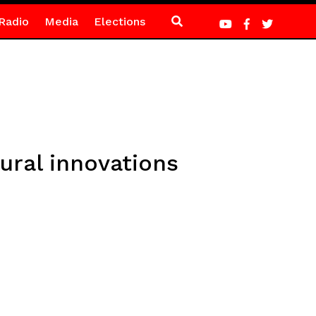
Radio
Media
Elections
ural innovations