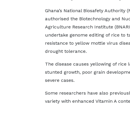
Ghana’s National Biosafety Authority 
authorised the Biotechnology and Nuc
Agriculture Research Institute (BNARI
undertake genome editing of rice to t
resistance to yellow mottle virus dise
drought tolerance.
The disease causes yellowing of rice l
stunted growth, poor grain developmen
severe cases.
Some researchers have also previousl
variety with enhanced Vitamin A conte