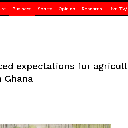
ure
Business
Sports
Opinion
Research
Live TV/
ed expectations for agricult
n Ghana