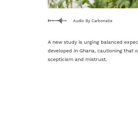
Audio By Carbonatix
A new study is urging balanced expect
developed in Ghana, cautioning that o
scepticism and mistrust.