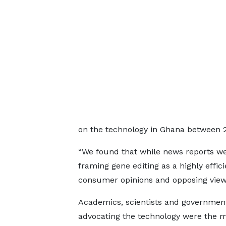
on the technology in Ghana between 
“We found that while news reports w
framing gene editing as a highly effici
consumer opinions and opposing view
Academics, scientists and government 
advocating the technology were the 