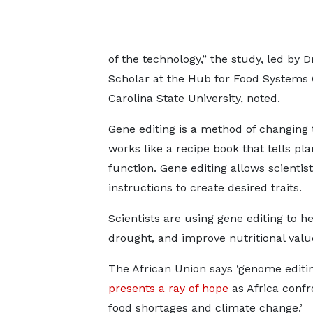
of the technology,” the study, led b
Scholar at the Hub for Food System
Carolina State University, noted.
Gene editing is a method of changing t
works like a recipe book that tells p
function. Gene editing allows scientis
instructions to create desired traits.
Scientists are using gene editing to h
drought, and improve nutritional valu
The African Union says ‘genome editi
presents a ray of hope
as Africa confr
food shortages and climate change.’