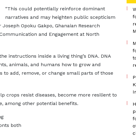
“This could potentially reinforce dominant
W
f
narratives and may heighten public scepticism
r
y Dr Joseph Opoku Gakpo, Ghanaian Research
M
s Communication and Engagement at North
M
f
he instructions inside a living thing’s DNA. DNA
t
lants, animals, and humans how to grow and
r
ts to add, remove, or change small parts of those
P
K
I
elp crops resist diseases, become more resilient to
e, among other potential benefits.
H
p
ng
f
onts both
o
c