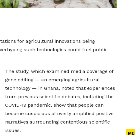
ations for agricultural innovations being
verhyping such technologies could fuel public
The study, which examined media coverage of
gene editing — an emerging agricultural
technology — in Ghana, noted that experiences
from previous scientific debates, including the
COVID-19 pandemic, show that people can
become suspicious of overly amplified positive
narratives surrounding contentious scientific
issues.
MO