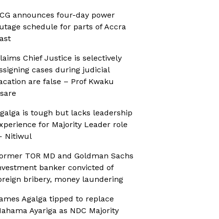
CG announces four-day power
utage schedule for parts of Accra
ast
laims Chief Justice is selectively
ssigning cases during judicial
acation are false – Prof Kwaku
sare
galga is tough but lacks leadership
xperience for Majority Leader role
 Nitiwul
ormer TOR MD and Goldman Sachs
nvestment banker convicted of
oreign bribery, money laundering
ames Agalga tipped to replace
ahama Ayariga as NDC Majority