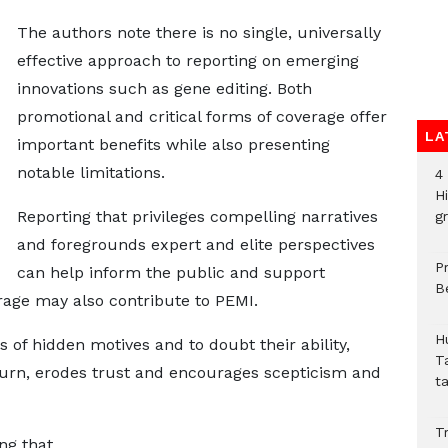
The authors note there is no single, universally
effective approach to reporting on emerging
innovations such as gene editing. Both
promotional and critical forms of coverage offer
LA
important benefits while also presenting
notable limitations.
4
H
Reporting that privileges compelling narratives
gr
and foregrounds expert and elite perspectives
P
can help inform the public and support
B
age may also contribute to PEMI.
H
 of hidden motives and to doubt their ability,
T
 turn, erodes trust and encourages scepticism and
t
Tr
ing that