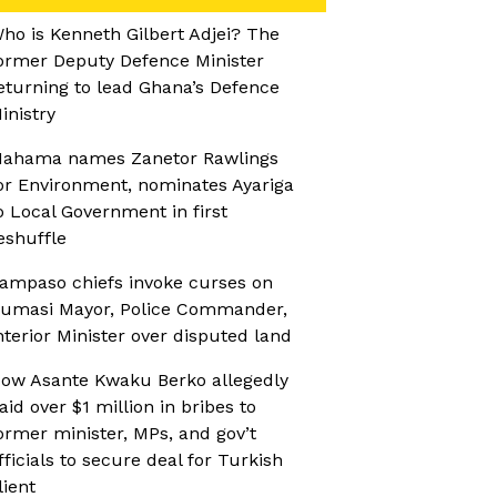
ho is Kenneth Gilbert Adjei? The
ormer Deputy Defence Minister
eturning to lead Ghana’s Defence
inistry
ahama names Zanetor Rawlings
or Environment, nominates Ayariga
o Local Government in first
eshuffle
ampaso chiefs invoke curses on
umasi Mayor, Police Commander,
nterior Minister over disputed land
ow Asante Kwaku Berko allegedly
aid over $1 million in bribes to
ormer minister, MPs, and gov’t
fficials to secure deal for Turkish
lient