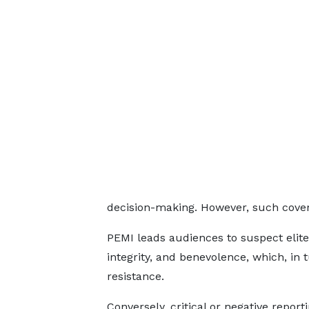
decision-making. However, such cover
PEMI leads audiences to suspect elites
integrity, and benevolence, which, in
resistance.
Conversely, critical or negative report