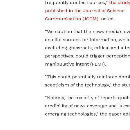
frequently quoted sources,”
the stud
published in the Journal of Science
Communication (JCOM)
, noted.
“We caution that the news media’s ov
on elite sources for information, whil
excluding grassroots, critical and alte
perspectives, could trigger perceptions
manipulative intent (PEMI).
"This could potentially reinforce dom
scepticism of the technology,” the stud
“Notably, the majority of reports quot
credibility of news coverage and is es
emerging technologies,” the paper ad