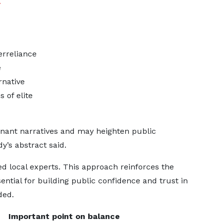
y
erreliance
e
rnative
 of elite
inant narratives and may heighten public
y’s abstract said.
ed local experts. This approach reinforces the
sential for building public confidence and trust in
ded.
Important point on balance