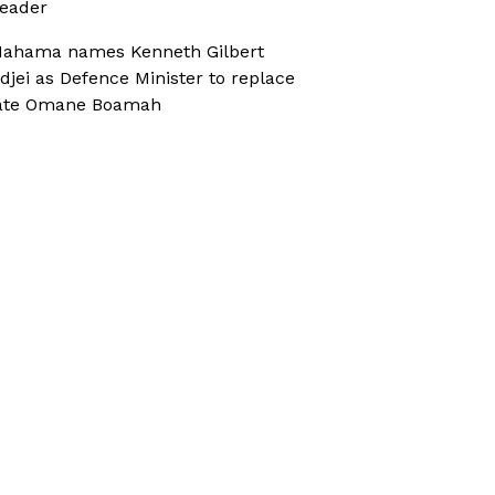
eader
ahama names Kenneth Gilbert
djei as Defence Minister to replace
ate Omane Boamah