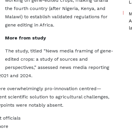
working on gene-edited crops, making Ghana
L
the fourth country (after Nigeria, Kenya, and
M
Malawi) to establish validated regulations for
A
gene editing in Africa.
l
More from study
The study, titled “News media framing of gene-
edited crops: a study of sources and
perspectives,” assessed news media reporting
2021 and 2024.
ere overwhelmingly pro-innovation centred—
ent scientific solution to agricultural challenges,
points were notably absent.
officials
more