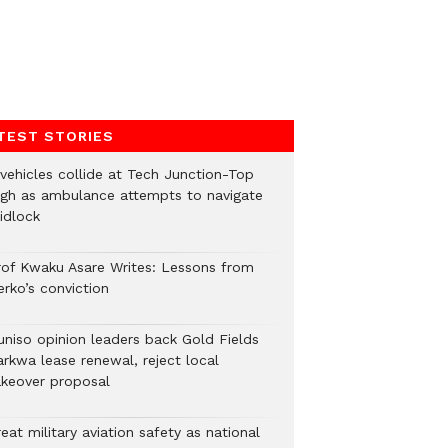
TEST STORIES
 vehicles collide at Tech Junction-Top
igh as ambulance attempts to navigate
idlock
rof Kwaku Asare Writes: Lessons from
erko’s conviction
uniso opinion leaders back Gold Fields
arkwa lease renewal, reject local
akeover proposal
eat military aviation safety as national