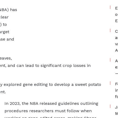
E
(NBA) has
o
lear
E
) to
C
arget
a
ase and
v
A
eaves,
A
t, and can lead to significant crop losses in
e
—
F
y explored gene editing to develop a sweet potato
i
nt.
f
In 2023, the NBA released guidelines outlining
J
procedures researchers must follow when
M