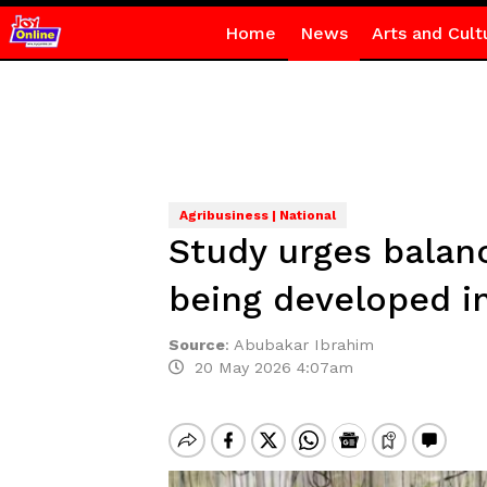
Home
News
Arts and Cult
Agribusiness | National
Study urges balanc
being developed i
Source
:
Abubakar Ibrahim
20 May 2026 4:07am