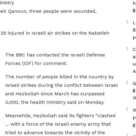
nistry
h
$
n Deir Qanoun, three people were wounded,
L
B
9 injured in Israeli air strikes on the Nabatieh
p
C
The BBC has contacted the Israeli Defense
a
Forces (IDF) for comment.
v
A
The number of people killed in the country by
G
Israeli strikes during the conflict between Israel
$
and Hezbollah since March has surpassed
I
3,000, the health ministry said on Monday.
W
Meanwhile, Hezbollah said its fighters "clashed
p
... with a force of the Israeli enemy army that
g
tried to advance towards the vicinity of the