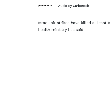
Audio By Carbonatix
Israeli air strikes have killed at leas
health ministry has said.