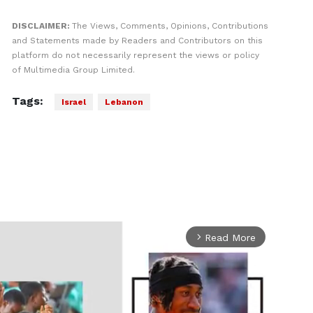
DISCLAIMER:
The Views, Comments, Opinions, Contributions
and Statements made by Readers and Contributors on this
platform do not necessarily represent the views or policy
of Multimedia Group Limited.
Tags:
Israel
Lebanon
Read More
arrow_forward_ios