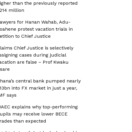
igher than the previously reported
214 million
awyers for Hanan Wahab, Adu-
oahene protest vacation trials in
etition to Chief Justice
laims Chief Justice is selectively
ssigning cases during judicial
acation are false – Prof Kwaku
sare
hana’s central bank pumped nearly
13bn into FX market in just a year,
MF says
AEC explains why top-performing
upils may receive lower BECE
rades than expected