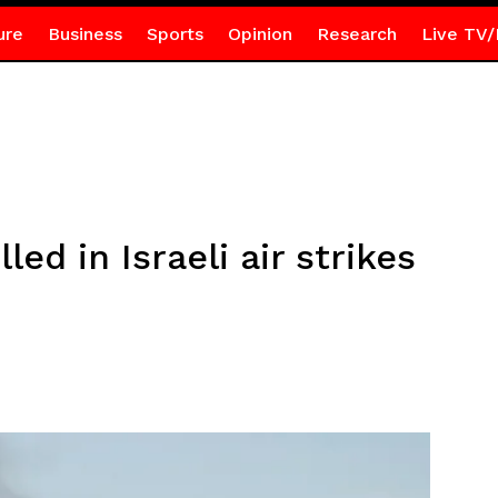
ure
Business
Sports
Opinion
Research
Live TV/
led in Israeli air strikes