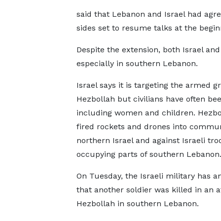
said that Lebanon and Israel had agre
sides set to resume talks at the begin
Despite the extension, both Israel an
especially in southern Lebanon.
Israel says it is targeting the armed g
Hezbollah but civilians have often bee
including women and children. Hezbo
fired rockets and drones into commun
northern Israel and against Israeli tro
occupying parts of southern Lebanon
On Tuesday, the Israeli military has 
that another soldier was killed in an a
Hezbollah in southern Lebanon.