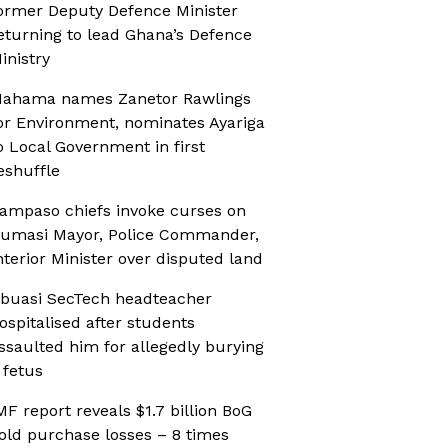
ormer Deputy Defence Minister
eturning to lead Ghana’s Defence
inistry
ahama names Zanetor Rawlings
or Environment, nominates Ayariga
o Local Government in first
eshuffle
ampaso chiefs invoke curses on
umasi Mayor, Police Commander,
nterior Minister over disputed land
buasi SecTech headteacher
ospitalised after students
ssaulted him for allegedly burying
 fetus
MF report reveals $1.7 billion BoG
old purchase losses – 8 times