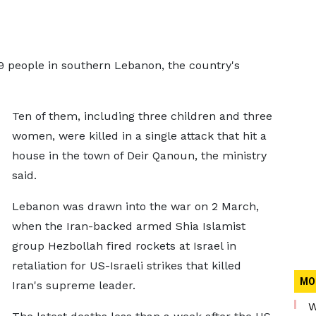
t 19 people in southern Lebanon, the country's
Ten of them, including three children and three
women, were killed in a single attack that hit a
house in the town of Deir Qanoun, the ministry
said.
Lebanon was drawn into the war on 2 March,
when the Iran-backed armed Shia Islamist
group Hezbollah fired rockets at Israel in
retaliation for US-Israeli strikes that killed
MO
Iran's supreme leader.
W