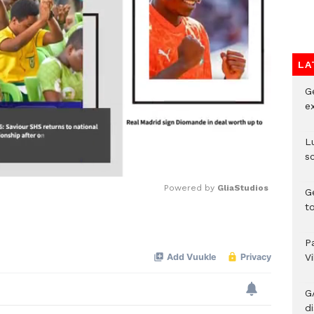
LA
G
e
L
s
Powered by 
GliaStudios
G
t
Mute
P
V
G
di