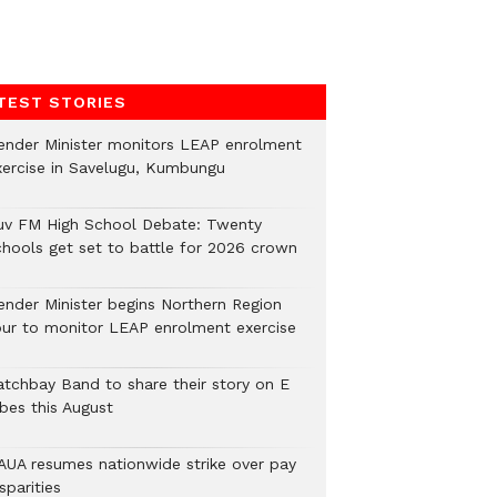
TEST STORIES
ender Minister monitors LEAP enrolment
xercise in Savelugu, Kumbungu
uv FM High School Debate: Twenty
chools get set to battle for 2026 crown
ender Minister begins Northern Region
our to monitor LEAP enrolment exercise
atchbay Band to share their story on E
ibes this August
AUA resumes nationwide strike over pay
sparities