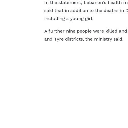
In the statement, Lebanon's health mi
said that in addition to the deaths i
including a young girl.
A further nine people were killed and 2
and Tyre districts, the ministry said.