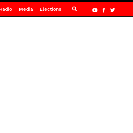
Radio
Media
Elections