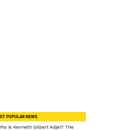
ST POPULAR NEWS
ho is Kenneth Gilbert Adjei? The