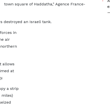
A
town square of Haddatha," Agence France-
e
—
s destroyed an Israeli tank.
 forces in
e air
 northern
 allows
aimed at
y.
py a strip
 miles)
seized