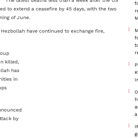
The latest deaths less than a week after the US
f
ed to extend a ceasefire by 45 days, with the two
r
ning of June.
M
M
d Hezbollah have continued to exchange fire,
f
t
r
roup
n killed,
P
llah has
K
ities in
I
ops
O
.
h
a
announced
a
ttack by
I
g