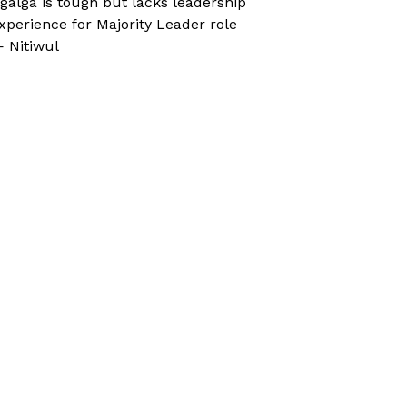
galga is tough but lacks leadership
xperience for Majority Leader role
 Nitiwul