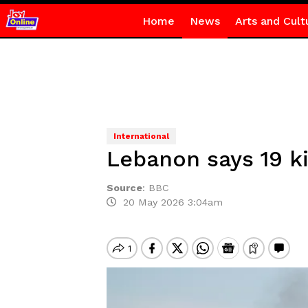
Home
News
Arts and Cult
International
Lebanon says 19 kil
Source
:
BBC
20 May 2026 3:04am