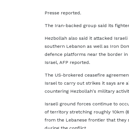
Presse reported.
The Iran-backed group said its fighter
Hezbollah also said it attacked Israeli
southern Lebanon as well as Iron Dom
defence platforms near the border in
Israel, AFP reported.
The US-brokered ceasefire agreement
Israel to carry out strikes it says are 
countering Hezbollah's military activit
Israeli ground forces continue to occu
of territory stretching roughly 10km (6
from the Lebanese frontier that they 
during the conflict.