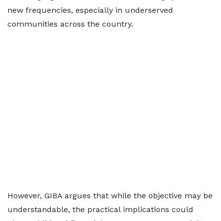
new frequencies, especially in underserved
communities across the country.
However, GIBA argues that while the objective may be
understandable, the practical implications could