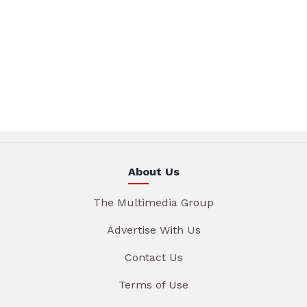
About Us
The Multimedia Group
Advertise With Us
Contact Us
Terms of Use