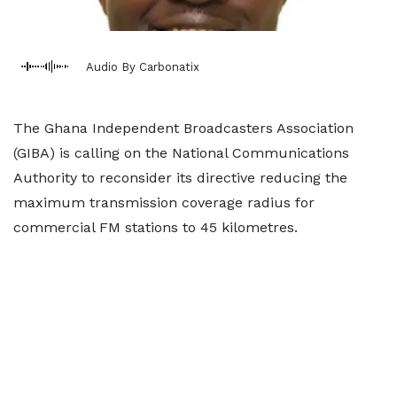
Audio By Carbonatix
The Ghana Independent Broadcasters Association
(GIBA) is calling on the National Communications
Authority to reconsider its directive reducing the
maximum transmission coverage radius for
commercial FM stations to 45 kilometres.