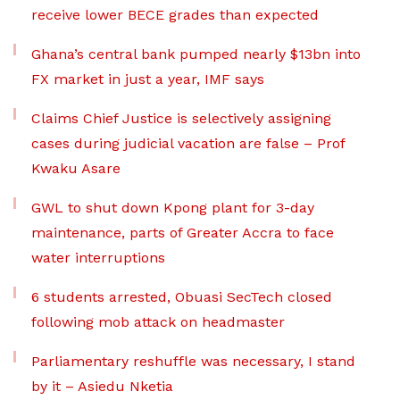
receive lower BECE grades than expected
Ghana’s central bank pumped nearly $13bn into
FX market in just a year, IMF says
Claims Chief Justice is selectively assigning
cases during judicial vacation are false – Prof
Kwaku Asare
GWL to shut down Kpong plant for 3-day
maintenance, parts of Greater Accra to face
water interruptions
6 students arrested, Obuasi SecTech closed
following mob attack on headmaster
Parliamentary reshuffle was necessary, I stand
by it – Asiedu Nketia