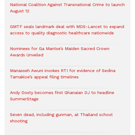
National Coalition Against Transnational Crime to launch
August 12
GMTF seals landmark deal with MDS-Lancet to expand
access to quality diagnostic healthcare nationwide
Nominees for Ga Mantse’s Maiden Sacred Crown
Awards Unveiled
Manasseh Awuni invokes RTI for evidence of Sedina
Tamakloe’s appeal filing timelines
Andy Dosty becomes first Ghanaian DJ to headline
SummerStage
Seven dead, including gunman, at Thailand school
shooting