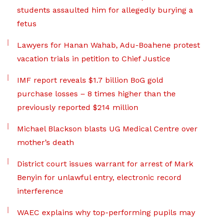
students assaulted him for allegedly burying a
fetus
Lawyers for Hanan Wahab, Adu-Boahene protest
vacation trials in petition to Chief Justice
IMF report reveals $1.7 billion BoG gold
purchase losses – 8 times higher than the
previously reported $214 million
Michael Blackson blasts UG Medical Centre over
mother’s death
District court issues warrant for arrest of Mark
Benyin for unlawful entry, electronic record
interference
WAEC explains why top-performing pupils may