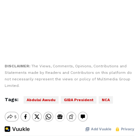
DISCLAIMER:
The Views, Comments, Opinions, Contributions and
Statements made by Readers and Contributors on this platform do
not necessarily represent the views or policy of Multimedia Group
Limited.
Tags:
Abdulai Awudu
GIBA President
NCA