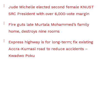
Jude Michelle elected second female KNUST
SRC President with over 6,000-vote margin
Fire guts late Murtala Mohammed’s family
home, destroys nine rooms
Express highway is for long-term; fix existing
Accra-Kumasi road to reduce accidents –
Kwadwo Poku