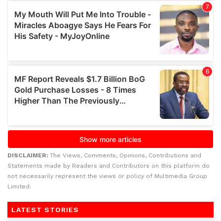
DISCLAIMER:
The Views, Comments, Opinions, Contributions and
Statements made by Readers and Contributors on this platform do
not necessarily represent the views or policy of Multimedia Group
Limited.
LATEST STORIES