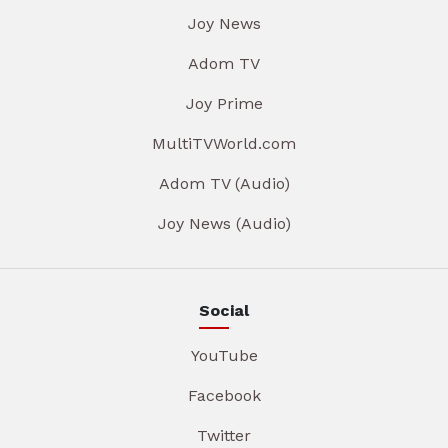
Joy News
Adom TV
Joy Prime
MultiTVWorld.com
Adom TV (Audio)
Joy News (Audio)
Social
YouTube
Facebook
Twitter