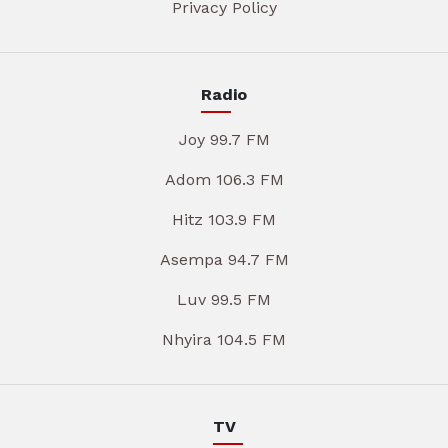
Privacy Policy
Radio
Joy 99.7 FM
Adom 106.3 FM
Hitz 103.9 FM
Asempa 94.7 FM
Luv 99.5 FM
Nhyira 104.5 FM
TV