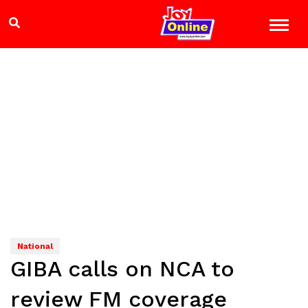
National
GIBA calls on NCA to
review FM coverage