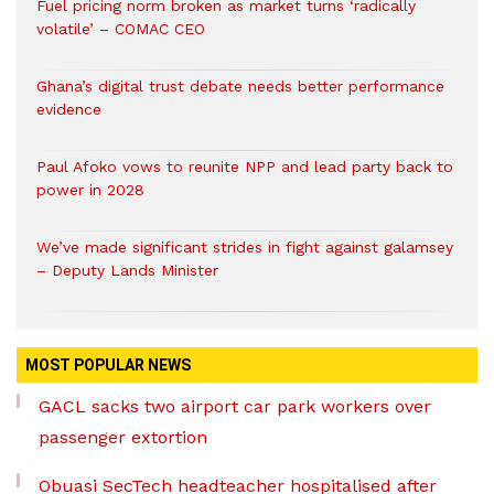
Fuel pricing norm broken as market turns ‘radically
volatile’ – COMAC CEO
Ghana’s digital trust debate needs better performance
evidence
Paul Afoko vows to reunite NPP and lead party back to
power in 2028
We’ve made significant strides in fight against galamsey
– Deputy Lands Minister
MOST POPULAR NEWS
GACL sacks two airport car park workers over
passenger extortion
Obuasi SecTech headteacher hospitalised after