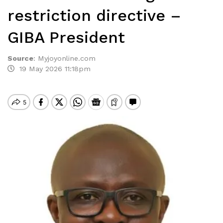
restriction directive –
GIBA President
Source
:
Myjoyonline.com
19 May 2026 11:18pm