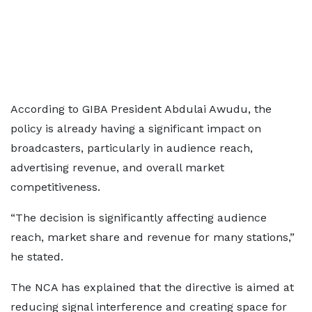
According to GIBA President Abdulai Awudu, the
policy is already having a significant impact on
broadcasters, particularly in audience reach,
advertising revenue, and overall market
competitiveness.
“The decision is significantly affecting audience
reach, market share and revenue for many stations,”
he stated.
The NCA has explained that the directive is aimed at
reducing signal interference and creating space for