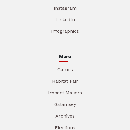
Instagram
LinkedIn
Infographics
More
Games
Habitat Fair
Impact Makers
Galamsey
Archives
Elections