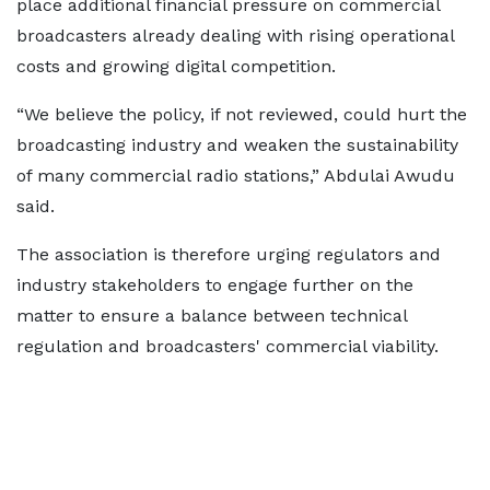
place additional financial pressure on commercial
broadcasters already dealing with rising operational
costs and growing digital competition.
“We believe the policy, if not reviewed, could hurt the
broadcasting industry and weaken the sustainability
of many commercial radio stations,” Abdulai Awudu
said.
The association is therefore urging regulators and
industry stakeholders to engage further on the
matter to ensure a balance between technical
regulation and broadcasters' commercial viability.