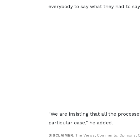
everybody to say what they had to say,
“We are insisting that all the processe
particular case,” he added.
DISCLAIMER:
The Views, Comments, Opinions, C