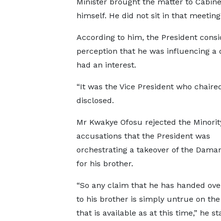
Minister brought the matter to Cabine
himself. He did not sit in that meeting,
According to him, the President consid
perception that he was influencing a 
had an interest.
“It was the Vice President who chaired 
disclosed.
Mr Kwakye Ofosu rejected the Minorit
accusations that the President was
orchestrating a takeover of the Dama
for his brother.
“So any claim that he has handed ove
to his brother is simply untrue on th
that is available as at this time,” he st