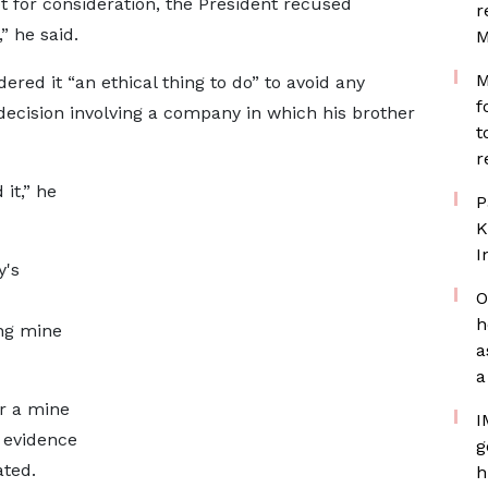
t for consideration, the President recused
r
” he said.
M
M
ered it “an ethical thing to do” to avoid any
f
decision involving a company in which his brother
t
r
it,” he
P
K
I
y's
O
h
ng mine
a
a
r a mine
I
e evidence
g
ated.
h