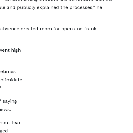
le and publicly explained the processes,” he
 absence created room for open and frank
went high
metimes
intimidate
”
” saying
iews.
thout fear
aged