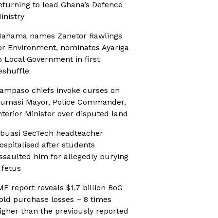
eturning to lead Ghana’s Defence
inistry
ahama names Zanetor Rawlings
or Environment, nominates Ayariga
o Local Government in first
eshuffle
ampaso chiefs invoke curses on
umasi Mayor, Police Commander,
nterior Minister over disputed land
buasi SecTech headteacher
ospitalised after students
ssaulted him for allegedly burying
 fetus
MF report reveals $1.7 billion BoG
old purchase losses – 8 times
igher than the previously reported