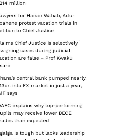
214 million
awyers for Hanan Wahab, Adu-
oahene protest vacation trials in
etition to Chief Justice
laims Chief Justice is selectively
ssigning cases during judicial
acation are false – Prof Kwaku
sare
hana’s central bank pumped nearly
13bn into FX market in just a year,
MF says
AEC explains why top-performing
upils may receive lower BECE
rades than expected
galga is tough but lacks leadership