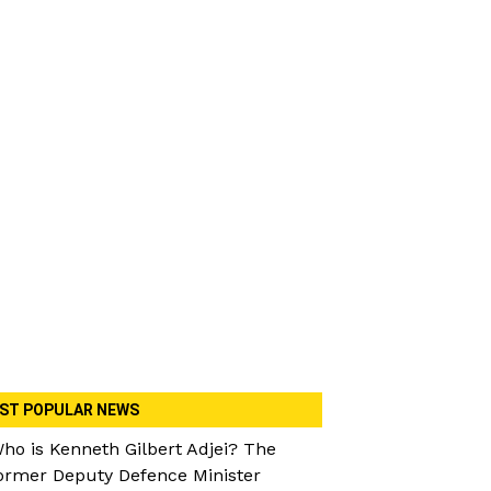
ST POPULAR NEWS
ho is Kenneth Gilbert Adjei? The
ormer Deputy Defence Minister