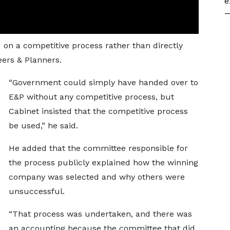
e
—
d on a competitive process rather than directly
eers & Planners.
“Government could simply have handed over to
E&P without any competitive process, but
Cabinet insisted that the competitive process
be used,” he said.
He added that the committee responsible for
the process publicly explained how the winning
company was selected and why others were
unsuccessful.
“That process was undertaken, and there was
an accounting because the committee that did