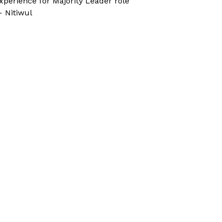
xperience for Majority Leader role
 Nitiwul