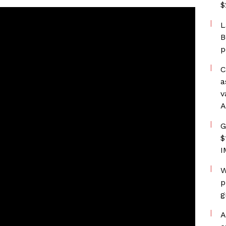
$
L
B
p
C
a
v
A
G
$
I
W
p
g
A