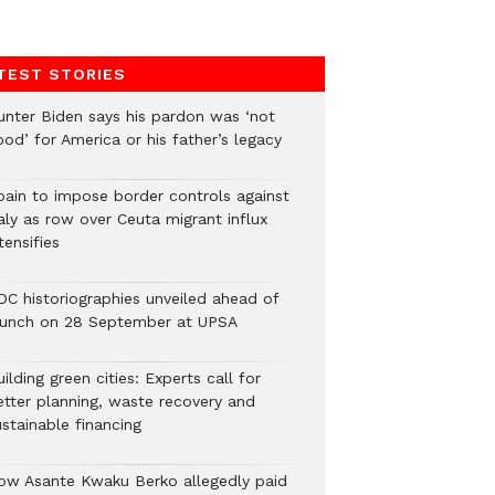
TEST STORIES
unter Biden says his pardon was ‘not
od’ for America or his father’s legacy
pain to impose border controls against
aly as row over Ceuta migrant influx
tensifies
DC historiographies unveiled ahead of
aunch on 28 September at UPSA
ilding green cities: Experts call for
etter planning, waste recovery and
stainable financing
ow Asante Kwaku Berko allegedly paid