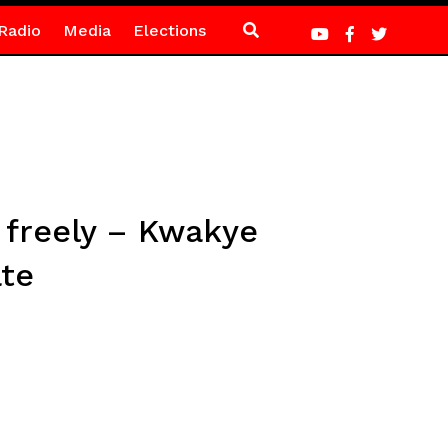
Radio
Media
Elections
 freely – Kwakye
te