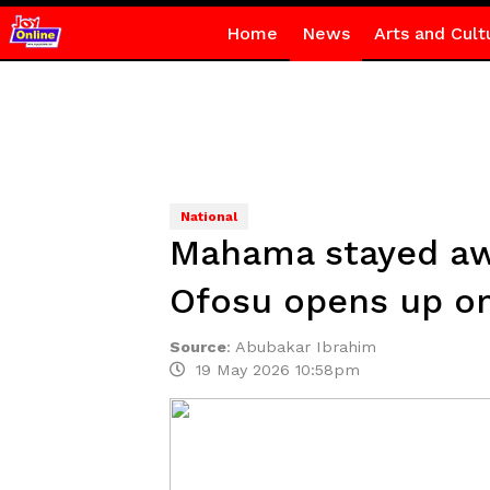
Home
News
Arts and Cult
National
Mahama stayed awa
Ofosu opens up o
Source
:
Abubakar Ibrahim
19 May 2026 10:58pm