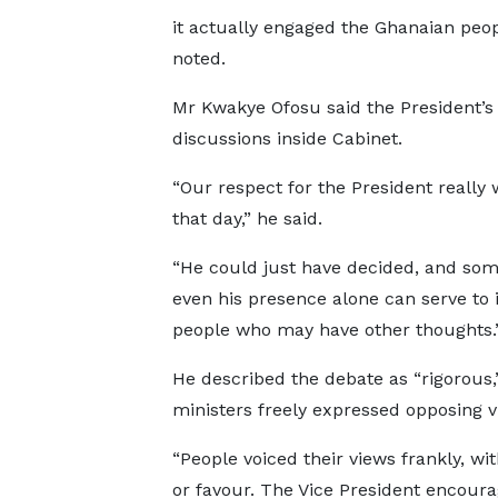
it actually engaged the Ghanaian peop
noted.
Mr Kwakye Ofosu said the President’s
discussions inside Cabinet.
“Our respect for the President really 
that day,” he said.
“He could just have decided, and so
even his presence alone can serve to 
people who may have other thoughts.
He described the debate as “rigorous,
ministers freely expressed opposing v
“People voiced their views frankly, wi
or favour. The Vice President encour