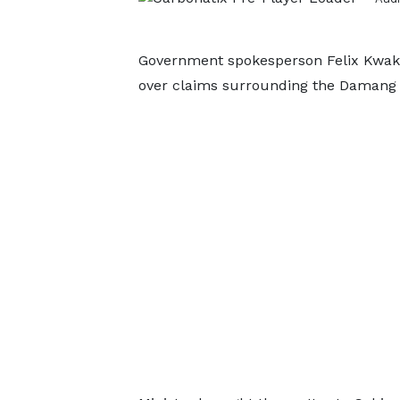
Government spokesperson Felix Kwak
over claims surrounding the Damang 