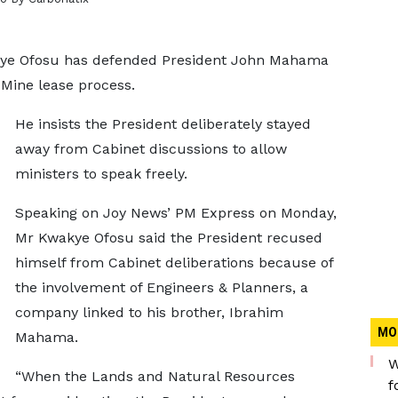
ye Ofosu has defended President John Mahama
Mine lease process.
He insists the President deliberately stayed
away from Cabinet discussions to allow
ministers to speak freely.
Speaking on Joy News’ PM Express on Monday,
Mr Kwakye Ofosu said the President recused
himself from Cabinet deliberations because of
the involvement of Engineers & Planners, a
company linked to his brother, Ibrahim
MO
Mahama.
W
“When the Lands and Natural Resources
f