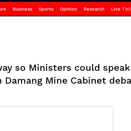
ure
Business
Sports
Opinion
Research
Live TV/
y so Ministers could speak
n Damang Mine Cabinet deba