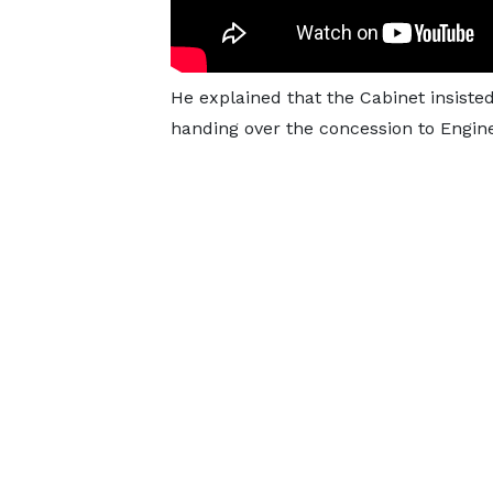
He explained that the Cabinet insiste
handing over the concession to Engin