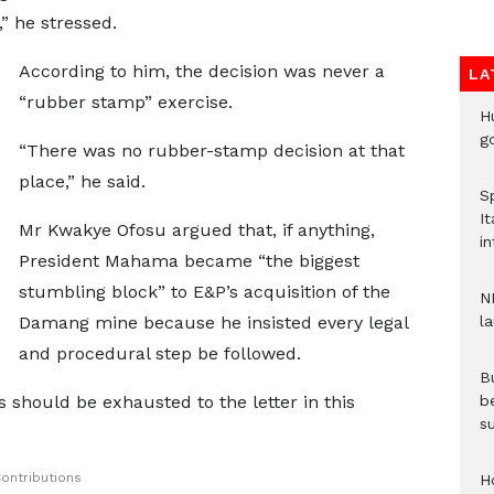
” he stressed.
According to him, the decision was never a
LA
“rubber stamp” exercise.
H
go
“There was no rubber-stamp decision at that
place,” he said.
S
It
Mr Kwakye Ofosu argued that, if anything,
in
President Mahama became “the biggest
stumbling block” to E&P’s acquisition of the
N
Damang mine because he insisted every legal
l
and procedural step be followed.
Bu
s should be exhausted to the letter in this
b
su
ontributions
H