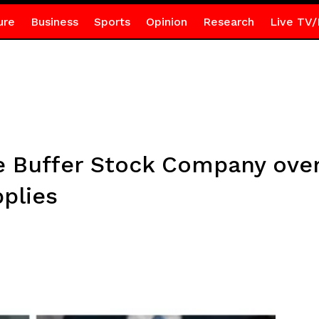
ure
Business
Sports
Opinion
Research
Live TV/
e Buffer Stock Company over
pplies