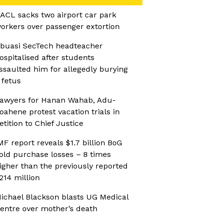
ACL sacks two airport car park
orkers over passenger extortion
buasi SecTech headteacher
ospitalised after students
ssaulted him for allegedly burying
 fetus
awyers for Hanan Wahab, Adu-
oahene protest vacation trials in
etition to Chief Justice
MF report reveals $1.7 billion BoG
old purchase losses – 8 times
igher than the previously reported
214 million
ichael Blackson blasts UG Medical
entre over mother’s death