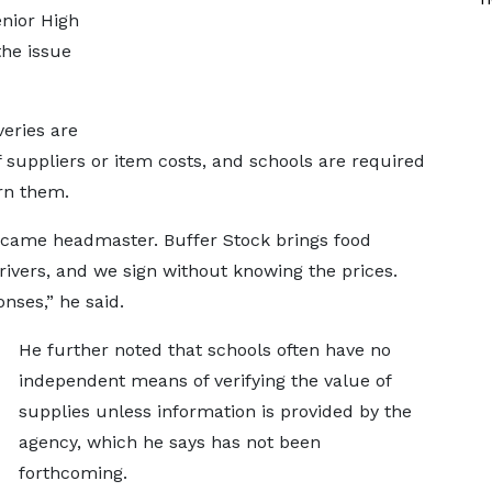
nior High
the issue
veries are
suppliers or item costs, and schools are required
urn them.
became headmaster. Buffer Stock brings food
ivers, and we sign without knowing the prices.
nses,” he said.
He further noted that schools often have no
independent means of verifying the value of
supplies unless information is provided by the
agency, which he says has not been
forthcoming.