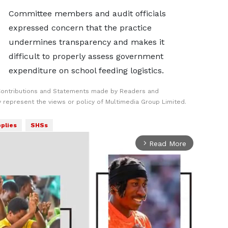
Committee members and audit officials
expressed concern that the practice
undermines transparency and makes it
difficult to properly assess government
expenditure on school feeding logistics.
Contributions and Statements made by Readers and
y represent the views or policy of Multimedia Group Limited.
plies
SHSs
Read More
arrow_forward_ios