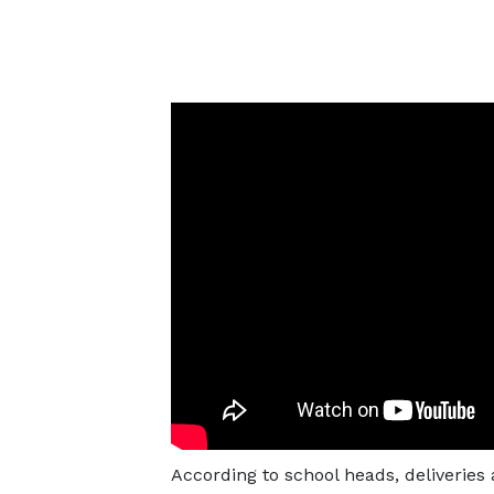
According to school heads, deliveries