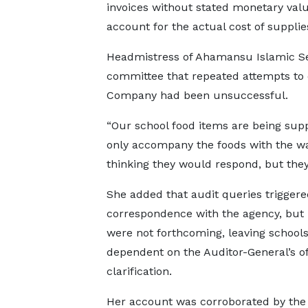
invoices without stated monetary values
account for the actual cost of supplie
Headmistress of Ahamansu Islamic Sen
committee that repeated attempts to o
Company had been unsuccessful.
“Our school food items are being sup
only accompany the foods with the wa
thinking they would respond, but they 
She added that audit queries triggere
correspondence with the agency, but
were not forthcoming, leaving school
dependent on the Auditor-General’s of
clarification.
Her account was corroborated by the