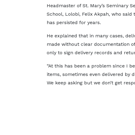
Headmaster of St. Mary’s Seminary Se
School, Lolobi, Felix Akpah, who said 
has persisted for years.
He explained that in many cases, deli
made without clear documentation of 
only to sign delivery records and ret
“At this has been a problem since I 
items, sometimes even delivered by dr
We keep asking but we don’t get respo