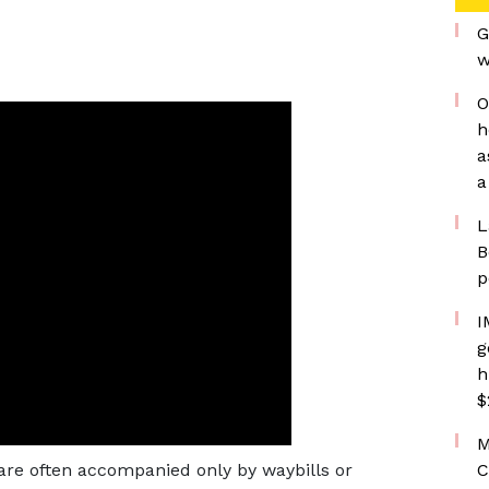
G
w
O
h
a
a
L
B
p
I
g
h
$
M
 are often accompanied only by waybills or
C