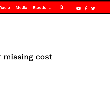
Radio
Media
Elections
 missing cost