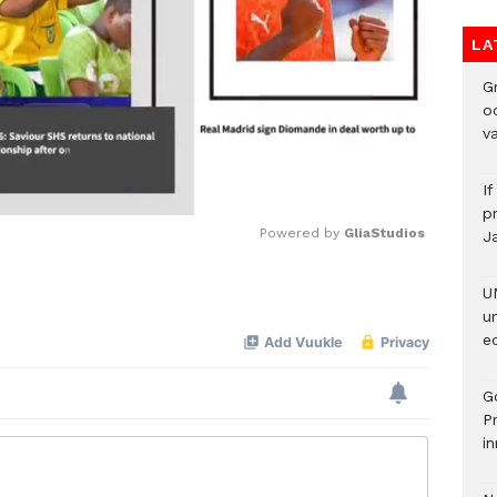
LA
Gr
o
v
I
pr
Powered by 
GliaStudios
J
U
Mute
u
ed
G
P
in