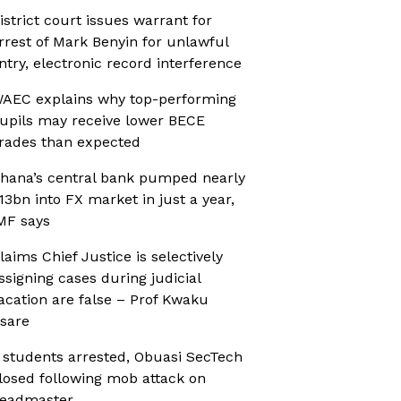
istrict court issues warrant for
rrest of Mark Benyin for unlawful
ntry, electronic record interference
AEC explains why top-performing
upils may receive lower BECE
rades than expected
hana’s central bank pumped nearly
13bn into FX market in just a year,
MF says
laims Chief Justice is selectively
ssigning cases during judicial
acation are false – Prof Kwaku
sare
 students arrested, Obuasi SecTech
losed following mob attack on
eadmaster