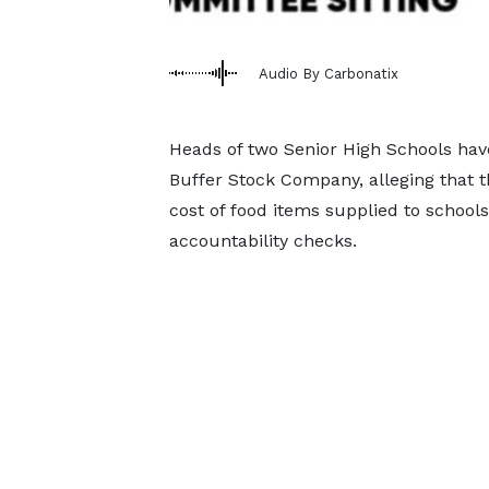
Audio By Carbonatix
Heads of two Senior High Schools hav
Buffer Stock Company, alleging that th
cost of food items supplied to school
accountability checks.