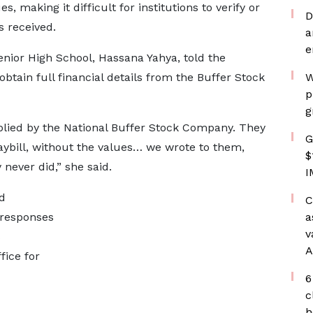
, making it difficult for institutions to verify or
D
s received.
a
e
ior High School, Hassana Yahya, told the
btain full financial details from the Buffer Stock
W
p
g
plied by the National Buffer Stock Company. They
G
ybill, without the values… we wrote to them,
$
never did,” she said.
I
d
C
 responses
a
v
s
A
fice for
6
c
h