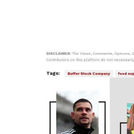
DISCLAIMER:
The Views, Comments, Opinions, 
Contributors on this platform do not necessaril
Tags:
Buffer Stock Company
food sup