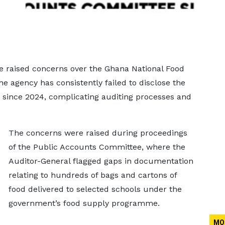
e raised concerns over the Ghana National Food
e agency has consistently failed to disclose the
s since 2024, complicating auditing processes and
The concerns were raised during proceedings
of the Public Accounts Committee, where the
Auditor-General flagged gaps in documentation
relating to hundreds of bags and cartons of
food delivered to selected schools under the
government’s food supply programme.
MO