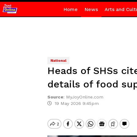
Home
News
Arts and Cult
National
Heads of SHSs cit
details of food su
Source
:
MyJoyOnline.com
19 May 2026 9:45pm