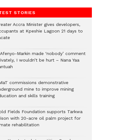
TEST STORIES
eater Accra Minister gives developers,
ccupants at Kpeshie Lagoon 21 days to
acate
f Afenyo-Markin made ‘nobody’ comment
ivately, I wouldn’t be hurt – Nana Yaa
antuah
MaT commissions demonstrative
nderground mine to improve mining
ucation and skills training
old Fields Foundation supports Tarkwa
rison with 20-acre oil palm project for
mate rehabilitation