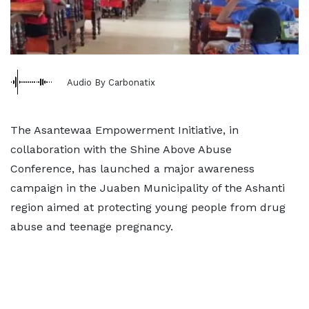
Audio By Carbonatix
The Asantewaa Empowerment Initiative, in
collaboration with the Shine Above Abuse
Conference, has launched a major awareness
campaign in the Juaben Municipality of the Ashanti
region aimed at protecting young people from drug
abuse and teenage pregnancy.