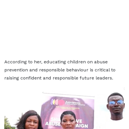
According to her, educating children on abuse
prevention and responsible behaviour is critical to
raising confident and responsible future leaders.