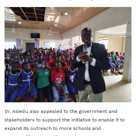
Dr. Asiedu also appealed to the government and
stakeholders to support the initiative to enable it to
expand its outreach to more schools and