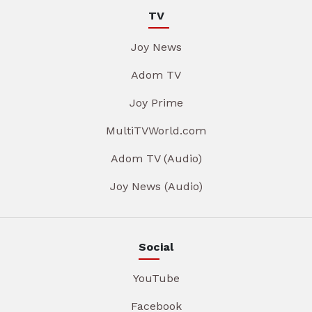
TV
Joy News
Adom TV
Joy Prime
MultiTVWorld.com
Adom TV (Audio)
Joy News (Audio)
Social
YouTube
Facebook