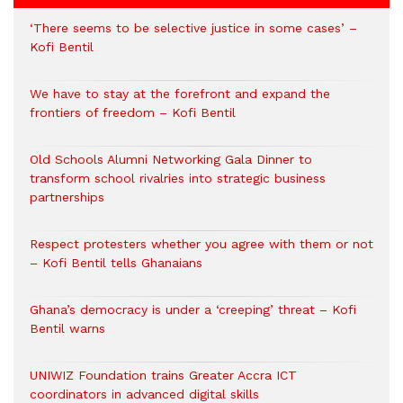
‘There seems to be selective justice in some cases’ –
Kofi Bentil
We have to stay at the forefront and expand the
frontiers of freedom – Kofi Bentil
Old Schools Alumni Networking Gala Dinner to
transform school rivalries into strategic business
partnerships
Respect protesters whether you agree with them or not
– Kofi Bentil tells Ghanaians
Ghana’s democracy is under a ‘creeping’ threat – Kofi
Bentil warns
UNIWIZ Foundation trains Greater Accra ICT
coordinators in advanced digital skills