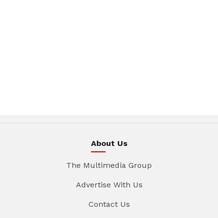
About Us
The Multimedia Group
Advertise With Us
Contact Us