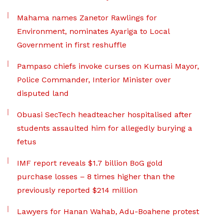
Mahama names Zanetor Rawlings for
Environment, nominates Ayariga to Local
Government in first reshuffle
Pampaso chiefs invoke curses on Kumasi Mayor,
Police Commander, Interior Minister over
disputed land
Obuasi SecTech headteacher hospitalised after
students assaulted him for allegedly burying a
fetus
IMF report reveals $1.7 billion BoG gold
purchase losses – 8 times higher than the
previously reported $214 million
Lawyers for Hanan Wahab, Adu-Boahene protest