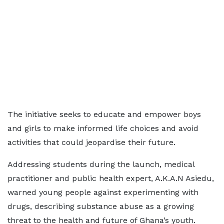
The initiative seeks to educate and empower boys
and girls to make informed life choices and avoid
activities that could jeopardise their future.
Addressing students during the launch, medical
practitioner and public health expert, A.K.A.N Asiedu,
warned young people against experimenting with
drugs, describing substance abuse as a growing
threat to the health and future of Ghana’s youth.