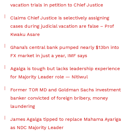
vacation trials in petition to Chief Justice
Claims Chief Justice is selectively assigning
cases during judicial vacation are false – Prof
Kwaku Asare
Ghana’s central bank pumped nearly $13bn into
FX market in just a year, IMF says
Agalga is tough but lacks leadership experience
for Majority Leader role — Nitiwul
Former TOR MD and Goldman Sachs investment
banker convicted of foreign bribery, money
laundering
James Agalga tipped to replace Mahama Ayariga
as NDC Majority Leader