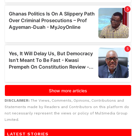
DISCLAIMER:
The Views, Comments, Opinions, Contributions and
Statements made by Readers and Contributors on this platform do
not necessarily represent the views or policy of Multimedia Group
Limited.
LATEST STORIES