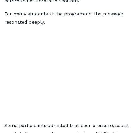
communities across the country.
For many students at the programme, the message
resonated deeply.
Some participants admitted that peer pressure, social