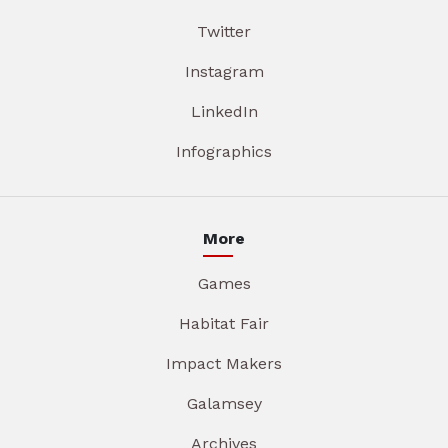
Twitter
Instagram
LinkedIn
Infographics
More
Games
Habitat Fair
Impact Makers
Galamsey
Archives