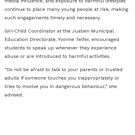
media influence, and exposure to harmful lifestyles
continue to place many young people at risk, making
such engagements timely and necessary.
Girl-Child Coordinator at the Juaben Municipal
Education Directorate, Yvonne Telfer, encouraged
students to speak up whenever they experience
abuse or are introduced to harmful activities.
“Do not be afraid to talk to your parents or trusted
adults if someone touches you inappropriately or
tries to involve you in dangerous behaviour,” she
advised.