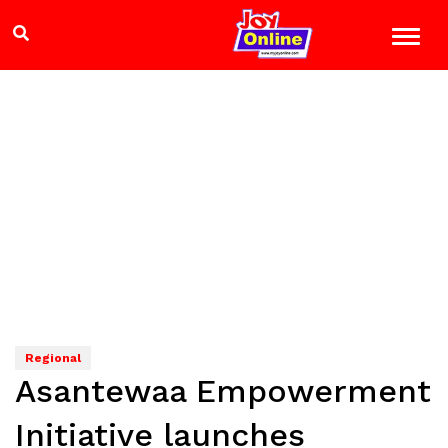
Regional
Asantewaa Empowerment
Initiative launches