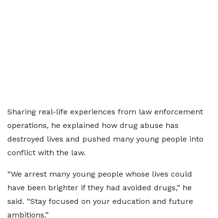
Sharing real-life experiences from law enforcement
operations, he explained how drug abuse has
destroyed lives and pushed many young people into
conflict with the law.
“We arrest many young people whose lives could
have been brighter if they had avoided drugs,” he
said. “Stay focused on your education and future
ambitions.”