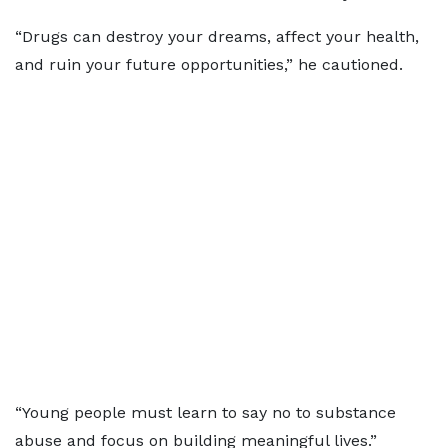
“Drugs can destroy your dreams, affect your health,
and ruin your future opportunities,” he cautioned.
“Young people must learn to say no to substance
abuse and focus on building meaningful lives.”