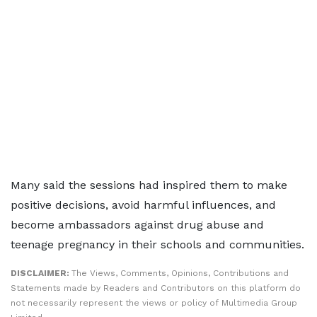
Many said the sessions had inspired them to make
positive decisions, avoid harmful influences, and
become ambassadors against drug abuse and
teenage pregnancy in their schools and communities.
DISCLAIMER:
The Views, Comments, Opinions, Contributions and
Statements made by Readers and Contributors on this platform do
not necessarily represent the views or policy of Multimedia Group