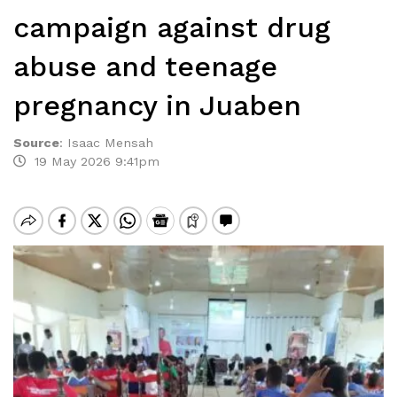
campaign against drug
abuse and teenage
pregnancy in Juaben
Source
:
Isaac Mensah
19 May 2026 9:41pm