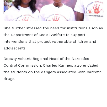
She further stressed the need for institutions such as
the Department of Social Welfare to support
interventions that protect vulnerable children and
adolescents.
Deputy Ashanti Regional Head of the Narcotics
Control Commission, Charles Kanneo, also engaged
the students on the dangers associated with narcotic
drugs.