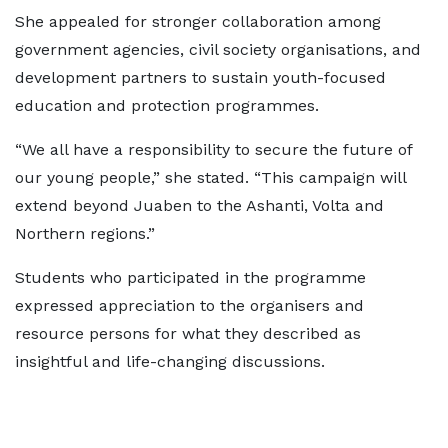
She appealed for stronger collaboration among
government agencies, civil society organisations, and
development partners to sustain youth-focused
education and protection programmes.
“We all have a responsibility to secure the future of
our young people,” she stated. “This campaign will
extend beyond Juaben to the Ashanti, Volta and
Northern regions.”
Students who participated in the programme
expressed appreciation to the organisers and
resource persons for what they described as
insightful and life-changing discussions.