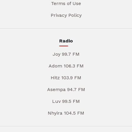
Terms of Use
Privacy Policy
Radio
Joy 99.7 FM
Adom 106.3 FM
Hitz 103.9 FM
Asempa 94.7 FM
Luv 99.5 FM
Nhyira 104.5 FM