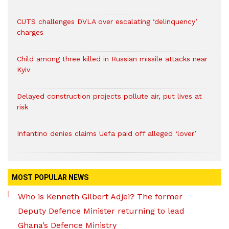
CUTS challenges DVLA over escalating ‘delinquency’
charges
Child among three killed in Russian missile attacks near
Kyiv
Delayed construction projects pollute air, put lives at
risk
Infantino denies claims Uefa paid off alleged ‘lover’
MOST POPULAR NEWS
Who is Kenneth Gilbert Adjei? The former
Deputy Defence Minister returning to lead
Ghana’s Defence Ministry