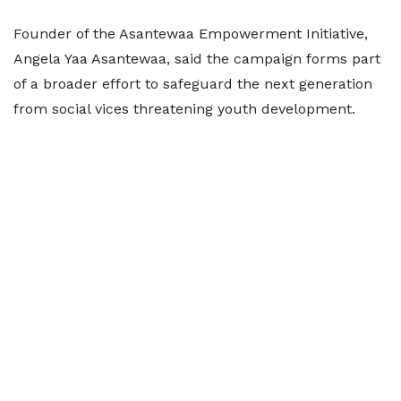
Founder of the Asantewaa Empowerment Initiative,
Angela Yaa Asantewaa, said the campaign forms part
of a broader effort to safeguard the next generation
from social vices threatening youth development.