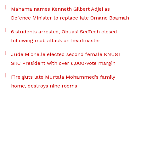
Mahama names Kenneth Gilbert Adjei as
Defence Minister to replace late Omane Boamah
6 students arrested, Obuasi SecTech closed
following mob attack on headmaster
Jude Michelle elected second female KNUST
SRC President with over 6,000-vote margin
Fire guts late Murtala Mohammed’s family
home, destroys nine rooms