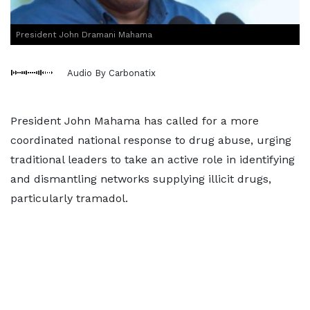
President John Dramani Mahama
Audio By Carbonatix
President John Mahama has called for a more
coordinated national response to drug abuse, urging
traditional leaders to take an active role in identifying
and dismantling networks supplying illicit drugs,
particularly tramadol.