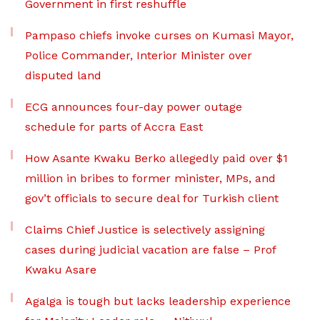
Government in first reshuffle
Pampaso chiefs invoke curses on Kumasi Mayor,
Police Commander, Interior Minister over
disputed land
ECG announces four-day power outage
schedule for parts of Accra East
How Asante Kwaku Berko allegedly paid over $1
million in bribes to former minister, MPs, and
gov’t officials to secure deal for Turkish client
Claims Chief Justice is selectively assigning
cases during judicial vacation are false – Prof
Kwaku Asare
Agalga is tough but lacks leadership experience