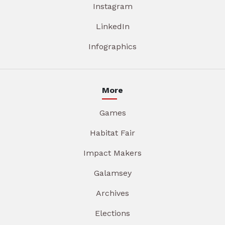
Instagram
LinkedIn
Infographics
More
Games
Habitat Fair
Impact Makers
Galamsey
Archives
Elections