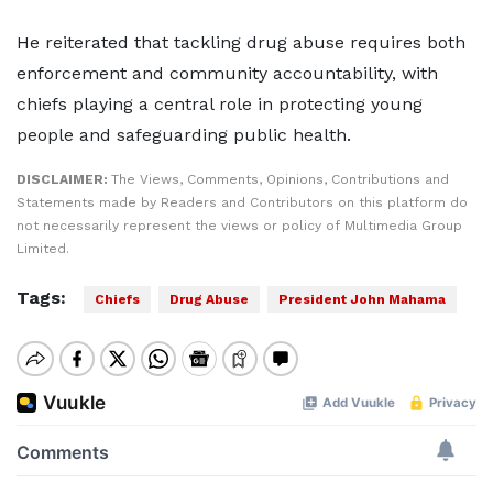
He reiterated that tackling drug abuse requires both
enforcement and community accountability, with
chiefs playing a central role in protecting young
people and safeguarding public health.
DISCLAIMER:
The Views, Comments, Opinions, Contributions and
Statements made by Readers and Contributors on this platform do
not necessarily represent the views or policy of Multimedia Group
Limited.
Tags:
Chiefs
Drug Abuse
President John Mahama