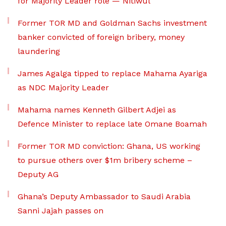
for Majority Leader role — Nitiwul
Former TOR MD and Goldman Sachs investment
banker convicted of foreign bribery, money
laundering
James Agalga tipped to replace Mahama Ayariga
as NDC Majority Leader
Mahama names Kenneth Gilbert Adjei as
Defence Minister to replace late Omane Boamah
Former TOR MD conviction: Ghana, US working
to pursue others over $1m bribery scheme –
Deputy AG
Ghana’s Deputy Ambassador to Saudi Arabia
Sanni Jajah passes on