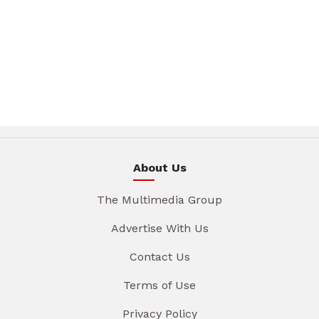
About Us
The Multimedia Group
Advertise With Us
Contact Us
Terms of Use
Privacy Policy