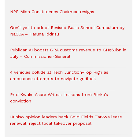
NPP Mion Constituency Chairman resigns
Gov’t yet to adopt Revised Basic School Curriculum by
NaCCA – Haruna Iddrisu
Publican AI boosts GRA customs revenue to GH¢6.1bn in
July – Commissioner-General
4 vehicles collide at Tech Junction-Top High as
ambulance attempts to navigate gridlock
Prof Kwaku Asare Writes: Lessons from Berko’s
conviction
Huniso opinion leaders back Gold Fields Tarkwa lease
renewal, reject local takeover proposal