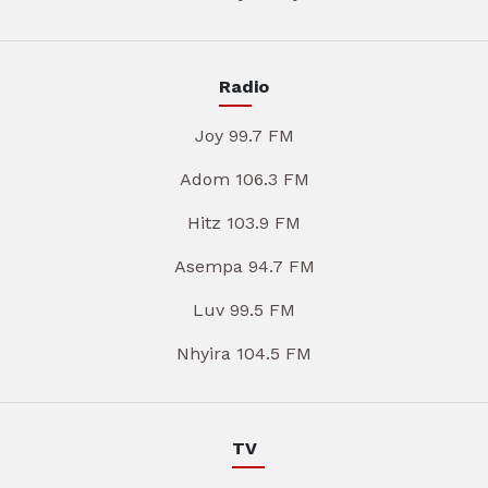
Radio
Joy 99.7 FM
Adom 106.3 FM
Hitz 103.9 FM
Asempa 94.7 FM
Luv 99.5 FM
Nhyira 104.5 FM
TV