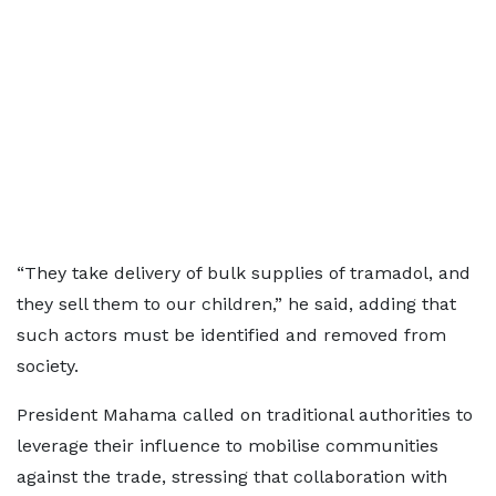
“They take delivery of bulk supplies of tramadol, and
they sell them to our children,” he said, adding that
such actors must be identified and removed from
society.
President Mahama called on traditional authorities to
leverage their influence to mobilise communities
against the trade, stressing that collaboration with