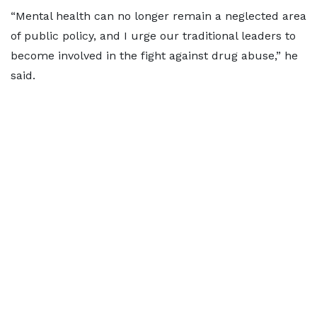
“Mental health can no longer remain a neglected area
of public policy, and I urge our traditional leaders to
become involved in the fight against drug abuse,” he
said.