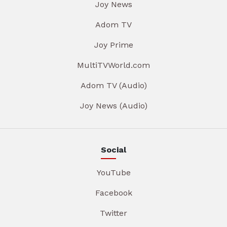
Joy News
Adom TV
Joy Prime
MultiTVWorld.com
Adom TV (Audio)
Joy News (Audio)
Social
YouTube
Facebook
Twitter