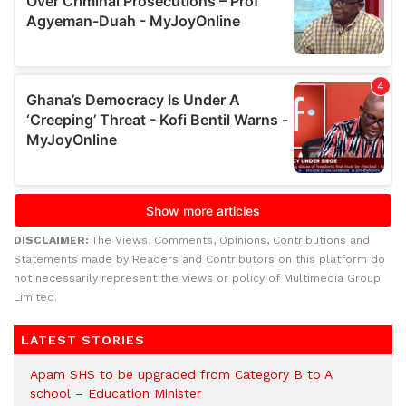
DISCLAIMER:
The Views, Comments, Opinions, Contributions and
Statements made by Readers and Contributors on this platform do
not necessarily represent the views or policy of Multimedia Group
Limited.
LATEST STORIES
Apam SHS to be upgraded from Category B to A
school – Education Minister