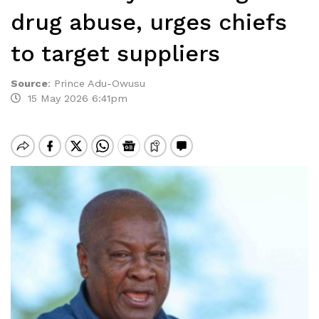
drug abuse, urges chiefs
to target suppliers
Source
:
Prince Adu-Owusu
15 May 2026 6:41pm