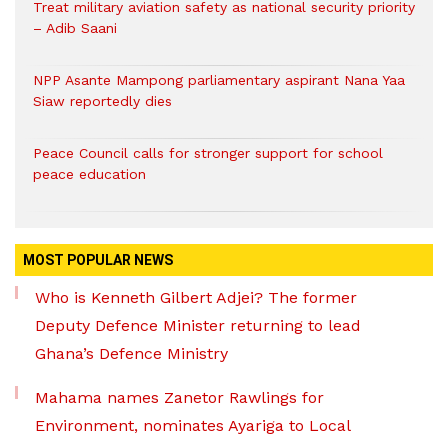
Treat military aviation safety as national security priority
– Adib Saani
NPP Asante Mampong parliamentary aspirant Nana Yaa
Siaw reportedly dies
Peace Council calls for stronger support for school
peace education
MOST POPULAR NEWS
Who is Kenneth Gilbert Adjei? The former
Deputy Defence Minister returning to lead
Ghana’s Defence Ministry
Mahama names Zanetor Rawlings for
Environment, nominates Ayariga to Local