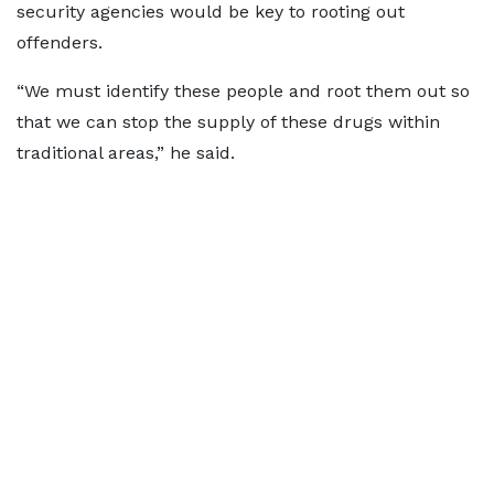
security agencies would be key to rooting out
offenders.
“We must identify these people and root them out so
that we can stop the supply of these drugs within
traditional areas,” he said.