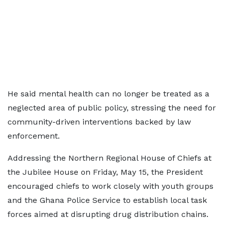
He said mental health can no longer be treated as a
neglected area of public policy, stressing the need for
community-driven interventions backed by law
enforcement.
Addressing the Northern Regional House of Chiefs at
the Jubilee House on Friday, May 15, the President
encouraged chiefs to work closely with youth groups
and the Ghana Police Service to establish local task
forces aimed at disrupting drug distribution chains.