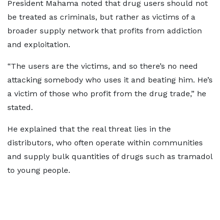
President Mahama noted that drug users should not
be treated as criminals, but rather as victims of a
broader supply network that profits from addiction
and exploitation.
“The users are the victims, and so there’s no need
attacking somebody who uses it and beating him. He’s
a victim of those who profit from the drug trade,” he
stated.
He explained that the real threat lies in the
distributors, who often operate within communities
and supply bulk quantities of drugs such as tramadol
to young people.