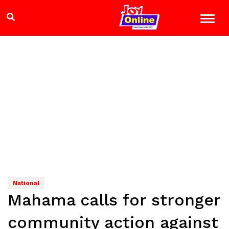
National
Mahama calls for stronger
community action against