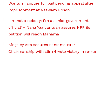
Wontumi applies for bail pending appeal after
imprisonment at Nsawam Prison
‘I’m not a nobody; I’m a senior government
official’ – Nana Yaa Jantuah assures NPP its
petition will reach Mahama
Kingsley Atta secures Bantama NPP
Chairmanship with slim 4-vote victory in re-run