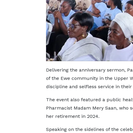
Delivering the anniversary sermon, Pa
of the Ewe community in the Upper Wes
discipline and selfless service in thei
The event also featured a public heal
Pharmacist Madam Mery Saan, who ser
her retirement in 2024.
Speaking on the sidelines of the celeb