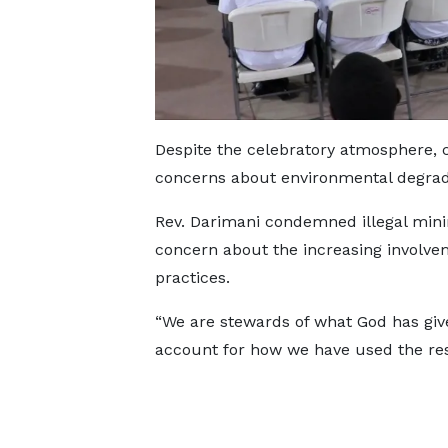
Despite the celebratory atmosphere, 
concerns about environmental degrada
Rev. Darimani condemned illegal min
concern about the increasing involve
practices.
“We are stewards of what God has give
account for how we have used the res