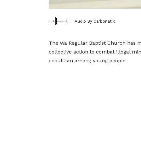
Audio By Carbonatix
The Wa Regular Baptist Church has mar
collective action to combat illegal m
occultism among young people.