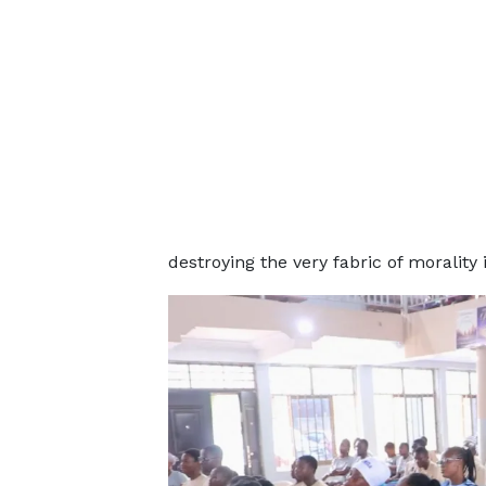
destroying the very fabric of morality 