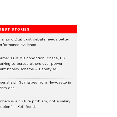
TEST STORIES
hana’s digital trust debate needs better
erformance evidence
ormer TOR MD conviction: Ghana, US
orking to pursue others over power
lant bribery scheme – Deputy AG
rsenal sign Guimaraes from Newcastle in
75m deal
ribery is a culture problem, not a salary
roblem’ – Kofi Bentil