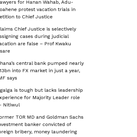
awyers for Hanan Wahab, Adu-
oahene protest vacation trials in
etition to Chief Justice
laims Chief Justice is selectively
ssigning cases during judicial
acation are false – Prof Kwaku
sare
hana’s central bank pumped nearly
13bn into FX market in just a year,
MF says
galga is tough but lacks leadership
xperience for Majority Leader role
 Nitiwul
ormer TOR MD and Goldman Sachs
nvestment banker convicted of
oreign bribery, money laundering