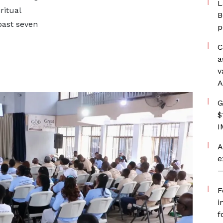
L
ritual
B
past seven
p
C
a
v
A
G
$
I
A
e
—
F
i
f