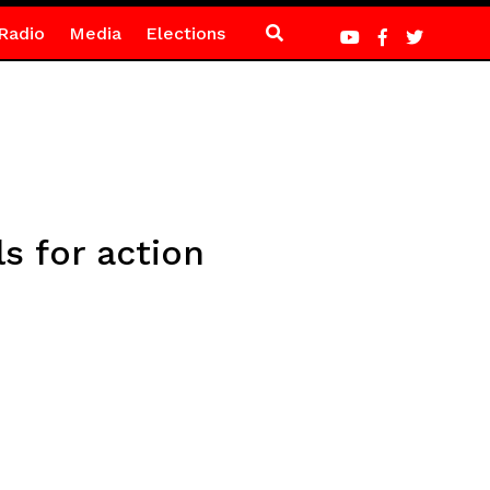
Radio
Media
Elections
s for action