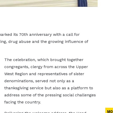
ked its 70th anniversary with a call for
ining, drug abuse and the growing influence of
The celebration, which brought together
congregants, clergy from across the Upper
West Region and representatives of sister
denominations, served not only as a
thanksgiving service but also as a platform to
address some of the pressing social challenges
facing the country.
MO