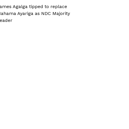
ames Agalga tipped to replace
ahama Ayariga as NDC Majority
eader