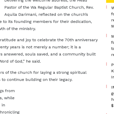
Delivering the welcome address, the Head
Pastor of the Wa Regular Baptist Church, Rev.
W
f
Aquila Darimani, reflected on the church’s
r
 to its founding members for their dedication,
M
h of the ministry.
M
gratitude and joy to celebrate the 70th anniversary
f
enty years is not merely a number; it is a
t
ers answered, souls saved, and a community built
r
ord of God,” he said.
P
K
of the church for laying a strong spiritual
I
 continue building on their legacy.
I
ngs from
g
, while
h
 in
$
hronicling