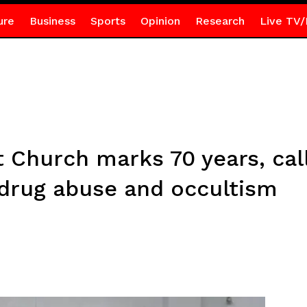
ure
Business
Sports
Opinion
Research
Live TV/
 Church marks 70 years, call
 drug abuse and occultism