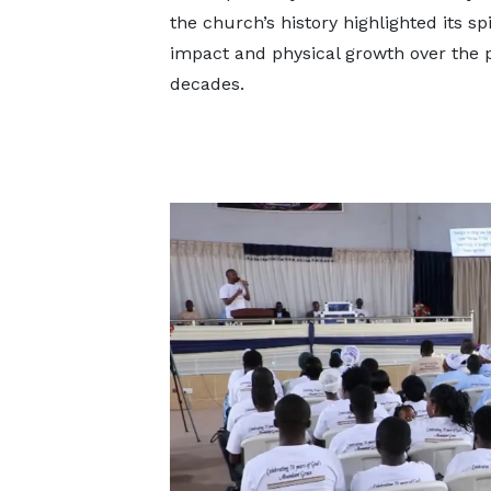
the church’s history highlighted its spi
impact and physical growth over the 
decades.