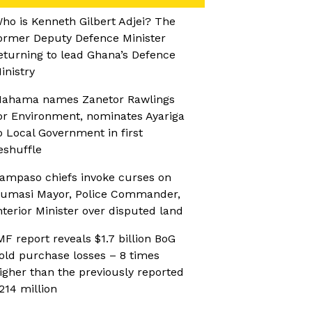
ho is Kenneth Gilbert Adjei? The
ormer Deputy Defence Minister
eturning to lead Ghana’s Defence
inistry
ahama names Zanetor Rawlings
or Environment, nominates Ayariga
o Local Government in first
eshuffle
ampaso chiefs invoke curses on
umasi Mayor, Police Commander,
nterior Minister over disputed land
MF report reveals $1.7 billion BoG
old purchase losses – 8 times
igher than the previously reported
214 million