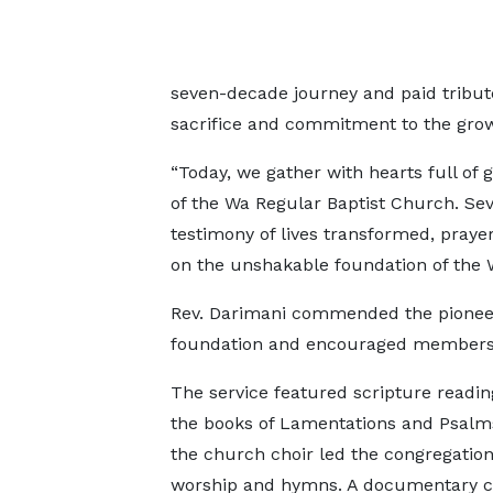
seven-decade journey and paid tribute
sacrifice and commitment to the growt
“Today, we gather with hearts full of 
of the Wa Regular Baptist Church. Sev
testimony of lives transformed, pray
on the unshakable foundation of the W
Rev. Darimani commended the pioneers 
foundation and encouraged members to
The service featured scripture readi
the books of Lamentations and Psalms
the church choir led the congregation
worship and hymns. A documentary c