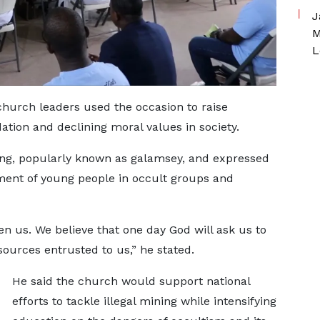
J
M
L
church leaders used the occasion to raise
tion and declining moral values in society.
ing, popularly known as galamsey, and expressed
ment of young people in occult groups and
n us. We believe that one day God will ask us to
ources entrusted to us,” he stated.
He said the church would support national
efforts to tackle illegal mining while intensifying