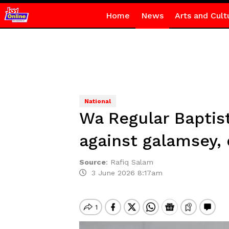
Home
News
Arts and Cult
National
Wa Regular Baptist
against galamsey,
Source
:
Rafiq Salam
3 June 2026 8:17am