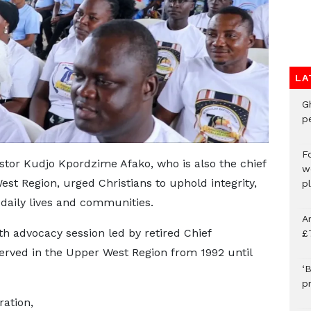
LA
G
p
F
stor Kudjo Kpordzime Afako, who is also the chief
w
t Region, urged Christians to uphold integrity,
p
r daily lives and communities.
A
th advocacy session led by retired Chief
£
ved in the Upper West Region from 1992 until
‘B
p
ration,