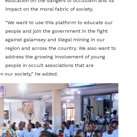
education on the dangers of occultism and its
impact on the moral fabric of society.
“We want to use this platform to educate our
people and join the government in the fight
against galamsey and illegal mining in our
region and across the country. We also want to
address the growing involvement of young
people in occult associations that are
in our society,” he added.