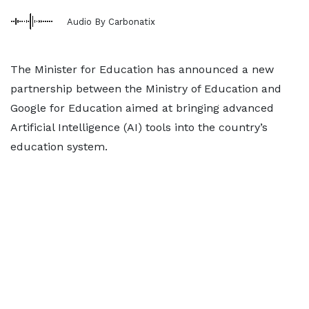
Audio By Carbonatix
The Minister for Education has announced a new
partnership between the Ministry of Education and
Google for Education aimed at bringing advanced
Artificial Intelligence (AI) tools into the country’s
education system.