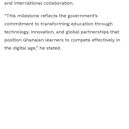
and international collaboration.
“This milestone reflects the government’s
commitment to transforming education through
technology, innovation, and global partnerships that
position Ghanaian learners to compete effectively in
the digital age,” he stated.