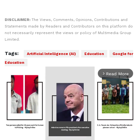
DISCLAIMER:
The Views, Comments, Opinions, Contributions and
Statements made by Readers and Contributors on this platform do
not necessarily represent the views or policy of Multimedia Group
Limited.
Tags:
Artificial Intelligence (AI)
Education
Google for
Education
Read More
arrow_forward_ios