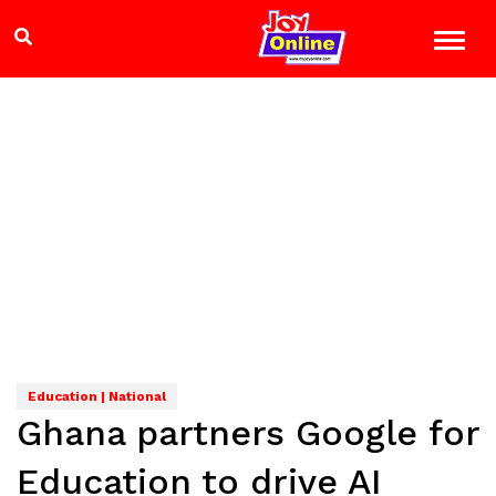
Education | National
Ghana partners Google for
Education to drive AI