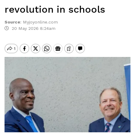
revolution in schools
Source
:
Myjoyonline.com
20 May 2026 8:24am