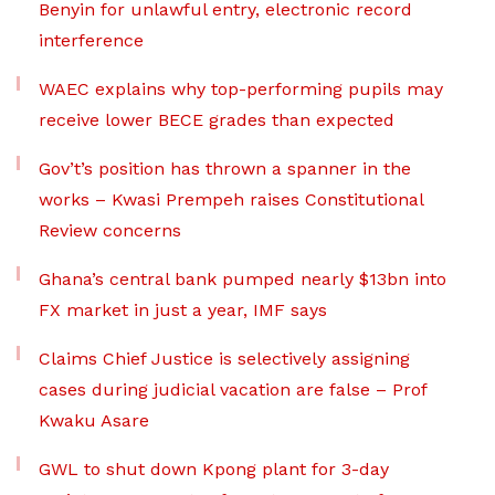
Benyin for unlawful entry, electronic record
interference
WAEC explains why top-performing pupils may
receive lower BECE grades than expected
Gov’t’s position has thrown a spanner in the
works – Kwasi Prempeh raises Constitutional
Review concerns
Ghana’s central bank pumped nearly $13bn into
FX market in just a year, IMF says
Claims Chief Justice is selectively assigning
cases during judicial vacation are false – Prof
Kwaku Asare
GWL to shut down Kpong plant for 3-day