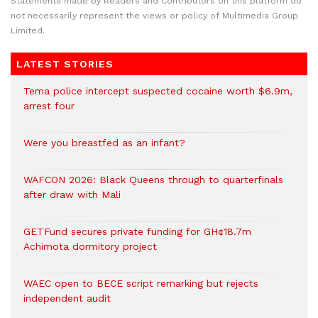
Statements made by Readers and Contributors on this platform do
not necessarily represent the views or policy of Multimedia Group
Limited.
LATEST STORIES
Tema police intercept suspected cocaine worth $6.9m,
arrest four
Were you breastfed as an infant?
WAFCON 2026: Black Queens through to quarterfinals
after draw with Mali
GETFund secures private funding for GH¢18.7m
Achimota dormitory project
WAEC open to BECE script remarking but rejects
independent audit