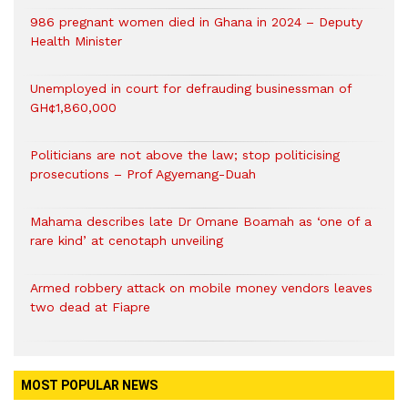
986 pregnant women died in Ghana in 2024 – Deputy
Health Minister
Unemployed in court for defrauding businessman of
GH¢1,860,000
Politicians are not above the law; stop politicising
prosecutions – Prof Agyemang-Duah
Mahama describes late Dr Omane Boamah as ‘one of a
rare kind’ at cenotaph unveiling
Armed robbery attack on mobile money vendors leaves
two dead at Fiapre
MOST POPULAR NEWS