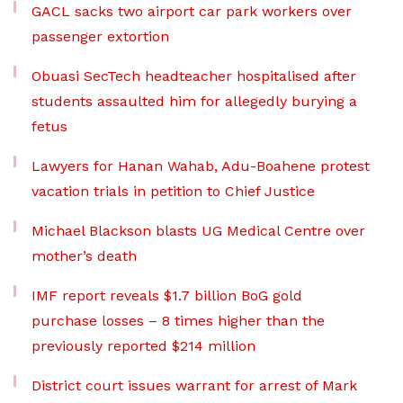
GACL sacks two airport car park workers over
passenger extortion
Obuasi SecTech headteacher hospitalised after
students assaulted him for allegedly burying a
fetus
Lawyers for Hanan Wahab, Adu-Boahene protest
vacation trials in petition to Chief Justice
Michael Blackson blasts UG Medical Centre over
mother’s death
IMF report reveals $1.7 billion BoG gold
purchase losses – 8 times higher than the
previously reported $214 million
District court issues warrant for arrest of Mark