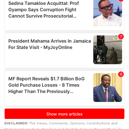
DISCLAIMER:
The Views, Comments, Opinions, Contributions and