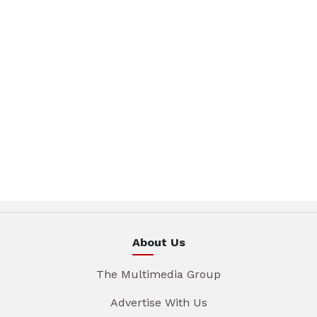
About Us
The Multimedia Group
Advertise With Us