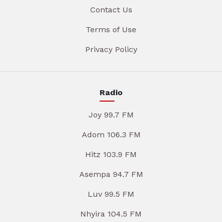
Contact Us
Terms of Use
Privacy Policy
Radio
Joy 99.7 FM
Adom 106.3 FM
Hitz 103.9 FM
Asempa 94.7 FM
Luv 99.5 FM
Nhyira 104.5 FM