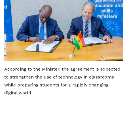
According to the Minister, the agreement is expected
to strengthen the use of technology in classrooms
while preparing students for a rapidly changing
digital world.