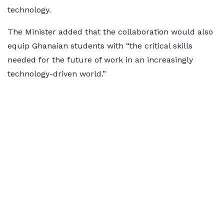
technology.
The Minister added that the collaboration would also
equip Ghanaian students with “the critical skills
needed for the future of work in an increasingly
technology-driven world.”