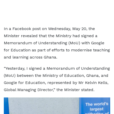
In a Facebook post on Wednesday, May 20, the
Minister revealed that the Ministry had signed a
Memorandum of Understanding (MoU) with Google
for Education as part of efforts to modernise teaching
and learning across Ghana.
“Yesterday, I signed a Memorandum of Understanding
(MoU) between the Ministry of Education, Ghana, and
Google for Education, represented by Mr Kelvin Kells,
Global Managing Director,” the Minister stated.