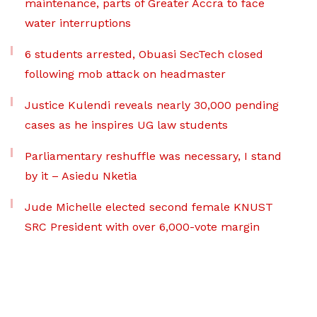
maintenance, parts of Greater Accra to face
water interruptions
6 students arrested, Obuasi SecTech closed
following mob attack on headmaster
Justice Kulendi reveals nearly 30,000 pending
cases as he inspires UG law students
Parliamentary reshuffle was necessary, I stand
by it – Asiedu Nketia
Jude Michelle elected second female KNUST
SRC President with over 6,000-vote margin