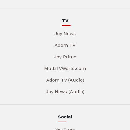
TV
Joy News
Adom TV
Joy Prime
MultiTVWorld.com
Adom TV (Audio)
Joy News (Audio)
Social
YouTube