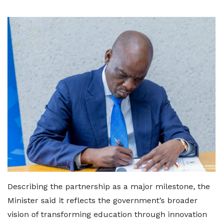
Describing the partnership as a major milestone, the
Minister said it reflects the government’s broader
vision of transforming education through innovation