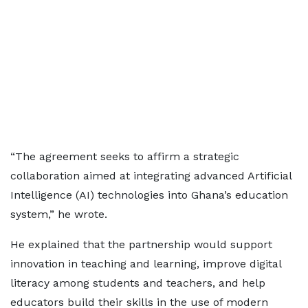
“The agreement seeks to affirm a strategic
collaboration aimed at integrating advanced Artificial
Intelligence (AI) technologies into Ghana’s education
system,” he wrote.
He explained that the partnership would support
innovation in teaching and learning, improve digital
literacy among students and teachers, and help
educators build their skills in the use of modern