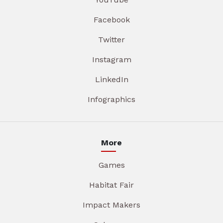
Facebook
Twitter
Instagram
LinkedIn
Infographics
More
Games
Habitat Fair
Impact Makers