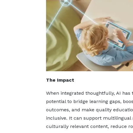
The Impact
When integrated thoughtfully, AI has 
potential to bridge learning gaps, boo
outcomes, and make quality educati
inclusive. It can support multilingual
culturally relevant content, reduce ro