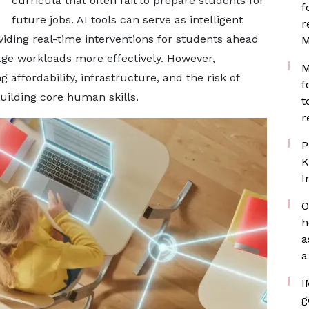
curricula that often fail to prepare students for
f
future jobs. AI tools can serve as intelligent
r
oviding real-time interventions for students ahead
M
ge workloads more effectively. However,
M
 affordability, infrastructure, and the risk of
f
uilding core human skills.
t
r
P
K
I
O
h
a
a
I
g