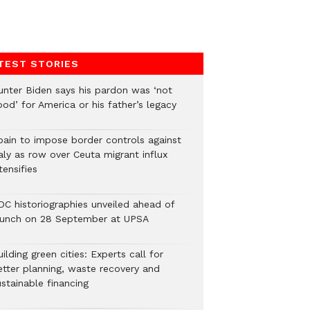
TEST STORIES
unter Biden says his pardon was ‘not
od’ for America or his father’s legacy
pain to impose border controls against
aly as row over Ceuta migrant influx
tensifies
DC historiographies unveiled ahead of
aunch on 28 September at UPSA
ilding green cities: Experts call for
etter planning, waste recovery and
stainable financing