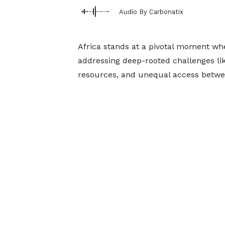
Audio By Carbonatix
Africa stands at a pivotal moment wher
addressing deep-rooted challenges lik
resources, and unequal access betwe