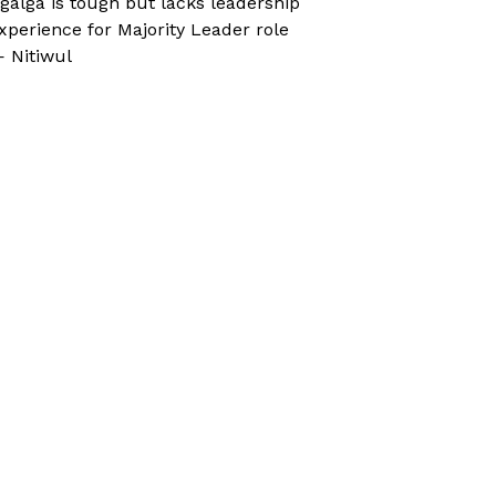
galga is tough but lacks leadership
xperience for Majority Leader role
 Nitiwul