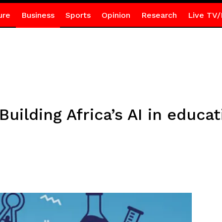
ure
Business
Sports
Opinion
Research
Live TV/
uilding Africa’s AI in educat