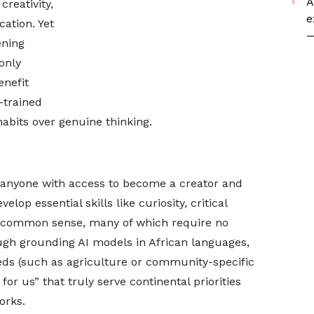
A
reativity,
e
ation. Yet
—
ening
 only
enefit
-trained
bits over genuine thinking.
ng anyone with access to become a creator and
lop essential skills like curiosity, critical
and common sense, many of which require no
ough grounding AI models in African languages,
eeds (such as agriculture or community-specific
for us” that truly serve continental priorities
orks.