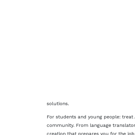
solutions.
For students and young people: treat A
community. From language translators 
creation that prepares you for the jo