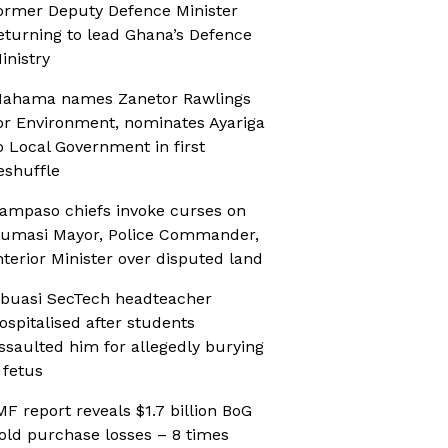
ormer Deputy Defence Minister
eturning to lead Ghana’s Defence
inistry
ahama names Zanetor Rawlings
or Environment, nominates Ayariga
o Local Government in first
eshuffle
ampaso chiefs invoke curses on
umasi Mayor, Police Commander,
nterior Minister over disputed land
buasi SecTech headteacher
ospitalised after students
ssaulted him for allegedly burying
 fetus
MF report reveals $1.7 billion BoG
old purchase losses – 8 times