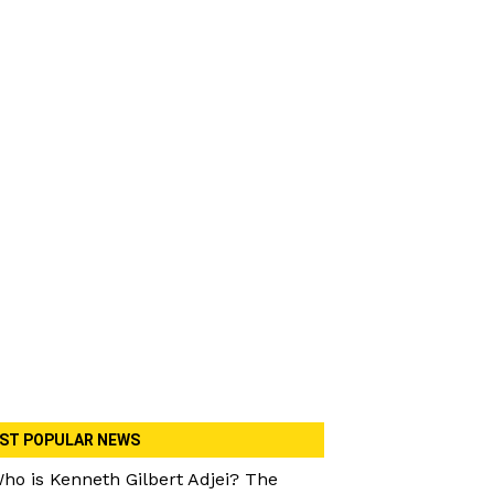
ST POPULAR NEWS
ho is Kenneth Gilbert Adjei? The