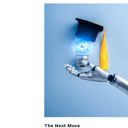
The Next Move