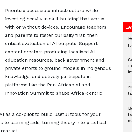
Prioritize accessible infrastructure while
investing heavily in skill-building that works
with or without devices. Encourage teachers
LA
and parents to foster curiosity first, then
H
critical evaluation of AI outputs. Support
go
content creators producing localised AI
education resources, back government and
S
It
private efforts to ground models in indigenous
in
knowledge, and actively participate in
platforms like the Pan-African AI and
N
Innovation Summit to shape Africa-centric
l
Bu
I as a co-pilot to build useful tools for your
b
su
to learning aids, turning theory into practical
b market.