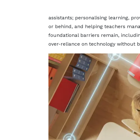
assistants; personalising learning, pr
or behind, and helping teachers mana
foundational barriers remain, including
over-reliance on technology without b