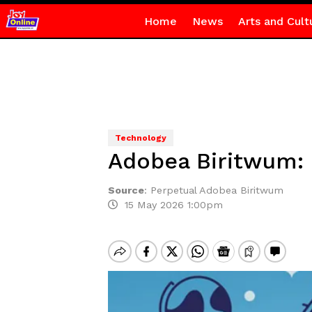
Home
News
Arts and Cult
Technology
Adobea Biritwum: B
Source
:
Perpetual Adobea Biritwum
15 May 2026 1:00pm