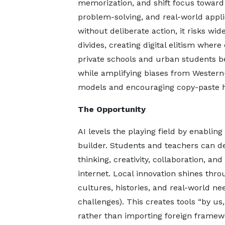
memorization, and shift focus toward c
problem-solving, and real-world applic
without deliberate action, it risks wid
divides, creating digital elitism where
private schools and urban students b
while amplifying biases from Western
models and encouraging copy-paste ha
The Opportunity
AI levels the playing field by enabli
builder. Students and teachers can deve
thinking, creativity, collaboration, 
internet. Local innovation shines thr
cultures, histories, and real-world n
challenges). This creates tools “by us, 
rather than importing foreign framew