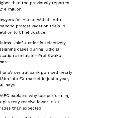
igher than the previously reported
214 million
awyers for Hanan Wahab, Adu-
oahene protest vacation trials in
etition to Chief Justice
laims Chief Justice is selectively
ssigning cases during judicial
acation are false – Prof Kwaku
sare
hana’s central bank pumped nearly
13bn into FX market in just a year,
MF says
AEC explains why top-performing
upils may receive lower BECE
rades than expected