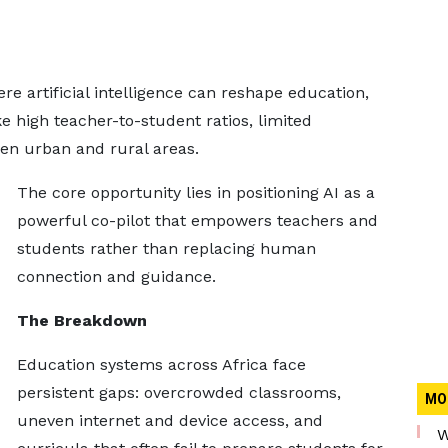
e artificial intelligence can reshape education,
e high teacher-to-student ratios, limited
en urban and rural areas.
The core opportunity lies in positioning AI as a
powerful co-pilot that empowers teachers and
students rather than replacing human
connection and guidance.
The Breakdown
Education systems across Africa face
persistent gaps: overcrowded classrooms,
MO
uneven internet and device access, and
W