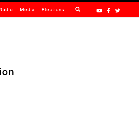
Radio
Media
Elections
ion