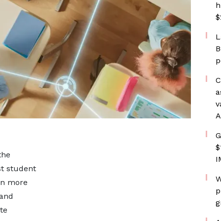
h
$
L
B
p
C
a
v
A
G
$
the
I
st student
W
on more
p
 and
g
te