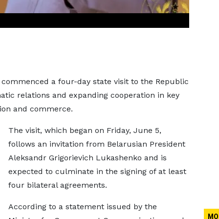
ommenced a four-day state visit to the Republic
atic relations and expanding cooperation in key
ation and commerce.
The visit, which began on Friday, June 5,
follows an invitation from Belarusian President
Aleksandr Grigorievich Lukashenko and is
expected to culminate in the signing of at least
four bilateral agreements.
According to a statement issued by the
MO