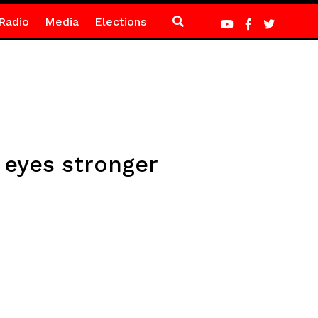
Radio
Media
Elections
 eyes stronger