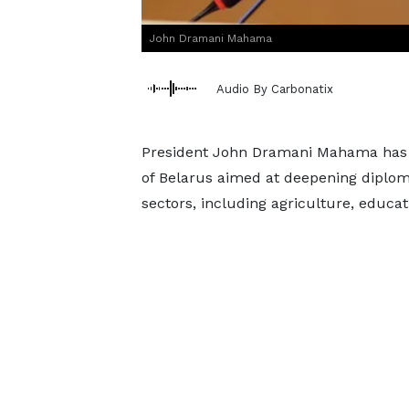
John Dramani Mahama
Audio By Carbonatix
President John Dramani Mahama has c
of Belarus aimed at deepening diplom
sectors, including agriculture, educ