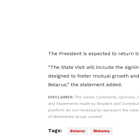
The President is expected to return t
“The State Visit will include the sign
designed to foster mutual growth and
Belarus,” the statement added.
DISCLAIMER:
The Views, Comments, Opinions, C
and Statements made by Readers and Contribut
platform do not necessarily represent the views
of Multimedia Group Limited.
Tags:
Belarus
Mahama