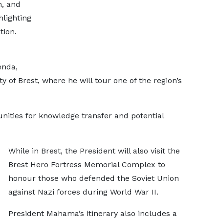
n, and
lighting
tion.
enda,
y of Brest, where he will tour one of the region’s
unities for knowledge transfer and potential
While in Brest, the President will also visit the
Brest Hero Fortress Memorial Complex to
honour those who defended the Soviet Union
against Nazi forces during World War II.
President Mahama’s itinerary also includes a