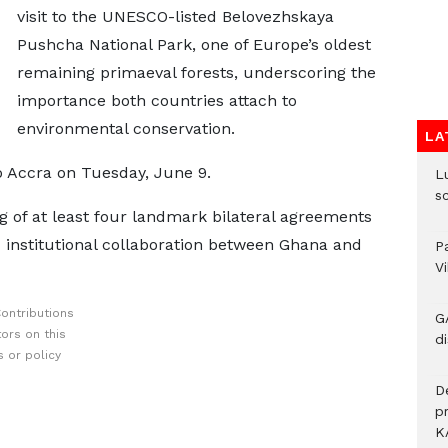
visit to the UNESCO-listed Belovezhskaya
Pushcha National Park, one of Europe’s oldest
remaining primaeval forests, underscoring the
importance both countries attach to
environmental conservation.
LA
o Accra on Tuesday, June 9.
L
s
ing of at least four landmark bilateral agreements
 institutional collaboration between Ghana and
P
V
ontributions
G
ors on this
di
 or policy
D
p
K