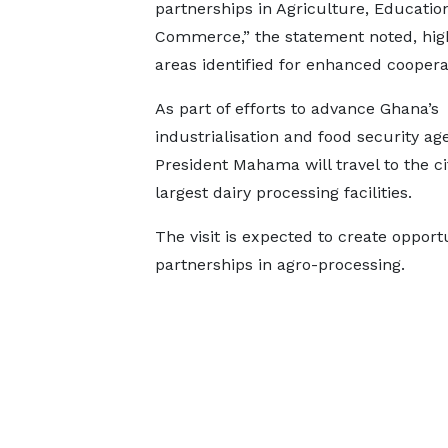
partnerships in Agriculture, Educatio
Commerce,” the statement noted, high
areas identified for enhanced coopera
As part of efforts to advance Ghana’s
industrialisation and food security ag
President Mahama will travel to the cit
largest dairy processing facilities.
The visit is expected to create opport
partnerships in agro-processing.