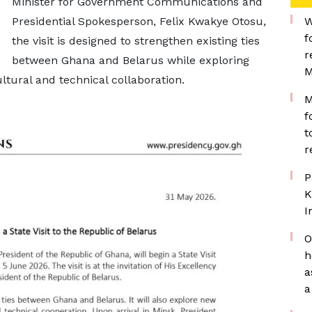
Minister for Government Communications and
Presidential Spokesperson, Felix Kwakye Otosu,
W
f
the visit is designed to strengthen existing ties
r
between Ghana and Belarus while exploring
M
ltural and technical collaboration.
M
f
t
r
P
K
I
O
h
a
a