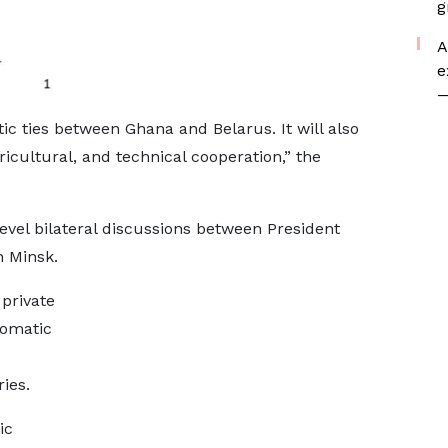
g
A
e
—
ic ties between Ghana and Belarus. It will also
icultural, and technical cooperation,” the
-level bilateral discussions between President
 Minsk.
private
lomatic
ies.
ic