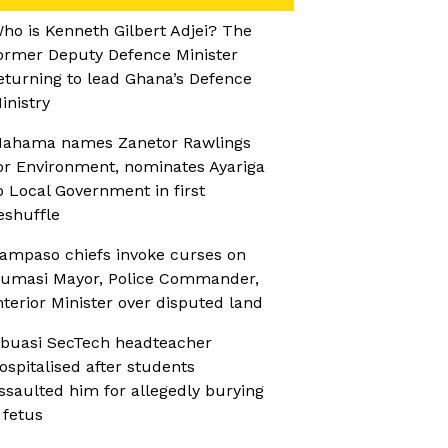
ho is Kenneth Gilbert Adjei? The
ormer Deputy Defence Minister
eturning to lead Ghana’s Defence
inistry
ahama names Zanetor Rawlings
or Environment, nominates Ayariga
o Local Government in first
eshuffle
ampaso chiefs invoke curses on
umasi Mayor, Police Commander,
nterior Minister over disputed land
buasi SecTech headteacher
ospitalised after students
ssaulted him for allegedly burying
 fetus