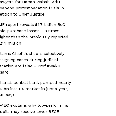
awyers for Hanan Wahab, Adu-
oahene protest vacation trials in
etition to Chief Justice
MF report reveals $1.7 billion BoG
old purchase losses – 8 times
igher than the previously reported
214 million
laims Chief Justice is selectively
ssigning cases during judicial
acation are false – Prof Kwaku
sare
hana’s central bank pumped nearly
13bn into FX market in just a year,
MF says
AEC explains why top-performing
upils may receive lower BECE