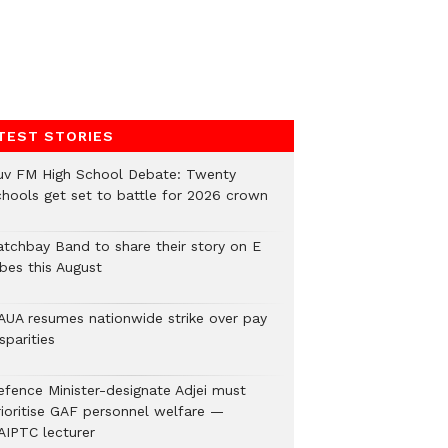
TEST STORIES
uv FM High School Debate: Twenty
chools get set to battle for 2026 crown
atchbay Band to share their story on E
ibes this August
AUA resumes nationwide strike over pay
sparities
efence Minister-designate Adjei must
rioritise GAF personnel welfare —
AIPTC lecturer