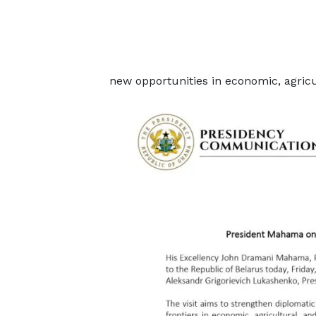
new opportunities in economic, agricu