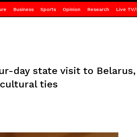
ure
Business
Sports
Opinion
Research
Live TV/
-day state visit to Belarus,
ultural ties