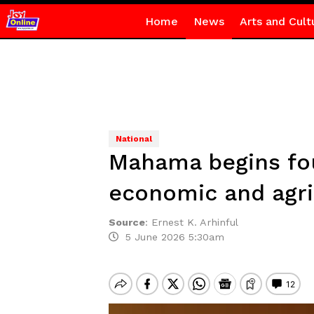
Home
News
Arts and Cult
National
Mahama begins four
economic and agric
Source
:
Ernest K. Arhinful
5 June 2026 5:30am