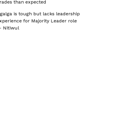
rades than expected
galga is tough but lacks leadership
xperience for Majority Leader role
 Nitiwul