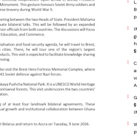
L
B
p
I
g
h
$
C
a
v
A
G
$
I
W
p