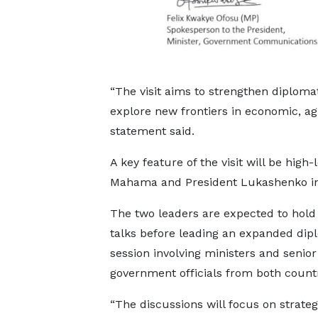
“The visit aims to strengthen diplomat
explore new frontiers in economic, agr
statement said.
A key feature of the visit will be high
Mahama and President Lukashenko in
The two leaders are expected to hold 
talks before leading an expanded dip
session involving ministers and senior
government officials from both countr
“The discussions will focus on strateg