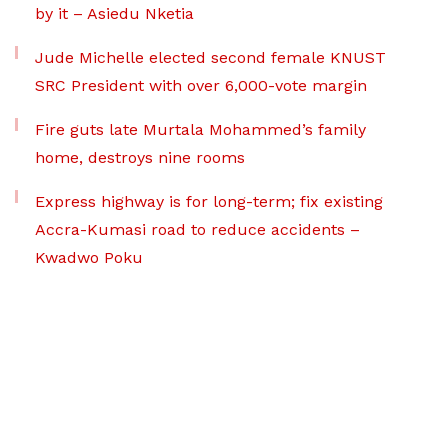
by it – Asiedu Nketia
Jude Michelle elected second female KNUST
SRC President with over 6,000-vote margin
Fire guts late Murtala Mohammed’s family
home, destroys nine rooms
Express highway is for long-term; fix existing
Accra-Kumasi road to reduce accidents –
Kwadwo Poku