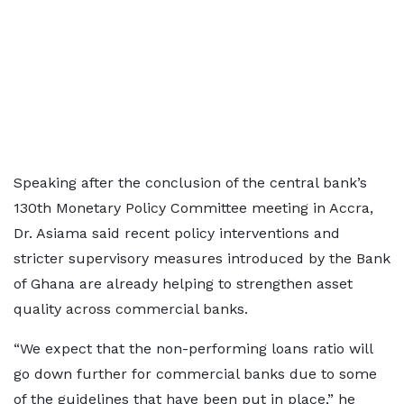
Speaking after the conclusion of the central bank’s
130th Monetary Policy Committee meeting in Accra,
Dr. Asiama said recent policy interventions and
stricter supervisory measures introduced by the Bank
of Ghana are already helping to strengthen asset
quality across commercial banks.
“We expect that the non-performing loans ratio will
go down further for commercial banks due to some
of the guidelines that have been put in place,” he