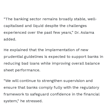
“The banking sector remains broadly stable, well-
capitalised and liquid despite the challenges
experienced over the past few years,” Dr. Asiama
added.
He explained that the implementation of new
prudential guidelines is expected to support banks in
reducing bad loans while improving overall balance
sheet performance.
“We will continue to strengthen supervision and
ensure that banks comply fully with the regulatory
framework to safeguard confidence in the financial
system,” he stressed.