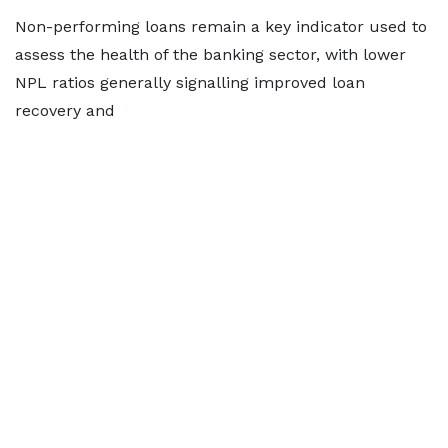
Non-performing loans remain a key indicator used to
assess the health of the banking sector, with lower
NPL ratios generally signalling improved loan
recovery and