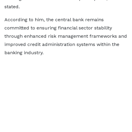
stated.
According to him, the central bank remains
committed to ensuring financial sector stability
through enhanced risk management frameworks and
improved credit administration systems within the
banking industry.