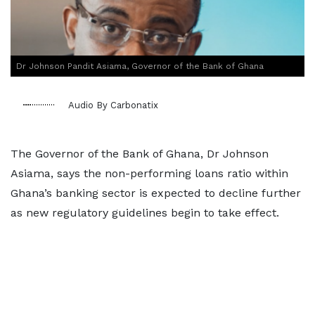
Dr Johnson Pandit Asiama, Governor of the Bank of Ghana
Audio By Carbonatix
The Governor of the Bank of Ghana, Dr Johnson
Asiama, says the non-performing loans ratio within
Ghana’s banking sector is expected to decline further
as new regulatory guidelines begin to take effect.