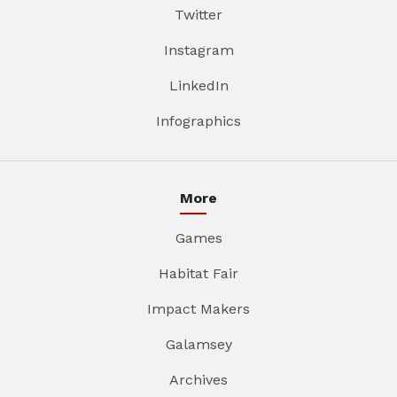
Twitter
Instagram
LinkedIn
Infographics
More
Games
Habitat Fair
Impact Makers
Galamsey
Archives