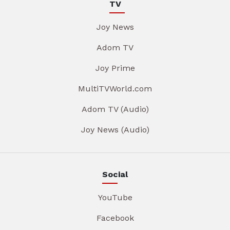
TV
Joy News
Adom TV
Joy Prime
MultiTVWorld.com
Adom TV (Audio)
Joy News (Audio)
Social
YouTube
Facebook