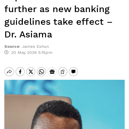
further as new banking
guidelines take effect –
Dr. Asiama
Source
:
James Eshun
20 May 2026 5:15pm