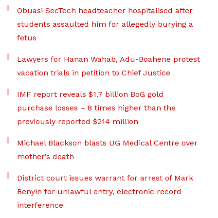
Obuasi SecTech headteacher hospitalised after
students assaulted him for allegedly burying a
fetus
Lawyers for Hanan Wahab, Adu-Boahene protest
vacation trials in petition to Chief Justice
IMF report reveals $1.7 billion BoG gold
purchase losses – 8 times higher than the
previously reported $214 million
Michael Blackson blasts UG Medical Centre over
mother’s death
District court issues warrant for arrest of Mark
Benyin for unlawful entry, electronic record
interference