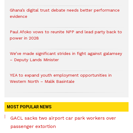
Ghana’s digital trust debate needs better performance
evidence
Paul Afoko vows to reunite NPP and lead party back to
power in 2028
We’ve made significant strides in fight against galamsey
– Deputy Lands Minister
YEA to expand youth employment opportunities in
Western North – Malik Basintale
MOST POPULAR NEWS
GACL sacks two airport car park workers over
passenger extortion