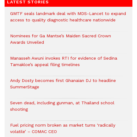
LATEST STORIES
GMTF seals landmark deal with MDS-Lancet to expand
access to quality diagnostic healthcare nationwide
Nominees for Ga Mantse’s Maiden Sacred Crown
Awards Unveiled
Manasseh Awuni invokes RTI for evidence of Sedina
Tamakloe’s appeal filing timelines
Andy Dosty becomes first Ghanaian DJ to headline
SummerStage
Seven dead, including gunman, at Thailand school
shooting
Fuel pricing norm broken as market turns ‘radically
volatile’ – COMAC CEO