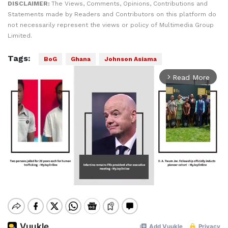
DISCLAIMER:
The Views, Comments, Opinions, Contributions and
Statements made by Readers and Contributors on this platform do
not necessarily represent the views or policy of Multimedia Group
Limited.
Tags:
BoG
Ghana
Johnson Asiama
Read More
arrow_forward_ios
Mute