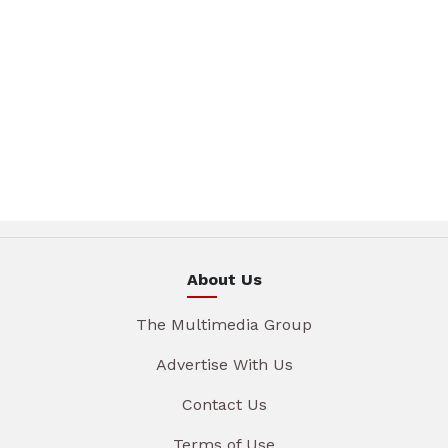
About Us
The Multimedia Group
Advertise With Us
Contact Us
Terms of Use