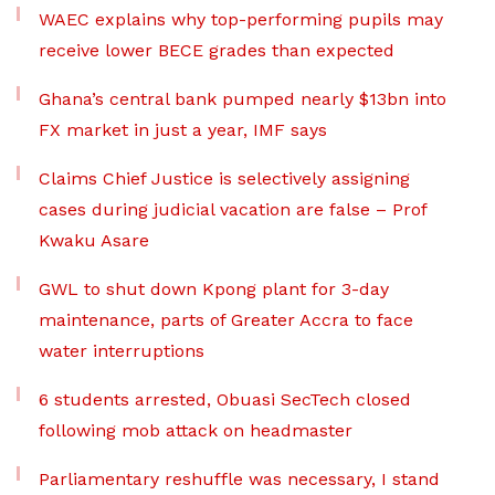
WAEC explains why top-performing pupils may
receive lower BECE grades than expected
Ghana’s central bank pumped nearly $13bn into
FX market in just a year, IMF says
Claims Chief Justice is selectively assigning
cases during judicial vacation are false – Prof
Kwaku Asare
GWL to shut down Kpong plant for 3-day
maintenance, parts of Greater Accra to face
water interruptions
6 students arrested, Obuasi SecTech closed
following mob attack on headmaster
Parliamentary reshuffle was necessary, I stand