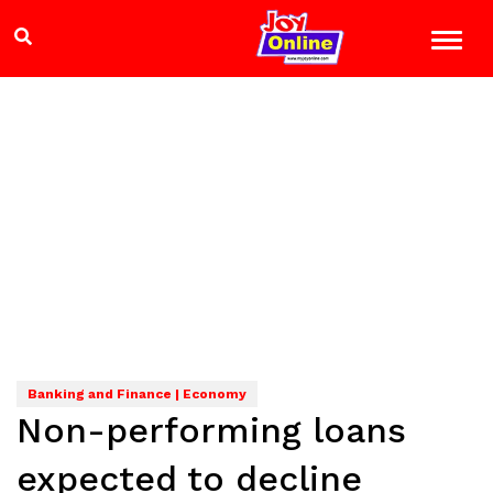
Banking and Finance | Economy
Non-performing loans
expected to decline