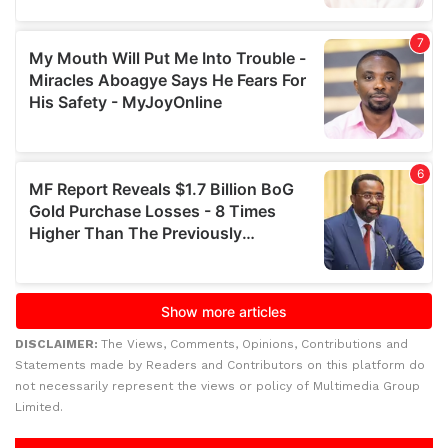
DISCLAIMER:
The Views, Comments, Opinions, Contributions and
Statements made by Readers and Contributors on this platform do
not necessarily represent the views or policy of Multimedia Group
Limited.