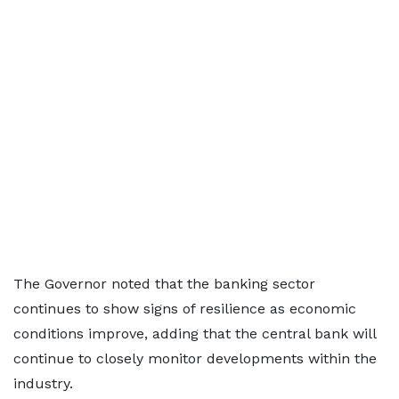
The Governor noted that the banking sector
continues to show signs of resilience as economic
conditions improve, adding that the central bank will
continue to closely monitor developments within the
industry.