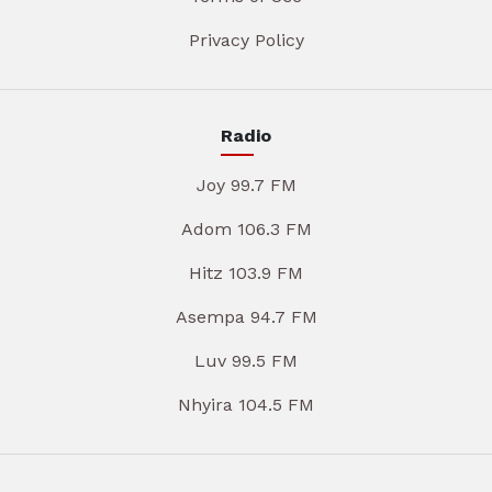
Privacy Policy
Radio
Joy 99.7 FM
Adom 106.3 FM
Hitz 103.9 FM
Asempa 94.7 FM
Luv 99.5 FM
Nhyira 104.5 FM