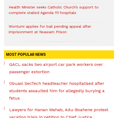
Health Minister seeks Catholic Church’s support to
complete stalled Agenda 111 hospitals
Wontumi applies for bail pending appeal after
imprisonment at Nsawam Prison
MOST POPULAR NEWS
GACL sacks two airport car park workers over
passenger extortion
Obuasi SecTech headteacher hospitalised after
students assaulted him for allegedly burying a
fetus
Lawyers for Hanan Wahab, Adu-Boahene protest
vacation trials in petition to Chief Justice