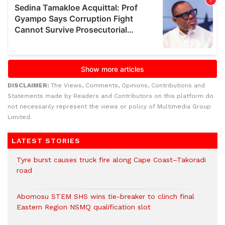
DISCLAIMER:
The Views, Comments, Opinions, Contributions and
Statements made by Readers and Contributors on this platform do
not necessarily represent the views or policy of Multimedia Group
Limited.
LATEST STORIES
Tyre burst causes truck fire along Cape Coast–Takoradi
road
Abomosu STEM SHS wins tie-breaker to clinch final
Eastern Region NSMQ qualification slot