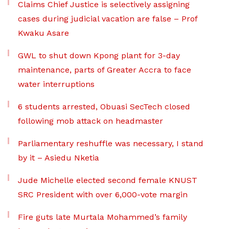
Claims Chief Justice is selectively assigning
cases during judicial vacation are false – Prof
Kwaku Asare
GWL to shut down Kpong plant for 3-day
maintenance, parts of Greater Accra to face
water interruptions
6 students arrested, Obuasi SecTech closed
following mob attack on headmaster
Parliamentary reshuffle was necessary, I stand
by it – Asiedu Nketia
Jude Michelle elected second female KNUST
SRC President with over 6,000-vote margin
Fire guts late Murtala Mohammed’s family