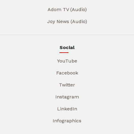
Adom TV (Audio)
Joy News (Audio)
Social
YouTube
Facebook
Twitter
Instagram
LinkedIn
Infographics