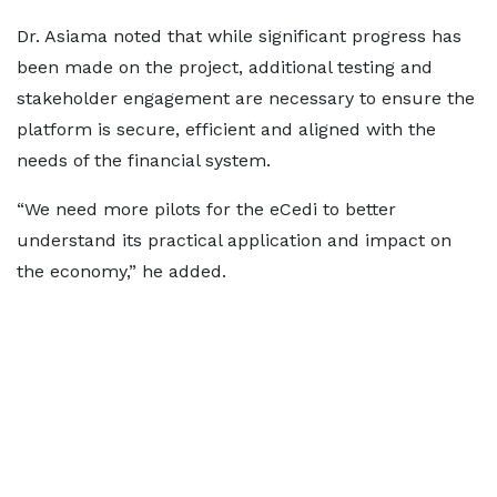
Dr. Asiama noted that while significant progress has
been made on the project, additional testing and
stakeholder engagement are necessary to ensure the
platform is secure, efficient and aligned with the
needs of the financial system.
“We need more pilots for the eCedi to better
understand its practical application and impact on
the economy,” he added.