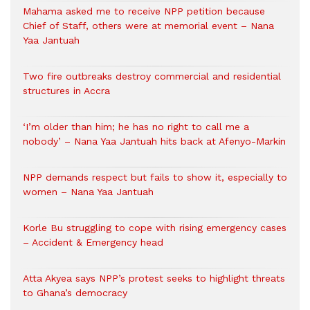
Mahama asked me to receive NPP petition because
Chief of Staff, others were at memorial event – Nana
Yaa Jantuah
Two fire outbreaks destroy commercial and residential
structures in Accra
‘I’m older than him; he has no right to call me a
nobody’ – Nana Yaa Jantuah hits back at Afenyo-Markin
NPP demands respect but fails to show it, especially to
women – Nana Yaa Jantuah
Korle Bu struggling to cope with rising emergency cases
– Accident & Emergency head
Atta Akyea says NPP’s protest seeks to highlight threats
to Ghana’s democracy