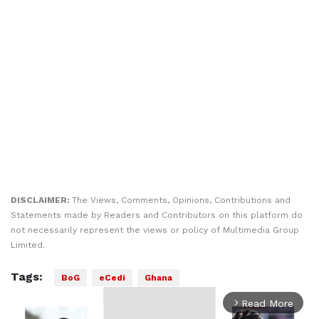
DISCLAIMER:
The Views, Comments, Opinions, Contributions and
Statements made by Readers and Contributors on this platform do
not necessarily represent the views or policy of Multimedia Group
Limited.
Tags:
BoG
eCedi
Ghana
Read More
arrow_forward_ios