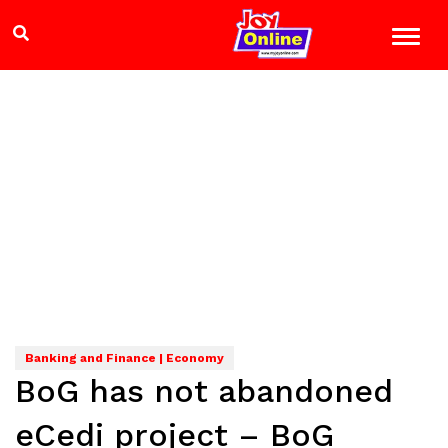
Banking and Finance | Economy
BoG has not abandoned
eCedi project – BoG