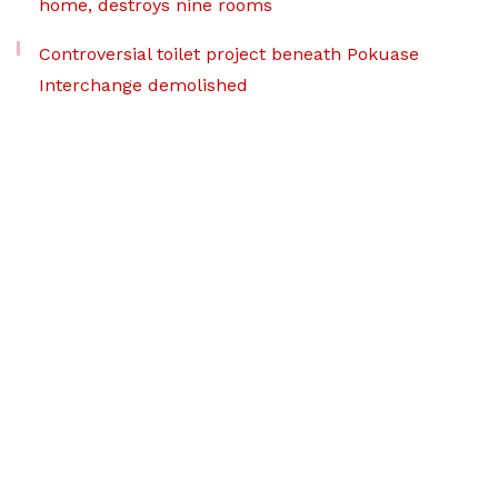
home, destroys nine rooms
Controversial toilet project beneath Pokuase
Interchange demolished