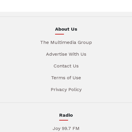
About Us
The Multimedia Group
Advertise With Us
Contact Us
Terms of Use
Privacy Policy
Radio
Joy 99.7 FM