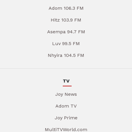
Adom 106.3 FM
Hitz 103.9 FM
Asempa 94.7 FM
Luv 99.5 FM
Nhyira 104.5 FM
TV
Joy News
Adom TV
Joy Prime
MultiTVWorld.com