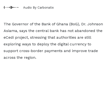
Audio By Carbonatix
The Governor of the Bank of Ghana (BoG), Dr. Johnson
Asiama, says the central bank has not abandoned the
eCedi project, stressing that authorities are still
exploring ways to deploy the digital currency to
support cross-border payments and improve trade
across the region.