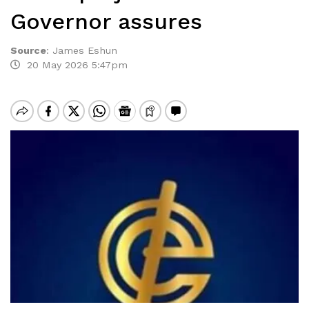
Governor assures
Source
:
James Eshun
20 May 2026 5:47pm