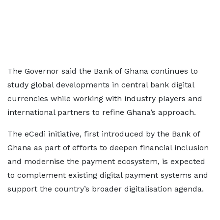
The Governor said the Bank of Ghana continues to
study global developments in central bank digital
currencies while working with industry players and
international partners to refine Ghana’s approach.
The eCedi initiative, first introduced by the Bank of
Ghana as part of efforts to deepen financial inclusion
and modernise the payment ecosystem, is expected
to complement existing digital payment systems and
support the country’s broader digitalisation agenda.