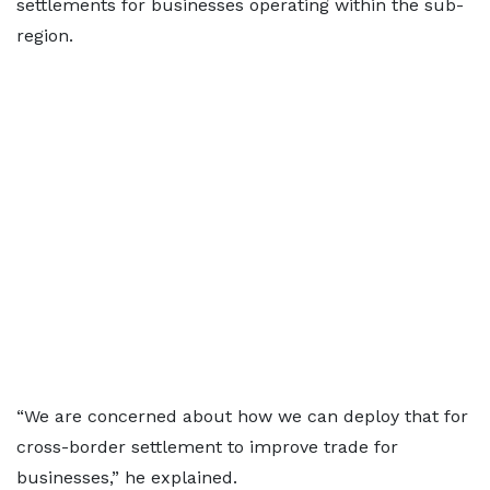
settlements for businesses operating within the sub-
region.
“We are concerned about how we can deploy that for
cross-border settlement to improve trade for
businesses,” he explained.