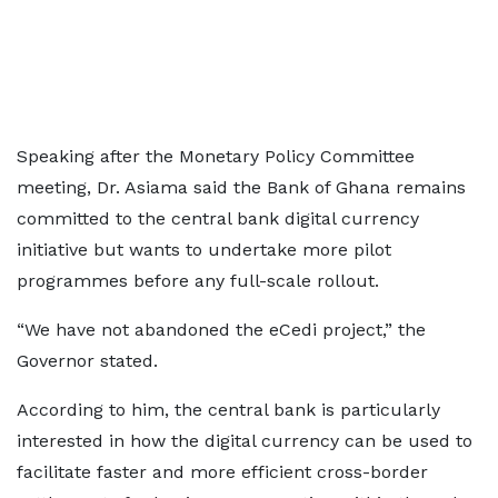
Speaking after the Monetary Policy Committee
meeting, Dr. Asiama said the Bank of Ghana remains
committed to the central bank digital currency
initiative but wants to undertake more pilot
programmes before any full-scale rollout.
“We have not abandoned the eCedi project,” the
Governor stated.
According to him, the central bank is particularly
interested in how the digital currency can be used to
facilitate faster and more efficient cross-border