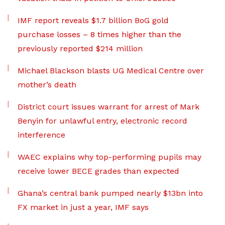
IMF report reveals $1.7 billion BoG gold
purchase losses – 8 times higher than the
previously reported $214 million
Michael Blackson blasts UG Medical Centre over
mother’s death
District court issues warrant for arrest of Mark
Benyin for unlawful entry, electronic record
interference
WAEC explains why top-performing pupils may
receive lower BECE grades than expected
Ghana’s central bank pumped nearly $13bn into
FX market in just a year, IMF says