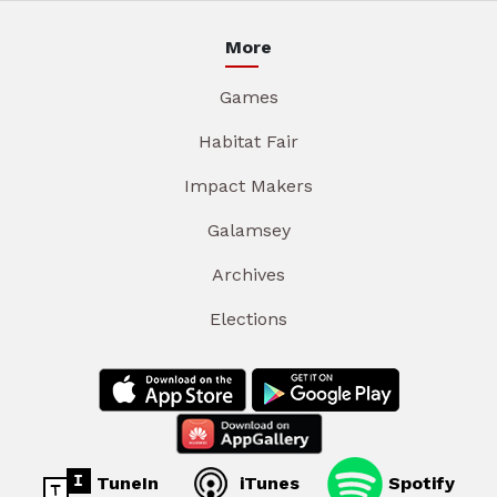
More
Games
Habitat Fair
Impact Makers
Galamsey
Archives
Elections
TuneIn
iTunes
Spotify